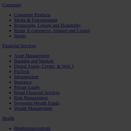
Consumer
Consumer Products
Media & Entertainment
Restaurants, Leisure and Hospitality
Retail, E-commerce, Apparel and Luxury
Sports
Financial Services
Asset Management
Banking and Markets
Digital Assets, Crypto, & Web 3
FinTech
Infrastructure
Insurance
Private Equity
Retail Financial Services
Risk Management
Sovereign Wealth Funds
Wealth Management
Health
Biopharmaceuticals