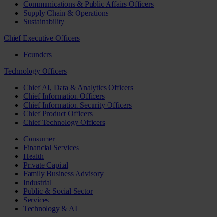
Communications & Public Affairs Officers
Supply Chain & Operations
Sustainability
Chief Executive Officers
Founders
Technology Officers
Chief AI, Data & Analytics Officers
Chief Information Officers
Chief Information Security Officers
Chief Product Officers
Chief Technology Officers
Consumer
Financial Services
Health
Private Capital
Family Business Advisory
Industrial
Public & Social Sector
Services
Technology & AI