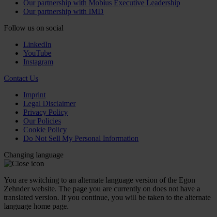
Our partnership with Mobius Executive Leadership
Our partnership with IMD
Follow us on social
LinkedIn
YouTube
Instagram
Contact Us
Imprint
Legal Disclaimer
Privacy Policy
Our Policies
Cookie Policy
Do Not Sell My Personal Information
Changing language
You are switching to an alternate language version of the Egon
Zehnder website. The page you are currently on does not have a
translated version. If you continue, you will be taken to the alternate
language home page.