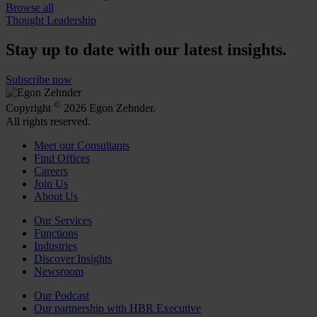
Browse all
Thought Leadership
Stay up to date with our latest insights.
Subscribe now
©
Copyright
2026 Egon Zehnder.
All rights reserved.
Meet our Consultants
Find Offices
Careers
Join Us
About Us
Our Services
Functions
Industries
Discover Insights
Newsroom
Our Podcast
Our partnership with HBR Executive