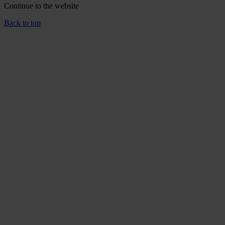
Continue to the
website
Back to top