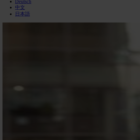
Deutsch
中文
日本語