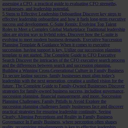
assessing a CFO, a practical guide to evaluating CFO strengths,
weaknesses, and leadership potential.
5 Steps to Effective Leadership Onboarding
Discover key steps to
effective leadership onboarding and how it fuels long-term executive
success and development.
C-Suite Remix: Evolving Top Talent
Roles to Meet a Complex Global Marketplace
Traditional leadership
silos are giving way to hybrid roles. Discover how the C-suite is
evolving to meet modern business demands.
Executive Succession
Planning Template & Guidance
When it comes to executive
succession, having support is key. Utilize our succession planning
template to get started.
The Complete Guide to CFO Executive
Search
Discover the intricacies of the CFO executive search process
and the differences between search and succession planning.
Building a Winning Cross-Generational Culture in Family Business
To secure lasting success, family businesses must align today’s
leadership with the next generation, creating a unified vision for the
future.
The Complete Guide to Family-Owned Businesses
Discover
strategies for family-owned business success, including governance,
succession planning, financial management, and more.
Succession
Planning Challenges: Family Pitfalls to Avoid
Explore the
succession planning challenges family businesses face and discover
practical strategies for ensuring leadership continuity.
Seeing
Clearly: Aligning Perceptions and Reality in Family Business
Governance
In Family Business, where perception often shapes
reality, recognizing misalignments is key to effective leadership.