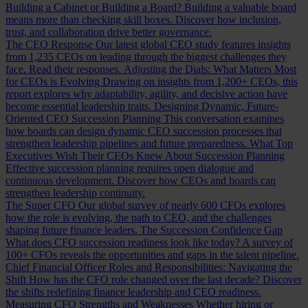
Building a Cabinet or Building a Board?
Building a valuable board
means more than checking skill boxes. Discover how inclusion,
trust, and collaboration drive better governance.
The CEO Response
Our latest global CEO study features insights
from 1,235 CEOs on leading through the biggest challenges they
face. Read their responses.
Adjusting the Dials: What Matters Most
for CEOs is Evolving
Drawing on insights from 1,200+ CEOs, this
report explores why adaptability, agility, and decisive action have
become essential leadership traits.
Designing Dynamic, Future-
Oriented CEO Succession Planning
This conversation examines
how boards can design dynamic CEO succession processes that
strengthen leadership pipelines and future preparedness.
What Top
Executives Wish Their CEOs Knew About Succession Planning
Effective succession planning requires open dialogue and
continuous development. Discover how CEOs and boards can
strengthen leadership continuity.
The Super CFO
Our global survey of nearly 600 CFOs explores
how the role is evolving, the path to CEO, and the challenges
shaping future finance leaders.
The Succession Confidence Gap
What does CFO succession readiness look like today? A survey of
100+ CFOs reveals the opportunities and gaps in the talent pipeline.
Chief Financial Officer Roles and Responsibilities: Navigating the
Shift
How has the CFO role changed over the last decade? Discover
the shifts redefining finance leadership and CEO readiness.
Measuring CFO Strengths and Weaknesses
Whether hiring or