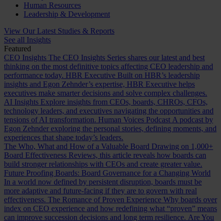
Human Resources
Leadership & Development
View Our Latest Studies & Reports
See all Insights
Featured
CEO Insights
The CEO Insights Series shares our latest and best
thinking on the most definitive topics affecting CEO leadership and
performance today.
HBR Executive
Built on HBR’s leadership
insights and Egon Zehnder’s expertise, HBR Executive helps
executives make smarter decisions and solve complex challenges.
AI Insights
Explore insights from CEOs, boards, CHROs, CFOs,
technology leaders, and executives navigating the opportunities and
tensions of AI transformation.
Human Voices Podcast
A podcast by
Egon Zehnder exploring the personal stories, defining moments, and
experiences that shape today’s leaders.
The Who, What and How of a Valuable Board
Drawing on 1,000+
Board Effectiveness Reviews, this article reveals how boards can
build stronger relationships with CEOs and create greater value.
Future Proofing Boards: Board Governance for a Changing World
In a world now defined by persistent disruption, boards must be
more adaptive and future-facing if they are to govern with real
effectiveness.
The Romance of Proven Experience
Why boards over
index on CEO experience and how redefining what “proven” means
can improve succession decisions and long term resilience.
Are You