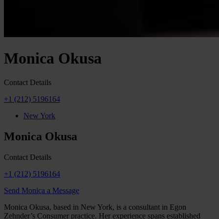
Monica Okusa
Contact Details
+1 (212) 5196164
New York
Monica Okusa
Contact Details
+1 (212) 5196164
Send Monica a Message
Monica Okusa, based in New York, is a consultant in Egon
Zehnder’s Consumer practice. Her experience spans established