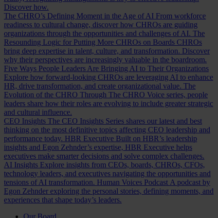
Discover how.
The CHRO’s Defining Moment in the Age of AI
From workforce
readiness to cultural change, discover how CHROs are guiding
organizations through the opportunities and challenges of AI.
The
Resounding Logic for Putting More CHROs on Boards
CHROs
bring deep expertise in talent, culture, and transformation. Discover
why their perspectives are increasingly valuable in the boardroom.
Five Ways People Leaders Are Bringing AI to Their Organizations
Explore how forward-looking CHROs are leveraging AI to enhance
HR, drive transformation, and create organizational value.
The
Evolution of the CHRO
Through The CHRO Voice series, people
leaders share how their roles are evolving to include greater strategic
and cultural influence.
CEO Insights
The CEO Insights Series shares our latest and best
thinking on the most definitive topics affecting CEO leadership and
performance today.
HBR Executive
Built on HBR’s leadership
insights and Egon Zehnder’s expertise, HBR Executive helps
executives make smarter decisions and solve complex challenges.
AI Insights
Explore insights from CEOs, boards, CHROs, CFOs,
technology leaders, and executives navigating the opportunities and
tensions of AI transformation.
Human Voices Podcast
A podcast by
Egon Zehnder exploring the personal stories, defining moments, and
experiences that shape today’s leaders.
Our Board