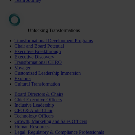
Team Journey
Unlocking Transformations
Transformational Development Programs
Chair and Board Potential
Executive Breakthrough
Executive Discovery
Transformational CHRO
Voyager
Customized Leadership Immersion
Explorer
Cultural Transformation
Board Directors & Chairs
Chief Executive Officers
Inclusive Leadership
CFO & Audit Chair
Technology Officers
Growth, Marketing and Sales Officers
Human Resources
Legal, Regulatory & Compliance Professionals