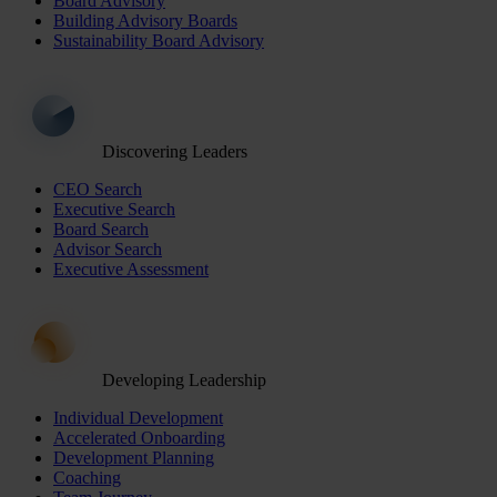
Board Advisory
Building Advisory Boards
Sustainability Board Advisory
Discovering Leaders
CEO Search
Executive Search
Board Search
Advisor Search
Executive Assessment
Developing Leadership
Individual Development
Accelerated Onboarding
Development Planning
Coaching