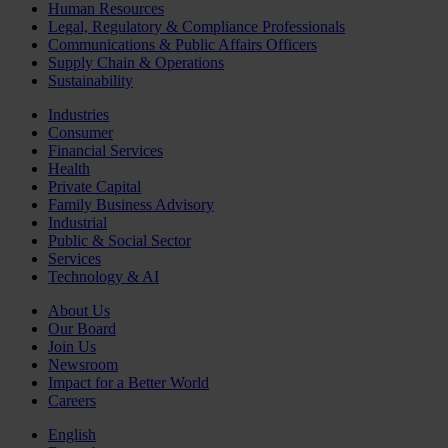
Human Resources
Legal, Regulatory & Compliance Professionals
Communications & Public Affairs Officers
Supply Chain & Operations
Sustainability
Industries
Consumer
Financial Services
Health
Private Capital
Family Business Advisory
Industrial
Public & Social Sector
Services
Technology & AI
About Us
Our Board
Join Us
Newsroom
Impact for a Better World
Careers
English