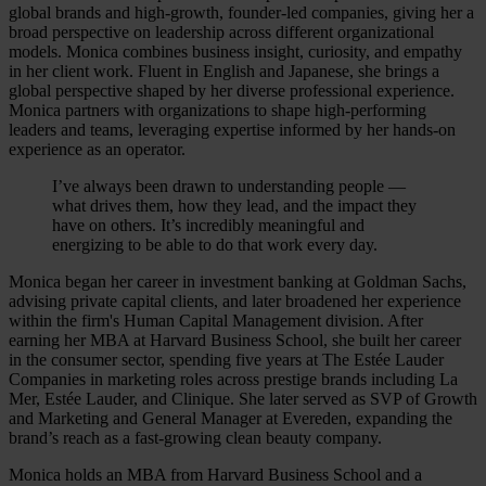
global brands and high-growth, founder-led companies, giving her a
broad perspective on leadership across different organizational
models. Monica combines business insight, curiosity, and empathy
in her client work. Fluent in English and Japanese, she brings a
global perspective shaped by her diverse professional experience.
Monica partners with organizations to shape high-performing
leaders and teams, leveraging expertise informed by her hands-on
experience as an operator.
I’ve always been drawn to understanding people —
what drives them, how they lead, and the impact they
have on others. It’s incredibly meaningful and
energizing to be able to do that work every day.
Monica began her career in investment banking at Goldman Sachs,
advising private capital clients, and later broadened her experience
within the firm's Human Capital Management division. After
earning her MBA at Harvard Business School, she built her career
in the consumer sector, spending five years at The Estée Lauder
Companies in marketing roles across prestige brands including La
Mer, Estée Lauder, and Clinique. She later served as SVP of Growth
and Marketing and General Manager at Evereden, expanding the
brand’s reach as a fast-growing clean beauty company.
Monica holds an MBA from Harvard Business School and a