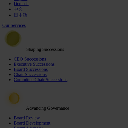
Deutsch
中文
日本語
Our Services
Shaping Successions
CEO Successions
Executive Successions
Board Successions
Chair Successions
Committee Chair Successions
Advancing Governance
Board Review
Board Development