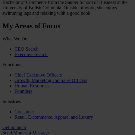
Bachelor of Commerce from the Sauder School of Business at the
University of British Columbia. Outside of work, she enjoys
swimming laps and relaxing with a good book.
My Areas of Focus
What We Do
CEO Search
Executive Search
Functions
Chief Executive Officers
Growth, Marketing and Sales Officers
Human Resources
Founders
Industries
Consumer
Retail, E-commerce, Apparel and Luxury
Get in touch
Send Monica a Message