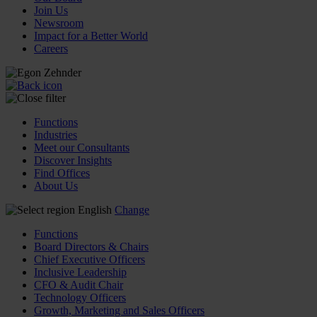
Join Us
Newsroom
Impact for a Better World
Careers
Functions
Industries
Meet our Consultants
Discover Insights
Find Offices
About Us
English
Change
Functions
Board Directors & Chairs
Chief Executive Officers
Inclusive Leadership
CFO & Audit Chair
Technology Officers
Growth, Marketing and Sales Officers