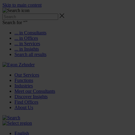
Skip to main content
Search for “
”
... in Consultants
... in Offices
... in Services
... in Insights
Search all results
Our Services
Functions
Industries
Meet our Consultants
Discover Insights
Find Offices
About Us
English