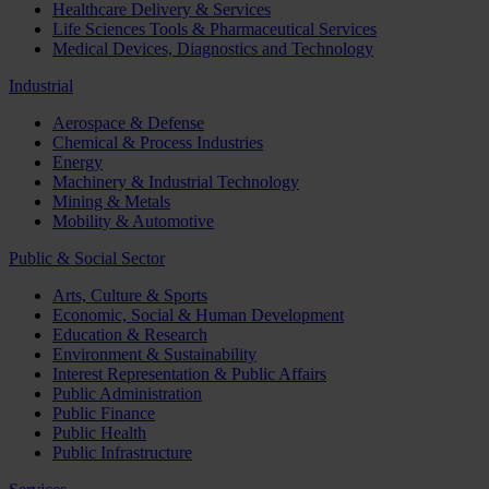
Healthcare Delivery & Services
Life Sciences Tools & Pharmaceutical Services
Medical Devices, Diagnostics and Technology
Industrial
Aerospace & Defense
Chemical & Process Industries
Energy
Machinery & Industrial Technology
Mining & Metals
Mobility & Automotive
Public & Social Sector
Arts, Culture & Sports
Economic, Social & Human Development
Education & Research
Environment & Sustainability
Interest Representation & Public Affairs
Public Administration
Public Finance
Public Health
Public Infrastructure