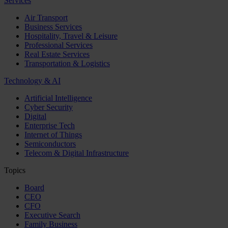
Services
Air Transport
Business Services
Hospitality, Travel & Leisure
Professional Services
Real Estate Services
Transportation & Logistics
Technology & AI
Artificial Intelligence
Cyber Security
Digital
Enterprise Tech
Internet of Things
Semiconductors
Telecom & Digital Infrastructure
Topics
Board
CEO
CFO
Executive Search
Family Business