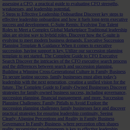
assessing a CFO, a practical guide to evaluating CFO strengths,
weaknesses, and leadership potential.
5 Steps to Effective Leadership Onboarding
Discover key steps to
effective leadership onboarding and how it fuels long-term executive
success and development.
C-Suite Remix: Evolving Top Talent
Roles to Meet a Complex Global Marketplace
Traditional leadership
silos are giving way to hybrid roles. Discover how the C-suite is
evolving to meet modern business demands.
Executive Succession
Planning Template & Guidance
When it comes to executive
succession, having support is key. Utilize our succession planning
template to get started.
The Complete Guide to CFO Executive
Search
Discover the intricacies of the CFO executive search process
and the differences between search and succession planning.
Building a Winning Cross-Generational Culture in Family Business
To secure lasting success, family businesses must align today’s
leadership with the next generation, creating a unified vision for the
future.
The Complete Guide to Family-Owned Businesses
Discover
strategies for family-owned business success, including governance,
succession planning, financial management, and more.
Succession
Planning Challenges: Family Pitfalls to Avoid
Explore the
succession planning challenges family businesses face and discover
practical strategies for ensuring leadership continuity.
Seeing
Clearly: Aligning Perceptions and Reality in Family Business
Governance
In Family Business, where perception often shapes
reality, recognizing misalignments is key to effective leadership.