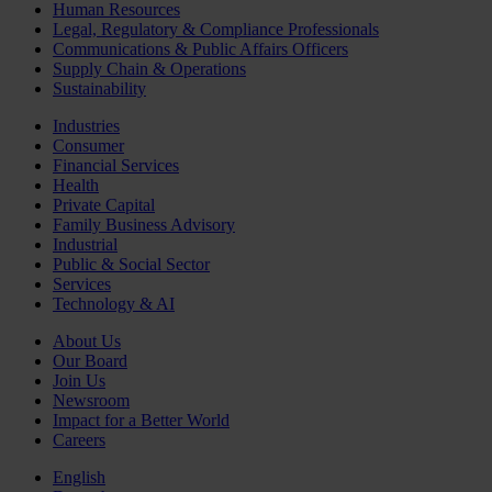
Human Resources
Legal, Regulatory & Compliance Professionals
Communications & Public Affairs Officers
Supply Chain & Operations
Sustainability
Industries
Consumer
Financial Services
Health
Private Capital
Family Business Advisory
Industrial
Public & Social Sector
Services
Technology & AI
About Us
Our Board
Join Us
Newsroom
Impact for a Better World
Careers
English