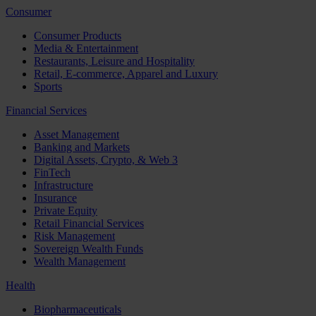
Consumer
Consumer Products
Media & Entertainment
Restaurants, Leisure and Hospitality
Retail, E-commerce, Apparel and Luxury
Sports
Financial Services
Asset Management
Banking and Markets
Digital Assets, Crypto, & Web 3
FinTech
Infrastructure
Insurance
Private Equity
Retail Financial Services
Risk Management
Sovereign Wealth Funds
Wealth Management
Health
Biopharmaceuticals