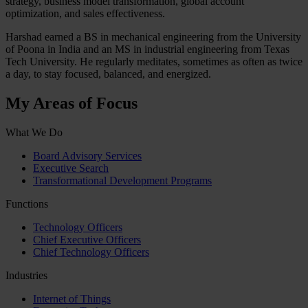
strategy, business model transformation, global account
optimization, and sales effectiveness.
Harshad earned a BS in mechanical engineering from the University
of Poona in India and an MS in industrial engineering from Texas
Tech University. He regularly meditates, sometimes as often as twice
a day, to stay focused, balanced, and energized.
My Areas of Focus
What We Do
Board Advisory Services
Executive Search
Transformational Development Programs
Functions
Technology Officers
Chief Executive Officers
Chief Technology Officers
Industries
Internet of Things