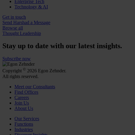
Enterprise Tech
Technology & AI
Get in touch
Send Harshad a Message
Browse all
Thought Leadership
Stay up to date with our latest insights.
Subscribe now
©
Copyright
2026 Egon Zehnder.
All rights reserved.
Meet our Consultants
Find Offices
Careers
Join Us
About Us
Our Services
Functions
Industries
Discover Insights