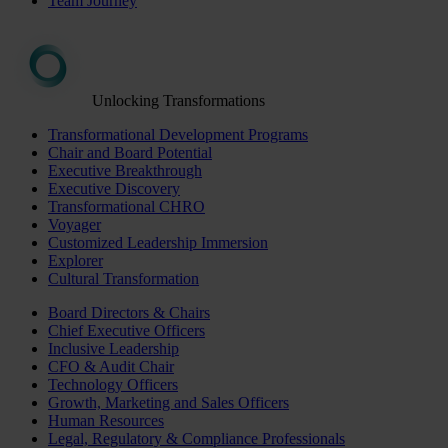
Team Journey
Unlocking Transformations
Transformational Development Programs
Chair and Board Potential
Executive Breakthrough
Executive Discovery
Transformational CHRO
Voyager
Customized Leadership Immersion
Explorer
Cultural Transformation
Board Directors & Chairs
Chief Executive Officers
Inclusive Leadership
CFO & Audit Chair
Technology Officers
Growth, Marketing and Sales Officers
Human Resources
Legal, Regulatory & Compliance Professionals