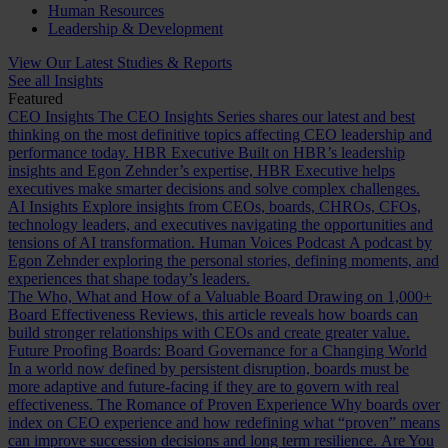
Human Resources
Leadership & Development
View Our Latest Studies & Reports
See all Insights
Featured
CEO Insights
The CEO Insights Series shares our latest and best
thinking on the most definitive topics affecting CEO leadership and
performance today.
HBR Executive
Built on HBR’s leadership
insights and Egon Zehnder’s expertise, HBR Executive helps
executives make smarter decisions and solve complex challenges.
AI Insights
Explore insights from CEOs, boards, CHROs, CFOs,
technology leaders, and executives navigating the opportunities and
tensions of AI transformation.
Human Voices Podcast
A podcast by
Egon Zehnder exploring the personal stories, defining moments, and
experiences that shape today’s leaders.
The Who, What and How of a Valuable Board
Drawing on 1,000+
Board Effectiveness Reviews, this article reveals how boards can
build stronger relationships with CEOs and create greater value.
Future Proofing Boards: Board Governance for a Changing World
In a world now defined by persistent disruption, boards must be
more adaptive and future-facing if they are to govern with real
effectiveness.
The Romance of Proven Experience
Why boards over
index on CEO experience and how redefining what “proven” means
can improve succession decisions and long term resilience.
Are You