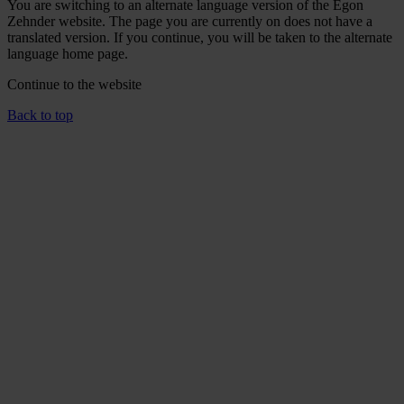
You are switching to an alternate language version of the Egon
Zehnder website. The page you are currently on does not have a
translated version. If you continue, you will be taken to the alternate
language home page.
Continue to the
website
Back to top