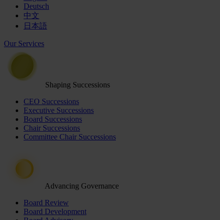
Deutsch
中文
日本語
Our Services
Shaping Successions
CEO Successions
Executive Successions
Board Successions
Chair Successions
Committee Chair Successions
Advancing Governance
Board Review
Board Development