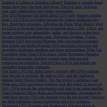
Building a Cabinet or Building a Board?
Building a valuable board
means more than checking skill boxes. Discover how inclusion,
trust, and collaboration drive better governance.
The CEO Response
Our latest global CEO study features insights
from 1,235 CEOs on leading through the biggest challenges they
face. Read their responses.
Adjusting the Dials: What Matters Most
for CEOs is Evolving
Drawing on insights from 1,200+ CEOs, this
report explores why adaptability, agility, and decisive action have
become essential leadership traits.
Designing Dynamic, Future-
Oriented CEO Succession Planning
This conversation examines
how boards can design dynamic CEO succession processes that
strengthen leadership pipelines and future preparedness.
What Top
Executives Wish Their CEOs Knew About Succession Planning
Effective succession planning requires open dialogue and
continuous development. Discover how CEOs and boards can
strengthen leadership continuity.
The Super CFO
Our global survey of nearly 600 CFOs explores
how the role is evolving, the path to CEO, and the challenges
shaping future finance leaders.
The Succession Confidence Gap
What does CFO succession readiness look like today? A survey of
100+ CFOs reveals the opportunities and gaps in the talent pipeline.
Chief Financial Officer Roles and Responsibilities: Navigating the
Shift
How has the CFO role changed over the last decade? Discover
the shifts redefining finance leadership and CEO readiness.
Measuring CFO Strengths and Weaknesses
Whether hiring or