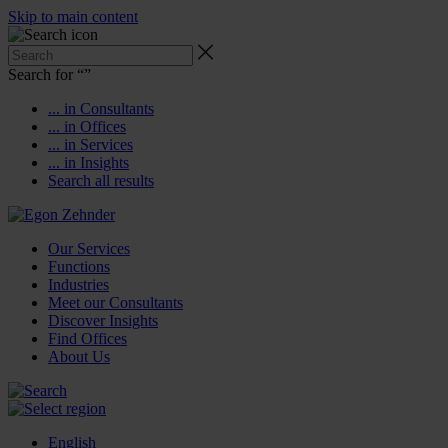
Skip to main content
Search for “
”
... in Consultants
... in Offices
... in Services
... in Insights
Search all results
Our Services
Functions
Industries
Meet our Consultants
Discover Insights
Find Offices
About Us
English