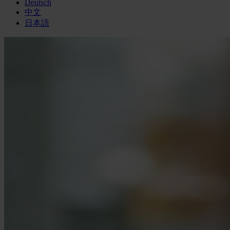
Deutsch
中文
日本語