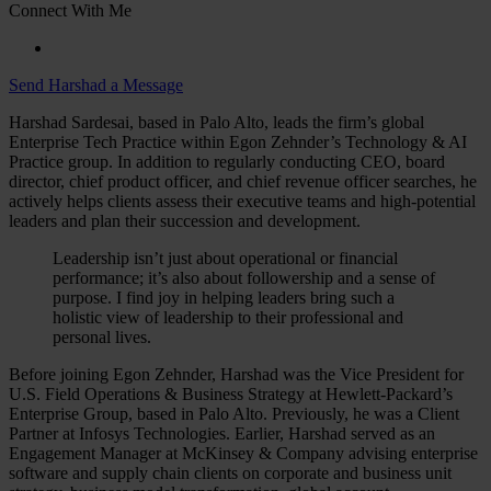
Connect With Me
Send Harshad a Message
Harshad Sardesai, based in Palo Alto, leads the firm’s global
Enterprise Tech Practice within Egon Zehnder’s Technology & AI
Practice group. In addition to regularly conducting CEO, board
director, chief product officer, and chief revenue officer searches, he
actively helps clients assess their executive teams and high-potential
leaders and plan their succession and development.
Leadership isn’t just about operational or financial
performance; it’s also about followership and a sense of
purpose. I find joy in helping leaders bring such a
holistic view of leadership to their professional and
personal lives.
Before joining Egon Zehnder, Harshad was the Vice President for
U.S. Field Operations & Business Strategy at Hewlett-Packard’s
Enterprise Group, based in Palo Alto. Previously, he was a Client
Partner at Infosys Technologies. Earlier, Harshad served as an
Engagement Manager at McKinsey & Company advising enterprise
software and supply chain clients on corporate and business unit