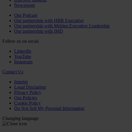
Newsroom
Our Podcast
Our partnership with HBR Executive
Our partnership with Mobius Executive Leadership
Our partnership with IMD
Follow us on social
LinkedIn
YouTube
Instagram
Contact Us
Imprint
Legal Disclaimer
Privacy Policy
Our Policies
Cookie Policy
Do Not Sell My Personal Information
Changing language