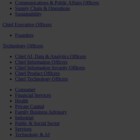
Communications & Public Affairs Officers
Supply Chain & Operations
Sustainability
Chief Executive Officers
Founders
Technology Officers
Chief AI, Data & Analytics Officers
Chief Information Officers
Chief Information Security Officers
Chief Product Officers
Chief Technology Officers
Consumer
Financial Services
Health
Private Capital
Family Business Advisory
Industrial
Public & Social Sector
Services
Technology & AI