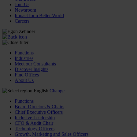
Join Us
Newsroom
Impact for a Better World
Careers
Functions
Industries
Meet our Consultants
Discover Insights
Find Offices
About Us
English
Change
Functions
Board Directors & Chairs
Chief Executive Officers
Inclusive Leadership
CFO & Audit Chair
Technology Officers
Growth, Marketing and Sales Officers