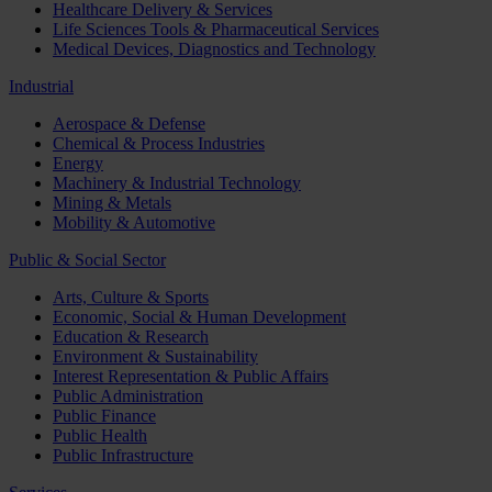
Healthcare Delivery & Services
Life Sciences Tools & Pharmaceutical Services
Medical Devices, Diagnostics and Technology
Industrial
Aerospace & Defense
Chemical & Process Industries
Energy
Machinery & Industrial Technology
Mining & Metals
Mobility & Automotive
Public & Social Sector
Arts, Culture & Sports
Economic, Social & Human Development
Education & Research
Environment & Sustainability
Interest Representation & Public Affairs
Public Administration
Public Finance
Public Health
Public Infrastructure