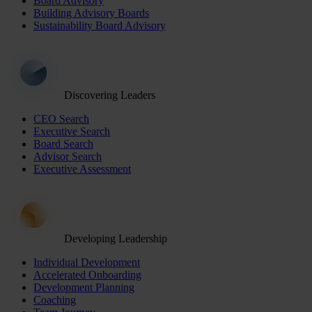
Board Advisory
Building Advisory Boards
Sustainability Board Advisory
Discovering Leaders
CEO Search
Executive Search
Board Search
Advisor Search
Executive Assessment
Developing Leadership
Individual Development
Accelerated Onboarding
Development Planning
Coaching