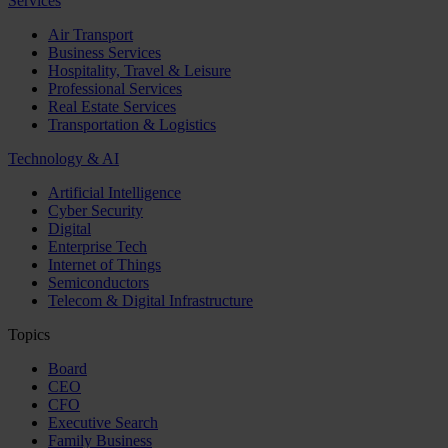
Services
Air Transport
Business Services
Hospitality, Travel & Leisure
Professional Services
Real Estate Services
Transportation & Logistics
Technology & AI
Artificial Intelligence
Cyber Security
Digital
Enterprise Tech
Internet of Things
Semiconductors
Telecom & Digital Infrastructure
Topics
Board
CEO
CFO
Executive Search
Family Business