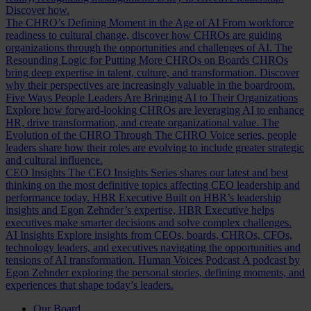
Discover how.
The CHRO’s Defining Moment in the Age of AI
From workforce
readiness to cultural change, discover how CHROs are guiding
organizations through the opportunities and challenges of AI.
The
Resounding Logic for Putting More CHROs on Boards
CHROs
bring deep expertise in talent, culture, and transformation. Discover
why their perspectives are increasingly valuable in the boardroom.
Five Ways People Leaders Are Bringing AI to Their Organizations
Explore how forward-looking CHROs are leveraging AI to enhance
HR, drive transformation, and create organizational value.
The
Evolution of the CHRO
Through The CHRO Voice series, people
leaders share how their roles are evolving to include greater strategic
and cultural influence.
CEO Insights
The CEO Insights Series shares our latest and best
thinking on the most definitive topics affecting CEO leadership and
performance today.
HBR Executive
Built on HBR’s leadership
insights and Egon Zehnder’s expertise, HBR Executive helps
executives make smarter decisions and solve complex challenges.
AI Insights
Explore insights from CEOs, boards, CHROs, CFOs,
technology leaders, and executives navigating the opportunities and
tensions of AI transformation.
Human Voices Podcast
A podcast by
Egon Zehnder exploring the personal stories, defining moments, and
experiences that shape today’s leaders.
Our Board