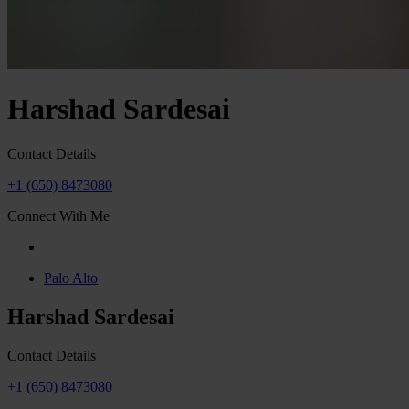
Harshad Sardesai
Contact Details
+1 (650) 8473080
Connect With Me
Palo Alto
Harshad Sardesai
Contact Details
+1 (650) 8473080