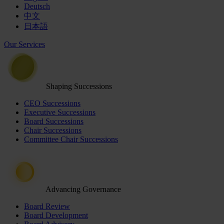
Deutsch
中文
日本語
Our Services
Shaping Successions
CEO Successions
Executive Successions
Board Successions
Chair Successions
Committee Chair Successions
Advancing Governance
Board Review
Board Development