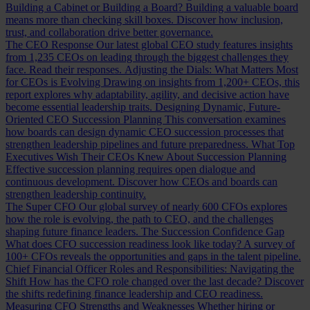
Building a Cabinet or Building a Board?
Building a valuable board
means more than checking skill boxes. Discover how inclusion,
trust, and collaboration drive better governance.
The CEO Response
Our latest global CEO study features insights
from 1,235 CEOs on leading through the biggest challenges they
face. Read their responses.
Adjusting the Dials: What Matters Most
for CEOs is Evolving
Drawing on insights from 1,200+ CEOs, this
report explores why adaptability, agility, and decisive action have
become essential leadership traits.
Designing Dynamic, Future-
Oriented CEO Succession Planning
This conversation examines
how boards can design dynamic CEO succession processes that
strengthen leadership pipelines and future preparedness.
What Top
Executives Wish Their CEOs Knew About Succession Planning
Effective succession planning requires open dialogue and
continuous development. Discover how CEOs and boards can
strengthen leadership continuity.
The Super CFO
Our global survey of nearly 600 CFOs explores
how the role is evolving, the path to CEO, and the challenges
shaping future finance leaders.
The Succession Confidence Gap
What does CFO succession readiness look like today? A survey of
100+ CFOs reveals the opportunities and gaps in the talent pipeline.
Chief Financial Officer Roles and Responsibilities: Navigating the
Shift
How has the CFO role changed over the last decade? Discover
the shifts redefining finance leadership and CEO readiness.
Measuring CFO Strengths and Weaknesses
Whether hiring or