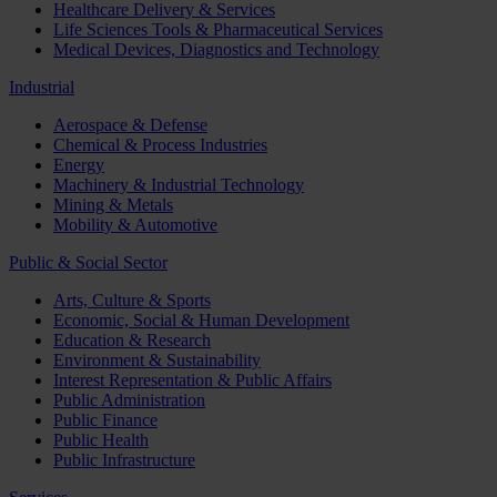
Healthcare Delivery & Services
Life Sciences Tools & Pharmaceutical Services
Medical Devices, Diagnostics and Technology
Industrial
Aerospace & Defense
Chemical & Process Industries
Energy
Machinery & Industrial Technology
Mining & Metals
Mobility & Automotive
Public & Social Sector
Arts, Culture & Sports
Economic, Social & Human Development
Education & Research
Environment & Sustainability
Interest Representation & Public Affairs
Public Administration
Public Finance
Public Health
Public Infrastructure