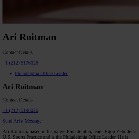
Ari Roitman
Contact Details
+1 (212) 5196026
Philadelphia Office Leader
Ari Roitman
Contact Details
+1 (212) 5196026
Send Ari a Message
Ari Roitman, based in his native Philadelphia, leads Egon Zehnder’s
U.S. Sports Practice and is the Philadelphia Office Leader. He is