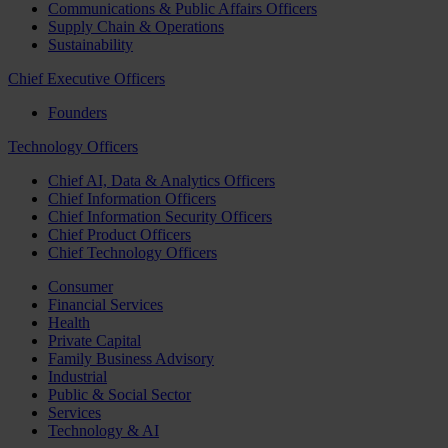
Communications & Public Affairs Officers
Supply Chain & Operations
Sustainability
Chief Executive Officers
Founders
Technology Officers
Chief AI, Data & Analytics Officers
Chief Information Officers
Chief Information Security Officers
Chief Product Officers
Chief Technology Officers
Consumer
Financial Services
Health
Private Capital
Family Business Advisory
Industrial
Public & Social Sector
Services
Technology & AI