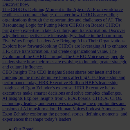
Discover how.
The CHRO’s Defining Moment in the Age of AI
From workforce
readiness to cultural change, discover how CHROs are guiding
organizations through the opportunities and challenges of AI.
The
Resounding Logic for Putting More CHROs on Boards
CHROs
bring deep expertise in talent, culture, and transformation. Discover
why their perspectives are increasingly valuable in the boardroom.
Five Ways People Leaders Are Bringing AI to Their Organizations
Explore how forward-looking CHROs are leveraging AI to enhance
HR, drive transformation, and create organizational value.
The
Evolution of the CHRO
Through The CHRO Voice series, people
leaders share how their roles are evolving to include greater strategic
and cultural influence.
CEO Insights
The CEO Insights Series shares our latest and best
thinking on the most definitive topics affecting CEO leadership and
performance today.
HBR Executive
Built on HBR’s leadership
insights and Egon Zehnder’s expertise, HBR Executive helps
executives make smarter decisions and solve complex challenges.
AI Insights
Explore insights from CEOs, boards, CHROs, CFOs,
technology leaders, and executives navigating the opportunities and
tensions of AI transformation.
Human Voices Podcast
A podcast by
Egon Zehnder exploring the personal stories, defining moments, and
experiences that shape today’s leaders.
Our Board