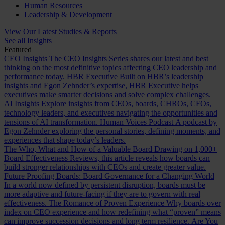
Human Resources
Leadership & Development
View Our Latest Studies & Reports
See all Insights
Featured
CEO Insights
The CEO Insights Series shares our latest and best
thinking on the most definitive topics affecting CEO leadership and
performance today.
HBR Executive
Built on HBR’s leadership
insights and Egon Zehnder’s expertise, HBR Executive helps
executives make smarter decisions and solve complex challenges.
AI Insights
Explore insights from CEOs, boards, CHROs, CFOs,
technology leaders, and executives navigating the opportunities and
tensions of AI transformation.
Human Voices Podcast
A podcast by
Egon Zehnder exploring the personal stories, defining moments, and
experiences that shape today’s leaders.
The Who, What and How of a Valuable Board
Drawing on 1,000+
Board Effectiveness Reviews, this article reveals how boards can
build stronger relationships with CEOs and create greater value.
Future Proofing Boards: Board Governance for a Changing World
In a world now defined by persistent disruption, boards must be
more adaptive and future-facing if they are to govern with real
effectiveness.
The Romance of Proven Experience
Why boards over
index on CEO experience and how redefining what “proven” means
can improve succession decisions and long term resilience.
Are You