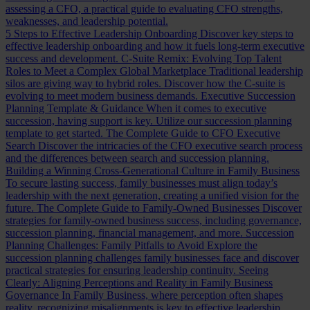
assessing a CFO, a practical guide to evaluating CFO strengths,
weaknesses, and leadership potential.
5 Steps to Effective Leadership Onboarding
Discover key steps to
effective leadership onboarding and how it fuels long-term executive
success and development.
C-Suite Remix: Evolving Top Talent
Roles to Meet a Complex Global Marketplace
Traditional leadership
silos are giving way to hybrid roles. Discover how the C-suite is
evolving to meet modern business demands.
Executive Succession
Planning Template & Guidance
When it comes to executive
succession, having support is key. Utilize our succession planning
template to get started.
The Complete Guide to CFO Executive
Search
Discover the intricacies of the CFO executive search process
and the differences between search and succession planning.
Building a Winning Cross-Generational Culture in Family Business
To secure lasting success, family businesses must align today’s
leadership with the next generation, creating a unified vision for the
future.
The Complete Guide to Family-Owned Businesses
Discover
strategies for family-owned business success, including governance,
succession planning, financial management, and more.
Succession
Planning Challenges: Family Pitfalls to Avoid
Explore the
succession planning challenges family businesses face and discover
practical strategies for ensuring leadership continuity.
Seeing
Clearly: Aligning Perceptions and Reality in Family Business
Governance
In Family Business, where perception often shapes
reality, recognizing misalignments is key to effective leadership.