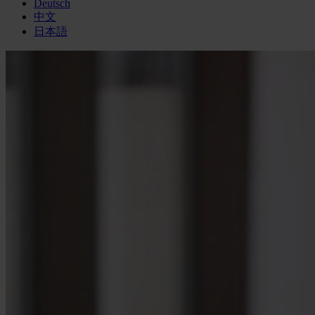
Deutsch
中文
日本語