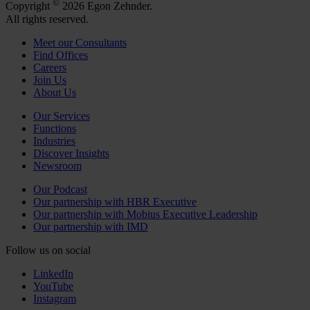
©
Copyright
2026 Egon Zehnder.
All rights reserved.
Meet our Consultants
Find Offices
Careers
Join Us
About Us
Our Services
Functions
Industries
Discover Insights
Newsroom
Our Podcast
Our partnership with HBR Executive
Our partnership with Mobius Executive Leadership
Our partnership with IMD
Follow us on social
LinkedIn
YouTube
Instagram