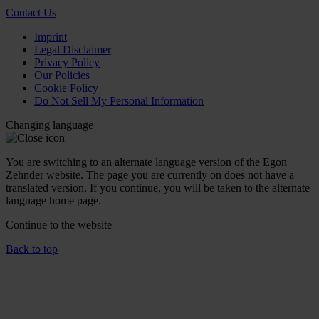
Contact Us
Imprint
Legal Disclaimer
Privacy Policy
Our Policies
Cookie Policy
Do Not Sell My Personal Information
Changing language
You are switching to an alternate language version of the Egon
Zehnder website. The page you are currently on does not have a
translated version. If you continue, you will be taken to the alternate
language home page.
Continue to the
website
Back to top