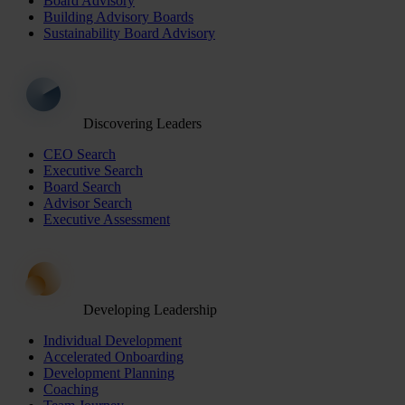
Board Advisory
Building Advisory Boards
Sustainability Board Advisory
Discovering Leaders
CEO Search
Executive Search
Board Search
Advisor Search
Executive Assessment
Developing Leadership
Individual Development
Accelerated Onboarding
Development Planning
Coaching