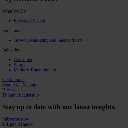
What We Do
Executive Search
Functions
Growth, Marketing and Sales Officers
Industries
Consumer
Sports
Media & Entertainment
Get in touch
Send Ari a Message
Browse all
Thought Leadership
Stay up to date with our latest insights.
Subscribe now