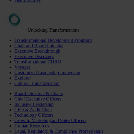
Team Journey
Unlocking Transformations
Transformational Development Programs
Chair and Board Potential
Executive Breakthrough
Executive Discovery
Transformational CHRO
Voyager
Customized Leadership Immersion
Explorer
Cultural Transformation
Board Directors & Chairs
Chief Executive Officers
Inclusive Leadership
CFO & Audit Chair
Technology Officers
Growth, Marketing and Sales Officers
Human Resources
Legal, Regulatory & Compliance Professionals