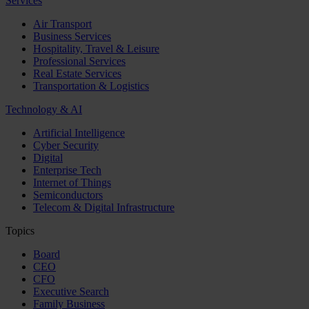
Services
Air Transport
Business Services
Hospitality, Travel & Leisure
Professional Services
Real Estate Services
Transportation & Logistics
Technology & AI
Artificial Intelligence
Cyber Security
Digital
Enterprise Tech
Internet of Things
Semiconductors
Telecom & Digital Infrastructure
Topics
Board
CEO
CFO
Executive Search
Family Business