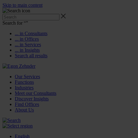
Skip to main content
Search for “
”
... in Consultants
... in Offices
... in Services
... in Insights
Search all results
Our Services
Functions
Industries
Meet our Consultants
Discover Insights
Find Offices
About Us
English