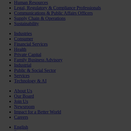
Human Resources
Legal, Regulatory & Compliance Professionals
Communications & Public Affairs Officers
Supply Chain & Operations
Sustainability
Industries
Consumer
Financial Services
Health
Private Capital
Family Business Advisory
Industrial
Public & Social Sector
Services
Technology & AI
About Us
Our Board
Join Us
Newsroom
Impact for a Better World
Careers
English