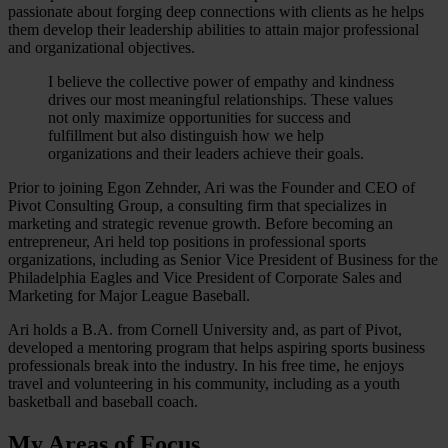
passionate about forging deep connections with clients as he helps
them develop their leadership abilities to attain major professional
and organizational objectives.
I believe the collective power of empathy and kindness
drives our most meaningful relationships. These values
not only maximize opportunities for success and
fulfillment but also distinguish how we help
organizations and their leaders achieve their goals.
Prior to joining Egon Zehnder, Ari was the Founder and CEO of
Pivot Consulting Group, a consulting firm that specializes in
marketing and strategic revenue growth. Before becoming an
entrepreneur, Ari held top positions in professional sports
organizations, including as Senior Vice President of Business for the
Philadelphia Eagles and Vice President of Corporate Sales and
Marketing for Major League Baseball.
Ari holds a B.A. from Cornell University and, as part of Pivot,
developed a mentoring program that helps aspiring sports business
professionals break into the industry. In his free time, he enjoys
travel and volunteering in his community, including as a youth
basketball and baseball coach.
My Areas of Focus