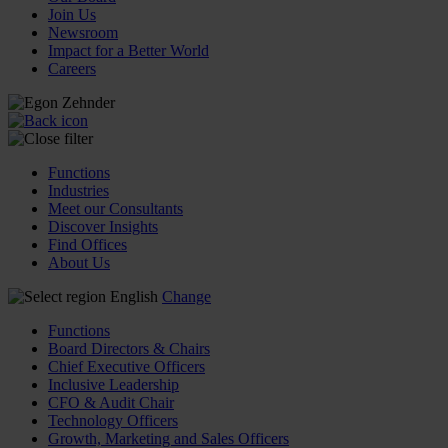
Join Us
Newsroom
Impact for a Better World
Careers
Functions
Industries
Meet our Consultants
Discover Insights
Find Offices
About Us
English
Change
Functions
Board Directors & Chairs
Chief Executive Officers
Inclusive Leadership
CFO & Audit Chair
Technology Officers
Growth, Marketing and Sales Officers