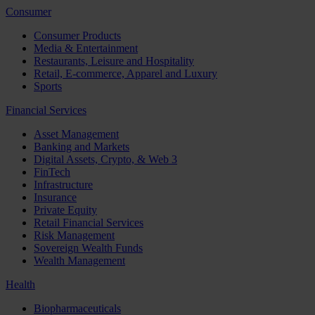
Consumer
Consumer Products
Media & Entertainment
Restaurants, Leisure and Hospitality
Retail, E-commerce, Apparel and Luxury
Sports
Financial Services
Asset Management
Banking and Markets
Digital Assets, Crypto, & Web 3
FinTech
Infrastructure
Insurance
Private Equity
Retail Financial Services
Risk Management
Sovereign Wealth Funds
Wealth Management
Health
Biopharmaceuticals