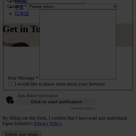
Company
Deutsch
Country *
中文
日本語
Get in Touch
Prague
Your Message *
I would like to know more about your Services
Anti-Robot Verification
Click to start verification
Friendly
Captcha ⇗
By filling out this form, I confirm that I have read and understand
Egon Zehnder's
Privacy Policy
.
Submit your details