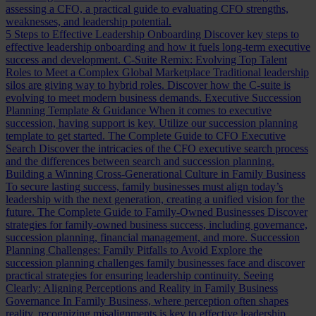
assessing a CFO, a practical guide to evaluating CFO strengths,
weaknesses, and leadership potential.
5 Steps to Effective Leadership Onboarding
Discover key steps to
effective leadership onboarding and how it fuels long-term executive
success and development.
C-Suite Remix: Evolving Top Talent
Roles to Meet a Complex Global Marketplace
Traditional leadership
silos are giving way to hybrid roles. Discover how the C-suite is
evolving to meet modern business demands.
Executive Succession
Planning Template & Guidance
When it comes to executive
succession, having support is key. Utilize our succession planning
template to get started.
The Complete Guide to CFO Executive
Search
Discover the intricacies of the CFO executive search process
and the differences between search and succession planning.
Building a Winning Cross-Generational Culture in Family Business
To secure lasting success, family businesses must align today’s
leadership with the next generation, creating a unified vision for the
future.
The Complete Guide to Family-Owned Businesses
Discover
strategies for family-owned business success, including governance,
succession planning, financial management, and more.
Succession
Planning Challenges: Family Pitfalls to Avoid
Explore the
succession planning challenges family businesses face and discover
practical strategies for ensuring leadership continuity.
Seeing
Clearly: Aligning Perceptions and Reality in Family Business
Governance
In Family Business, where perception often shapes
reality, recognizing misalignments is key to effective leadership.