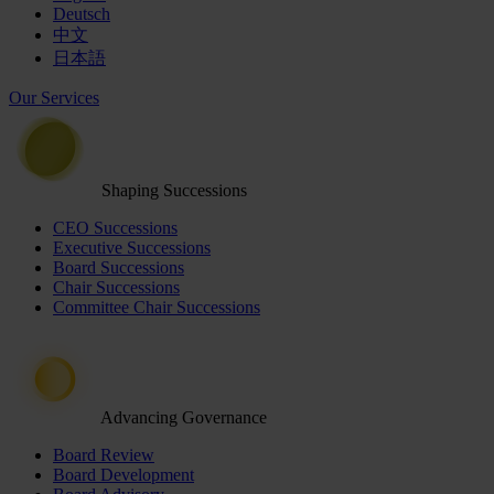
Deutsch
中文
日本語
Our Services
Shaping Successions
CEO Successions
Executive Successions
Board Successions
Chair Successions
Committee Chair Successions
Advancing Governance
Board Review
Board Development