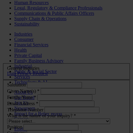
Human Resources
Legal, Regulatory & Compliance Professionals
Communications & Public Affairs Officers
Supply Chain & Operations
Sustainability
Industries
Consumer
Financial Services
Health
Private Capital
Family Business Advisory
Industrial
General Inquiries
Public & Social Sector
Data Privacy Request
Services
Technology & AI
Salutation
Given Name(s) *
About Us
Family Name *
Our Board
Join Us
Email Address *
Newsroom
Telephone Number
Impact for a Better World
What is the nature of your inquiry? *
Careers
Position
English