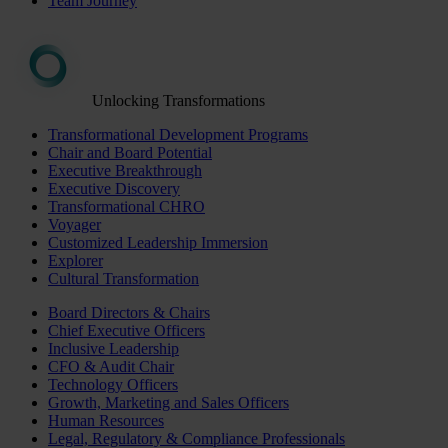
Team Journey
Unlocking Transformations
Transformational Development Programs
Chair and Board Potential
Executive Breakthrough
Executive Discovery
Transformational CHRO
Voyager
Customized Leadership Immersion
Explorer
Cultural Transformation
Board Directors & Chairs
Chief Executive Officers
Inclusive Leadership
CFO & Audit Chair
Technology Officers
Growth, Marketing and Sales Officers
Human Resources
Legal, Regulatory & Compliance Professionals