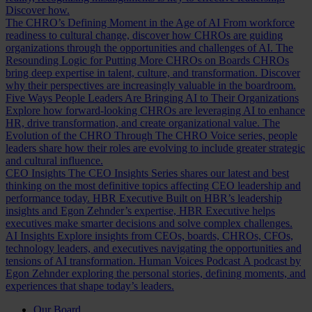
Discover how.
The CHRO’s Defining Moment in the Age of AI
From workforce
readiness to cultural change, discover how CHROs are guiding
organizations through the opportunities and challenges of AI.
The
Resounding Logic for Putting More CHROs on Boards
CHROs
bring deep expertise in talent, culture, and transformation. Discover
why their perspectives are increasingly valuable in the boardroom.
Five Ways People Leaders Are Bringing AI to Their Organizations
Explore how forward-looking CHROs are leveraging AI to enhance
HR, drive transformation, and create organizational value.
The
Evolution of the CHRO
Through The CHRO Voice series, people
leaders share how their roles are evolving to include greater strategic
and cultural influence.
CEO Insights
The CEO Insights Series shares our latest and best
thinking on the most definitive topics affecting CEO leadership and
performance today.
HBR Executive
Built on HBR’s leadership
insights and Egon Zehnder’s expertise, HBR Executive helps
executives make smarter decisions and solve complex challenges.
AI Insights
Explore insights from CEOs, boards, CHROs, CFOs,
technology leaders, and executives navigating the opportunities and
tensions of AI transformation.
Human Voices Podcast
A podcast by
Egon Zehnder exploring the personal stories, defining moments, and
experiences that shape today’s leaders.
Our Board