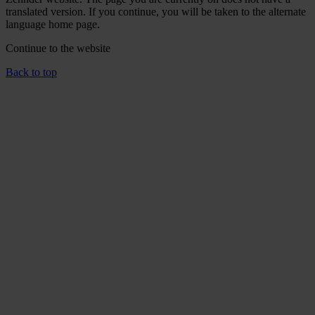
translated version. If you continue, you will be taken to the alternate
language home page.
Continue to the
website
Back to top