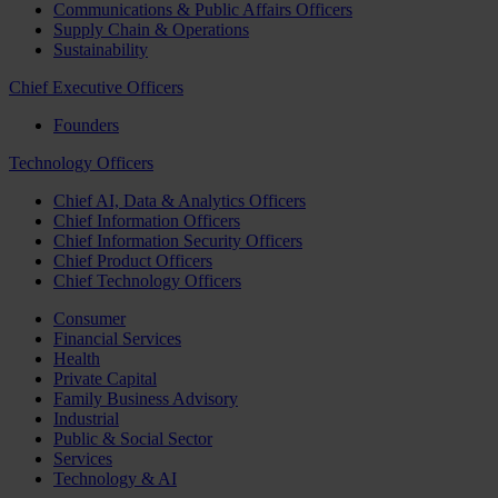
Communications & Public Affairs Officers
Supply Chain & Operations
Sustainability
Chief Executive Officers
Founders
Technology Officers
Chief AI, Data & Analytics Officers
Chief Information Officers
Chief Information Security Officers
Chief Product Officers
Chief Technology Officers
Consumer
Financial Services
Health
Private Capital
Family Business Advisory
Industrial
Public & Social Sector
Services
Technology & AI