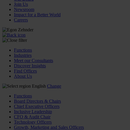
Join Us
Newsroom
Impact for a Better World
Careers
Functions
Industries
Meet our Consultants
Discover Insights
Find Offices
About Us
English
Change
Functions
Board Directors & Chairs
Chief Executive Officers
Inclusive Leadership
CFO & Audit Chair
Technology Officers
Growth, Marketing and Sales Officers