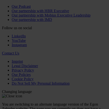
Our Podcast
Our partnership with HBR Executive
Our partnership with Mobius Executive Leadership
Our partnership with IMD
Follow us on social
LinkedIn
YouTube
Instagram
Contact Us
Imprint
Legal Disclaimer
Privacy Policy
Our Policies
Cookie Policy
Do Not Sell My Personal Information
Changing language
You are switching to an alternate language version of the Egon
Zehnder website. The page you are currently on does not have a