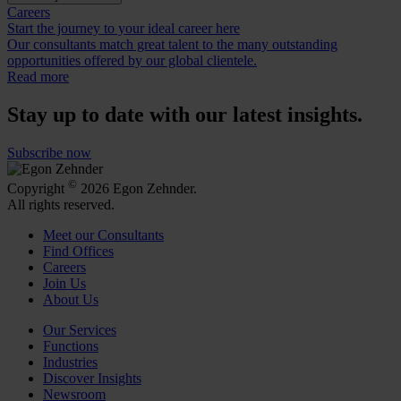
Careers
Start the journey to your ideal career here
Our consultants match great talent to the many outstanding
opportunities offered by our global clientele.
Read more
Stay up to date with our latest insights.
Subscribe now
©
Copyright
2026 Egon Zehnder.
All rights reserved.
Meet our Consultants
Find Offices
Careers
Join Us
About Us
Our Services
Functions
Industries
Discover Insights
Newsroom