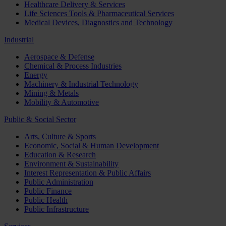
Healthcare Delivery & Services
Life Sciences Tools & Pharmaceutical Services
Medical Devices, Diagnostics and Technology
Industrial
Aerospace & Defense
Chemical & Process Industries
Energy
Machinery & Industrial Technology
Mining & Metals
Mobility & Automotive
Public & Social Sector
Arts, Culture & Sports
Economic, Social & Human Development
Education & Research
Environment & Sustainability
Interest Representation & Public Affairs
Public Administration
Public Finance
Public Health
Public Infrastructure