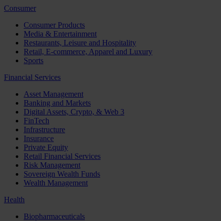
Consumer
Consumer Products
Media & Entertainment
Restaurants, Leisure and Hospitality
Retail, E-commerce, Apparel and Luxury
Sports
Financial Services
Asset Management
Banking and Markets
Digital Assets, Crypto, & Web 3
FinTech
Infrastructure
Insurance
Private Equity
Retail Financial Services
Risk Management
Sovereign Wealth Funds
Wealth Management
Health
Biopharmaceuticals