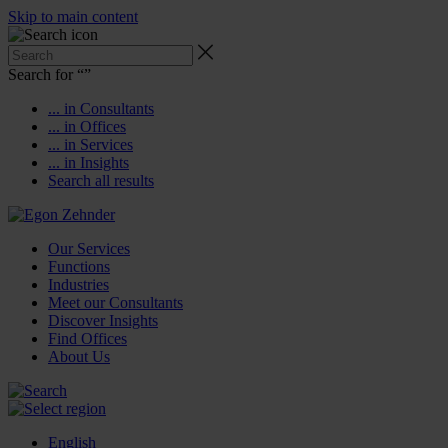
Skip to main content
Search for “
”
... in Consultants
... in Offices
... in Services
... in Insights
Search all results
Our Services
Functions
Industries
Meet our Consultants
Discover Insights
Find Offices
About Us
English