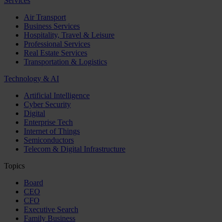
Services
Air Transport
Business Services
Hospitality, Travel & Leisure
Professional Services
Real Estate Services
Transportation & Logistics
Technology & AI
Artificial Intelligence
Cyber Security
Digital
Enterprise Tech
Internet of Things
Semiconductors
Telecom & Digital Infrastructure
Topics
Board
CEO
CFO
Executive Search
Family Business