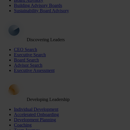
Board Advisory
Building Advisory Boards
Sustainability Board Advisory
Discovering Leaders
CEO Search
Executive Search
Board Search
Advisor Search
Executive Assessment
Developing Leadership
Individual Development
Accelerated Onboarding
Development Planning
Coaching