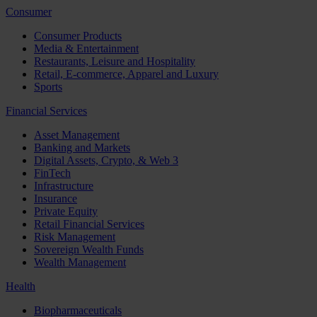
Consumer
Consumer Products
Media & Entertainment
Restaurants, Leisure and Hospitality
Retail, E-commerce, Apparel and Luxury
Sports
Financial Services
Asset Management
Banking and Markets
Digital Assets, Crypto, & Web 3
FinTech
Infrastructure
Insurance
Private Equity
Retail Financial Services
Risk Management
Sovereign Wealth Funds
Wealth Management
Health
Biopharmaceuticals