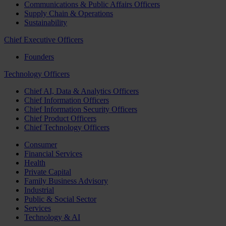
Communications & Public Affairs Officers
Supply Chain & Operations
Sustainability
Chief Executive Officers
Founders
Technology Officers
Chief AI, Data & Analytics Officers
Chief Information Officers
Chief Information Security Officers
Chief Product Officers
Chief Technology Officers
Consumer
Financial Services
Health
Private Capital
Family Business Advisory
Industrial
Public & Social Sector
Services
Technology & AI