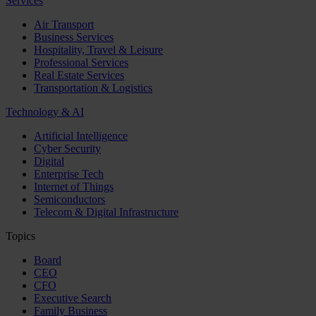
Services
Air Transport
Business Services
Hospitality, Travel & Leisure
Professional Services
Real Estate Services
Transportation & Logistics
Technology & AI
Artificial Intelligence
Cyber Security
Digital
Enterprise Tech
Internet of Things
Semiconductors
Telecom & Digital Infrastructure
Topics
Board
CEO
CFO
Executive Search
Family Business