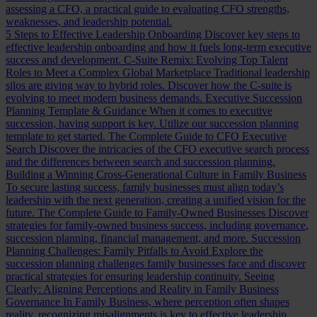
assessing a CFO, a practical guide to evaluating CFO strengths,
weaknesses, and leadership potential.
5 Steps to Effective Leadership Onboarding
Discover key steps to
effective leadership onboarding and how it fuels long-term executive
success and development.
C-Suite Remix: Evolving Top Talent
Roles to Meet a Complex Global Marketplace
Traditional leadership
silos are giving way to hybrid roles. Discover how the C-suite is
evolving to meet modern business demands.
Executive Succession
Planning Template & Guidance
When it comes to executive
succession, having support is key. Utilize our succession planning
template to get started.
The Complete Guide to CFO Executive
Search
Discover the intricacies of the CFO executive search process
and the differences between search and succession planning.
Building a Winning Cross-Generational Culture in Family Business
To secure lasting success, family businesses must align today’s
leadership with the next generation, creating a unified vision for the
future.
The Complete Guide to Family-Owned Businesses
Discover
strategies for family-owned business success, including governance,
succession planning, financial management, and more.
Succession
Planning Challenges: Family Pitfalls to Avoid
Explore the
succession planning challenges family businesses face and discover
practical strategies for ensuring leadership continuity.
Seeing
Clearly: Aligning Perceptions and Reality in Family Business
Governance
In Family Business, where perception often shapes
reality, recognizing misalignments is key to effective leadership.