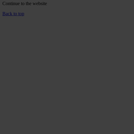
Continue to the
website
Back to top