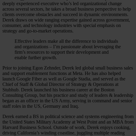
deeply experienced executive who’s led organizational change
across several sectors, he takes a broad business perspective to help
clients overcome obstacles and succeed in dynamic environments.
Derek draws on wide ranging expertise gained across government,
consumer, and technology industries with special emphasis on
strategy and go-to-market operations.
Effective leaders make all the difference to individuals
and organizations – I’m passionate about leveraging the
firm’s resources to support their development and
enable further growth.
Prior to joining Egon Zehnder, Derek led global small business sales
and support enablement functions at Meta. He has also helped
launch Google Fiber as well as Google Stadia, and served as the
Chief of Staff & Global Director of Strategy & Operations at
Stubhub. Derek launched his business career at the Boston
Consulting Group, but his practice and study of leaders & leadership
began as an officer in the US Army, serving in command and senior
staff roles in the US, Germany and Iraq.
Derek earned a BS in political science and systems engineering from
the United States Military Academy at West Point and an MBA from
Harvard Business School. Outside of work, Derek enjoys cooking,
driving California’s winding coastline, juggling multiple reading