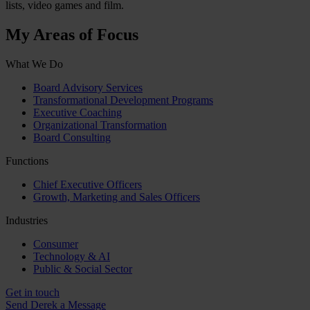
lists, video games and film.
My Areas of Focus
What We Do
Board Advisory Services
Transformational Development Programs
Executive Coaching
Organizational Transformation
Board Consulting
Functions
Chief Executive Officers
Growth, Marketing and Sales Officers
Industries
Consumer
Technology & AI
Public & Social Sector
Get in touch
Send Derek a Message