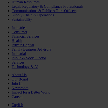
Human Resources
Legal, Regulatory & Compliance Professionals
Communications & Public Affairs Officers
Supply Chain & Operations
Sustainability
Industries
Consumer
Financial Services
Health
Private Capital
Family Business Advisory
Industrial
Public & Social Sector
Services
Technology & AI
About Us
Our Board
Join Us
Newsroom
Impact for a Better World
Careers
English