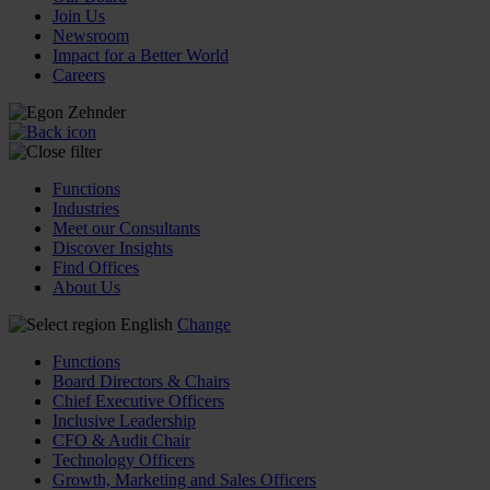
Join Us
Newsroom
Impact for a Better World
Careers
Functions
Industries
Meet our Consultants
Discover Insights
Find Offices
About Us
English
Change
Functions
Board Directors & Chairs
Chief Executive Officers
Inclusive Leadership
CFO & Audit Chair
Technology Officers
Growth, Marketing and Sales Officers