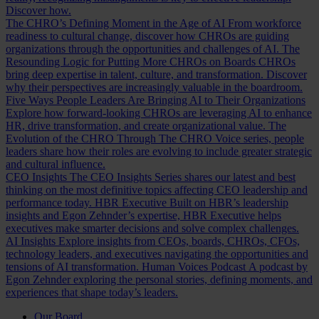
Discover how.
The CHRO’s Defining Moment in the Age of AI
From workforce
readiness to cultural change, discover how CHROs are guiding
organizations through the opportunities and challenges of AI.
The
Resounding Logic for Putting More CHROs on Boards
CHROs
bring deep expertise in talent, culture, and transformation. Discover
why their perspectives are increasingly valuable in the boardroom.
Five Ways People Leaders Are Bringing AI to Their Organizations
Explore how forward-looking CHROs are leveraging AI to enhance
HR, drive transformation, and create organizational value.
The
Evolution of the CHRO
Through The CHRO Voice series, people
leaders share how their roles are evolving to include greater strategic
and cultural influence.
CEO Insights
The CEO Insights Series shares our latest and best
thinking on the most definitive topics affecting CEO leadership and
performance today.
HBR Executive
Built on HBR’s leadership
insights and Egon Zehnder’s expertise, HBR Executive helps
executives make smarter decisions and solve complex challenges.
AI Insights
Explore insights from CEOs, boards, CHROs, CFOs,
technology leaders, and executives navigating the opportunities and
tensions of AI transformation.
Human Voices Podcast
A podcast by
Egon Zehnder exploring the personal stories, defining moments, and
experiences that shape today’s leaders.
Our Board