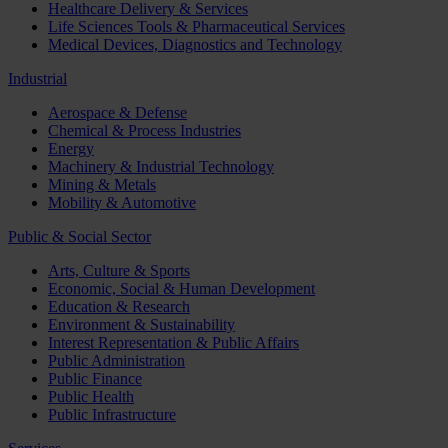
Healthcare Delivery & Services
Life Sciences Tools & Pharmaceutical Services
Medical Devices, Diagnostics and Technology
Industrial
Aerospace & Defense
Chemical & Process Industries
Energy
Machinery & Industrial Technology
Mining & Metals
Mobility & Automotive
Public & Social Sector
Arts, Culture & Sports
Economic, Social & Human Development
Education & Research
Environment & Sustainability
Interest Representation & Public Affairs
Public Administration
Public Finance
Public Health
Public Infrastructure