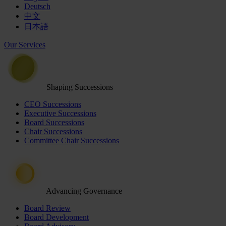
Deutsch
中文
日本語
Our Services
Shaping Successions
CEO Successions
Executive Successions
Board Successions
Chair Successions
Committee Chair Successions
Advancing Governance
Board Review
Board Development