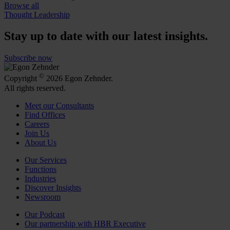
Browse all
Thought Leadership
Stay up to date with our latest insights.
Subscribe now
©
Copyright
2026 Egon Zehnder.
All rights reserved.
Meet our Consultants
Find Offices
Careers
Join Us
About Us
Our Services
Functions
Industries
Discover Insights
Newsroom
Our Podcast
Our partnership with HBR Executive