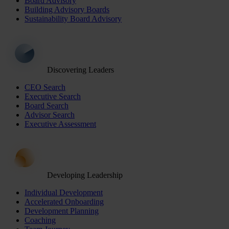
Board Advisory
Building Advisory Boards
Sustainability Board Advisory
Discovering Leaders
CEO Search
Executive Search
Board Search
Advisor Search
Executive Assessment
Developing Leadership
Individual Development
Accelerated Onboarding
Development Planning
Coaching