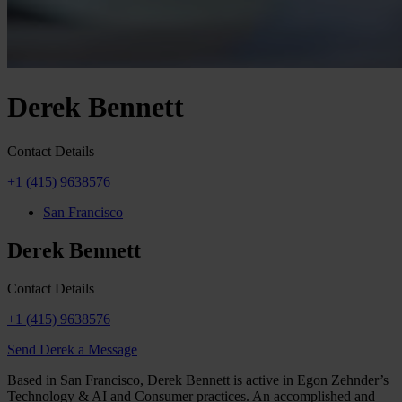
Derek Bennett
Contact Details
+1 (415) 9638576
San Francisco
Derek Bennett
Contact Details
+1 (415) 9638576
Send Derek a Message
Based in San Francisco, Derek Bennett is active in Egon Zehnder’s
Technology & AI and Consumer practices. An accomplished and