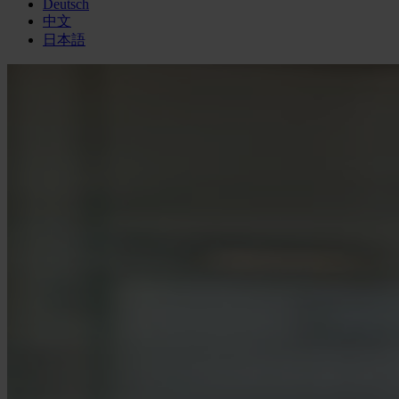
Deutsch
中文
日本語