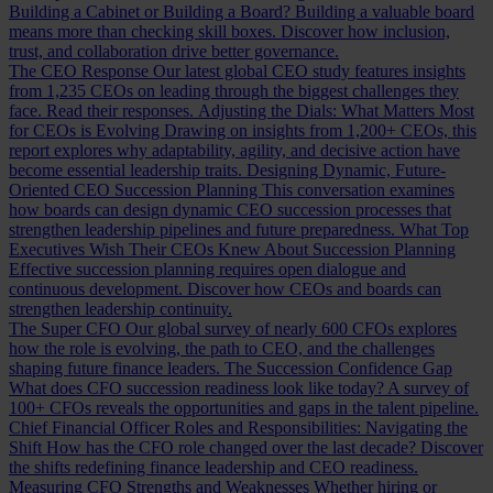
Building a Cabinet or Building a Board?
Building a valuable board
means more than checking skill boxes. Discover how inclusion,
trust, and collaboration drive better governance.
The CEO Response
Our latest global CEO study features insights
from 1,235 CEOs on leading through the biggest challenges they
face. Read their responses.
Adjusting the Dials: What Matters Most
for CEOs is Evolving
Drawing on insights from 1,200+ CEOs, this
report explores why adaptability, agility, and decisive action have
become essential leadership traits.
Designing Dynamic, Future-
Oriented CEO Succession Planning
This conversation examines
how boards can design dynamic CEO succession processes that
strengthen leadership pipelines and future preparedness.
What Top
Executives Wish Their CEOs Knew About Succession Planning
Effective succession planning requires open dialogue and
continuous development. Discover how CEOs and boards can
strengthen leadership continuity.
The Super CFO
Our global survey of nearly 600 CFOs explores
how the role is evolving, the path to CEO, and the challenges
shaping future finance leaders.
The Succession Confidence Gap
What does CFO succession readiness look like today? A survey of
100+ CFOs reveals the opportunities and gaps in the talent pipeline.
Chief Financial Officer Roles and Responsibilities: Navigating the
Shift
How has the CFO role changed over the last decade? Discover
the shifts redefining finance leadership and CEO readiness.
Measuring CFO Strengths and Weaknesses
Whether hiring or