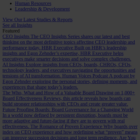
Human Resources
Leadership & Development
View Our Latest Studies & Reports
See all Insights
Featured
CEO Insights
The CEO Insights Series shares our latest and best
thinking on the most definitive topics affecting CEO leadership and
performance today.
HBR Executive
Built on HBR’s leadership
insights and Egon Zehnder’s expertise, HBR Executive helps
executives make smarter decisions and solve complex challenges.
AI Insights
Explore insights from CEOs, boards, CHROs, CFOs,
technology leaders, and executives navigating the opportunities and
tensions of AI transformation.
Human Voices Podcast
A podcast by
Egon Zehnder exploring the personal stories, defining moments, and
experiences that shape today’s leaders.
The Who, What and How of a Valuable Board
Drawing on 1,000+
Board Effectiveness Reviews, this article reveals how boards can
build stronger relationships with CEOs and create greater value.
Future Proofing Boards: Board Governance for a Changing World
In a world now defined by persistent disruption, boards must be
more adaptive and future-facing if they are to govern with real
effectiveness.
The Romance of Proven Experience
Why boards over
index on CEO experience and how redefining what “proven” means
can improve succession decisions and long term resilience.
Are You