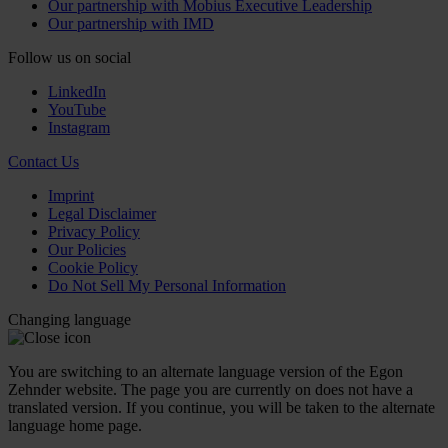
Our partnership with Mobius Executive Leadership
Our partnership with IMD
Follow us on social
LinkedIn
YouTube
Instagram
Contact Us
Imprint
Legal Disclaimer
Privacy Policy
Our Policies
Cookie Policy
Do Not Sell My Personal Information
Changing language
You are switching to an alternate language version of the Egon
Zehnder website. The page you are currently on does not have a
translated version. If you continue, you will be taken to the alternate
language home page.