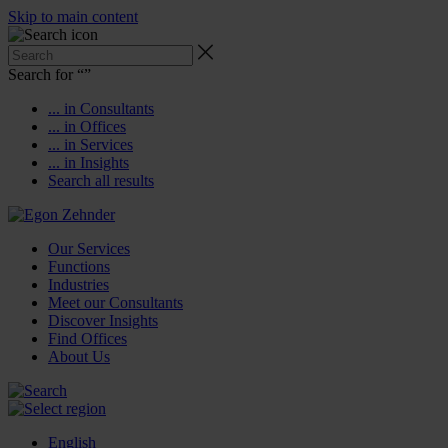
Skip to main content
Search for “
”
... in Consultants
... in Offices
... in Services
... in Insights
Search all results
Our Services
Functions
Industries
Meet our Consultants
Discover Insights
Find Offices
About Us
English