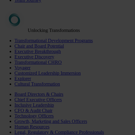
Team Journey
Unlocking Transformations
Transformational Development Programs
Chair and Board Potential
Executive Breakthrough
Executive Discovery
Transformational CHRO
Voyager
Customized Leadership Immersion
Explorer
Cultural Transformation
Board Directors & Chairs
Chief Executive Officers
Inclusive Leadership
CFO & Audit Chair
Technology Officers
Growth, Marketing and Sales Officers
Human Resources
Legal, Regulatory & Compliance Professionals