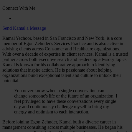
Connect With Me
Send Kamal a Message
Kamal Yechoor, based in San Francisco and New York, is a core
member of Egon Zehnder's Services Practice and is also active in
advising clients across Consumer and Healthcare organizations.
With over a decade of expertise in client services, Kamal is a trusted
partner across both executive search and leadership advisory topics.
Kamal is known for his collaborative approach to identifying
solutions that inspire action. He is passionate about helping
organizations build exceptional talent and culture to unlock their
potential.
You never know when a single conversation can
change someone's life or the future of an organization. I
feel privileged to have these conversations every single
day and continuously challenge myself to bring my
energy and optimism to each interaction.
Before joining Egon Zehnder, Kamal built a diverse career in
management consulting across multiple businesses. He began his