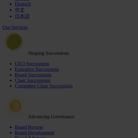
Deutsch
中文
日本語
Our Services
Shaping Successions
CEO Successions
Executive Successions
Board Successions
Chair Successions
Committee Chair Successions
Advancing Governance
Board Review
Board Development