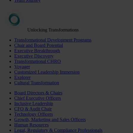
Team Journey
Unlocking Transformations
Transformational Development Programs
Chair and Board Potential
Executive Breakthrough
Executive Discovery
Transformational CHRO
Voyager
Customized Leadership Immersion
Explorer
Cultural Transformation
Board Directors & Chairs
Chief Executive Officers
Inclusive Leadership
CFO & Audit Chair
Technology Officers
Growth, Marketing and Sales Officers
Human Resources
Legal, Regulatory & Compliance Professionals