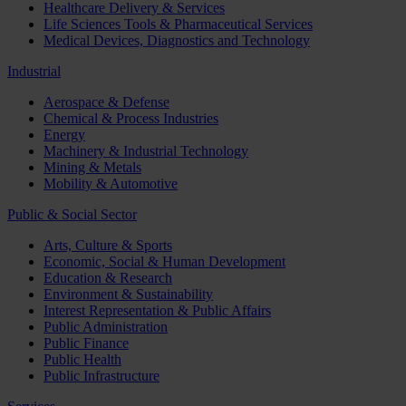
Healthcare Delivery & Services
Life Sciences Tools & Pharmaceutical Services
Medical Devices, Diagnostics and Technology
Industrial
Aerospace & Defense
Chemical & Process Industries
Energy
Machinery & Industrial Technology
Mining & Metals
Mobility & Automotive
Public & Social Sector
Arts, Culture & Sports
Economic, Social & Human Development
Education & Research
Environment & Sustainability
Interest Representation & Public Affairs
Public Administration
Public Finance
Public Health
Public Infrastructure