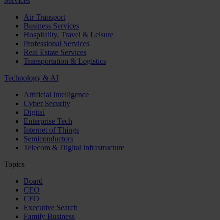
Services
Air Transport
Business Services
Hospitality, Travel & Leisure
Professional Services
Real Estate Services
Transportation & Logistics
Technology & AI
Artificial Intelligence
Cyber Security
Digital
Enterprise Tech
Internet of Things
Semiconductors
Telecom & Digital Infrastructure
Topics
Board
CEO
CFO
Executive Search
Family Business