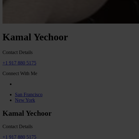
Kamal Yechoor
Contact Details
+1 917 880 5175
Connect With Me
San Francisco
New York
Kamal Yechoor
Contact Details
+1 917 880 5175