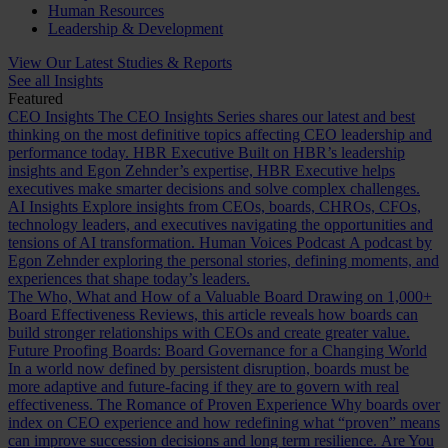
Human Resources
Leadership & Development
View Our Latest Studies & Reports
See all Insights
Featured
CEO Insights
The CEO Insights Series shares our latest and best
thinking on the most definitive topics affecting CEO leadership and
performance today.
HBR Executive
Built on HBR’s leadership
insights and Egon Zehnder’s expertise, HBR Executive helps
executives make smarter decisions and solve complex challenges.
AI Insights
Explore insights from CEOs, boards, CHROs, CFOs,
technology leaders, and executives navigating the opportunities and
tensions of AI transformation.
Human Voices Podcast
A podcast by
Egon Zehnder exploring the personal stories, defining moments, and
experiences that shape today’s leaders.
The Who, What and How of a Valuable Board
Drawing on 1,000+
Board Effectiveness Reviews, this article reveals how boards can
build stronger relationships with CEOs and create greater value.
Future Proofing Boards: Board Governance for a Changing World
In a world now defined by persistent disruption, boards must be
more adaptive and future-facing if they are to govern with real
effectiveness.
The Romance of Proven Experience
Why boards over
index on CEO experience and how redefining what “proven” means
can improve succession decisions and long term resilience.
Are You