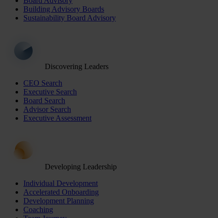
Board Advisory
Building Advisory Boards
Sustainability Board Advisory
Discovering Leaders
CEO Search
Executive Search
Board Search
Advisor Search
Executive Assessment
Developing Leadership
Individual Development
Accelerated Onboarding
Development Planning
Coaching