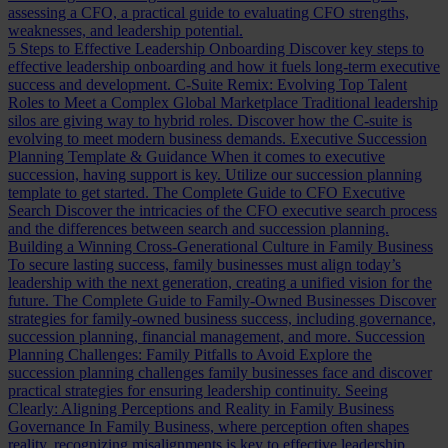
assessing a CFO, a practical guide to evaluating CFO strengths,
weaknesses, and leadership potential.
5 Steps to Effective Leadership Onboarding
Discover key steps to
effective leadership onboarding and how it fuels long-term executive
success and development.
C-Suite Remix: Evolving Top Talent
Roles to Meet a Complex Global Marketplace
Traditional leadership
silos are giving way to hybrid roles. Discover how the C-suite is
evolving to meet modern business demands.
Executive Succession
Planning Template & Guidance
When it comes to executive
succession, having support is key. Utilize our succession planning
template to get started.
The Complete Guide to CFO Executive
Search
Discover the intricacies of the CFO executive search process
and the differences between search and succession planning.
Building a Winning Cross-Generational Culture in Family Business
To secure lasting success, family businesses must align today’s
leadership with the next generation, creating a unified vision for the
future.
The Complete Guide to Family-Owned Businesses
Discover
strategies for family-owned business success, including governance,
succession planning, financial management, and more.
Succession
Planning Challenges: Family Pitfalls to Avoid
Explore the
succession planning challenges family businesses face and discover
practical strategies for ensuring leadership continuity.
Seeing
Clearly: Aligning Perceptions and Reality in Family Business
Governance
In Family Business, where perception often shapes
reality, recognizing misalignments is key to effective leadership.