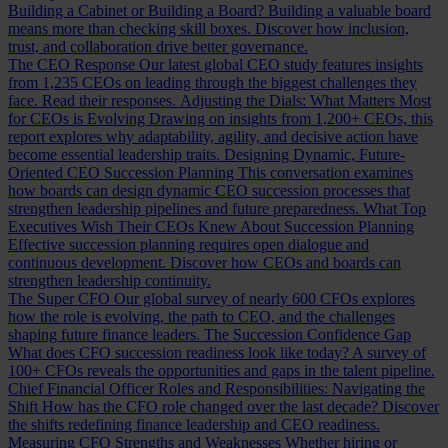
Building a Cabinet or Building a Board?
Building a valuable board
means more than checking skill boxes. Discover how inclusion,
trust, and collaboration drive better governance.
The CEO Response
Our latest global CEO study features insights
from 1,235 CEOs on leading through the biggest challenges they
face. Read their responses.
Adjusting the Dials: What Matters Most
for CEOs is Evolving
Drawing on insights from 1,200+ CEOs, this
report explores why adaptability, agility, and decisive action have
become essential leadership traits.
Designing Dynamic, Future-
Oriented CEO Succession Planning
This conversation examines
how boards can design dynamic CEO succession processes that
strengthen leadership pipelines and future preparedness.
What Top
Executives Wish Their CEOs Knew About Succession Planning
Effective succession planning requires open dialogue and
continuous development. Discover how CEOs and boards can
strengthen leadership continuity.
The Super CFO
Our global survey of nearly 600 CFOs explores
how the role is evolving, the path to CEO, and the challenges
shaping future finance leaders.
The Succession Confidence Gap
What does CFO succession readiness look like today? A survey of
100+ CFOs reveals the opportunities and gaps in the talent pipeline.
Chief Financial Officer Roles and Responsibilities: Navigating the
Shift
How has the CFO role changed over the last decade? Discover
the shifts redefining finance leadership and CEO readiness.
Measuring CFO Strengths and Weaknesses
Whether hiring or