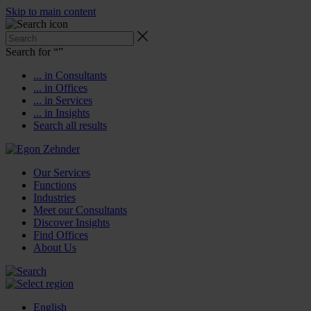
Skip to main content
Search for “
”
... in Consultants
... in Offices
... in Services
... in Insights
Search all results
Our Services
Functions
Industries
Meet our Consultants
Discover Insights
Find Offices
About Us
English