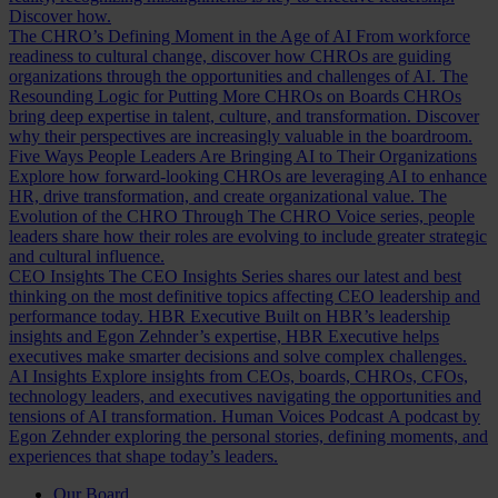
Discover how.
The CHRO’s Defining Moment in the Age of AI
From workforce
readiness to cultural change, discover how CHROs are guiding
organizations through the opportunities and challenges of AI.
The
Resounding Logic for Putting More CHROs on Boards
CHROs
bring deep expertise in talent, culture, and transformation. Discover
why their perspectives are increasingly valuable in the boardroom.
Five Ways People Leaders Are Bringing AI to Their Organizations
Explore how forward-looking CHROs are leveraging AI to enhance
HR, drive transformation, and create organizational value.
The
Evolution of the CHRO
Through The CHRO Voice series, people
leaders share how their roles are evolving to include greater strategic
and cultural influence.
CEO Insights
The CEO Insights Series shares our latest and best
thinking on the most definitive topics affecting CEO leadership and
performance today.
HBR Executive
Built on HBR’s leadership
insights and Egon Zehnder’s expertise, HBR Executive helps
executives make smarter decisions and solve complex challenges.
AI Insights
Explore insights from CEOs, boards, CHROs, CFOs,
technology leaders, and executives navigating the opportunities and
tensions of AI transformation.
Human Voices Podcast
A podcast by
Egon Zehnder exploring the personal stories, defining moments, and
experiences that shape today’s leaders.
Our Board