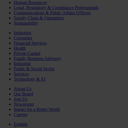
Human Resources
Legal, Regulatory & Compliance Professionals
Communications & Public Affairs Officers
Supply Chain & Operations
Sustainability
Industries
Consumer
Financial Services
Health
Private Capital
Family Business Advisory
Industrial
Public & Social Sector
Services
Technology & AI
About Us
Our Board
Join Us
Newsroom
Impact for a Better World
Careers
English