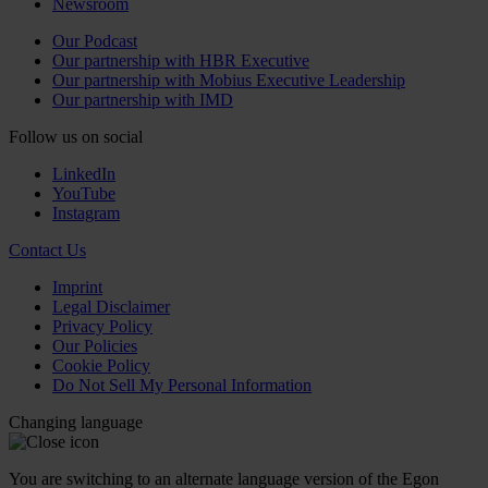
Newsroom
Our Podcast
Our partnership with HBR Executive
Our partnership with Mobius Executive Leadership
Our partnership with IMD
Follow us on social
LinkedIn
YouTube
Instagram
Contact Us
Imprint
Legal Disclaimer
Privacy Policy
Our Policies
Cookie Policy
Do Not Sell My Personal Information
Changing language
You are switching to an alternate language version of the Egon