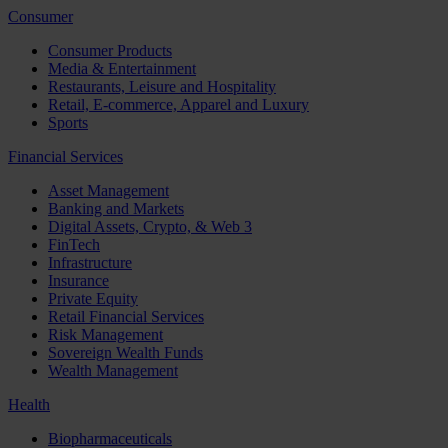
Consumer
Consumer Products
Media & Entertainment
Restaurants, Leisure and Hospitality
Retail, E-commerce, Apparel and Luxury
Sports
Financial Services
Asset Management
Banking and Markets
Digital Assets, Crypto, & Web 3
FinTech
Infrastructure
Insurance
Private Equity
Retail Financial Services
Risk Management
Sovereign Wealth Funds
Wealth Management
Health
Biopharmaceuticals