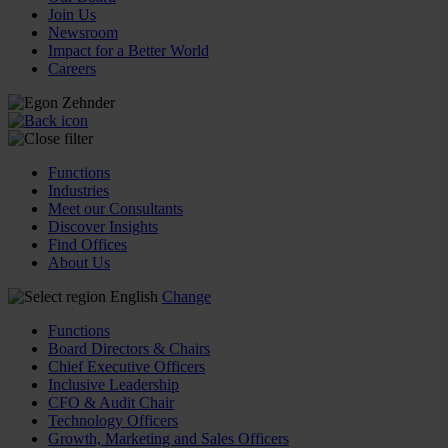
Join Us
Newsroom
Impact for a Better World
Careers
Functions
Industries
Meet our Consultants
Discover Insights
Find Offices
About Us
English
Change
Functions
Board Directors & Chairs
Chief Executive Officers
Inclusive Leadership
CFO & Audit Chair
Technology Officers
Growth, Marketing and Sales Officers