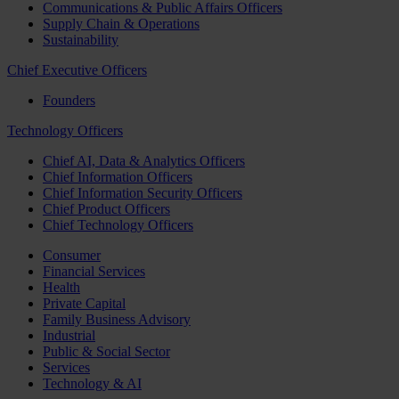
Communications & Public Affairs Officers
Supply Chain & Operations
Sustainability
Chief Executive Officers
Founders
Technology Officers
Chief AI, Data & Analytics Officers
Chief Information Officers
Chief Information Security Officers
Chief Product Officers
Chief Technology Officers
Consumer
Financial Services
Health
Private Capital
Family Business Advisory
Industrial
Public & Social Sector
Services
Technology & AI