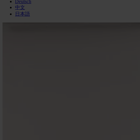
Deutsch
中文
日本語