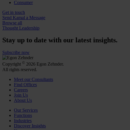
Consumer
Get in touch
Send Kamal a Message
Browse all
Thought Leadership
Stay up to date with our latest insights.
Subscribe now
©
Copyright
2026 Egon Zehnder.
All rights reserved.
Meet our Consultants
Find Offices
Careers
Join Us
About Us
Our Services
Functions
Industries
Discover Insights