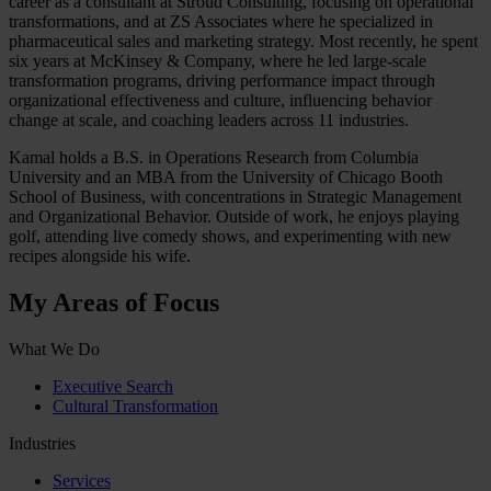
career as a consultant at Stroud Consulting, focusing on operational
transformations, and at ZS Associates where he specialized in
pharmaceutical sales and marketing strategy. Most recently, he spent
six years at McKinsey & Company, where he led large-scale
transformation programs, driving performance impact through
organizational effectiveness and culture, influencing behavior
change at scale, and coaching leaders across 11 industries.
Kamal holds a B.S. in Operations Research from Columbia
University and an MBA from the University of Chicago Booth
School of Business, with concentrations in Strategic Management
and Organizational Behavior. Outside of work, he enjoys playing
golf, attending live comedy shows, and experimenting with new
recipes alongside his wife.
My Areas of Focus
What We Do
Executive Search
Cultural Transformation
Industries
Services