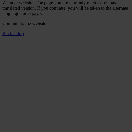
Zehnder website. The page you are currently on does not have a
translated version. If you continue, you will be taken to the alternate
language home page.
Continue to the
website
Back to top