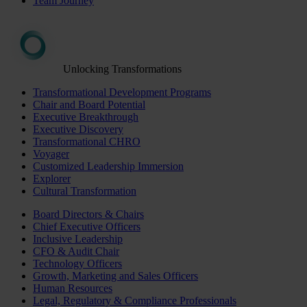
Team Journey
Unlocking Transformations
Transformational Development Programs
Chair and Board Potential
Executive Breakthrough
Executive Discovery
Transformational CHRO
Voyager
Customized Leadership Immersion
Explorer
Cultural Transformation
Board Directors & Chairs
Chief Executive Officers
Inclusive Leadership
CFO & Audit Chair
Technology Officers
Growth, Marketing and Sales Officers
Human Resources
Legal, Regulatory & Compliance Professionals