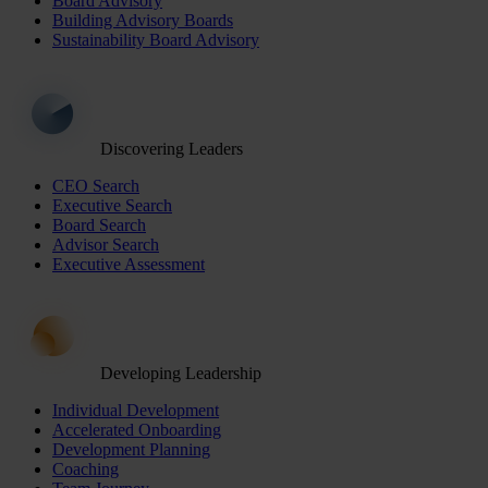
Board Advisory
Building Advisory Boards
Sustainability Board Advisory
Discovering Leaders
CEO Search
Executive Search
Board Search
Advisor Search
Executive Assessment
Developing Leadership
Individual Development
Accelerated Onboarding
Development Planning
Coaching