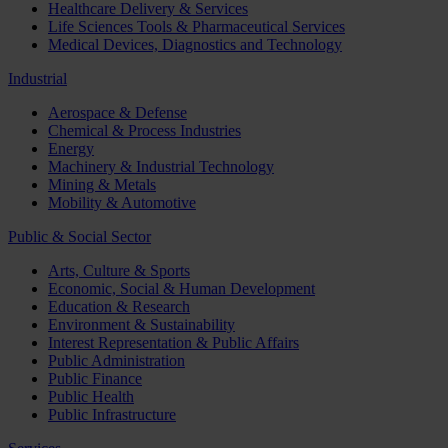
Healthcare Delivery & Services
Life Sciences Tools & Pharmaceutical Services
Medical Devices, Diagnostics and Technology
Industrial
Aerospace & Defense
Chemical & Process Industries
Energy
Machinery & Industrial Technology
Mining & Metals
Mobility & Automotive
Public & Social Sector
Arts, Culture & Sports
Economic, Social & Human Development
Education & Research
Environment & Sustainability
Interest Representation & Public Affairs
Public Administration
Public Finance
Public Health
Public Infrastructure