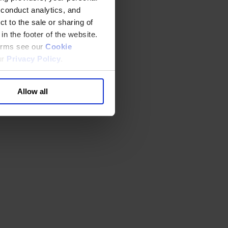
 conduct analytics, and
t to the sale or sharing of
in the footer of the website.
terms see our
Cookie
ur
Privacy Policy
.
Allow all