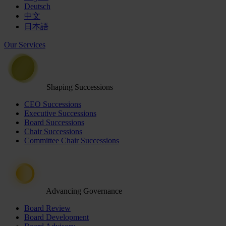
Deutsch
中文
日本語
Our Services
Shaping Successions
CEO Successions
Executive Successions
Board Successions
Chair Successions
Committee Chair Successions
Advancing Governance
Board Review
Board Development