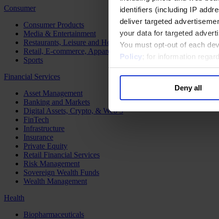
Consumer
identifiers (including IP add
deliver targeted advertisemen
Consumer Products
your data for targeted advert
Media & Entertainment
Restaurants, Leisure and Hospitality
You must opt-out of each dev
Retail, E-commerce, Apparel and Luxury
Policy
; for information rega
Sports
Financial Services
Deny all
Asset Management
Banking and Markets
Digital Assets, Crypto, & Web 3
FinTech
Infrastructure
Insurance
Private Equity
Retail Financial Services
Risk Management
Sovereign Wealth Funds
Wealth Management
Health
Biopharmaceuticals