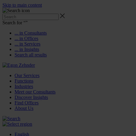
Skip to main content
Search for “
”
... in Consultants
... in Offices
... in Services
... in Insights
Search all results
Our Services
Functions
Industries
Meet our Consultants
Discover Insights
Find Offices
About Us
English