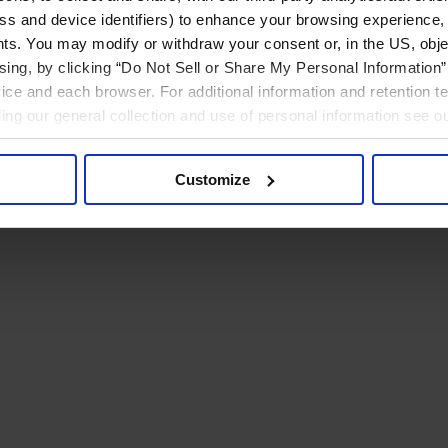
ress and device identifiers) to enhance your browsing experience,
ts. You may modify or withdraw your consent or, in the US, objec
ising, by clicking “Do Not Sell or Share My Personal Information” 
ice and each browser. For additional information and retention 
rding our general collection and use of personal information see o
Customize