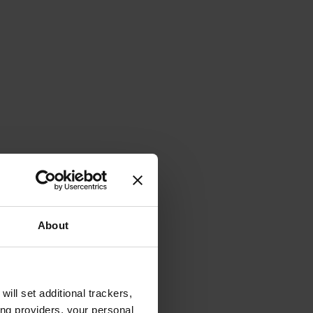
About
will set additional trackers,
ing providers, your personal