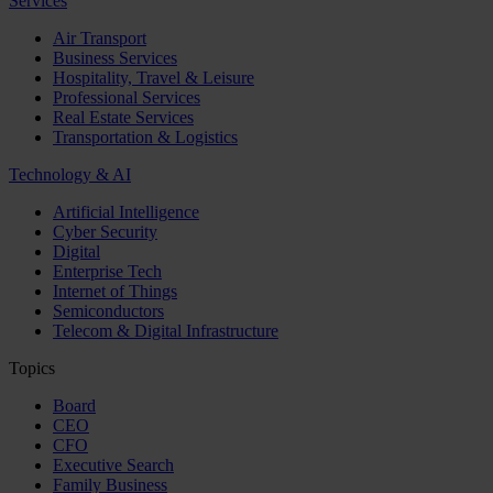
Services
Air Transport
Business Services
Hospitality, Travel & Leisure
Professional Services
Real Estate Services
Transportation & Logistics
Technology & AI
Artificial Intelligence
Cyber Security
Digital
Enterprise Tech
Internet of Things
Semiconductors
Telecom & Digital Infrastructure
Topics
Board
CEO
CFO
Executive Search
Family Business