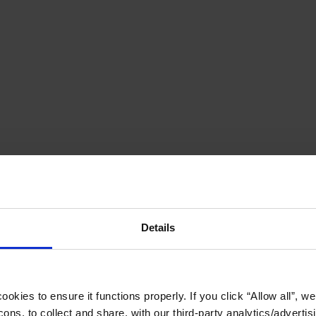
Details
okies to ensure it functions properly. If you click “Allow all”, we 
ons, to collect and share, with our third-party analytics/advertis