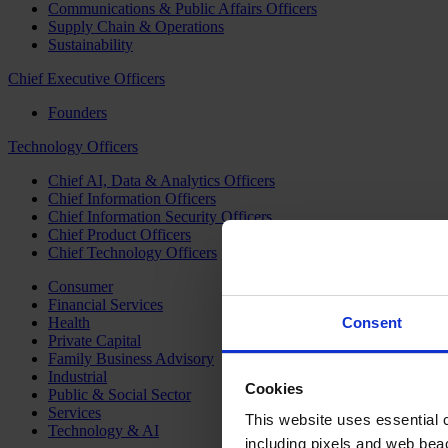
Communications & Public Affairs Officers
Supply Chain & Operations
Sustainability
Chief Executive Officers
Founders
Technology Officers
Chief AI, Data & Analytics Officers
Chief Information Officers
Chief Information Security Officers
Chief Product Officers
Chief Technology Officers
Consumer
Financial Services
Health
Consent
Private Capital
Family Business Advisory
Industrial
Cookies
Public & Social Sector
Services
This website uses essential co
Technology & AI
including pixels and web beac