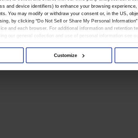
ress and device identifiers) to enhance your browsing experience,
ts. You may modify or withdraw your consent or, in the US, objec
ising, by clicking “Do Not Sell or Share My Personal Information” 
ice and each browser. For additional information and retention 
rding our general collection and use of personal information see o
Customize