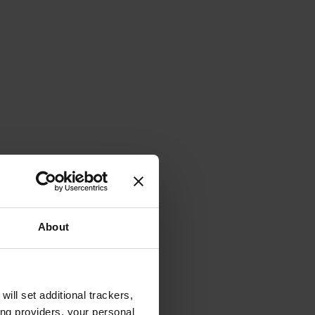
About
will set additional trackers,
ing providers, your personal