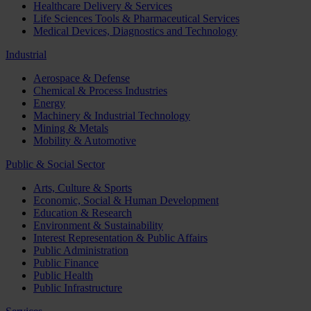
Healthcare Delivery & Services
Life Sciences Tools & Pharmaceutical Services
Medical Devices, Diagnostics and Technology
Industrial
Aerospace & Defense
Chemical & Process Industries
Energy
Machinery & Industrial Technology
Mining & Metals
Mobility & Automotive
Public & Social Sector
Arts, Culture & Sports
Economic, Social & Human Development
Education & Research
Environment & Sustainability
Interest Representation & Public Affairs
Public Administration
Public Finance
Public Health
Public Infrastructure