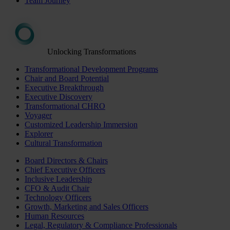
Team Journey
Unlocking Transformations
Transformational Development Programs
Chair and Board Potential
Executive Breakthrough
Executive Discovery
Transformational CHRO
Voyager
Customized Leadership Immersion
Explorer
Cultural Transformation
Board Directors & Chairs
Chief Executive Officers
Inclusive Leadership
CFO & Audit Chair
Technology Officers
Growth, Marketing and Sales Officers
Human Resources
Legal, Regulatory & Compliance Professionals