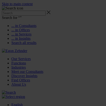
Skip to main content
Search for “
”
... in Consultants
... in Offices
... in Services
... in Insights
Search all results
Our Services
Functions
Industries
Meet our Consultants
Discover Insights
Find Offices
About Us
English