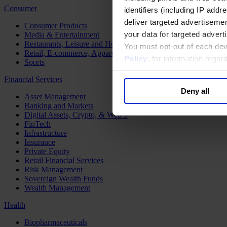
Consumer
identifiers (including IP add
deliver targeted advertisemen
Consumer Products
your data for targeted advert
Media & Entertainment
Restaurants, Leisure and Hospitality
You must opt-out of each dev
Retail, E-commerce, Apparel and Luxury
Policy
; for information rega
Sports
Financial Services
Deny all
Asset Management
Banking and Markets
Digital Assets, Crypto, & Web 3
FinTech
Infrastructure
Insurance
Private Equity
Retail Financial Services
Risk Management
Sovereign Wealth Funds
Wealth Management
Health
Biopharmaceuticals