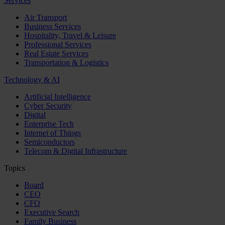
Services
Air Transport
Business Services
Hospitality, Travel & Leisure
Professional Services
Real Estate Services
Transportation & Logistics
Technology & AI
Artificial Intelligence
Cyber Security
Digital
Enterprise Tech
Internet of Things
Semiconductors
Telecom & Digital Infrastructure
Topics
Board
CEO
CFO
Executive Search
Family Business