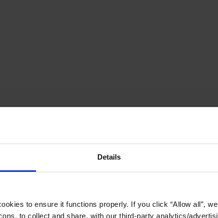
Details
okies to ensure it functions properly. If you click “Allow all”, we 
ons, to collect and share, with our third-party analytics/advertis