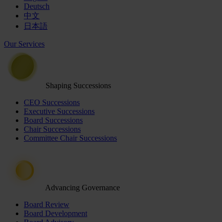
Deutsch
中文
日本語
Our Services
Shaping Successions
CEO Successions
Executive Successions
Board Successions
Chair Successions
Committee Chair Successions
Advancing Governance
Board Review
Board Development