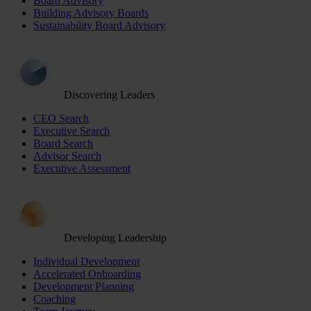
Board Advisory
Building Advisory Boards
Sustainability Board Advisory
Discovering Leaders
CEO Search
Executive Search
Board Search
Advisor Search
Executive Assessment
Developing Leadership
Individual Development
Accelerated Onboarding
Development Planning
Coaching