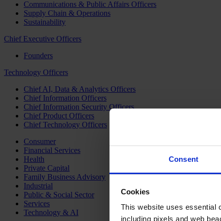
Communications & Public Affairs Officers
Supply Chain & Operations
Sustainability
Chief Executive Officers
Founders
Technology Officers
Chief AI, Data & Analytics Officers
Chief Information Officers
Chief Information Security Officers
Chief Product Officers
Chief Technology Officers
Consumer
Financial Services
Health
Consent
Private Capital
Family Business Advisory
Industrial
Cookies
Public & Social Sector
Services
This website uses essential co
Technology & AI
including pixels and web beac