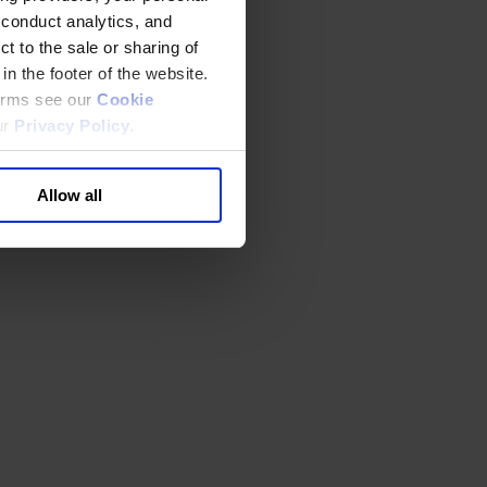
 conduct analytics, and
t to the sale or sharing of
in the footer of the website.
terms see our
Cookie
ur
Privacy Policy
.
Allow all