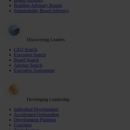
Board Advisory
Building Advisory Boards
Sustainability Board Advisory
Discovering Leaders
CEO Search
Executive Search
Board Search
Advisor Search
Executive Assessment
Developing Leadership
Individual Development
Accelerated Onboarding
Development Planning
Coaching