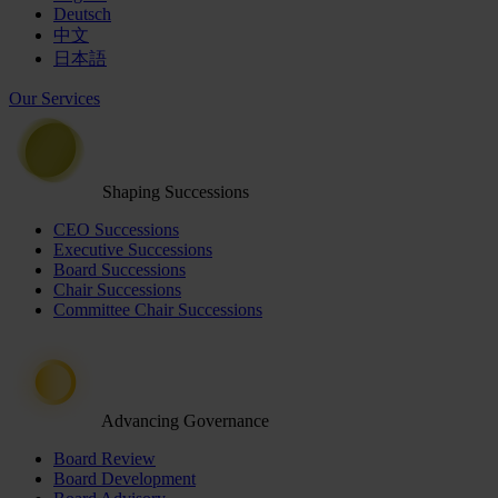
Deutsch
中文
日本語
Our Services
Shaping Successions
CEO Successions
Executive Successions
Board Successions
Chair Successions
Committee Chair Successions
Advancing Governance
Board Review
Board Development