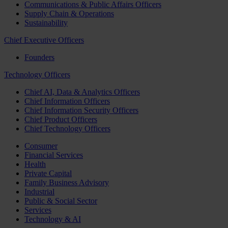
Communications & Public Affairs Officers
Supply Chain & Operations
Sustainability
Chief Executive Officers
Founders
Technology Officers
Chief AI, Data & Analytics Officers
Chief Information Officers
Chief Information Security Officers
Chief Product Officers
Chief Technology Officers
Consumer
Financial Services
Health
Private Capital
Family Business Advisory
Industrial
Public & Social Sector
Services
Technology & AI