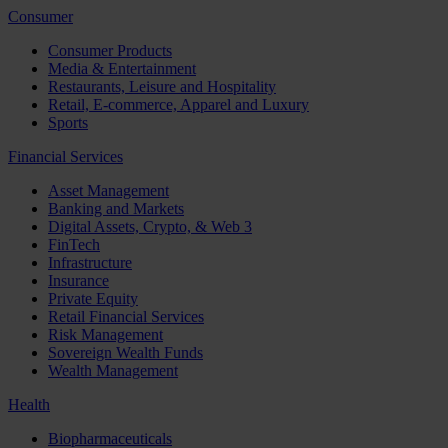
Consumer
Consumer Products
Media & Entertainment
Restaurants, Leisure and Hospitality
Retail, E-commerce, Apparel and Luxury
Sports
Financial Services
Asset Management
Banking and Markets
Digital Assets, Crypto, & Web 3
FinTech
Infrastructure
Insurance
Private Equity
Retail Financial Services
Risk Management
Sovereign Wealth Funds
Wealth Management
Health
Biopharmaceuticals