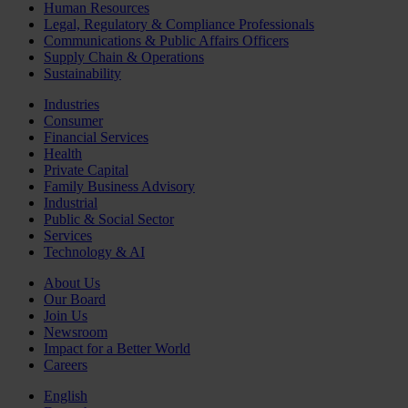
Human Resources
Legal, Regulatory & Compliance Professionals
Communications & Public Affairs Officers
Supply Chain & Operations
Sustainability
Industries
Consumer
Financial Services
Health
Private Capital
Family Business Advisory
Industrial
Public & Social Sector
Services
Technology & AI
About Us
Our Board
Join Us
Newsroom
Impact for a Better World
Careers
English