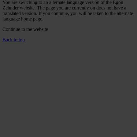
You are switching to an alternate language version of the Egon
Zehnder website. The page you are currently on does not have a
translated version. If you continue, you will be taken to the alternate
language home page.
Continue to the
website
Back to top