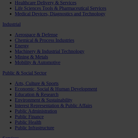
Healthcare Delivery & Services
Life Sciences Tools & Pharmaceutical Services
Medical Devices, Diagnostics and Technology
Industrial
Aerospace & Defense
Chemical & Process Industries
Energy
Machinery & Industrial Technology
Mining & Metals
Mobility & Automotive
Public & Social Sector
Arts, Culture & Sports
Economic, Social & Human Development
Education & Research
Environment & Sustainability
Interest Representation & Public Affairs
Public Administration
Public Finance
Public Health
Public Infrastructure