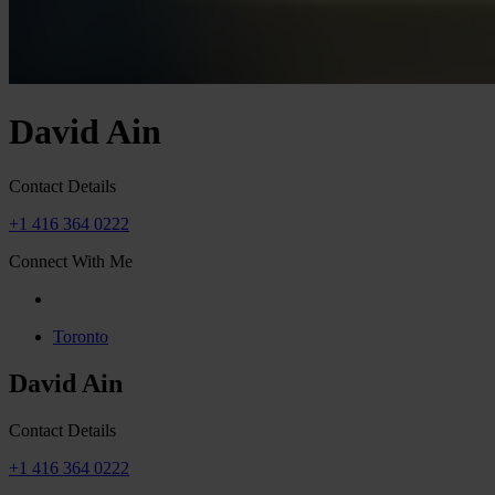
David Ain
Contact Details
+1 416 364 0222
Connect With Me
Toronto
David Ain
Contact Details
+1 416 364 0222