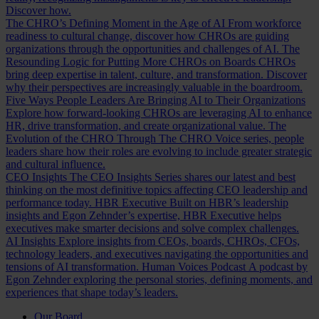
Discover how.
The CHRO’s Defining Moment in the Age of AI
From workforce
readiness to cultural change, discover how CHROs are guiding
organizations through the opportunities and challenges of AI.
The
Resounding Logic for Putting More CHROs on Boards
CHROs
bring deep expertise in talent, culture, and transformation. Discover
why their perspectives are increasingly valuable in the boardroom.
Five Ways People Leaders Are Bringing AI to Their Organizations
Explore how forward-looking CHROs are leveraging AI to enhance
HR, drive transformation, and create organizational value.
The
Evolution of the CHRO
Through The CHRO Voice series, people
leaders share how their roles are evolving to include greater strategic
and cultural influence.
CEO Insights
The CEO Insights Series shares our latest and best
thinking on the most definitive topics affecting CEO leadership and
performance today.
HBR Executive
Built on HBR’s leadership
insights and Egon Zehnder’s expertise, HBR Executive helps
executives make smarter decisions and solve complex challenges.
AI Insights
Explore insights from CEOs, boards, CHROs, CFOs,
technology leaders, and executives navigating the opportunities and
tensions of AI transformation.
Human Voices Podcast
A podcast by
Egon Zehnder exploring the personal stories, defining moments, and
experiences that shape today’s leaders.
Our Board