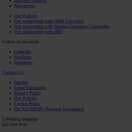
Discover Insights
Newsroom
Our Podcast
Our partnership with HBR Executive
Our partnership with Mobius Executive Leadership
Our partnership with IMD
Follow us on social
LinkedIn
YouTube
Instagram
Contact Us
Imprint
Legal Disclaimer
Privacy Policy
Our Policies
Cookie Policy
Do Not Sell My Personal Information
Changing language