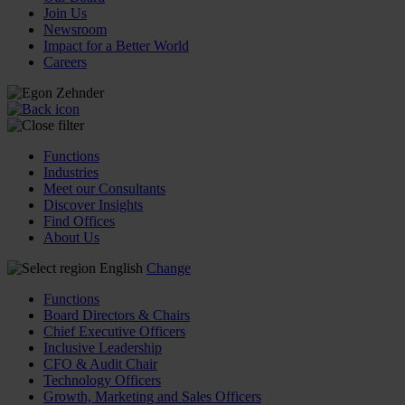
Join Us
Newsroom
Impact for a Better World
Careers
Functions
Industries
Meet our Consultants
Discover Insights
Find Offices
About Us
English
Change
Functions
Board Directors & Chairs
Chief Executive Officers
Inclusive Leadership
CFO & Audit Chair
Technology Officers
Growth, Marketing and Sales Officers