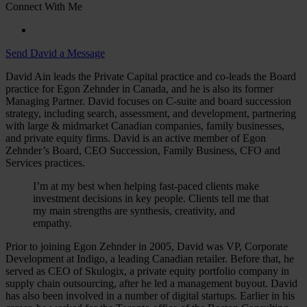
Connect With Me
Send David a Message
David Ain leads the Private Capital practice and co-leads the Board
practice for Egon Zehnder in Canada, and he is also its former
Managing Partner. David focuses on C-suite and board succession
strategy, including search, assessment, and development, partnering
with large & midmarket Canadian companies, family businesses,
and private equity firms. David is an active member of Egon
Zehnder’s Board, CEO Succession, Family Business, CFO and
Services practices.
I’m at my best when helping fast-paced clients make
investment decisions in key people. Clients tell me that
my main strengths are synthesis, creativity, and
empathy.
Prior to joining Egon Zehnder in 2005, David was VP, Corporate
Development at Indigo, a leading Canadian retailer. Before that, he
served as CEO of Skulogix, a private equity portfolio company in
supply chain outsourcing, after he led a management buyout. David
has also been involved in a number of digital startups. Earlier in his