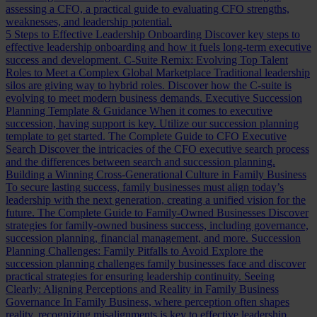
assessing a CFO, a practical guide to evaluating CFO strengths,
weaknesses, and leadership potential.
5 Steps to Effective Leadership Onboarding
Discover key steps to
effective leadership onboarding and how it fuels long-term executive
success and development.
C-Suite Remix: Evolving Top Talent
Roles to Meet a Complex Global Marketplace
Traditional leadership
silos are giving way to hybrid roles. Discover how the C-suite is
evolving to meet modern business demands.
Executive Succession
Planning Template & Guidance
When it comes to executive
succession, having support is key. Utilize our succession planning
template to get started.
The Complete Guide to CFO Executive
Search
Discover the intricacies of the CFO executive search process
and the differences between search and succession planning.
Building a Winning Cross-Generational Culture in Family Business
To secure lasting success, family businesses must align today’s
leadership with the next generation, creating a unified vision for the
future.
The Complete Guide to Family-Owned Businesses
Discover
strategies for family-owned business success, including governance,
succession planning, financial management, and more.
Succession
Planning Challenges: Family Pitfalls to Avoid
Explore the
succession planning challenges family businesses face and discover
practical strategies for ensuring leadership continuity.
Seeing
Clearly: Aligning Perceptions and Reality in Family Business
Governance
In Family Business, where perception often shapes
reality, recognizing misalignments is key to effective leadership.