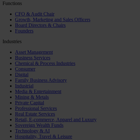
Functions
CFO & Audit Chair
Growth, Marketing and Sales Officers
Board Directors & Chairs
Founders
Industries
Asset Management
Business Services
Chemical & Process Industries
Consumer
Digital
Family Business Advisory
Industrial
Media & Entertainment
Mining & Metals
Private Capital
Professional Services
Real Estate Services
Retail, E-commerce, Apparel and Luxury
Sovereign Wealth Funds
Technology & AI
Hospitality, Travel & Leisure