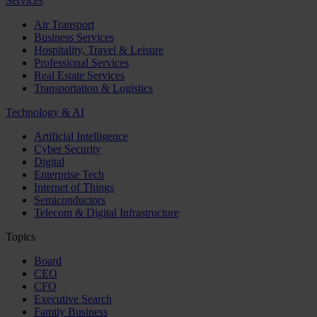
Services
Air Transport
Business Services
Hospitality, Travel & Leisure
Professional Services
Real Estate Services
Transportation & Logistics
Technology & AI
Artificial Intelligence
Cyber Security
Digital
Enterprise Tech
Internet of Things
Semiconductors
Telecom & Digital Infrastructure
Topics
Board
CEO
CFO
Executive Search
Family Business