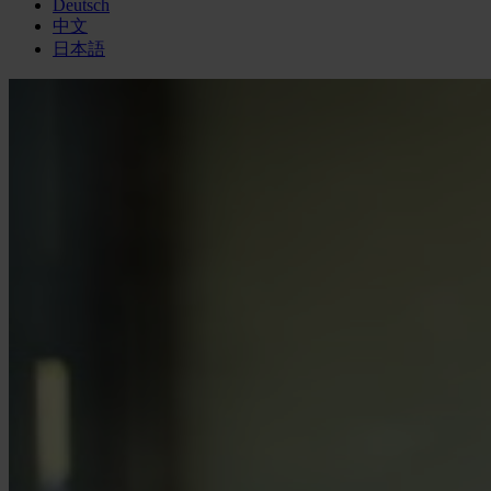
Deutsch
中文
日本語