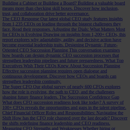
Building a Cabinet or Building a Board?
Building a valuable board
means more than checking skill boxes. Discover how inclusion,
trust, and collaboration drive better governance.
The CEO Response
Our latest global CEO study features insights
from 1,235 CEOs on leading through the biggest challenges they
face. Read their responses.
Adjusting the Dials: What Matters Most
for CEOs is Evolving
Drawing on insights from 1,200+ CEOs, this
report explores why adaptability, agility, and decisive action have
become essential leadership traits.
Designing Dynamic, Future-
Oriented CEO Succession Planning
This conversation examines
how boards can design dynamic CEO succession processes that
strengthen leadership pipelines and future preparedness.
What Top
Executives Wish Their CEOs Knew About Succession Planning
Effective succession planning requires open dialogue and
continuous development. Discover how CEOs and boards can
strengthen leadership continuity.
The Super CFO
Our global survey of nearly 600 CFOs explores
how the role is evolving, the path to CEO, and the challenges
shaping future finance leaders.
The Succession Confidence Gap
What does CFO succession readiness look like today? A survey of
100+ CFOs reveals the opportunities and gaps in the talent pipeline.
Chief Financial Officer Roles and Responsibilities: Navigating the
Shift
How has the CFO role changed over the last decade? Discover
the shifts redefining finance leadership and CEO readiness.
Measuring CFO Strengths and Weaknesses
Whether hiring or