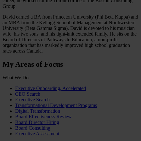
career, he worked for the Toronto office of the Boston Consulting
Group.
David earned a BA from Princeton University (Phi Beta Kappa) and
an MBA from the Kellogg School of Management at Northwestern
University (Beta Gamma Sigma). David is devoted to his musician
wife, his two sons, and his tight-knit extended family. He sits on the
Board of Directors of Pathways to Education, a non-profit
organization that has markedly improved high school graduation
rates across Canada.
My Areas of Focus
What We Do
Executive Onboarding, Accelerated
CEO Search
Executive Search
Transformational Development Programs
Digital Transformation
Board Effectiveness Review
Board Director Hiring
Board Consulting
Executive Assessment