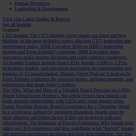
Human Resources
Leadership & Development
View Our Latest Studies & Reports
See all Insights
Featured
CEO Insights
The CEO Insights Series shares our latest and best
thinking on the most definitive topics affecting CEO leadership and
performance today.
HBR Executive
Built on HBR’s leadership
insights and Egon Zehnder’s expertise, HBR Executive helps
executives make smarter decisions and solve complex challenges.
AI Insights
Explore insights from CEOs, boards, CHROs, CFOs,
technology leaders, and executives navigating the opportunities and
tensions of AI transformation.
Human Voices Podcast
A podcast by
Egon Zehnder exploring the personal stories, defining moments, and
experiences that shape today’s leaders.
The Who, What and How of a Valuable Board
Drawing on 1,000+
Board Effectiveness Reviews, this article reveals how boards can
build stronger relationships with CEOs and create greater value.
Future Proofing Boards: Board Governance for a Changing World
In a world now defined by persistent disruption, boards must be
more adaptive and future-facing if they are to govern with real
effectiveness.
The Romance of Proven Experience
Why boards over
index on CEO experience and how redefining what “proven” means
can improve succession decisions and long term resilience.
Are You