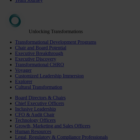
Team Journey
Unlocking Transformations
Transformational Development Programs
Chair and Board Potential
Executive Breakthrough
Executive Discovery
Transformational CHRO
Voyager
Customized Leadership Immersion
Explorer
Cultural Transformation
Board Directors & Chairs
Chief Executive Officers
Inclusive Leadership
CFO & Audit Chair
Technology Officers
Growth, Marketing and Sales Officers
Human Resources
Legal, Regulatory & Compliance Professionals