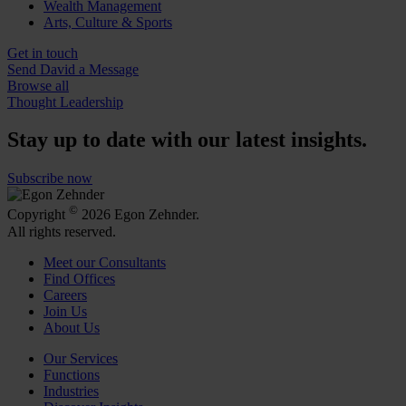
Wealth Management
Arts, Culture & Sports
Get in touch
Send David a Message
Browse all
Thought Leadership
Stay up to date with our latest insights.
Subscribe now
©
Copyright
2026 Egon Zehnder.
All rights reserved.
Meet our Consultants
Find Offices
Careers
Join Us
About Us
Our Services
Functions
Industries