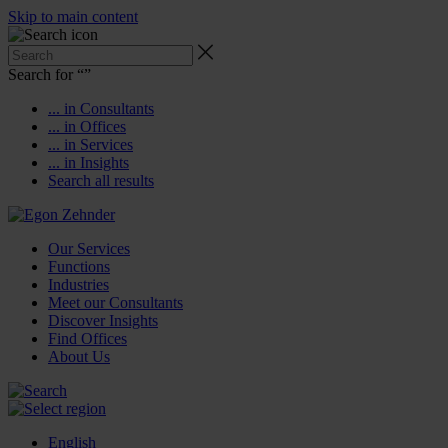
Skip to main content
Search for “
”
... in Consultants
... in Offices
... in Services
... in Insights
Search all results
Our Services
Functions
Industries
Meet our Consultants
Discover Insights
Find Offices
About Us
English