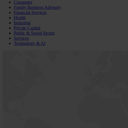
Consumer
Family Business Advisory
Financial Services
Health
Industrial
Private Capital
Public & Social Sector
Services
Technology & AI