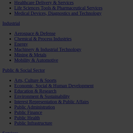
Healthcare Delivery & Services
Life Sciences Tools & Pharmaceutical Services
Medical Devices, Diagnostics and Technology
Industrial
Aerospace & Defense
Chemical & Process Industries
Energy
Machinery & Industrial Technology
Mining & Metals
Mobility & Automotive
Public & Social Sector
Arts, Culture & Sports
Economic, Social & Human Development
Education & Research
Environment & Sustainability
Interest Representation & Public Affairs
Public Administration
Public Finance
Public Health
Public Infrastructure