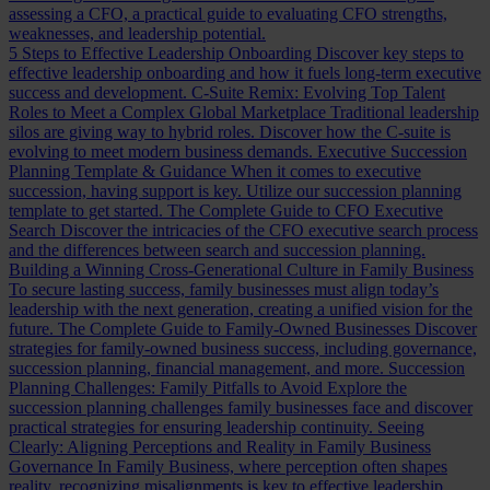
assessing a CFO, a practical guide to evaluating CFO strengths,
weaknesses, and leadership potential.
5 Steps to Effective Leadership Onboarding
Discover key steps to
effective leadership onboarding and how it fuels long-term executive
success and development.
C-Suite Remix: Evolving Top Talent
Roles to Meet a Complex Global Marketplace
Traditional leadership
silos are giving way to hybrid roles. Discover how the C-suite is
evolving to meet modern business demands.
Executive Succession
Planning Template & Guidance
When it comes to executive
succession, having support is key. Utilize our succession planning
template to get started.
The Complete Guide to CFO Executive
Search
Discover the intricacies of the CFO executive search process
and the differences between search and succession planning.
Building a Winning Cross-Generational Culture in Family Business
To secure lasting success, family businesses must align today’s
leadership with the next generation, creating a unified vision for the
future.
The Complete Guide to Family-Owned Businesses
Discover
strategies for family-owned business success, including governance,
succession planning, financial management, and more.
Succession
Planning Challenges: Family Pitfalls to Avoid
Explore the
succession planning challenges family businesses face and discover
practical strategies for ensuring leadership continuity.
Seeing
Clearly: Aligning Perceptions and Reality in Family Business
Governance
In Family Business, where perception often shapes
reality, recognizing misalignments is key to effective leadership.