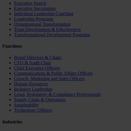
Executive Search
Executive Successions
Individual Leadership Coaching
Leadership Programs
Organizational Transformation
Team Development & Effectiveness
Transformational Development Programs
Functions
Board Directors & Chairs
CFO & Audit Chair
Chief Executive Officers
Communications & Public Affairs Officers
Growth, Marketing and Sales Officers
Human Resources
Inclusive Leadership
Legal, Regulatory & Compliance Professionals
Supply Chain & Operations
Sustainability
Technology Officers
Industries