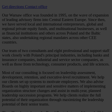
Get directions
Contact office
Our Warsaw office was founded in 1995, on the wave of expansion
of leading advisory firms into Central Eastern Europe. Since then,
we have served local and international entrepreneurs, global and
regional private equity funds, and multinational businesses, as well
as financial institutions and others across Poland and the Baltic
states, also undertaking regional mandates across other CEE
countries.
Our team of two consultants and eight professional and support staff
work closely with Poland's principal industries, including banks and
insurance companies, industrial and service sector companies, as
well as those from technology, consumer products, and life sciences.
Most of our consulting is focused on leadership assessment,
development, retention, and executive-level recruitment. We help
our clients set up systems to motivate employees. We also advise
Boards on highly important and sensitive matters of implementing
organization structure changes and assist in multi-year, planned
leadership succession programs. We help clients realize the full
potential of their organization through maximizing the leadership
potential of their senior teams.