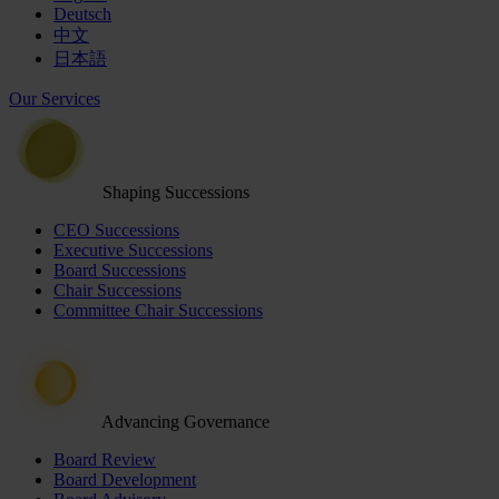
Deutsch
中文
日本語
Our Services
Shaping Successions
CEO Successions
Executive Successions
Board Successions
Chair Successions
Committee Chair Successions
Advancing Governance
Board Review
Board Development