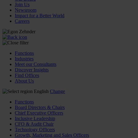
Join Us
Newsroom
Impact for a Better World
Careers
Functions
Industries
Meet our Consultants
Discover Insights
Find Offices
About Us
English
Change
Functions
Board Directors & Chairs
Chief Executive Officers
Inclusive Leadership
CFO & Audit Chair
Technology Officers
Growth, Marketing and Sales Officers