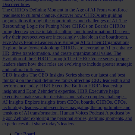
Discover how.
The CHRO’s Defining Moment in the Age of AI
From workforce
readiness to cultural change, discover how CHROs are guiding
organizations through the opportunities and challenges of AI.
The
Resounding Logic for Putting More CHROs on Boards
CHROs
bring deep expertise in talent, culture, and transformation. Discover
why their perspectives are increasingly valuable in the boardroom.
Five Ways People Leaders Are Bringing AI to Their Organizations
Explore how forward-looking CHROs are leveraging AI to enhance
HR, drive transformation, and create organizational value.
The
Evolution of the CHRO
Through The CHRO Voice series, people
leaders share how their roles are evolving to include greater strategic
and cultural influence.
CEO Insights
The CEO Insights Series shares our latest and best
thinking on the most definitive topics affecting CEO leadership and
performance today.
HBR Executive
Built on HBR’s leadership
insights and Egon Zehnder’s expertise, HBR Executive helps
executives make smarter decisions and solve complex challenges.
AI Insights
Explore insights from CEOs, boards, CHROs, CFOs,
technology leaders, and executives navigating the opportunities and
tensions of AI transformation.
Human Voices Podcast
A podcast by
Egon Zehnder exploring the personal stories, defining moments, and
experiences that shape today’s leaders.
Our Board