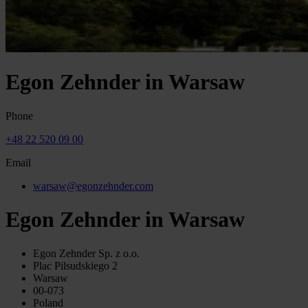
Egon Zehnder in Warsaw
Phone
+48 22 520 09 00
Email
warsaw@egonzehnder.com
Egon Zehnder in Warsaw
Egon Zehnder Sp. z o.o.
Plac Pilsudskiego 2
Warsaw
00-073
Poland