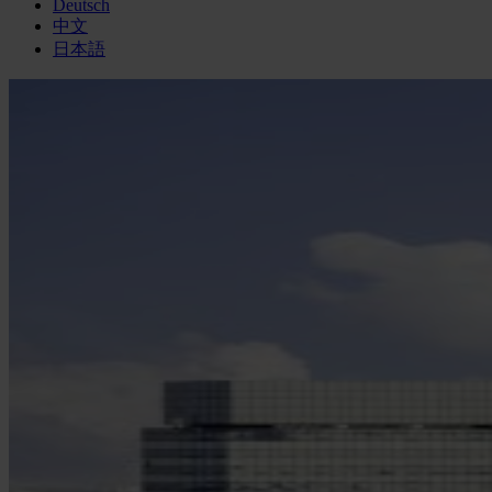
Deutsch
中文
日本語