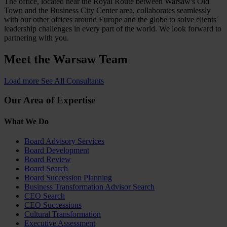
The office, located near the Royal Route between Warsaw's Old
Town and the Business City Center area, collaborates seamlessly
with our other offices around Europe and the globe to solve clients'
leadership challenges in every part of the world. We look forward to
partnering with you.
Meet the
Warsaw Team
Load more
See All Consultants
Our Area of Expertise
What We Do
Board Advisory Services
Board Development
Board Review
Board Search
Board Succession Planning
Business Transformation Advisor Search
CEO Search
CEO Successions
Cultural Transformation
Executive Assessment