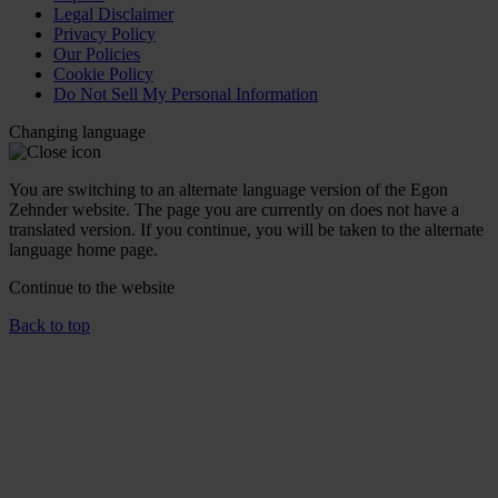
Legal Disclaimer
Privacy Policy
Our Policies
Cookie Policy
Do Not Sell My Personal Information
Changing language
You are switching to an alternate language version of the Egon
Zehnder website. The page you are currently on does not have a
translated version. If you continue, you will be taken to the alternate
language home page.
Continue to the
website
Back to top