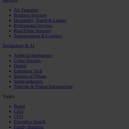
Services
Air Transport
Business Services
Hospitality, Travel & Leisure
Professional Services
Real Estate Services
Transportation & Logistics
Technology & AI
Artificial Intelligence
Cyber Security
Digital
Enterprise Tech
Internet of Things
Semiconductors
Telecom & Digital Infrastructure
Topics
Board
CEO
CFO
Executive Search
Family Business