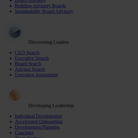
Board Advisory
Building Advisory Boards
Sustainability Board Advisory
Discovering Leaders
CEO Search
Executive Search
Board Search
Advisor Search
Executive Assessment
Developing Leadership
Individual Development
Accelerated Onboarding
Development Planning
Coaching