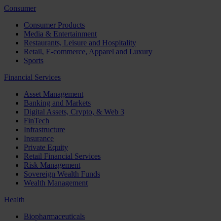
Consumer
Consumer Products
Media & Entertainment
Restaurants, Leisure and Hospitality
Retail, E-commerce, Apparel and Luxury
Sports
Financial Services
Asset Management
Banking and Markets
Digital Assets, Crypto, & Web 3
FinTech
Infrastructure
Insurance
Private Equity
Retail Financial Services
Risk Management
Sovereign Wealth Funds
Wealth Management
Health
Biopharmaceuticals