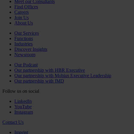
Meet our Consultants
Find Offices
Careers
Join Us
About Us
Our Services
Functions
Industries
Discover Insights
Newsroom
Our Podcast
Our partnership with HBR Executive
Our partnership with Mobius Executive Leadership
Our partnership with IMD
Follow us on social
LinkedIn
YouTube
Instagram
Contact Us
Imprint