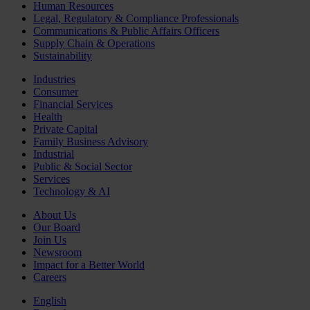
Human Resources
Legal, Regulatory & Compliance Professionals
Communications & Public Affairs Officers
Supply Chain & Operations
Sustainability
Industries
Consumer
Financial Services
Health
Private Capital
Family Business Advisory
Industrial
Public & Social Sector
Services
Technology & AI
About Us
Our Board
Join Us
Newsroom
Impact for a Better World
Careers
English