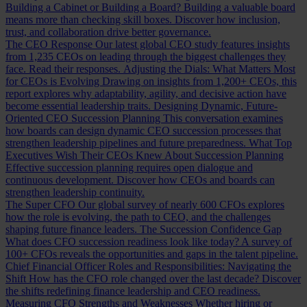
Building a Cabinet or Building a Board?
Building a valuable board
means more than checking skill boxes. Discover how inclusion,
trust, and collaboration drive better governance.
The CEO Response
Our latest global CEO study features insights
from 1,235 CEOs on leading through the biggest challenges they
face. Read their responses.
Adjusting the Dials: What Matters Most
for CEOs is Evolving
Drawing on insights from 1,200+ CEOs, this
report explores why adaptability, agility, and decisive action have
become essential leadership traits.
Designing Dynamic, Future-
Oriented CEO Succession Planning
This conversation examines
how boards can design dynamic CEO succession processes that
strengthen leadership pipelines and future preparedness.
What Top
Executives Wish Their CEOs Knew About Succession Planning
Effective succession planning requires open dialogue and
continuous development. Discover how CEOs and boards can
strengthen leadership continuity.
The Super CFO
Our global survey of nearly 600 CFOs explores
how the role is evolving, the path to CEO, and the challenges
shaping future finance leaders.
The Succession Confidence Gap
What does CFO succession readiness look like today? A survey of
100+ CFOs reveals the opportunities and gaps in the talent pipeline.
Chief Financial Officer Roles and Responsibilities: Navigating the
Shift
How has the CFO role changed over the last decade? Discover
the shifts redefining finance leadership and CEO readiness.
Measuring CFO Strengths and Weaknesses
Whether hiring or