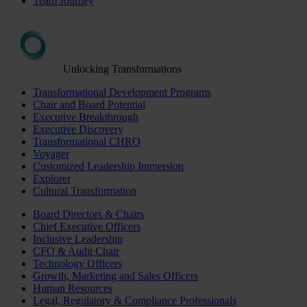
Team Journey
Unlocking Transformations
Transformational Development Programs
Chair and Board Potential
Executive Breakthrough
Executive Discovery
Transformational CHRO
Voyager
Customized Leadership Immersion
Explorer
Cultural Transformation
Board Directors & Chairs
Chief Executive Officers
Inclusive Leadership
CFO & Audit Chair
Technology Officers
Growth, Marketing and Sales Officers
Human Resources
Legal, Regulatory & Compliance Professionals