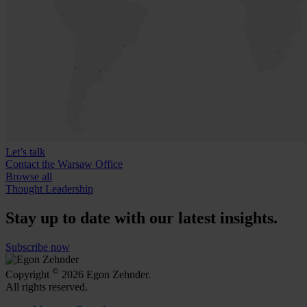
Let’s talk
Contact the Warsaw Office
Browse all
Thought Leadership
Stay up to date with our latest insights.
Subscribe now
©
Copyright
2026 Egon Zehnder.
All rights reserved.