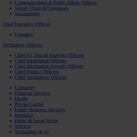
Communications & Public Affairs Officers
Supply Chain & Operations
Sustainability
Chief Executive Officers
Founders
Technology Officers
Chief AI, Data & Analytics Officers
Chief Information Officers
Chief Information Security Officers
Chief Product Officers
Chief Technology Officers
Consumer
Financial Services
Health
Private Capital
Family Business Advisory
Industrial
Public & Social Sector
Services
Technology & AI