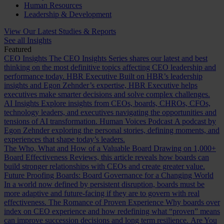
Human Resources
Leadership & Development
View Our Latest Studies & Reports
See all Insights
Featured
CEO Insights
The CEO Insights Series shares our latest and best
thinking on the most definitive topics affecting CEO leadership and
performance today.
HBR Executive
Built on HBR’s leadership
insights and Egon Zehnder’s expertise, HBR Executive helps
executives make smarter decisions and solve complex challenges.
AI Insights
Explore insights from CEOs, boards, CHROs, CFOs,
technology leaders, and executives navigating the opportunities and
tensions of AI transformation.
Human Voices Podcast
A podcast by
Egon Zehnder exploring the personal stories, defining moments, and
experiences that shape today’s leaders.
The Who, What and How of a Valuable Board
Drawing on 1,000+
Board Effectiveness Reviews, this article reveals how boards can
build stronger relationships with CEOs and create greater value.
Future Proofing Boards: Board Governance for a Changing World
In a world now defined by persistent disruption, boards must be
more adaptive and future-facing if they are to govern with real
effectiveness.
The Romance of Proven Experience
Why boards over
index on CEO experience and how redefining what “proven” means
can improve succession decisions and long term resilience.
Are You