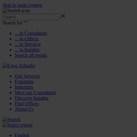
Skip to main content
Search for “
”
... in Consultants
... in Offices
... in Services
... in Insights
Search all results
Our Services
Functions
Industries
Meet our Consultants
Discover Insights
Find Offices
About Us
English