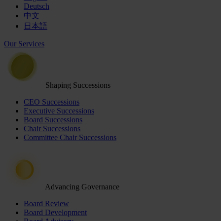
Deutsch
中文
日本語
Our Services
Shaping Successions
CEO Successions
Executive Successions
Board Successions
Chair Successions
Committee Chair Successions
Advancing Governance
Board Review
Board Development