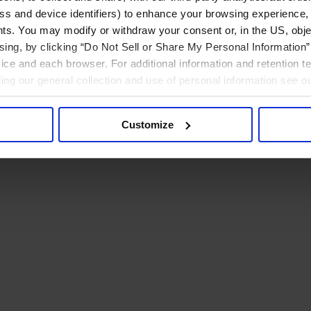
ress and device identifiers) to enhance your browsing experience,
ts. You may modify or withdraw your consent or, in the US, objec
ising, by clicking “Do Not Sell or Share My Personal Information” 
ice and each browser. For additional information and retention 
rding our general collection and use of personal information see o
Customize