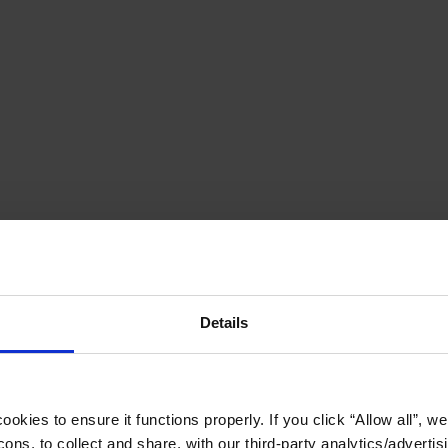
Details
okies to ensure it functions properly. If you click “Allow all”, we 
ons, to collect and share, with our third-party analytics/advertis