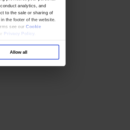
 conduct analytics, and
t to the sale or sharing of
in the footer of the website.
terms see our
Cookie
ur
Privacy Policy
.
Allow all