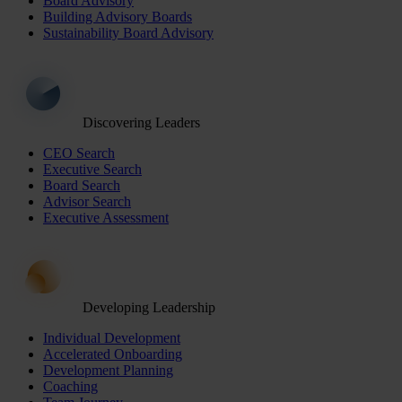
Board Advisory
Building Advisory Boards
Sustainability Board Advisory
Discovering Leaders
CEO Search
Executive Search
Board Search
Advisor Search
Executive Assessment
Developing Leadership
Individual Development
Accelerated Onboarding
Development Planning
Coaching