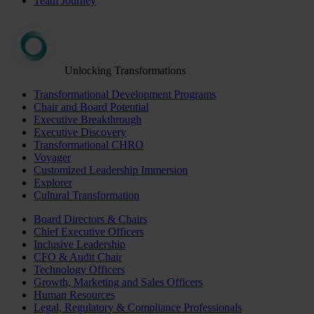
Team Journey
Unlocking Transformations
Transformational Development Programs
Chair and Board Potential
Executive Breakthrough
Executive Discovery
Transformational CHRO
Voyager
Customized Leadership Immersion
Explorer
Cultural Transformation
Board Directors & Chairs
Chief Executive Officers
Inclusive Leadership
CFO & Audit Chair
Technology Officers
Growth, Marketing and Sales Officers
Human Resources
Legal, Regulatory & Compliance Professionals