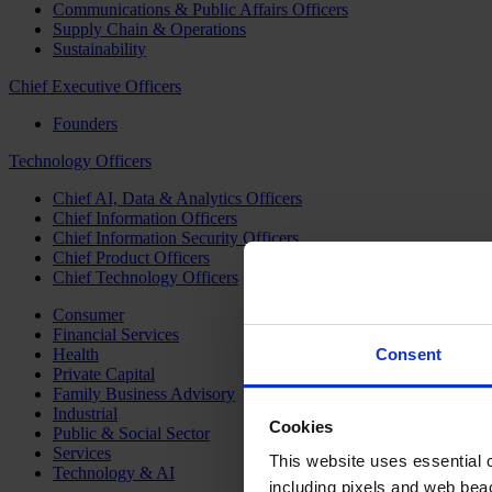
Communications & Public Affairs Officers
Supply Chain & Operations
Sustainability
Chief Executive Officers
Founders
Technology Officers
Chief AI, Data & Analytics Officers
Chief Information Officers
Chief Information Security Officers
Chief Product Officers
Chief Technology Officers
Consumer
Financial Services
Health
Consent
Private Capital
Family Business Advisory
Industrial
Cookies
Public & Social Sector
Services
This website uses essential co
Technology & AI
including pixels and web beac