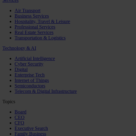
Services
Air Transport
Business Services
Hospitality, Travel & Leisure
Professional Services
Real Estate Services
Transportation & Logistics
Technology & AI
Artificial Intelligence
Cyber Security
Digital
Enterprise Tech
Internet of Things
Semiconductors
Telecom & Digital Infrastructure
Topics
Board
CEO
CFO
Executive Search
Family Business