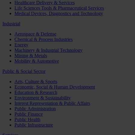
Healthcare Delivery & Services
Life Sciences Tools & Pharmaceutical Services
Medical Devices, Diagnostics and Technology
Industrial
Aerospace & Defense
Chemical & Process Industries
Energy
Machinery & Industrial Technology
Mining & Metals
Mobility & Automotive
Public & Social Sector
Arts, Culture & Sports
Economic, Social & Human Development
Education & Research
Environment & Sustainability
Interest Representation & Public Affairs
Public Administration
Public Finance
Public Health
Public Infrastructure