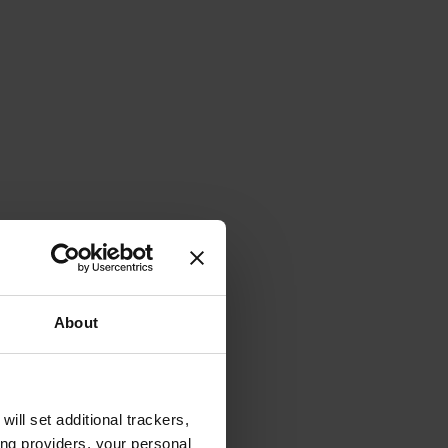
About
will set additional trackers,
ing providers, your personal