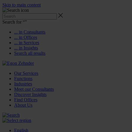
Skip to main content
Search for “
”
... in Consultants
... in Offices
... in Services
... in Insights
Search all results
Our Services
Functions
Industries
Meet our Consultants
Discover Insights
Find Offices
About Us
English