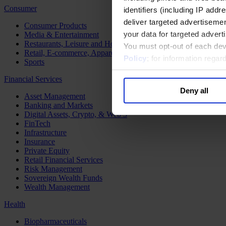
Consumer
identifiers (including IP add
deliver targeted advertisemen
Consumer Products
your data for targeted advert
Media & Entertainment
Restaurants, Leisure and Hospitality
You must opt-out of each dev
Retail, E-commerce, Apparel and Luxury
Policy
; for information rega
Sports
Financial Services
Deny all
Asset Management
Banking and Markets
Digital Assets, Crypto, & Web 3
FinTech
Infrastructure
Insurance
Private Equity
Retail Financial Services
Risk Management
Sovereign Wealth Funds
Wealth Management
Health
Biopharmaceuticals