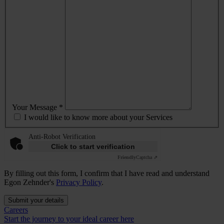
Your Message *
I would like to know more about your Services
Anti-Robot Verification
Click to start verification
Friendly
Captcha ⇗
By filling out this form, I confirm that I have read and understand
Egon Zehnder's
Privacy Policy
.
Submit your details
Careers
Start the journey to your ideal career here