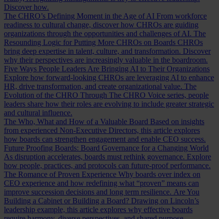
Discover how.
The CHRO’s Defining Moment in the Age of AI
From workforce
readiness to cultural change, discover how CHROs are guiding
organizations through the opportunities and challenges of AI.
The
Resounding Logic for Putting More CHROs on Boards
CHROs
bring deep expertise in talent, culture, and transformation. Discover
why their perspectives are increasingly valuable in the boardroom.
Five Ways People Leaders Are Bringing AI to Their Organizations
Explore how forward-looking CHROs are leveraging AI to enhance
HR, drive transformation, and create organizational value.
The
Evolution of the CHRO
Through The CHRO Voice series, people
leaders share how their roles are evolving to include greater strategic
and cultural influence.
The Who, What and How of a Valuable Board
Based on insights
from experienced Non-Executive Directors, this article explores
how boards can strengthen engagement and enable CEO success.
Future Proofing Boards: Board Governance for a Changing World
As disruption accelerates, boards must rethink governance. Explore
how people, practices, and protocols can future-proof performance.
The Romance of Proven Experience
Why boards over index on
CEO experience and how redefining what “proven” means can
improve succession decisions and long term resilience.
Are You
Building a Cabinet or Building a Board?
Drawing on Lincoln’s
leadership example, this article explores why effective boards
require harmony, diverse perspectives, and shared purpose.