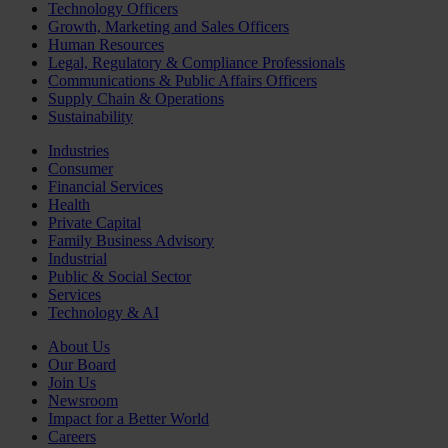
Technology Officers
Growth, Marketing and Sales Officers
Human Resources
Legal, Regulatory & Compliance Professionals
Communications & Public Affairs Officers
Supply Chain & Operations
Sustainability
Industries
Consumer
Financial Services
Health
Private Capital
Family Business Advisory
Industrial
Public & Social Sector
Services
Technology & AI
About Us
Our Board
Join Us
Newsroom
Impact for a Better World
Careers