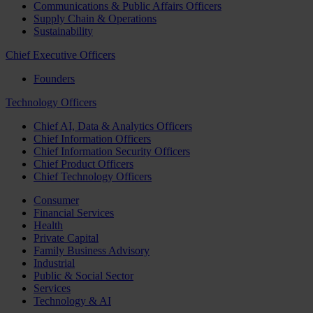
Communications & Public Affairs Officers
Supply Chain & Operations
Sustainability
Chief Executive Officers
Founders
Technology Officers
Chief AI, Data & Analytics Officers
Chief Information Officers
Chief Information Security Officers
Chief Product Officers
Chief Technology Officers
Consumer
Financial Services
Health
Private Capital
Family Business Advisory
Industrial
Public & Social Sector
Services
Technology & AI