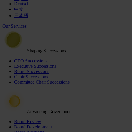
Deutsch
中文
日本語
Our Services
Shaping Successions
CEO Successions
Executive Successions
Board Successions
Chair Successions
Committee Chair Successions
Advancing Governance
Board Review
Board Development