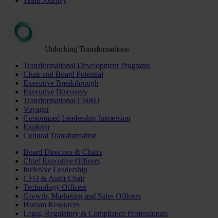
Team Journey
Unlocking Transformations
Transformational Development Programs
Chair and Board Potential
Executive Breakthrough
Executive Discovery
Transformational CHRO
Voyager
Customized Leadership Immersion
Explorer
Cultural Transformation
Board Directors & Chairs
Chief Executive Officers
Inclusive Leadership
CFO & Audit Chair
Technology Officers
Growth, Marketing and Sales Officers
Human Resources
Legal, Regulatory & Compliance Professionals