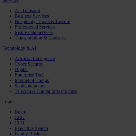
Services
Air Transport
Business Services
Hospitality, Travel & Leisure
Professional Services
Real Estate Services
Transportation & Logistics
Technology & AI
Artificial Intelligence
Cyber Security
Digital
Enterprise Tech
Internet of Things
Semiconductors
Telecom & Digital Infrastructure
Topics
Board
CEO
CFO
Executive Search
Family Business