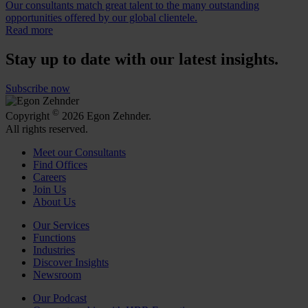
Our consultants match great talent to the many outstanding
opportunities offered by our global clientele.
Read more
Stay up to date with our latest insights.
Subscribe now
©
Copyright
2026 Egon Zehnder.
All rights reserved.
Meet our Consultants
Find Offices
Careers
Join Us
About Us
Our Services
Functions
Industries
Discover Insights
Newsroom
Our Podcast