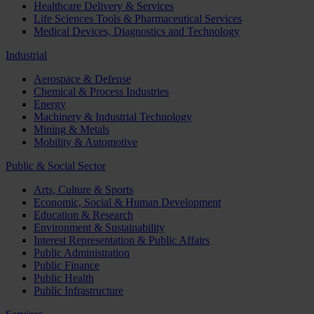
Healthcare Delivery & Services
Life Sciences Tools & Pharmaceutical Services
Medical Devices, Diagnostics and Technology
Industrial
Aerospace & Defense
Chemical & Process Industries
Energy
Machinery & Industrial Technology
Mining & Metals
Mobility & Automotive
Public & Social Sector
Arts, Culture & Sports
Economic, Social & Human Development
Education & Research
Environment & Sustainability
Interest Representation & Public Affairs
Public Administration
Public Finance
Public Health
Public Infrastructure