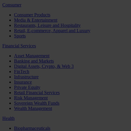
Consumer
Consumer Products
Media & Entertainment
Restaurants, Leisure and Hospitality
Retail, E-commerce, Apparel and Luxury
Sports
Financial Services
Asset Management
Banking and Markets
Digital Assets, Crypto, & Web 3
FinTech
Infrastructure
Insurance
Private Equity
Retail Financial Services
Risk Management
Sovereign Wealth Funds
Wealth Management
Health
Biopharmaceuticals