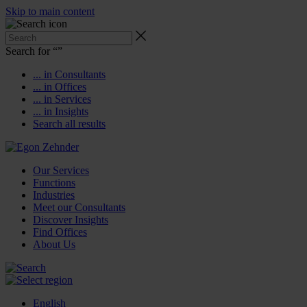
Skip to main content
Search for “
”
... in Consultants
... in Offices
... in Services
... in Insights
Search all results
Our Services
Functions
Industries
Meet our Consultants
Discover Insights
Find Offices
About Us
English