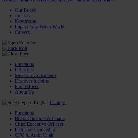
Our Board
Join Us
Newsroom
Impact for a Better World
Careers
Functions
Industries
Meet our Consultants
Discover Insights
Find Offices
About Us
English
Change
Functions
Board Directors & Chairs
Chief Executive Officers
Inclusive Leadership
CFO & Audit Chair