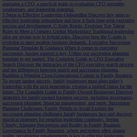
assessing a CFO, a practical guide to evaluating CFO strengths,
weaknesses, and leadership potential.
5 Steps to Effective Leadership Onboarding
Discover key steps to
effective leadership onboarding and how it fuels long-term executive
success and development.
C-Suite Remix: Evolving Top Talent
Roles to Meet a Complex Global Marketplace
Traditional leadership
silos are giving way to hybrid roles. Discover how the C-suite is
evolving to meet modern business demands.
Executive Succession
Planning Template & Guidance
When it comes to executive
succession, having support is key. Utilize our succession planning
template to get started.
The Complete Guide to CFO Executive
Search
Discover the intricacies of the CFO executive search process
and the differences between search and succession planning.
Building a Winning Cross-Generational Culture in Family Business
To secure lasting success, family businesses must align today’s
leadership with the next generation, creating a unified vision for the
future.
The Complete Guide to Family-Owned Businesses
Discover
strategies for family-owned business success, including governance,
succession planning, financial management, and more.
Succession
Planning Challenges: Family Pitfalls to Avoid
Explore the
succession planning challenges family businesses face and discover
practical strategies for ensuring leadership continuity.
Seeing
Clearly: Aligning Perceptions and Reality in Family Business
Governance
In Family Business, where perception often shapes
reality, recognizing misalignments is key to effective leadership.