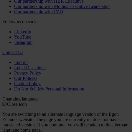
Our partnership with HBR Executive
Our partnership with Mobius Executive Leadership
Our partnership with IMD
Follow us on social
LinkedIn
YouTube
Instagram
Contact Us
Imprint
Legal Disclaimer
Privacy Policy
Our Policies
Cookie Policy
Do Not Sell My Personal Information
Changing language
You are switching to an alternate language version of the Egon
Zehnder website. The page you are currently on does not have a
translated version. If you continue, you will be taken to the alternate
language home page.