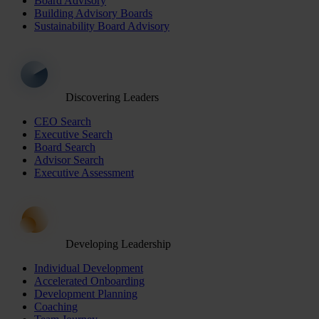
Board Advisory
Building Advisory Boards
Sustainability Board Advisory
Discovering Leaders
CEO Search
Executive Search
Board Search
Advisor Search
Executive Assessment
Developing Leadership
Individual Development
Accelerated Onboarding
Development Planning
Coaching