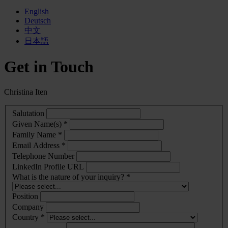
English
Deutsch
中文
日本語
Get in Touch
Christina Iten
Salutation
Given Name(s) *
Family Name *
Email Address *
Telephone Number
LinkedIn Profile URL
What is the nature of your inquiry? *
Position
Company
Country *