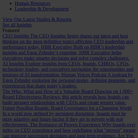
Human Resources
Leadership & Development
View Our Latest Studies & Reports
See all Insights
Featured
CEO Insights
The CEO Insights Series shares our latest and best
thinking on the most definitive topics affecting CEO leadership and
performance today.
HBR Executive
Built on HBR’s leadership
insights and Egon Zehnder’s expertise, HBR Executive helps
executives make smarter decisions and solve complex challenges.
AI Insights
Explore insights from CEOs, boards, CHROs, CFOs,
technology leaders, and executives navigating the opportunities and
tensions of AI transformation.
Human Voices Podcast
A podcast by
Egon Zehnder exploring the personal stories, defining moments, and
experiences that shape today’s leaders.
The Who, What and How of a Valuable Board
Drawing on 1,000+
Board Effectiveness Reviews, this article reveals how boards can
build stronger relationships with CEOs and create greater value.
Future Proofing Boards: Board Governance for a Changing World
In a world now defined by persistent disruption, boards must be
more adaptive and future-facing if they are to govern with real
effectiveness.
The Romance of Proven Experience
Why boards over
index on CEO experience and how redefining what “proven” means
can improve succession decisions and long term resilience.
Are You