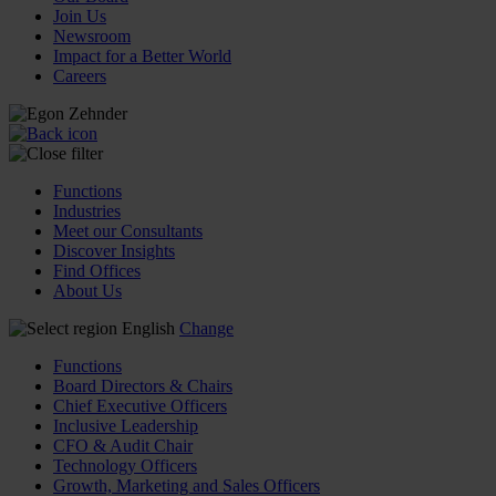
Join Us
Newsroom
Impact for a Better World
Careers
Functions
Industries
Meet our Consultants
Discover Insights
Find Offices
About Us
English
Change
Functions
Board Directors & Chairs
Chief Executive Officers
Inclusive Leadership
CFO & Audit Chair
Technology Officers
Growth, Marketing and Sales Officers