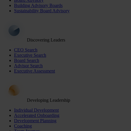
Board Advisory
Building Advisory Boards
Sustainability Board Advisory
Discovering Leaders
CEO Search
Executive Search
Board Search
Advisor Search
Executive Assessment
Developing Leadership
Individual Development
Accelerated Onboarding
Development Planning
Coaching