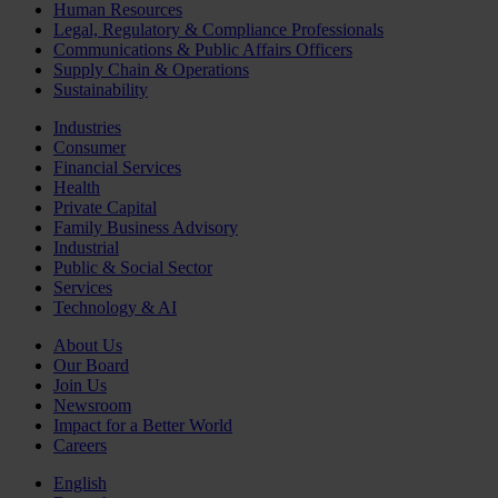
Human Resources
Legal, Regulatory & Compliance Professionals
Communications & Public Affairs Officers
Supply Chain & Operations
Sustainability
Industries
Consumer
Financial Services
Health
Private Capital
Family Business Advisory
Industrial
Public & Social Sector
Services
Technology & AI
About Us
Our Board
Join Us
Newsroom
Impact for a Better World
Careers
English