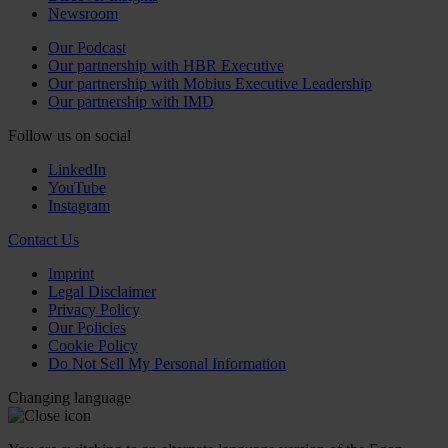
Newsroom
Our Podcast
Our partnership with HBR Executive
Our partnership with Mobius Executive Leadership
Our partnership with IMD
Follow us on social
LinkedIn
YouTube
Instagram
Contact Us
Imprint
Legal Disclaimer
Privacy Policy
Our Policies
Cookie Policy
Do Not Sell My Personal Information
Changing language