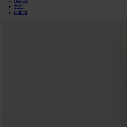
Deutsch
中文
日本語