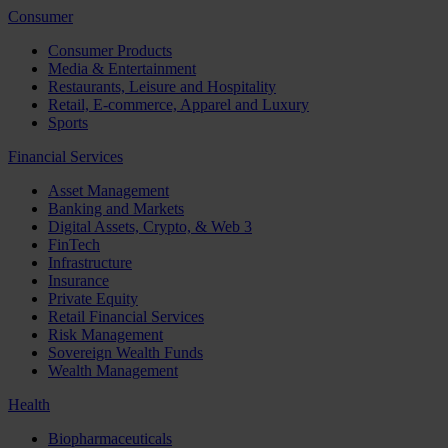
Consumer
Consumer Products
Media & Entertainment
Restaurants, Leisure and Hospitality
Retail, E-commerce, Apparel and Luxury
Sports
Financial Services
Asset Management
Banking and Markets
Digital Assets, Crypto, & Web 3
FinTech
Infrastructure
Insurance
Private Equity
Retail Financial Services
Risk Management
Sovereign Wealth Funds
Wealth Management
Health
Biopharmaceuticals