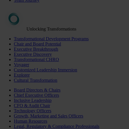
Team Journey
Unlocking Transformations
Transformational Development Programs
Chair and Board Potential
Executive Breakthrough
Executive Discovery
Transformational CHRO
Voyager
Customized Leadership Immersion
Explorer
Cultural Transformation
Board Directors & Chairs
Chief Executive Officers
Inclusive Leadership
CFO & Audit Chair
Technology Officers
Growth, Marketing and Sales Officers
Human Resources
Legal, Regulatory & Compliance Professionals