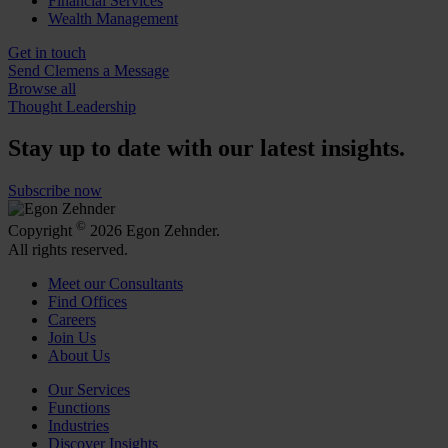
Financial Services
Wealth Management
Get in touch
Send Clemens a Message
Browse all
Thought Leadership
Stay up to date with our latest insights.
Subscribe now
©
Copyright
2026 Egon Zehnder.
All rights reserved.
Meet our Consultants
Find Offices
Careers
Join Us
About Us
Our Services
Functions
Industries
Discover Insights