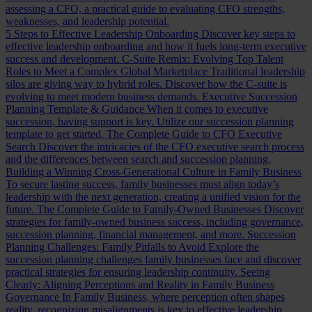
assessing a CFO, a practical guide to evaluating CFO strengths,
weaknesses, and leadership potential.
5 Steps to Effective Leadership Onboarding
Discover key steps to
effective leadership onboarding and how it fuels long-term executive
success and development.
C-Suite Remix: Evolving Top Talent
Roles to Meet a Complex Global Marketplace
Traditional leadership
silos are giving way to hybrid roles. Discover how the C-suite is
evolving to meet modern business demands.
Executive Succession
Planning Template & Guidance
When it comes to executive
succession, having support is key. Utilize our succession planning
template to get started.
The Complete Guide to CFO Executive
Search
Discover the intricacies of the CFO executive search process
and the differences between search and succession planning.
Building a Winning Cross-Generational Culture in Family Business
To secure lasting success, family businesses must align today’s
leadership with the next generation, creating a unified vision for the
future.
The Complete Guide to Family-Owned Businesses
Discover
strategies for family-owned business success, including governance,
succession planning, financial management, and more.
Succession
Planning Challenges: Family Pitfalls to Avoid
Explore the
succession planning challenges family businesses face and discover
practical strategies for ensuring leadership continuity.
Seeing
Clearly: Aligning Perceptions and Reality in Family Business
Governance
In Family Business, where perception often shapes
reality, recognizing misalignments is key to effective leadership.