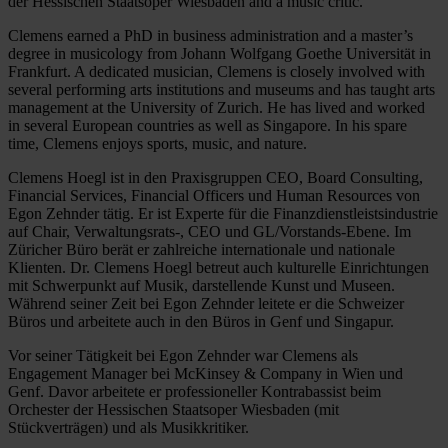
der Hessischen Staatsoper Wiesbaden and a music critic.
Clemens earned a PhD in business administration and a master’s
degree in musicology from Johann Wolfgang Goethe Universität in
Frankfurt. A dedicated musician, Clemens is closely involved with
several performing arts institutions and museums and has taught arts
management at the University of Zurich. He has lived and worked
in several European countries as well as Singapore. In his spare
time, Clemens enjoys sports, music, and nature.
Clemens Hoegl ist in den Praxisgruppen CEO, Board Consulting,
Financial Services, Financial Officers und Human Resources von
Egon Zehnder tätig. Er ist Experte für die Finanzdienstleistsindustrie
auf Chair, Verwaltungsrats-, CEO und GL/Vorstands-Ebene. Im
Züricher Büro berät er zahlreiche internationale und nationale
Klienten. Dr. Clemens Hoegl betreut auch kulturelle Einrichtungen
mit Schwerpunkt auf Musik, darstellende Kunst und Museen.
Während seiner Zeit bei Egon Zehnder leitete er die Schweizer
Büros und arbeitete auch in den Büros in Genf und Singapur.
Vor seiner Tätigkeit bei Egon Zehnder war Clemens als
Engagement Manager bei McKinsey & Company in Wien und
Genf. Davor arbeitete er professioneller Kontrabassist beim
Orchester der Hessischen Staatsoper Wiesbaden (mit
Stückverträgen) und als Musikkritiker.