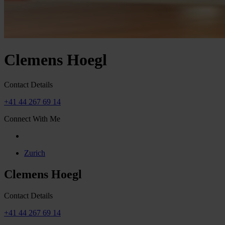
Clemens Hoegl
Contact Details
+41 44 267 69 14
Connect With Me
Zurich
Clemens Hoegl
Contact Details
+41 44 267 69 14