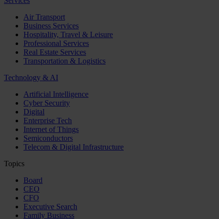
Services
Air Transport
Business Services
Hospitality, Travel & Leisure
Professional Services
Real Estate Services
Transportation & Logistics
Technology & AI
Artificial Intelligence
Cyber Security
Digital
Enterprise Tech
Internet of Things
Semiconductors
Telecom & Digital Infrastructure
Topics
Board
CEO
CFO
Executive Search
Family Business