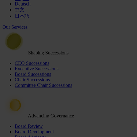
Deutsch
中文
日本語
Our Services
Shaping Successions
CEO Successions
Executive Successions
Board Successions
Chair Successions
Committee Chair Successions
Advancing Governance
Board Review
Board Development