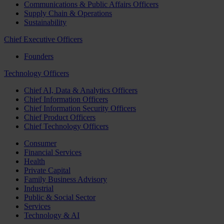
Communications & Public Affairs Officers
Supply Chain & Operations
Sustainability
Chief Executive Officers
Founders
Technology Officers
Chief AI, Data & Analytics Officers
Chief Information Officers
Chief Information Security Officers
Chief Product Officers
Chief Technology Officers
Consumer
Financial Services
Health
Private Capital
Family Business Advisory
Industrial
Public & Social Sector
Services
Technology & AI