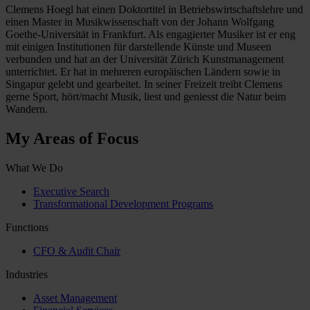
Clemens Hoegl hat einen Doktortitel in Betriebswirtschaftslehre und
einen Master in Musikwissenschaft von der Johann Wolfgang
Goethe-Universität in Frankfurt. Als engagierter Musiker ist er eng
mit einigen Institutionen für darstellende Künste und Museen
verbunden und hat an der Universität Zürich Kunstmanagement
unterrichtet. Er hat in mehreren europäischen Ländern sowie in
Singapur gelebt und gearbeitet. In seiner Freizeit treibt Clemens
gerne Sport, hört/macht Musik, liest und geniesst die Natur beim
Wandern.
My Areas of Focus
What We Do
Executive Search
Transformational Development Programs
Functions
CFO & Audit Chair
Industries
Asset Management