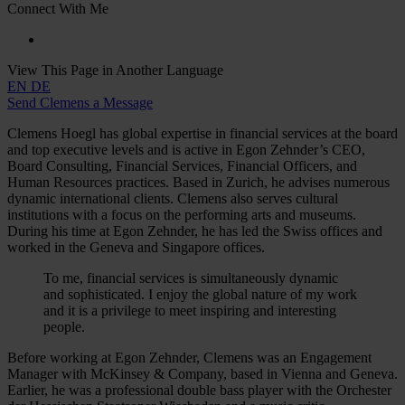
Connect With Me
View This Page in Another Language
EN
DE
Send Clemens a Message
Clemens Hoegl has global expertise in financial services at the board
and top executive levels and is active in Egon Zehnder’s CEO,
Board Consulting, Financial Services, Financial Officers, and
Human Resources practices. Based in Zurich, he advises numerous
dynamic international clients. Clemens also serves cultural
institutions with a focus on the performing arts and museums.
During his time at Egon Zehnder, he has led the Swiss offices and
worked in the Geneva and Singapore offices.
To me, financial services is simultaneously dynamic
and sophisticated. I enjoy the global nature of my work
and it is a privilege to meet inspiring and interesting
people.
Before working at Egon Zehnder, Clemens was an Engagement
Manager with McKinsey & Company, based in Vienna and Geneva.
Earlier, he was a professional double bass player with the Orchester