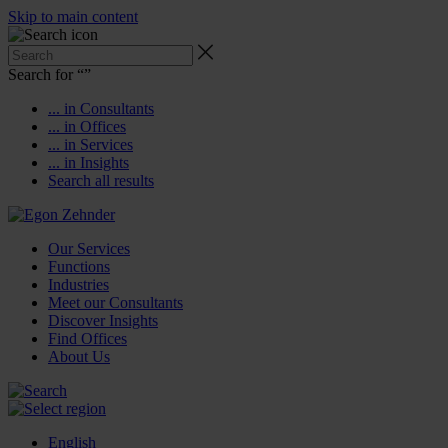
Skip to main content
Search for “
”
... in Consultants
... in Offices
... in Services
... in Insights
Search all results
Our Services
Functions
Industries
Meet our Consultants
Discover Insights
Find Offices
About Us
English