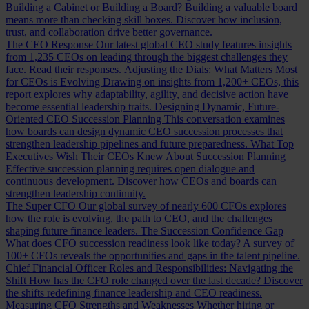
Building a Cabinet or Building a Board?
Building a valuable board
means more than checking skill boxes. Discover how inclusion,
trust, and collaboration drive better governance.
The CEO Response
Our latest global CEO study features insights
from 1,235 CEOs on leading through the biggest challenges they
face. Read their responses.
Adjusting the Dials: What Matters Most
for CEOs is Evolving
Drawing on insights from 1,200+ CEOs, this
report explores why adaptability, agility, and decisive action have
become essential leadership traits.
Designing Dynamic, Future-
Oriented CEO Succession Planning
This conversation examines
how boards can design dynamic CEO succession processes that
strengthen leadership pipelines and future preparedness.
What Top
Executives Wish Their CEOs Knew About Succession Planning
Effective succession planning requires open dialogue and
continuous development. Discover how CEOs and boards can
strengthen leadership continuity.
The Super CFO
Our global survey of nearly 600 CFOs explores
how the role is evolving, the path to CEO, and the challenges
shaping future finance leaders.
The Succession Confidence Gap
What does CFO succession readiness look like today? A survey of
100+ CFOs reveals the opportunities and gaps in the talent pipeline.
Chief Financial Officer Roles and Responsibilities: Navigating the
Shift
How has the CFO role changed over the last decade? Discover
the shifts redefining finance leadership and CEO readiness.
Measuring CFO Strengths and Weaknesses
Whether hiring or