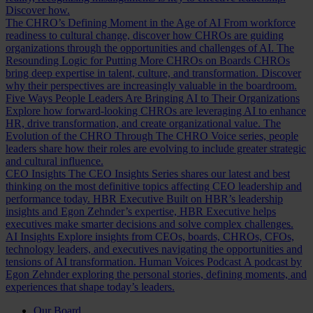
Discover how.
The CHRO’s Defining Moment in the Age of AI
From workforce
readiness to cultural change, discover how CHROs are guiding
organizations through the opportunities and challenges of AI.
The
Resounding Logic for Putting More CHROs on Boards
CHROs
bring deep expertise in talent, culture, and transformation. Discover
why their perspectives are increasingly valuable in the boardroom.
Five Ways People Leaders Are Bringing AI to Their Organizations
Explore how forward-looking CHROs are leveraging AI to enhance
HR, drive transformation, and create organizational value.
The
Evolution of the CHRO
Through The CHRO Voice series, people
leaders share how their roles are evolving to include greater strategic
and cultural influence.
CEO Insights
The CEO Insights Series shares our latest and best
thinking on the most definitive topics affecting CEO leadership and
performance today.
HBR Executive
Built on HBR’s leadership
insights and Egon Zehnder’s expertise, HBR Executive helps
executives make smarter decisions and solve complex challenges.
AI Insights
Explore insights from CEOs, boards, CHROs, CFOs,
technology leaders, and executives navigating the opportunities and
tensions of AI transformation.
Human Voices Podcast
A podcast by
Egon Zehnder exploring the personal stories, defining moments, and
experiences that shape today’s leaders.
Our Board