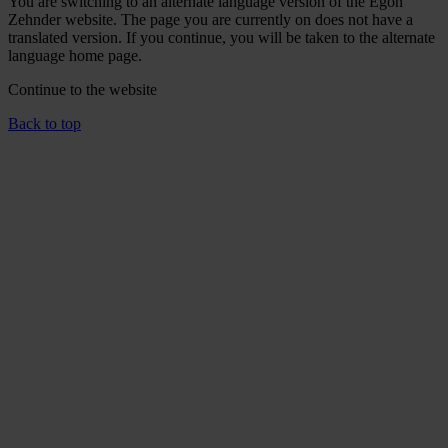
You are switching to an alternate language version of the Egon
Zehnder website. The page you are currently on does not have a
translated version. If you continue, you will be taken to the alternate
language home page.
Continue to the
website
Back to top