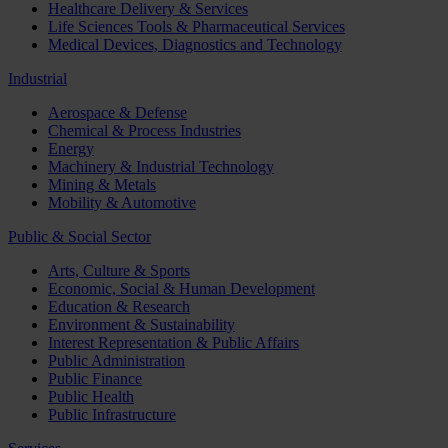
Healthcare Delivery & Services
Life Sciences Tools & Pharmaceutical Services
Medical Devices, Diagnostics and Technology
Industrial
Aerospace & Defense
Chemical & Process Industries
Energy
Machinery & Industrial Technology
Mining & Metals
Mobility & Automotive
Public & Social Sector
Arts, Culture & Sports
Economic, Social & Human Development
Education & Research
Environment & Sustainability
Interest Representation & Public Affairs
Public Administration
Public Finance
Public Health
Public Infrastructure