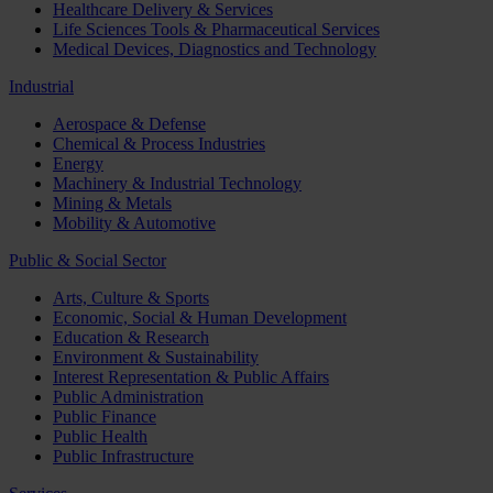
Healthcare Delivery & Services
Life Sciences Tools & Pharmaceutical Services
Medical Devices, Diagnostics and Technology
Industrial
Aerospace & Defense
Chemical & Process Industries
Energy
Machinery & Industrial Technology
Mining & Metals
Mobility & Automotive
Public & Social Sector
Arts, Culture & Sports
Economic, Social & Human Development
Education & Research
Environment & Sustainability
Interest Representation & Public Affairs
Public Administration
Public Finance
Public Health
Public Infrastructure