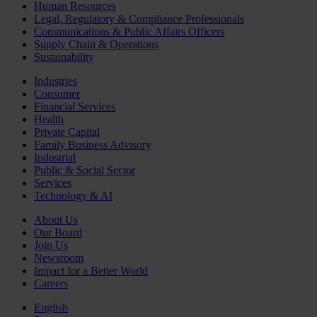
Human Resources
Legal, Regulatory & Compliance Professionals
Communications & Public Affairs Officers
Supply Chain & Operations
Sustainability
Industries
Consumer
Financial Services
Health
Private Capital
Family Business Advisory
Industrial
Public & Social Sector
Services
Technology & AI
About Us
Our Board
Join Us
Newsroom
Impact for a Better World
Careers
English