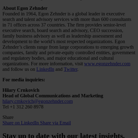
About Egon Zehnder
Founded in 1964, Egon Zehnder is a global leader in executive
search and talent advisory services with more than 600 consultants
in 71 offices across 37 countries. The firm provides senior-level
executive search, board search and advisory, CEO succession,
family business advisory as well as leadership assessment and
development to the world’s most respected organizations. Egon
Zehnder’s clients range from large corporations to emerging growth
companies, family and private-equity controlled entities, government
and regulatory bodies, and major educational and cultural
organizations. For more information, visit
www.egonzehnder.com
and follow us on
LinkedIn
and
Twitter
.
For media inquiries:
Hilary Crnkovich
Head of Global Communications and Marketing
hilary.crnkovich@egonzehnder.com
Tel +1 312 260 8978
Share
Share on LinkedIn
Share via Email
Stay up to date with our latest insights.