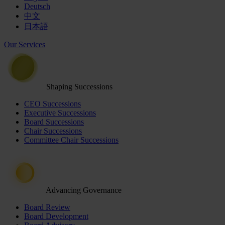
Deutsch
中文
日本語
Our Services
Shaping Successions
CEO Successions
Executive Successions
Board Successions
Chair Successions
Committee Chair Successions
Advancing Governance
Board Review
Board Development