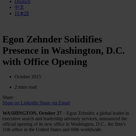
Deutsch
中文
日本語
Egon Zehnder Solidifies
Presence in Washington, D.C.
with Office Opening
October 2015
2 mins read
Share
Share on LinkedIn
Share via Email
WASHINGTON, October 27
– Egon Zehnder, a global leader in
executive search and leadership advisory services, announced the
official opening of its new office in Washington, D.C., the firm’s
11th office in the United States and 69th worldwide.