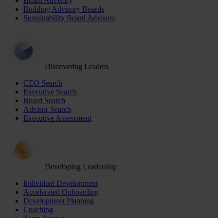
Board Advisory
Building Advisory Boards
Sustainability Board Advisory
Discovering Leaders
CEO Search
Executive Search
Board Search
Advisor Search
Executive Assessment
Developing Leadership
Individual Development
Accelerated Onboarding
Development Planning
Coaching