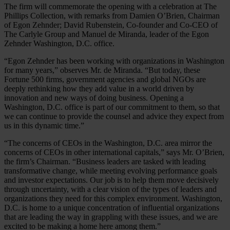
The firm will commemorate the opening with a celebration at The
Phillips Collection, with remarks from Damien O’Brien, Chairman
of Egon Zehnder; David Rubenstein, Co-founder and Co-CEO of
The Carlyle Group and Manuel de Miranda, leader of the Egon
Zehnder Washington, D.C. office.
“Egon Zehnder has been working with organizations in Washington
for many years,” observes Mr. de Miranda. “But today, these
Fortune 500 firms, government agencies and global NGOs are
deeply rethinking how they add value in a world driven by
innovation and new ways of doing business. Opening a
Washington, D.C. office is part of our commitment to them, so that
we can continue to provide the counsel and advice they expect from
us in this dynamic time.”
“The concerns of CEOs in the Washington, D.C. area mirror the
concerns of CEOs in other international capitals,” says Mr. O’Brien,
the firm’s Chairman. “Business leaders are tasked with leading
transformative change, while meeting evolving performance goals
and investor expectations. Our job is to help them move decisively
through uncertainty, with a clear vision of the types of leaders and
organizations they need for this complex environment. Washington,
D.C. is home to a unique concentration of influential organizations
that are leading the way in grappling with these issues, and we are
excited to be making a home here among them.”