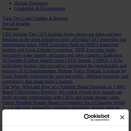
Human Resources
Leadership & Development
View Our Latest Studies & Reports
See all Insights
Featured
CEO Insights
The CEO Insights Series shares our latest and best
thinking on the most definitive topics affecting CEO leadership and
performance today.
HBR Executive
Built on HBR’s leadership
insights and Egon Zehnder’s expertise, HBR Executive helps
executives make smarter decisions and solve complex challenges.
AI Insights
Explore insights from CEOs, boards, CHROs, CFOs,
technology leaders, and executives navigating the opportunities and
tensions of AI transformation.
Human Voices Podcast
A podcast by
Egon Zehnder exploring the personal stories, defining moments, and
experiences that shape today’s leaders.
The Who, What and How of a Valuable Board
Drawing on 1,000+
Board Effectiveness Reviews, this article reveals how boards can
build stronger relationships with CEOs and create greater value.
Future Proofing Boards: Board Governance for a Changing World
In a world now defined by persistent disruption, boards must be
more adaptive and future-facing if they are to govern with real
effectiveness.
The Romance of Proven Experience
Why boards over
index on CEO experience and how redefining what “proven” means
can improve succession decisions and long term resilience.
Are You