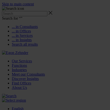
Skip to main content
Search for “
”
... in Consultants
... in Offices
... in Services
... in Insights
Search all results
Our Services
Functions
Industries
Meet our Consultants
Discover Insights
Find Offices
About Us
English