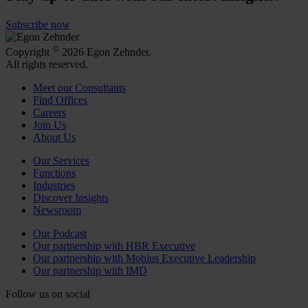
Subscribe now
©
Copyright
2026 Egon Zehnder.
All rights reserved.
Meet our Consultants
Find Offices
Careers
Join Us
About Us
Our Services
Functions
Industries
Discover Insights
Newsroom
Our Podcast
Our partnership with HBR Executive
Our partnership with Mobius Executive Leadership
Our partnership with IMD
Follow us on social