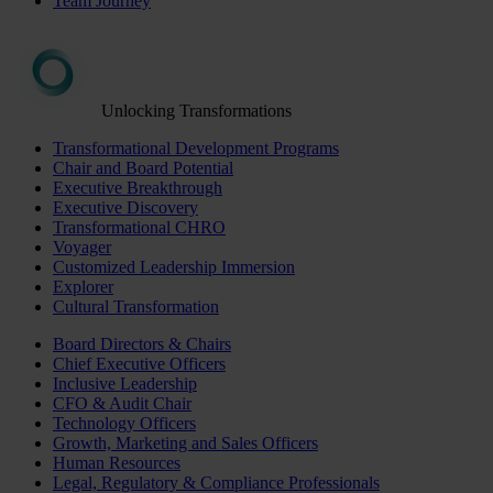
Team Journey
Unlocking Transformations
Transformational Development Programs
Chair and Board Potential
Executive Breakthrough
Executive Discovery
Transformational CHRO
Voyager
Customized Leadership Immersion
Explorer
Cultural Transformation
Board Directors & Chairs
Chief Executive Officers
Inclusive Leadership
CFO & Audit Chair
Technology Officers
Growth, Marketing and Sales Officers
Human Resources
Legal, Regulatory & Compliance Professionals