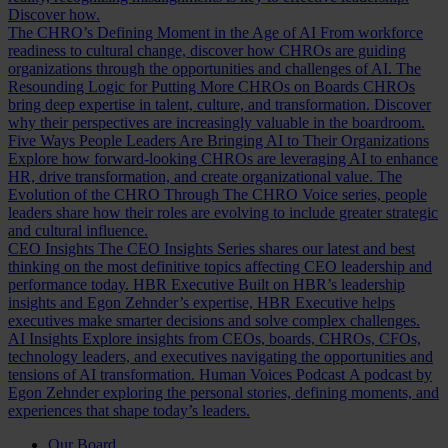
Discover how.
The CHRO’s Defining Moment in the Age of AI
From workforce
readiness to cultural change, discover how CHROs are guiding
organizations through the opportunities and challenges of AI.
The
Resounding Logic for Putting More CHROs on Boards
CHROs
bring deep expertise in talent, culture, and transformation. Discover
why their perspectives are increasingly valuable in the boardroom.
Five Ways People Leaders Are Bringing AI to Their Organizations
Explore how forward-looking CHROs are leveraging AI to enhance
HR, drive transformation, and create organizational value.
The
Evolution of the CHRO
Through The CHRO Voice series, people
leaders share how their roles are evolving to include greater strategic
and cultural influence.
CEO Insights
The CEO Insights Series shares our latest and best
thinking on the most definitive topics affecting CEO leadership and
performance today.
HBR Executive
Built on HBR’s leadership
insights and Egon Zehnder’s expertise, HBR Executive helps
executives make smarter decisions and solve complex challenges.
AI Insights
Explore insights from CEOs, boards, CHROs, CFOs,
technology leaders, and executives navigating the opportunities and
tensions of AI transformation.
Human Voices Podcast
A podcast by
Egon Zehnder exploring the personal stories, defining moments, and
experiences that shape today’s leaders.
Our Board