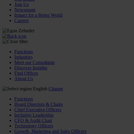
Join Us
Newsroom
Impact for a Better World
Careers
Functions
Industries
Meet our Consultants
Discover Insights
Find Offices
About Us
English
Change
Functions
Board Directors & Chairs
Chief Executive Officers
Inclusive Leadership
CFO & Audit Chair
Technology Officers
Growth, Marketing and Sales Officers