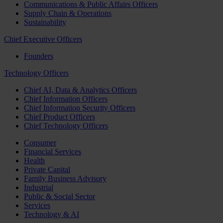
Communications & Public Affairs Officers
Supply Chain & Operations
Sustainability
Chief Executive Officers
Founders
Technology Officers
Chief AI, Data & Analytics Officers
Chief Information Officers
Chief Information Security Officers
Chief Product Officers
Chief Technology Officers
Consumer
Financial Services
Health
Private Capital
Family Business Advisory
Industrial
Public & Social Sector
Services
Technology & AI