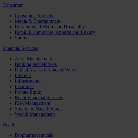
Consumer
Consumer Products
Media & Entertainment
Restaurants, Leisure and Hospitality
Retail, E-commerce, Apparel and Luxury
Sports
Financial Services
Asset Management
Banking and Markets
Digital Assets, Crypto, & Web 3
FinTech
Infrastructure
Insurance
Private Equity
Retail Financial Services
Risk Management
Sovereign Wealth Funds
Wealth Management
Health
Biopharmaceuticals