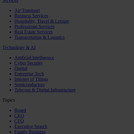
Services
Air Transport
Business Services
Hospitality, Travel & Leisure
Professional Services
Real Estate Services
Transportation & Logistics
Technology & AI
Artificial Intelligence
Cyber Security
Digital
Enterprise Tech
Internet of Things
Semiconductors
Telecom & Digital Infrastructure
Topics
Board
CEO
CFO
Executive Search
Family Business