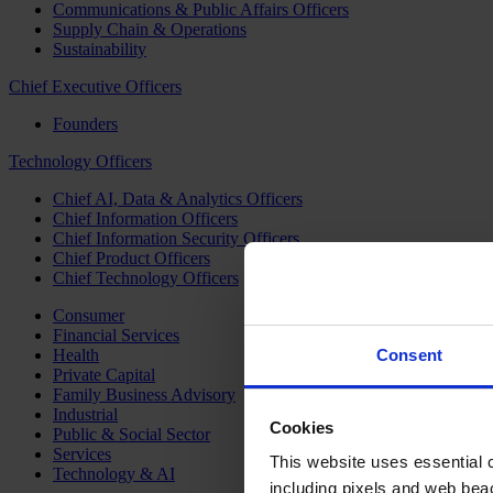
Communications & Public Affairs Officers
Supply Chain & Operations
Sustainability
Chief Executive Officers
Founders
Technology Officers
Chief AI, Data & Analytics Officers
Chief Information Officers
Chief Information Security Officers
Chief Product Officers
Chief Technology Officers
Consumer
Financial Services
Health
Consent
Private Capital
Family Business Advisory
Industrial
Cookies
Public & Social Sector
Services
This website uses essential co
Technology & AI
including pixels and web beac