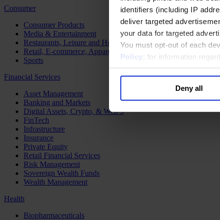
Consumer
identifiers (including IP add
deliver targeted advertisemen
Consumer Products
your data for targeted advert
Media & Entertainment
Restaurants, Leisure and Hospitality
You must opt-out of each dev
Retail, E-commerce, Apparel and Luxury
Policy
; for information rega
Sports
Financial Services
Deny all
Asset Management
Banking and Markets
Digital Assets, Crypto, & Web 3
FinTech
Infrastructure
Insurance
Private Equity
Retail Financial Services
Risk Management
Sovereign Wealth Funds
Wealth Management
Health
Biopharmaceuticals