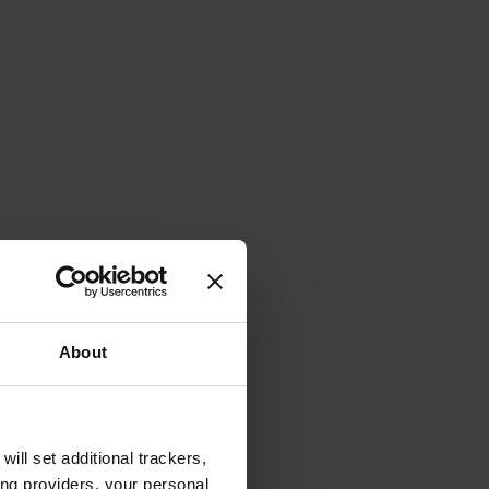
About
will set additional trackers,
ing providers, your personal