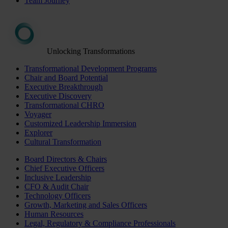
Team Journey
Unlocking Transformations
Transformational Development Programs
Chair and Board Potential
Executive Breakthrough
Executive Discovery
Transformational CHRO
Voyager
Customized Leadership Immersion
Explorer
Cultural Transformation
Board Directors & Chairs
Chief Executive Officers
Inclusive Leadership
CFO & Audit Chair
Technology Officers
Growth, Marketing and Sales Officers
Human Resources
Legal, Regulatory & Compliance Professionals