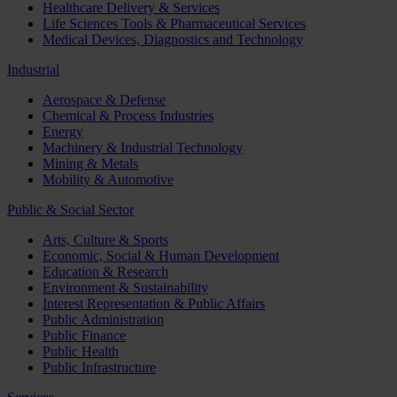
Healthcare Delivery & Services
Life Sciences Tools & Pharmaceutical Services
Medical Devices, Diagnostics and Technology
Industrial
Aerospace & Defense
Chemical & Process Industries
Energy
Machinery & Industrial Technology
Mining & Metals
Mobility & Automotive
Public & Social Sector
Arts, Culture & Sports
Economic, Social & Human Development
Education & Research
Environment & Sustainability
Interest Representation & Public Affairs
Public Administration
Public Finance
Public Health
Public Infrastructure