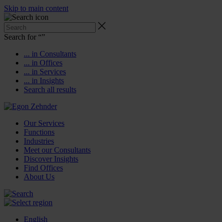
Skip to main content
Search for “
”
... in Consultants
... in Offices
... in Services
... in Insights
Search all results
Our Services
Functions
Industries
Meet our Consultants
Discover Insights
Find Offices
About Us
English