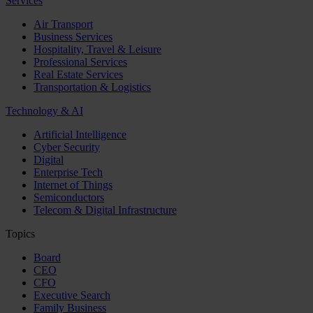
Services
Air Transport
Business Services
Hospitality, Travel & Leisure
Professional Services
Real Estate Services
Transportation & Logistics
Technology & AI
Artificial Intelligence
Cyber Security
Digital
Enterprise Tech
Internet of Things
Semiconductors
Telecom & Digital Infrastructure
Topics
Board
CEO
CFO
Executive Search
Family Business