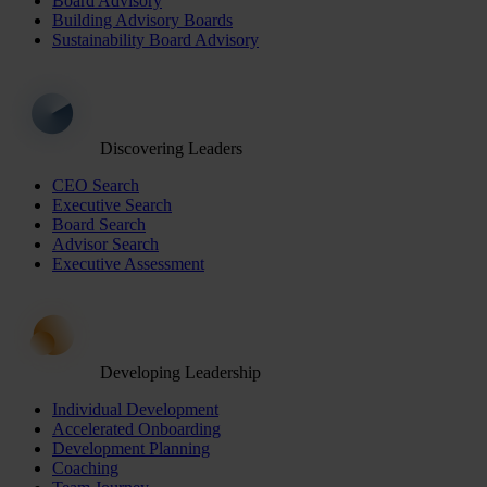
Board Advisory
Building Advisory Boards
Sustainability Board Advisory
Discovering Leaders
CEO Search
Executive Search
Board Search
Advisor Search
Executive Assessment
Developing Leadership
Individual Development
Accelerated Onboarding
Development Planning
Coaching