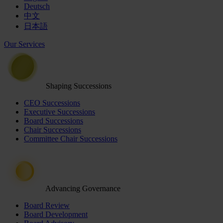
Deutsch
中文
日本語
Our Services
Shaping Successions
CEO Successions
Executive Successions
Board Successions
Chair Successions
Committee Chair Successions
Advancing Governance
Board Review
Board Development