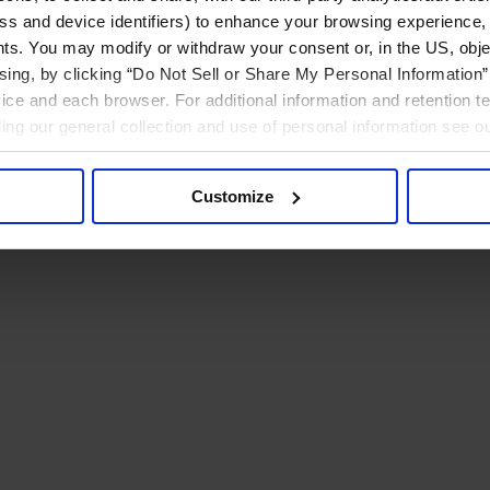
ress and device identifiers) to enhance your browsing experience,
ts. You may modify or withdraw your consent or, in the US, objec
ising, by clicking “Do Not Sell or Share My Personal Information” 
ice and each browser. For additional information and retention 
rding our general collection and use of personal information see o
Customize