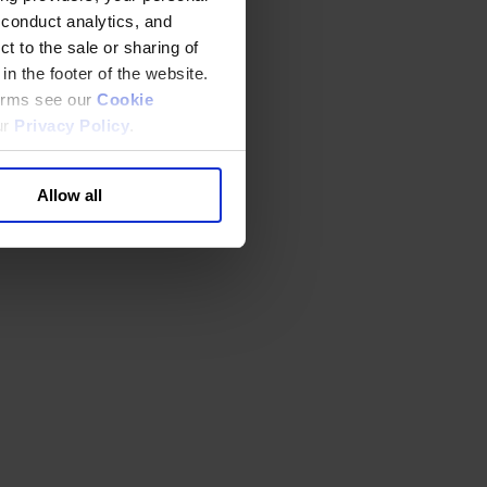
 conduct analytics, and
t to the sale or sharing of
in the footer of the website.
terms see our
Cookie
ur
Privacy Policy
.
Allow all