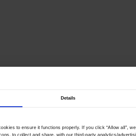
Details
okies to ensure it functions properly. If you click “Allow all”, we 
ons, to collect and share, with our third-party analytics/advertis