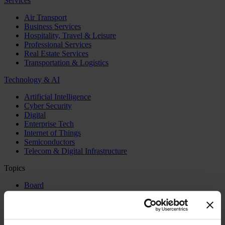
Services
Air Transport
Business Services
Hospitality, Travel & Leisure
Professional Services
Real Estate Services
Transportation & Logistics
Technology & AI
Artificial Intelligence
Cyber Security
Digital
Enterprise Tech
Internet of Things
Semiconductors
Telecom & Digital Infrastructure
Topics
Board
CEO
CFO
Executive Search
Family Business