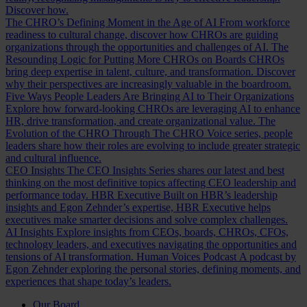
Discover how.
The CHRO’s Defining Moment in the Age of AI
From workforce
readiness to cultural change, discover how CHROs are guiding
organizations through the opportunities and challenges of AI.
The
Resounding Logic for Putting More CHROs on Boards
CHROs
bring deep expertise in talent, culture, and transformation. Discover
why their perspectives are increasingly valuable in the boardroom.
Five Ways People Leaders Are Bringing AI to Their Organizations
Explore how forward-looking CHROs are leveraging AI to enhance
HR, drive transformation, and create organizational value.
The
Evolution of the CHRO
Through The CHRO Voice series, people
leaders share how their roles are evolving to include greater strategic
and cultural influence.
CEO Insights
The CEO Insights Series shares our latest and best
thinking on the most definitive topics affecting CEO leadership and
performance today.
HBR Executive
Built on HBR’s leadership
insights and Egon Zehnder’s expertise, HBR Executive helps
executives make smarter decisions and solve complex challenges.
AI Insights
Explore insights from CEOs, boards, CHROs, CFOs,
technology leaders, and executives navigating the opportunities and
tensions of AI transformation.
Human Voices Podcast
A podcast by
Egon Zehnder exploring the personal stories, defining moments, and
experiences that shape today’s leaders.
Our Board