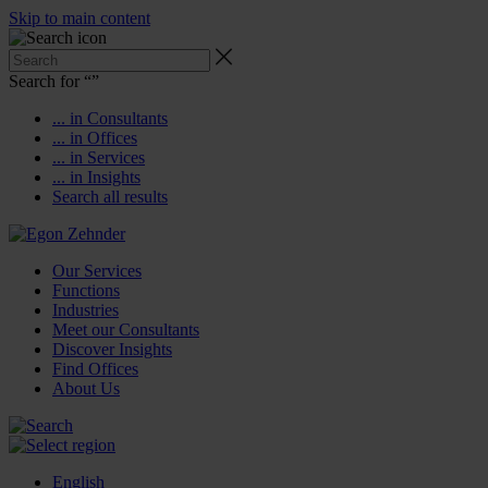
Skip to main content
Search for “
”
... in Consultants
... in Offices
... in Services
... in Insights
Search all results
Our Services
Functions
Industries
Meet our Consultants
Discover Insights
Find Offices
About Us
English