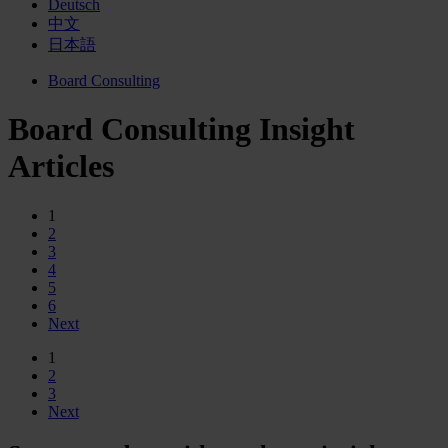
Deutsch
中文
日本語
Board Consulting
Board Consulting Insight
Articles
1
2
3
4
5
6
Next
1
2
3
Next