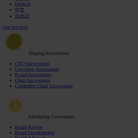
Deutsch
中文
日本語
Our Services
Shaping Successions
CEO Successions
Executive Successions
Board Successions
Chair Successions
Committee Chair Successions
Advancing Governance
Board Review
Board Development