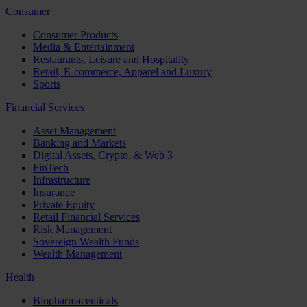
Consumer
Consumer Products
Media & Entertainment
Restaurants, Leisure and Hospitality
Retail, E-commerce, Apparel and Luxury
Sports
Financial Services
Asset Management
Banking and Markets
Digital Assets, Crypto, & Web 3
FinTech
Infrastructure
Insurance
Private Equity
Retail Financial Services
Risk Management
Sovereign Wealth Funds
Wealth Management
Health
Biopharmaceuticals