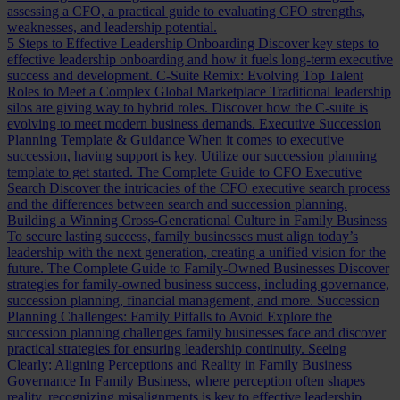
assessing a CFO, a practical guide to evaluating CFO strengths,
weaknesses, and leadership potential.
5 Steps to Effective Leadership Onboarding
Discover key steps to
effective leadership onboarding and how it fuels long-term executive
success and development.
C-Suite Remix: Evolving Top Talent
Roles to Meet a Complex Global Marketplace
Traditional leadership
silos are giving way to hybrid roles. Discover how the C-suite is
evolving to meet modern business demands.
Executive Succession
Planning Template & Guidance
When it comes to executive
succession, having support is key. Utilize our succession planning
template to get started.
The Complete Guide to CFO Executive
Search
Discover the intricacies of the CFO executive search process
and the differences between search and succession planning.
Building a Winning Cross-Generational Culture in Family Business
To secure lasting success, family businesses must align today’s
leadership with the next generation, creating a unified vision for the
future.
The Complete Guide to Family-Owned Businesses
Discover
strategies for family-owned business success, including governance,
succession planning, financial management, and more.
Succession
Planning Challenges: Family Pitfalls to Avoid
Explore the
succession planning challenges family businesses face and discover
practical strategies for ensuring leadership continuity.
Seeing
Clearly: Aligning Perceptions and Reality in Family Business
Governance
In Family Business, where perception often shapes
reality, recognizing misalignments is key to effective leadership.