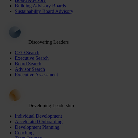
Board Advisory
Building Advisory Boards
Sustainability Board Advisory
Discovering Leaders
CEO Search
Executive Search
Board Search
Advisor Search
Executive Assessment
Developing Leadership
Individual Development
Accelerated Onboarding
Development Planning
Coaching