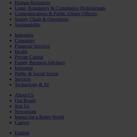
Human Resources
Legal, Regulatory & Compliance Professionals
Communications & Public Affairs Officers
Supply Chain & Operations
Sustainability
Industries
Consumer
Financial Services
Health
Private Capital
Family Business Advisory
Industrial
Public & Social Sector
Services
Technology & AI
About Us
Our Board
Join Us
Newsroom
Impact for a Better World
Careers
English