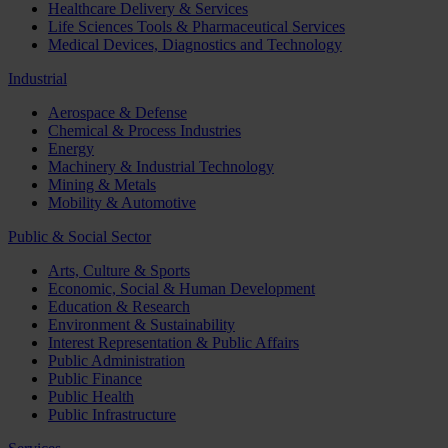
Healthcare Delivery & Services
Life Sciences Tools & Pharmaceutical Services
Medical Devices, Diagnostics and Technology
Industrial
Aerospace & Defense
Chemical & Process Industries
Energy
Machinery & Industrial Technology
Mining & Metals
Mobility & Automotive
Public & Social Sector
Arts, Culture & Sports
Economic, Social & Human Development
Education & Research
Environment & Sustainability
Interest Representation & Public Affairs
Public Administration
Public Finance
Public Health
Public Infrastructure