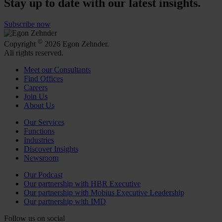
Stay up to date with our latest insights.
Subscribe now
©
Copyright
2026 Egon Zehnder.
All rights reserved.
Meet our Consultants
Find Offices
Careers
Join Us
About Us
Our Services
Functions
Industries
Discover Insights
Newsroom
Our Podcast
Our partnership with HBR Executive
Our partnership with Mobius Executive Leadership
Our partnership with IMD
Follow us on social