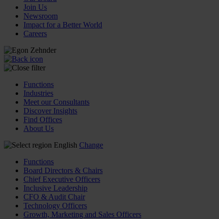
Join Us
Newsroom
Impact for a Better World
Careers
Functions
Industries
Meet our Consultants
Discover Insights
Find Offices
About Us
English
Change
Functions
Board Directors & Chairs
Chief Executive Officers
Inclusive Leadership
CFO & Audit Chair
Technology Officers
Growth, Marketing and Sales Officers