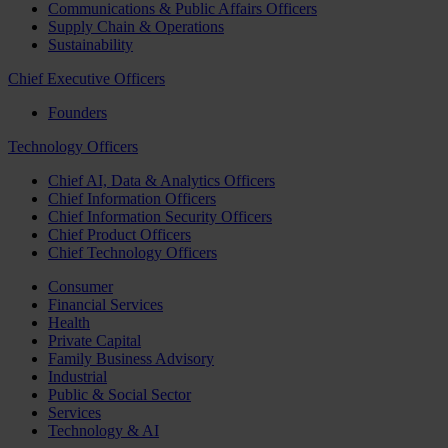
Communications & Public Affairs Officers
Supply Chain & Operations
Sustainability
Chief Executive Officers
Founders
Technology Officers
Chief AI, Data & Analytics Officers
Chief Information Officers
Chief Information Security Officers
Chief Product Officers
Chief Technology Officers
Consumer
Financial Services
Health
Private Capital
Family Business Advisory
Industrial
Public & Social Sector
Services
Technology & AI