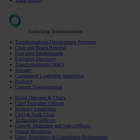
Team Journey
Unlocking Transformations
Transformational Development Programs
Chair and Board Potential
Executive Breakthrough
Executive Discovery
Transformational CHRO
Voyager
Customized Leadership Immersion
Explorer
Cultural Transformation
Board Directors & Chairs
Chief Executive Officers
Inclusive Leadership
CFO & Audit Chair
Technology Officers
Growth, Marketing and Sales Officers
Human Resources
Legal, Regulatory & Compliance Professionals