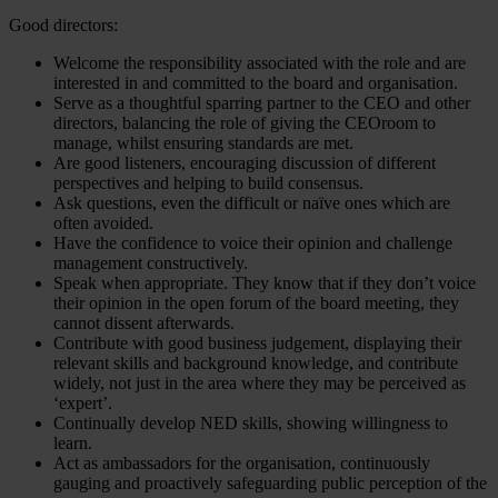
Good directors:
Welcome the responsibility associated with the role and are
interested in and committed to the board and organisation.
Serve as a thoughtful sparring partner to the CEO and other
directors, balancing the role of giving the CEOroom to
manage, whilst ensuring standards are met.
Are good listeners, encouraging discussion of different
perspectives and helping to build consensus.
Ask questions, even the difficult or naïve ones which are
often avoided.
Have the confidence to voice their opinion and challenge
management constructively.
Speak when appropriate. They know that if they don’t voice
their opinion in the open forum of the board meeting, they
cannot dissent afterwards.
Contribute with good business judgement, displaying their
relevant skills and background knowledge, and contribute
widely, not just in the area where they may be perceived as
‘expert’.
Continually develop NED skills, showing willingness to
learn.
Act as ambassadors for the organisation, continuously
gauging and proactively safeguarding public perception of the