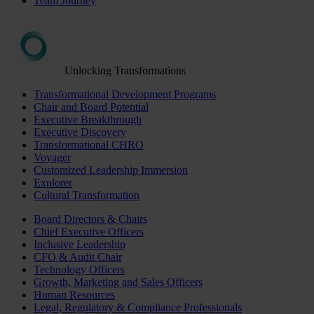
Team Journey
Unlocking Transformations
Transformational Development Programs
Chair and Board Potential
Executive Breakthrough
Executive Discovery
Transformational CHRO
Voyager
Customized Leadership Immersion
Explorer
Cultural Transformation
Board Directors & Chairs
Chief Executive Officers
Inclusive Leadership
CFO & Audit Chair
Technology Officers
Growth, Marketing and Sales Officers
Human Resources
Legal, Regulatory & Compliance Professionals