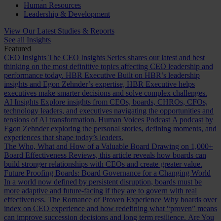
Human Resources
Leadership & Development
View Our Latest Studies & Reports
See all Insights
Featured
CEO Insights
The CEO Insights Series shares our latest and best
thinking on the most definitive topics affecting CEO leadership and
performance today.
HBR Executive
Built on HBR’s leadership
insights and Egon Zehnder’s expertise, HBR Executive helps
executives make smarter decisions and solve complex challenges.
AI Insights
Explore insights from CEOs, boards, CHROs, CFOs,
technology leaders, and executives navigating the opportunities and
tensions of AI transformation.
Human Voices Podcast
A podcast by
Egon Zehnder exploring the personal stories, defining moments, and
experiences that shape today’s leaders.
The Who, What and How of a Valuable Board
Drawing on 1,000+
Board Effectiveness Reviews, this article reveals how boards can
build stronger relationships with CEOs and create greater value.
Future Proofing Boards: Board Governance for a Changing World
In a world now defined by persistent disruption, boards must be
more adaptive and future-facing if they are to govern with real
effectiveness.
The Romance of Proven Experience
Why boards over
index on CEO experience and how redefining what “proven” means
can improve succession decisions and long term resilience.
Are You