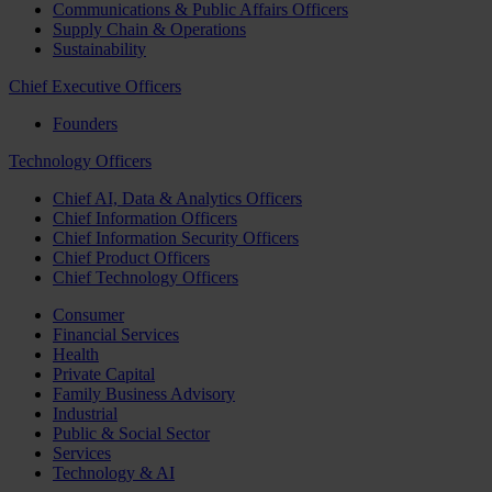
Communications & Public Affairs Officers
Supply Chain & Operations
Sustainability
Chief Executive Officers
Founders
Technology Officers
Chief AI, Data & Analytics Officers
Chief Information Officers
Chief Information Security Officers
Chief Product Officers
Chief Technology Officers
Consumer
Financial Services
Health
Private Capital
Family Business Advisory
Industrial
Public & Social Sector
Services
Technology & AI