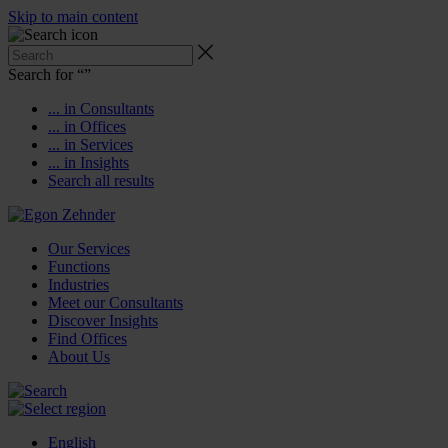
Skip to main content
Search for “
”
... in Consultants
... in Offices
... in Services
... in Insights
Search all results
Our Services
Functions
Industries
Meet our Consultants
Discover Insights
Find Offices
About Us
English