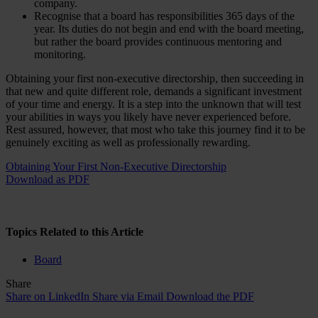
company.
Recognise that a board has responsibilities 365 days of the
year. Its duties do not begin and end with the board meeting,
but rather the board provides continuous mentoring and
monitoring.
Obtaining your first non-executive directorship, then succeeding in
that new and quite different role, demands a significant investment
of your time and energy. It is a step into the unknown that will test
your abilities in ways you likely have never experienced before.
Rest assured, however, that most who take this journey find it to be
genuinely exciting as well as professionally rewarding.
Obtaining Your First Non-Executive Directorship
Download as PDF
Topics Related to this Article
Board
Share
Share on LinkedIn
Share via Email
Download the PDF