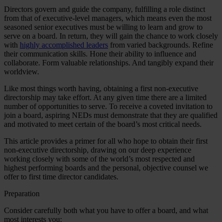
Directors govern and guide the company, fulfilling a role distinct
from that of executive-level managers, which means even the most
seasoned senior executives must be willing to learn and grow to
serve on a board. In return, they will gain the chance to work closely
with
highly accomplished leaders
from varied backgrounds. Refine
their communication skills. Hone their ability to influence and
collaborate. Form valuable relationships. And tangibly expand their
worldview.
Like most things worth having, obtaining a first non-executive
directorship may take effort. At any given time there are a limited
number of opportunities to serve. To receive a coveted invitation to
join a board, aspiring NEDs must demonstrate that they are qualified
and motivated to meet certain of the board’s most critical needs.
This article provides a primer for all who hope to obtain their first
non-executive directorship, drawing on our deep experience
working closely with some of the world’s most respected and
highest performing boards and the personal, objective counsel we
offer to first time director candidates.
Preparation
Consider carefully both what you have to offer a board, and what
most interests you: