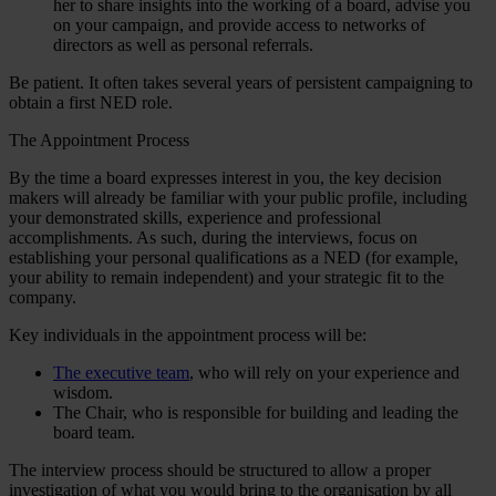
her to share insights into the working of a board, advise you
on your campaign, and provide access to networks of
directors as well as personal referrals.
Be patient. It often takes several years of persistent campaigning to
obtain a first NED role.
The Appointment Process
By the time a board expresses interest in you, the key decision
makers will already be familiar with your public profile, including
your demonstrated skills, experience and professional
accomplishments. As such, during the interviews, focus on
establishing your personal qualifications as a NED (for example,
your ability to remain independent) and your strategic fit to the
company.
Key individuals in the appointment process will be:
The executive team
, who will rely on your experience and
wisdom.
The Chair, who is responsible for building and leading the
board team.
The interview process should be structured to allow a proper
investigation of what you would bring to the organisation by all