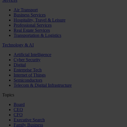
Services
Air Transport
Business Services
Hospitality, Travel & Leisure
Professional Services
Real Estate Services
Transportation & Logistics
Technology & AI
Artificial Intelligence
Cyber Security
Digital
Enterprise Tech
Internet of Things
Semiconductors
Telecom & Digital Infrastructure
Topics
Board
CEO
CFO
Executive Search
Family Business