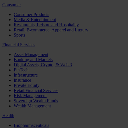
Consumer
Consumer Products
Media & Entertainment
Restaurants, Leisure and Hospitality
Retail, E-commerce, Apparel and Luxury
Sports
Financial Services
Asset Management
Banking and Markets
Digital Assets, Crypto, & Web 3
FinTech
Infrastructure
Insurance
Private Equity
Retail Financial Services
Risk Management
Sovereign Wealth Funds
Wealth Management
Health
Biopharmaceuticals