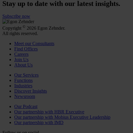
Stay up to date with our latest insights.
Subscribe now
©
Copyright
2026 Egon Zehnder.
All rights reserved.
Meet our Consultants
Find Offices
Careers
Join Us
About Us
Our Services
Functions
Industries
Discover Insights
Newsroom
Our Podcast
Our partnership with HBR Executive
Our partnership with Mobius Executive Leadership
Our partnership with IMD
Follow us on social