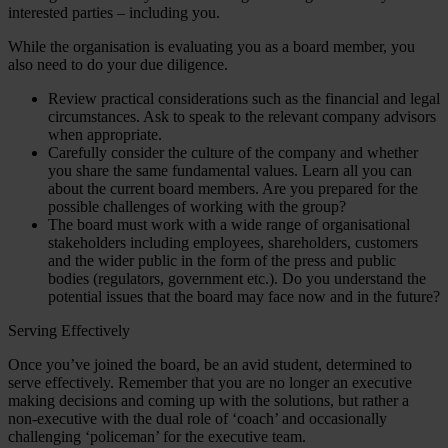
interested parties – including you.
While the organisation is evaluating you as a board member, you
also need to do your due diligence.
Review practical considerations such as the financial and legal
circumstances. Ask to speak to the relevant company advisors
when appropriate.
Carefully consider the culture of the company and whether
you share the same fundamental values. Learn all you can
about the current board members. Are you prepared for the
possible challenges of working with the group?
The board must work with a wide range of organisational
stakeholders including employees, shareholders, customers
and the wider public in the form of the press and public
bodies (regulators, government etc.). Do you understand the
potential issues that the board may face now and in the future?
Serving Effectively
Once you’ve joined the board, be an avid student, determined to
serve effectively. Remember that you are no longer an executive
making decisions and coming up with the solutions, but rather a
non-executive with the dual role of ‘coach’ and occasionally
challenging ‘policeman’ for the executive team.