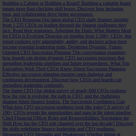
Building a Cabinet or Building a Board?
Building a valuable board
means more than checking skill boxes. Discover how inclusion,
trust, and collaboration drive better governance.
The CEO Response
Our latest global CEO study features insights
from 1,235 CEOs on leading through the biggest challenges they
face. Read their responses.
Adjusting the Dials: What Matters Most
for CEOs is Evolving
Drawing on insights from 1,200+ CEOs, this
report explores why adaptability, agility, and decisive action have
become essential leadership traits.
Designing Dynamic, Future-
Oriented CEO Succession Planning
This conversation examines
how boards can design dynamic CEO succession processes that
strengthen leadership pipelines and future preparedness.
What Top
Executives Wish Their CEOs Knew About Succession Planning
Effective succession planning requires open dialogue and
continuous development. Discover how CEOs and boards can
strengthen leadership continuity.
The Super CFO
Our global survey of nearly 600 CFOs explores
how the role is evolving, the path to CEO, and the challenges
shaping future finance leaders.
The Succession Confidence Gap
What does CFO succession readiness look like today? A survey of
100+ CFOs reveals the opportunities and gaps in the talent pipeline.
Chief Financial Officer Roles and Responsibilities: Navigating the
Shift
How has the CFO role changed over the last decade? Discover
the shifts redefining finance leadership and CEO readiness.
Measuring CFO Strengths and Weaknesses
Whether hiring or