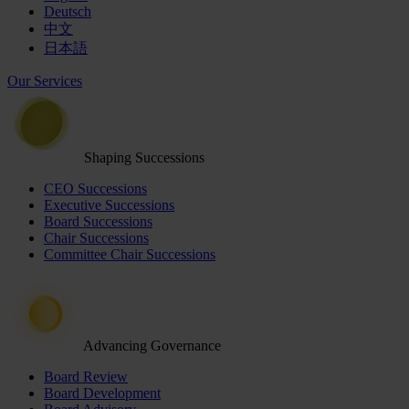
Deutsch
中文
日本語
Our Services
Shaping Successions
CEO Successions
Executive Successions
Board Successions
Chair Successions
Committee Chair Successions
Advancing Governance
Board Review
Board Development