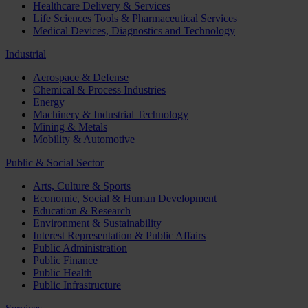
Healthcare Delivery & Services
Life Sciences Tools & Pharmaceutical Services
Medical Devices, Diagnostics and Technology
Industrial
Aerospace & Defense
Chemical & Process Industries
Energy
Machinery & Industrial Technology
Mining & Metals
Mobility & Automotive
Public & Social Sector
Arts, Culture & Sports
Economic, Social & Human Development
Education & Research
Environment & Sustainability
Interest Representation & Public Affairs
Public Administration
Public Finance
Public Health
Public Infrastructure