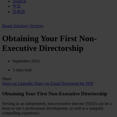
Deutsch
中文
日本語
Board Advisory Services
Obtaining Your First Non-
Executive Directorship
September 2024
5 mins read
Share
Share on LinkedIn
Share via Email
Download the PDF
Obtaining Your First Non-Executive Directorship
Serving as an independent, non-executive director (NED) can be a
boon to one’s professional development, as well as a uniquely
compelling experience.