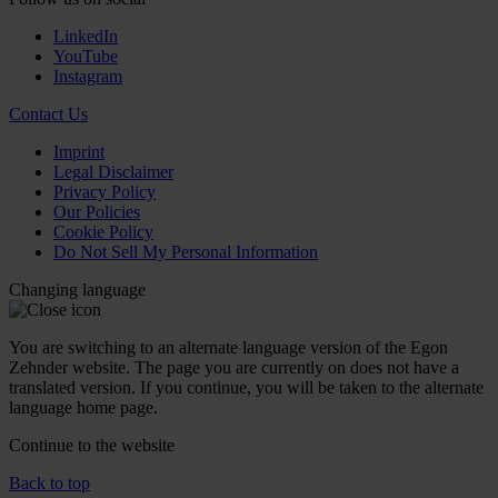
LinkedIn
YouTube
Instagram
Contact Us
Imprint
Legal Disclaimer
Privacy Policy
Our Policies
Cookie Policy
Do Not Sell My Personal Information
Changing language
You are switching to an alternate language version of the Egon
Zehnder website. The page you are currently on does not have a
translated version. If you continue, you will be taken to the alternate
language home page.
Continue to the
website
Back to top