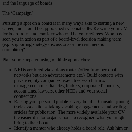
and the language of boards.
The ‘Campaign’
Pursuing a spot on a board is in many ways akin to starting a new
career, and should be approached systematically. Re-write your CV
for board roles and consider who will be your referees. Who has
seen you in action as part of a board-level decision making team
(e.g. supporting strategy discussions or the remuneration
committee)?
Plan your campaign using multiple approaches:
NEDs are hired via various routes (often from personal
networks but also advertisements etc.). Build contacts with
private equity companies, executive search firms,
management consultancies, brokers, corporate financiers,
accountants, lawyers, other NEDs and your social
connections.
Raising your personal profile is very helpful. Consider joining
trade associations, taking speaking engagements and writing
articles for publication. The more widely available your CV
the easier it is for organisations to recognize what you might
bring to their board.
Identify a mentor who already holds a board role. Ask him or