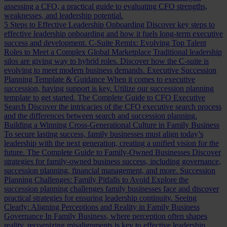
assessing a CFO, a practical guide to evaluating CFO strengths,
weaknesses, and leadership potential.
5 Steps to Effective Leadership Onboarding
Discover key steps to
effective leadership onboarding and how it fuels long-term executive
success and development.
C-Suite Remix: Evolving Top Talent
Roles to Meet a Complex Global Marketplace
Traditional leadership
silos are giving way to hybrid roles. Discover how the C-suite is
evolving to meet modern business demands.
Executive Succession
Planning Template & Guidance
When it comes to executive
succession, having support is key. Utilize our succession planning
template to get started.
The Complete Guide to CFO Executive
Search
Discover the intricacies of the CFO executive search process
and the differences between search and succession planning.
Building a Winning Cross-Generational Culture in Family Business
To secure lasting success, family businesses must align today’s
leadership with the next generation, creating a unified vision for the
future.
The Complete Guide to Family-Owned Businesses
Discover
strategies for family-owned business success, including governance,
succession planning, financial management, and more.
Succession
Planning Challenges: Family Pitfalls to Avoid
Explore the
succession planning challenges family businesses face and discover
practical strategies for ensuring leadership continuity.
Seeing
Clearly: Aligning Perceptions and Reality in Family Business
Governance
In Family Business, where perception often shapes
reality, recognizing misalignments is key to effective leadership.