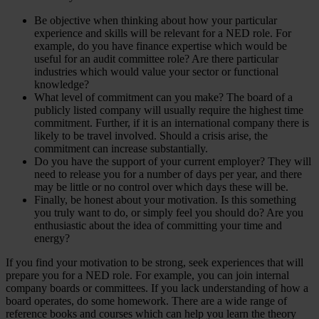
Be objective when thinking about how your particular
experience and skills will be relevant for a NED role. For
example, do you have finance expertise which would be
useful for an audit committee role? Are there particular
industries which would value your sector or functional
knowledge?
What level of commitment can you make? The board of a
publicly listed company will usually require the highest time
commitment. Further, if it is an international company there is
likely to be travel involved. Should a crisis arise, the
commitment can increase substantially.
Do you have the support of your current employer? They will
need to release you for a number of days per year, and there
may be little or no control over which days these will be.
Finally, be honest about your motivation. Is this something
you truly want to do, or simply feel you should do? Are you
enthusiastic about the idea of committing your time and
energy?
If you find your motivation to be strong, seek experiences that will
prepare you for a NED role. For example, you can join internal
company boards or committees. If you lack understanding of how a
board operates, do some homework. There are a wide range of
reference books and courses which can help you learn the theory