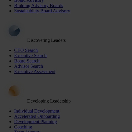
Board Advisory
Building Advisory Boards
Sustainability Board Advisory
Discovering Leaders
CEO Search
Executive Search
Board Search
Advisor Search
Executive Assessment
Developing Leadership
Individual Development
Accelerated Onboarding
Development Planning
Coaching