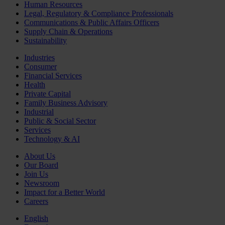
Human Resources
Legal, Regulatory & Compliance Professionals
Communications & Public Affairs Officers
Supply Chain & Operations
Sustainability
Industries
Consumer
Financial Services
Health
Private Capital
Family Business Advisory
Industrial
Public & Social Sector
Services
Technology & AI
About Us
Our Board
Join Us
Newsroom
Impact for a Better World
Careers
English