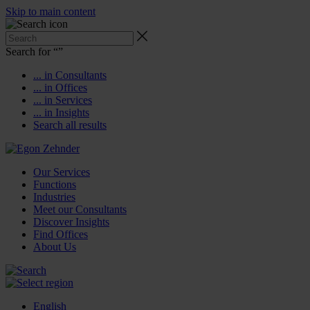
Skip to main content
Search for “
”
... in Consultants
... in Offices
... in Services
... in Insights
Search all results
Our Services
Functions
Industries
Meet our Consultants
Discover Insights
Find Offices
About Us
English