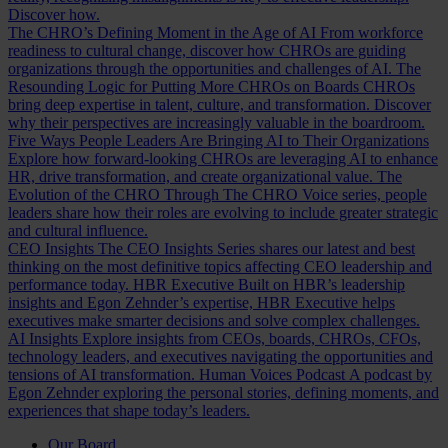
Discover how.
The CHRO’s Defining Moment in the Age of AI
From workforce
readiness to cultural change, discover how CHROs are guiding
organizations through the opportunities and challenges of AI.
The
Resounding Logic for Putting More CHROs on Boards
CHROs
bring deep expertise in talent, culture, and transformation. Discover
why their perspectives are increasingly valuable in the boardroom.
Five Ways People Leaders Are Bringing AI to Their Organizations
Explore how forward-looking CHROs are leveraging AI to enhance
HR, drive transformation, and create organizational value.
The
Evolution of the CHRO
Through The CHRO Voice series, people
leaders share how their roles are evolving to include greater strategic
and cultural influence.
CEO Insights
The CEO Insights Series shares our latest and best
thinking on the most definitive topics affecting CEO leadership and
performance today.
HBR Executive
Built on HBR’s leadership
insights and Egon Zehnder’s expertise, HBR Executive helps
executives make smarter decisions and solve complex challenges.
AI Insights
Explore insights from CEOs, boards, CHROs, CFOs,
technology leaders, and executives navigating the opportunities and
tensions of AI transformation.
Human Voices Podcast
A podcast by
Egon Zehnder exploring the personal stories, defining moments, and
experiences that shape today’s leaders.
Our Board