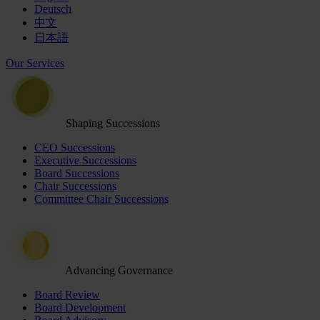
Deutsch
中文
日本語
Our Services
Shaping Successions
CEO Successions
Executive Successions
Board Successions
Chair Successions
Committee Chair Successions
Advancing Governance
Board Review
Board Development