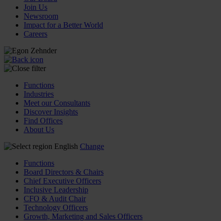
Join Us
Newsroom
Impact for a Better World
Careers
Functions
Industries
Meet our Consultants
Discover Insights
Find Offices
About Us
English
Change
Functions
Board Directors & Chairs
Chief Executive Officers
Inclusive Leadership
CFO & Audit Chair
Technology Officers
Growth, Marketing and Sales Officers