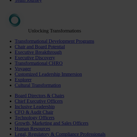
Team Journey
Unlocking Transformations
Transformational Development Programs
Chair and Board Potential
Executive Breakthrough
Executive Discovery
Transformational CHRO
Voyager
Customized Leadership Immersion
Explorer
Cultural Transformation
Board Directors & Chairs
Chief Executive Officers
Inclusive Leadership
CFO & Audit Chair
Technology Officers
Growth, Marketing and Sales Officers
Human Resources
Legal, Regulatory & Compliance Professionals