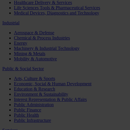
Healthcare Delivery & Services
Life Sciences Tools & Pharmaceutical Services
Medical Devices, Diagnostics and Technology
Industrial
Aerospace & Defense
Chemical & Process Industries
Energy
Machinery & Industrial Technology
Mining & Metals
Mobility & Automotive
Public & Social Sector
Arts, Culture & Sports
Economic, Social & Human Development
Education & Research
Environment & Sustainability
Interest Representation & Public Affairs
Public Administration
Public Finance
Public Health
Public Infrastructure