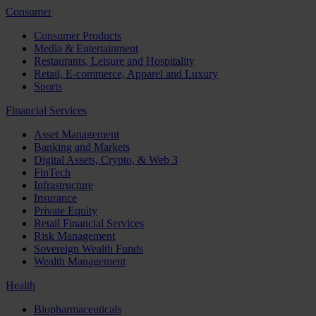
Consumer
Consumer Products
Media & Entertainment
Restaurants, Leisure and Hospitality
Retail, E-commerce, Apparel and Luxury
Sports
Financial Services
Asset Management
Banking and Markets
Digital Assets, Crypto, & Web 3
FinTech
Infrastructure
Insurance
Private Equity
Retail Financial Services
Risk Management
Sovereign Wealth Funds
Wealth Management
Health
Biopharmaceuticals