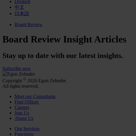
Deutsch
中文
日本語
Board Review
Board Review Insight Articles
Stay up to date with our latest insights.
Subscribe now
©
Copyright
2026 Egon Zehnder.
All rights reserved.
Meet our Consultants
Find Offices
Careers
Join Us
About Us
Our Services
Functions