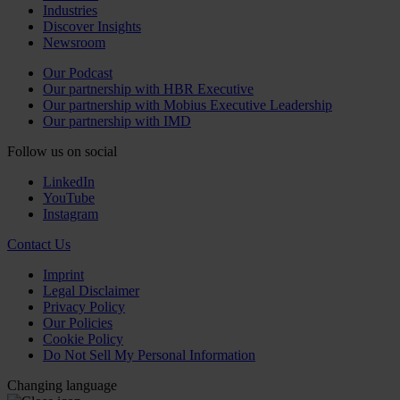
Industries
Discover Insights
Newsroom
Our Podcast
Our partnership with HBR Executive
Our partnership with Mobius Executive Leadership
Our partnership with IMD
Follow us on social
LinkedIn
YouTube
Instagram
Contact Us
Imprint
Legal Disclaimer
Privacy Policy
Our Policies
Cookie Policy
Do Not Sell My Personal Information
Changing language