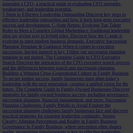
assessing a CFO, a practical guide to evaluating CFO strengths,
weaknesses, and leadership potential.
5 Steps to Effective Leadership Onboarding
Discover key steps to
effective leadership onboarding and how it fuels long-term executive
success and development.
C-Suite Remix: Evolving Top Talent
Roles to Meet a Complex Global Marketplace
Traditional leadership
silos are giving way to hybrid roles. Discover how the C-suite is
evolving to meet modern business demands.
Executive Succession
Planning Template & Guidance
When it comes to executive
succession, having support is key. Utilize our succession planning
template to get started.
The Complete Guide to CFO Executive
Search
Discover the intricacies of the CFO executive search process
and the differences between search and succession planning.
Building a Winning Cross-Generational Culture in Family Business
To secure lasting success, family businesses must align today’s
leadership with the next generation, creating a unified vision for the
future.
The Complete Guide to Family-Owned Businesses
Discover
strategies for family-owned business success, including governance,
succession planning, financial management, and more.
Succession
Planning Challenges: Family Pitfalls to Avoid
Explore the
succession planning challenges family businesses face and discover
practical strategies for ensuring leadership continuity.
Seeing
Clearly: Aligning Perceptions and Reality in Family Business
Governance
In Family Business, where perception often shapes
reality, recognizing misalignments is key to effective leadership.