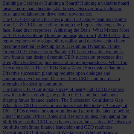
Building a Cabinet or Building a Board?
Building a valuable board
means more than checking skill boxes. Discover how inclusion,
trust, and collaboration drive better governance.
The CEO Response
Our latest global CEO study features insights
from 1,235 CEOs on leading through the biggest challenges they
face. Read their responses.
Adjusting the Dials: What Matters Most
for CEOs is Evolving
Drawing on insights from 1,200+ CEOs, this
report explores why adaptability, agility, and decisive action have
become essential leadership traits.
Designing Dynamic, Future-
Oriented CEO Succession Planning
This conversation examines
how boards can design dynamic CEO succession processes that
strengthen leadership pipelines and future preparedness.
What Top
Executives Wish Their CEOs Knew About Succession Planning
Effective succession planning requires open dialogue and
continuous development. Discover how CEOs and boards can
strengthen leadership continuity.
The Super CFO
Our global survey of nearly 600 CFOs explores
how the role is evolving, the path to CEO, and the challenges
shaping future finance leaders.
The Succession Confidence Gap
What does CFO succession readiness look like today? A survey of
100+ CFOs reveals the opportunities and gaps in the talent pipeline.
Chief Financial Officer Roles and Responsibilities: Navigating the
Shift
How has the CFO role changed over the last decade? Discover
the shifts redefining finance leadership and CEO readiness.
Measuring CFO Strengths and Weaknesses
Whether hiring or