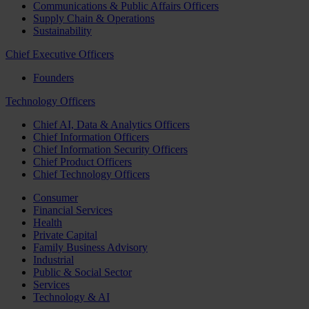
Communications & Public Affairs Officers
Supply Chain & Operations
Sustainability
Chief Executive Officers
Founders
Technology Officers
Chief AI, Data & Analytics Officers
Chief Information Officers
Chief Information Security Officers
Chief Product Officers
Chief Technology Officers
Consumer
Financial Services
Health
Private Capital
Family Business Advisory
Industrial
Public & Social Sector
Services
Technology & AI