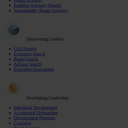
Board Advisory
Building Advisory Boards
Sustainability Board Advisory
Discovering Leaders
CEO Search
Executive Search
Board Search
Advisor Search
Executive Assessment
Developing Leadership
Individual Development
Accelerated Onboarding
Development Planning
Coaching