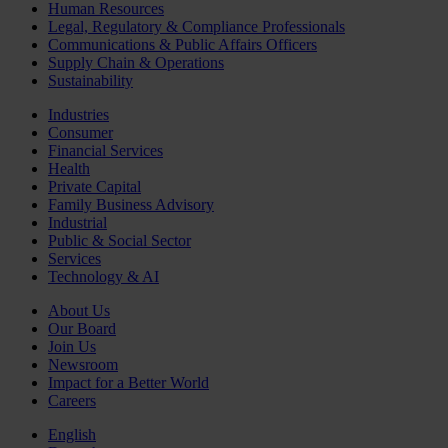
Human Resources
Legal, Regulatory & Compliance Professionals
Communications & Public Affairs Officers
Supply Chain & Operations
Sustainability
Industries
Consumer
Financial Services
Health
Private Capital
Family Business Advisory
Industrial
Public & Social Sector
Services
Technology & AI
About Us
Our Board
Join Us
Newsroom
Impact for a Better World
Careers
English