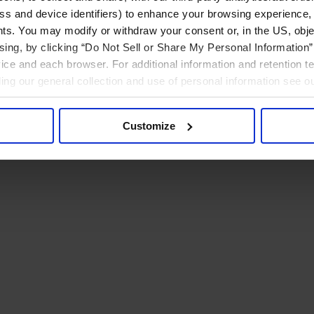
ress and device identifiers) to enhance your browsing experience,
ts. You may modify or withdraw your consent or, in the US, objec
ising, by clicking “Do Not Sell or Share My Personal Information” 
ice and each browser. For additional information and retention 
rding our general collection and use of personal information see o
Customize