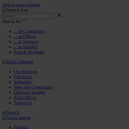
Skip to main content
Search for “
”
... in Consultants
... in Offices
... in Services
... in Insights
Search all results
Our Services
Functions
Industries
Meet our Consultants
Discover Insights
Find Offices
About Us
English