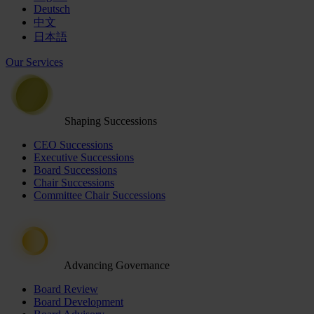
Deutsch
中文
日本語
Our Services
Shaping Successions
CEO Successions
Executive Successions
Board Successions
Chair Successions
Committee Chair Successions
Advancing Governance
Board Review
Board Development