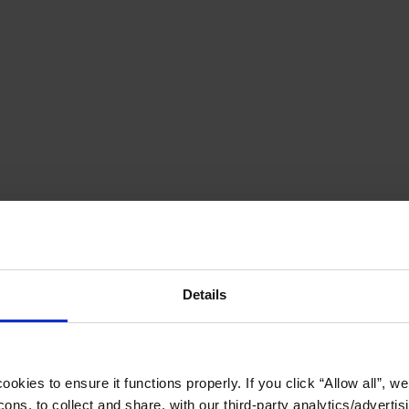
Details
okies to ensure it functions properly. If you click “Allow all”, we 
ons, to collect and share, with our third-party analytics/advertis