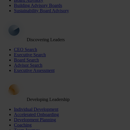
Board Advisory
Building Advisory Boards
Sustainability Board Advisory
Discovering Leaders
CEO Search
Executive Search
Board Search
Advisor Search
Executive Assessment
Developing Leadership
Individual Development
Accelerated Onboarding
Development Planning
Coaching