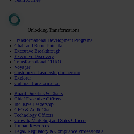
Team Journey
Unlocking Transformations
Transformational Development Programs
Chair and Board Potential
Executive Breakthrough
Executive Discovery
Transformational CHRO
Voyager
Customized Leadership Immersion
Explorer
Cultural Transformation
Board Directors & Chairs
Chief Executive Officers
Inclusive Leadership
CFO & Audit Chair
Technology Officers
Growth, Marketing and Sales Officers
Human Resources
Legal, Regulatory & Compliance Professionals