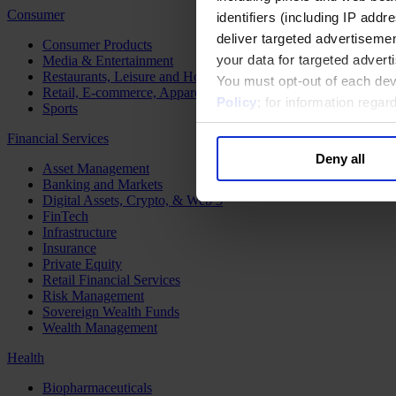
Consumer
identifiers (including IP add
deliver targeted advertisemen
Consumer Products
your data for targeted advert
Media & Entertainment
Restaurants, Leisure and Hospitality
You must opt-out of each dev
Retail, E-commerce, Apparel and Luxury
Policy
; for information rega
Sports
Financial Services
Deny all
Asset Management
Banking and Markets
Digital Assets, Crypto, & Web 3
FinTech
Infrastructure
Insurance
Private Equity
Retail Financial Services
Risk Management
Sovereign Wealth Funds
Wealth Management
Health
Biopharmaceuticals