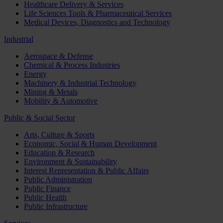
Healthcare Delivery & Services
Life Sciences Tools & Pharmaceutical Services
Medical Devices, Diagnostics and Technology
Industrial
Aerospace & Defense
Chemical & Process Industries
Energy
Machinery & Industrial Technology
Mining & Metals
Mobility & Automotive
Public & Social Sector
Arts, Culture & Sports
Economic, Social & Human Development
Education & Research
Environment & Sustainability
Interest Representation & Public Affairs
Public Administration
Public Finance
Public Health
Public Infrastructure