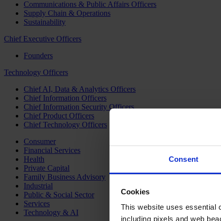
Communications & Public Affairs Officers
Supply Chain & Operations
Sustainability
Chief Executive Officers
Founders
Technology Officers
Chief AI, Data & Analytics Officers
Chief Information Officers
Chief Information Security Officers
Chief Product Officers
Chief Technology Officers
Consumer
Financial Services
Health
Consent
Private Capital
Family Business Advisory
Industrial
Cookies
Public & Social Sector
Services
This website uses essential co
Technology & AI
including pixels and web beac