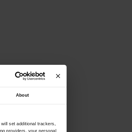
About
will set additional trackers,
ing providers, your personal