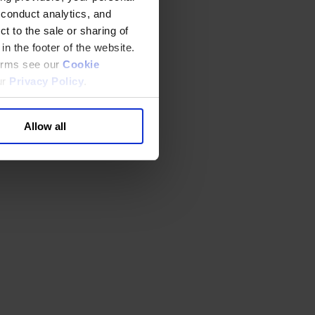
 conduct analytics, and
t to the sale or sharing of
in the footer of the website.
terms see our
Cookie
ur
Privacy Policy
.
Allow all