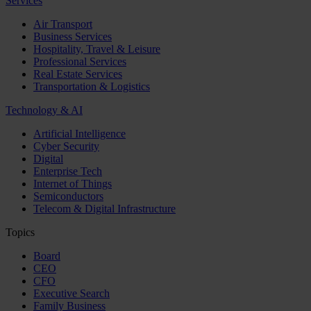
Services
Air Transport
Business Services
Hospitality, Travel & Leisure
Professional Services
Real Estate Services
Transportation & Logistics
Technology & AI
Artificial Intelligence
Cyber Security
Digital
Enterprise Tech
Internet of Things
Semiconductors
Telecom & Digital Infrastructure
Topics
Board
CEO
CFO
Executive Search
Family Business