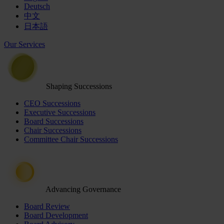
Deutsch
中文
日本語
Our Services
Shaping Successions
CEO Successions
Executive Successions
Board Successions
Chair Successions
Committee Chair Successions
Advancing Governance
Board Review
Board Development