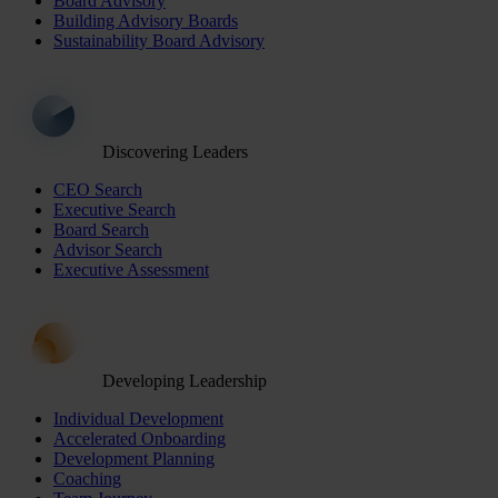
Board Advisory
Building Advisory Boards
Sustainability Board Advisory
Discovering Leaders
CEO Search
Executive Search
Board Search
Advisor Search
Executive Assessment
Developing Leadership
Individual Development
Accelerated Onboarding
Development Planning
Coaching