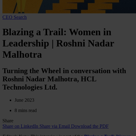
CEO Search
Blazing a Trail: Women in
Leadership | Roshni Nadar
Malhotra
Turning the Wheel in conversation with
Roshni Nadar Malhotra, HCL
Technologies Ltd.
June 2023
8 mins read
Share
Share on LinkedIn
Share via Email
Download the PDF