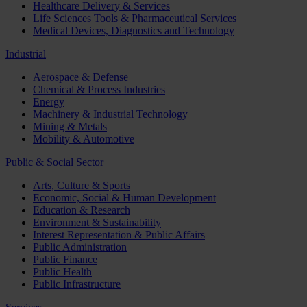
Healthcare Delivery & Services
Life Sciences Tools & Pharmaceutical Services
Medical Devices, Diagnostics and Technology
Industrial
Aerospace & Defense
Chemical & Process Industries
Energy
Machinery & Industrial Technology
Mining & Metals
Mobility & Automotive
Public & Social Sector
Arts, Culture & Sports
Economic, Social & Human Development
Education & Research
Environment & Sustainability
Interest Representation & Public Affairs
Public Administration
Public Finance
Public Health
Public Infrastructure