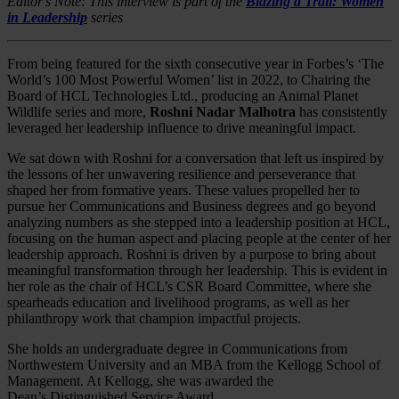
Editor's Note: This interview is part of the
Blazing a Trail: Women
in Leadership
series
From being featured for the sixth consecutive year in Forbes’s ‘The
World’s 100 Most Powerful Women’ list in 2022, to Chairing the
Board of HCL Technologies Ltd., producing an Animal Planet
Wildlife series and more,
Roshni Nadar Malhotra
has consistently
leveraged her leadership influence to drive meaningful impact.
We sat down with Roshni for a conversation that left us inspired by
the lessons of her unwavering resilience and perseverance that
shaped her from formative years. These values propelled her to
pursue her Communications and Business degrees and go beyond
analyzing numbers as she stepped into a leadership position at HCL,
focusing on the human aspect and placing people at the center of her
leadership approach. Roshni is driven by a purpose to bring about
meaningful transformation through her leadership. This is evident in
her role as the chair of HCL’s CSR Board Committee, where she
spearheads education and livelihood programs, as well as her
philanthropy work that champion impactful projects.
She holds an undergraduate degree in Communications from
Northwestern University and an MBA from the Kellogg School of
Management. At Kellogg, she was awarded the
Dean’s Distinguished Service Award.