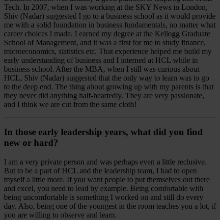
Tech. In 2007, when I was working at the SKY News in London,
Shiv (Nadar) suggested I go to a business school as it would provide
me with a solid foundation in business fundamentals, no matter what
career choices I made. I earned my degree at the Kellogg Graduate
School of Management, and it was a first for me to study finance,
microeconomics, statistics etc. That experience helped me build my
early understanding of business and I interned at HCL while in
business school. After the MBA, when I still was curious about
HCL, Shiv (Nadar) suggested that the only way to learn was to go
to the deep end. The thing about growing up with my parents is that
they never did anything half-heartedly. They are very passionate,
and I think we are cut from the same cloth!
In those early leadership years, what did you find
new or hard?
I am a very private person and was perhaps even a little reclusive.
But to be a part of HCL and the leadership team, I had to open
myself a little more. If you want people to put themselves out there
and excel, you need to lead by example. Being comfortable with
being uncomfortable is something I worked on and still do every
day. Also, being one of the youngest in the room teaches you a lot, if
you are willing to observe and learn.