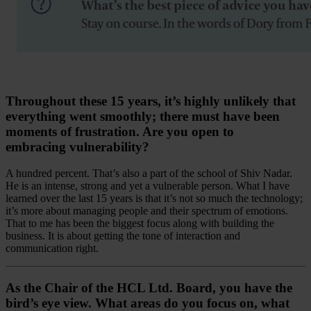
Throughout these 15 years, it’s highly unlikely that
everything went smoothly; there must have been
moments of frustration. Are you open to
embracing vulnerability?
A hundred percent. That’s also a part of the school of Shiv Nadar.
He is an intense, strong and yet a vulnerable person. What I have
learned over the last 15 years is that it’s not so much the technology;
it’s more about managing people and their spectrum of emotions.
That to me has been the biggest focus along with building the
business. It is about getting the tone of interaction and
communication right.
As the Chair of the HCL Ltd. Board, you have the
bird’s eye view. What areas do you focus on, what