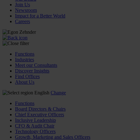
Join Us
Newsroom
Impact for a Better World
Careers
Functions
Industries
Meet our Consultants
Discover Insights
Find Offices
About Us
English
Change
Functions
Board Directors & Chairs
Chief Executive Officers
Inclusive Leadership
CFO & Audit Chair
Technology Officers
Growth, Marketing and Sales Officers