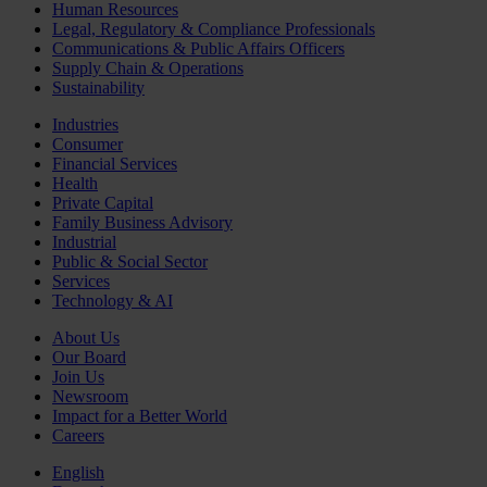
Human Resources
Legal, Regulatory & Compliance Professionals
Communications & Public Affairs Officers
Supply Chain & Operations
Sustainability
Industries
Consumer
Financial Services
Health
Private Capital
Family Business Advisory
Industrial
Public & Social Sector
Services
Technology & AI
About Us
Our Board
Join Us
Newsroom
Impact for a Better World
Careers
English