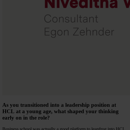
As you transitioned into a leadership position at
HCL at a young age, what shaped your thinking
early on in the role?
Business school was actually a good platform to leapfrog into HCL