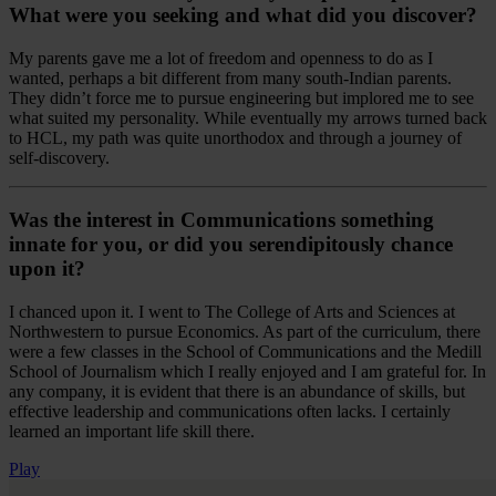
What were you seeking and what did you discover?
My parents gave me a lot of freedom and openness to do as I
wanted, perhaps a bit different from many south-Indian parents.
They didn’t force me to pursue engineering but implored me to see
what suited my personality. While eventually my arrows turned back
to HCL, my path was quite unorthodox and through a journey of
self-discovery.
Was the interest in Communications something
innate for you, or did you serendipitously chance
upon it?
I chanced upon it. I went to The College of Arts and Sciences at
Northwestern to pursue Economics. As part of the curriculum, there
were a few classes in the School of Communications and the Medill
School of Journalism which I really enjoyed and I am grateful for. In
any company, it is evident that there is an abundance of skills, but
effective leadership and communications often lacks. I certainly
learned an important life skill there.
Play