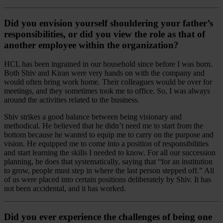
Did you envision yourself shouldering your father’s
responsibilities, or did you view the role as that of
another employee within the organization?
HCL has been ingrained in our household since before I was born.
Both Shiv and Kiran were very hands on with the company and
would often bring work home. Their colleagues would be over for
meetings, and they sometimes took me to office. So, I was always
around the activities related to the business.
Shiv strikes a good balance between being visionary and
methodical. He believed that he didn’t need me to start from the
bottom because he wanted to equip me to carry on the purpose and
vision. He equipped me to come into a position of responsibilities
and start learning the skills I needed to know. For all our succession
planning, he does that systematically, saying that “for an institution
to grow, people must step in where the last person stepped off.” All
of us were placed into certain positions deliberately by Shiv. It has
not been accidental, and it has worked.
Did you ever experience the challenges of being one