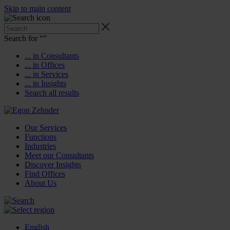
Skip to main content
Search for “
”
... in Consultants
... in Offices
... in Services
... in Insights
Search all results
Our Services
Functions
Industries
Meet our Consultants
Discover Insights
Find Offices
About Us
English