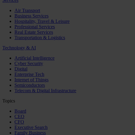
Services
Air Transport
Business Services
Hospitality, Travel & Leisure
Professional Services
Real Estate Services
Transportation & Logistics
Technology & AI
Artificial Intelligence
Cyber Security
Digital
Enterprise Tech
Internet of Things
Semiconductors
Telecom & Digital Infrastructure
Topics
Board
CEO
CFO
Executive Search
Family Business