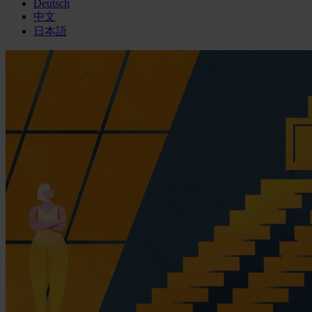
Deutsch
中文
日本語