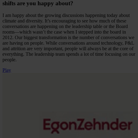
shifts are you happy about?
I am happy about the growing discussions happening today about
climate and diversity. It’s encouraging to see how much of these
conversations are happening on the leadership table or the Board
rooms—which wasn’t the case when I stepped into the board in
2012. Our biggest transformation is the number of conversations we
are having on people. While conversations around technology, P&L
and attrition are very important, people will always be at the core of
everything. The leadership team spends a lot of time focusing on our
people.
Play