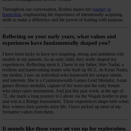
Throughout our conversation, Roshni shares her
journey to
leadership
, emphasizing the importance of intentionally acquiring
skills to make a difference and the power of leading with purpose.
Reflecting on your early years, what values and
experiences have fundamentally shaped you?
I have been lucky to have two inspiring, strong and ambitious role
models in my parents. As an only child, they really shaped my
experiences. Reflecting upon it, I have in my father, Shiv Nadar, a
resilient and hardworking leader who built up HCL. In Kiran Nadar,
my mother, I saw an individual who harnessed her unique talents
and interests. She is a Commonwealth Games Gold Medalist, Asian
games Bronze medalist, captain of her team and the only female
who plays open tournament. And just this past week, at the age of
72, she made a long journey to Lahore via the Wagah border to play
and win at a Bridge tournament. These experiences shape kids when
they witness their parents seize life. I have picked up most of my
formative values from them.
It sounds like those years set you up for exploration.