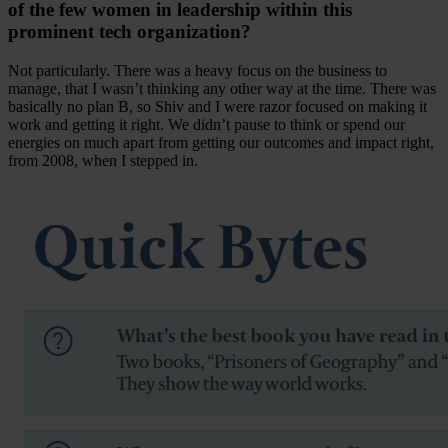
of the few women in leadership within this
prominent tech organization?
Not particularly. There was a heavy focus on the business to
manage, that I wasn’t thinking any other way at the time. There was
basically no plan B, so Shiv and I were razor focused on making it
work and getting it right. We didn’t pause to think or spend our
energies on much apart from getting our outcomes and impact right,
from 2008, when I stepped in.