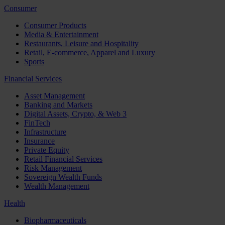
Consumer
Consumer Products
Media & Entertainment
Restaurants, Leisure and Hospitality
Retail, E-commerce, Apparel and Luxury
Sports
Financial Services
Asset Management
Banking and Markets
Digital Assets, Crypto, & Web 3
FinTech
Infrastructure
Insurance
Private Equity
Retail Financial Services
Risk Management
Sovereign Wealth Funds
Wealth Management
Health
Biopharmaceuticals