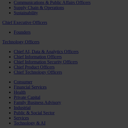
Communications & Public Affairs Officers
Supply Chain & Operations
Sustainability
Chief Executive Officers
Founders
Technology Officers
Chief AI, Data & Analytics Officers
Chief Information Officers
Chief Information Security Officers
Chief Product Officers
Chief Technology Officers
Consumer
Financial Services
Health
Private Capital
Family Business Advisory
Industrial
Public & Social Sector
Services
Technology & AI