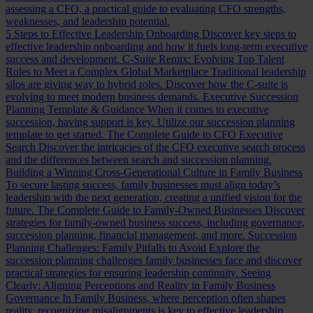
assessing a CFO, a practical guide to evaluating CFO strengths,
weaknesses, and leadership potential.
5 Steps to Effective Leadership Onboarding
Discover key steps to
effective leadership onboarding and how it fuels long-term executive
success and development.
C-Suite Remix: Evolving Top Talent
Roles to Meet a Complex Global Marketplace
Traditional leadership
silos are giving way to hybrid roles. Discover how the C-suite is
evolving to meet modern business demands.
Executive Succession
Planning Template & Guidance
When it comes to executive
succession, having support is key. Utilize our succession planning
template to get started.
The Complete Guide to CFO Executive
Search
Discover the intricacies of the CFO executive search process
and the differences between search and succession planning.
Building a Winning Cross-Generational Culture in Family Business
To secure lasting success, family businesses must align today’s
leadership with the next generation, creating a unified vision for the
future.
The Complete Guide to Family-Owned Businesses
Discover
strategies for family-owned business success, including governance,
succession planning, financial management, and more.
Succession
Planning Challenges: Family Pitfalls to Avoid
Explore the
succession planning challenges family businesses face and discover
practical strategies for ensuring leadership continuity.
Seeing
Clearly: Aligning Perceptions and Reality in Family Business
Governance
In Family Business, where perception often shapes
reality, recognizing misalignments is key to effective leadership.