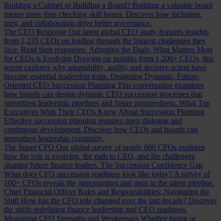
Building a Cabinet or Building a Board?
Building a valuable board
means more than checking skill boxes. Discover how inclusion,
trust, and collaboration drive better governance.
The CEO Response
Our latest global CEO study features insights
from 1,235 CEOs on leading through the biggest challenges they
face. Read their responses.
Adjusting the Dials: What Matters Most
for CEOs is Evolving
Drawing on insights from 1,200+ CEOs, this
report explores why adaptability, agility, and decisive action have
become essential leadership traits.
Designing Dynamic, Future-
Oriented CEO Succession Planning
This conversation examines
how boards can design dynamic CEO succession processes that
strengthen leadership pipelines and future preparedness.
What Top
Executives Wish Their CEOs Knew About Succession Planning
Effective succession planning requires open dialogue and
continuous development. Discover how CEOs and boards can
strengthen leadership continuity.
The Super CFO
Our global survey of nearly 600 CFOs explores
how the role is evolving, the path to CEO, and the challenges
shaping future finance leaders.
The Succession Confidence Gap
What does CFO succession readiness look like today? A survey of
100+ CFOs reveals the opportunities and gaps in the talent pipeline.
Chief Financial Officer Roles and Responsibilities: Navigating the
Shift
How has the CFO role changed over the last decade? Discover
the shifts redefining finance leadership and CEO readiness.
Measuring CFO Strengths and Weaknesses
Whether hiring or