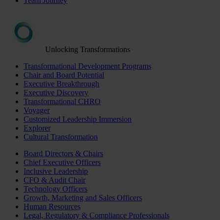
Team Journey
Unlocking Transformations
Transformational Development Programs
Chair and Board Potential
Executive Breakthrough
Executive Discovery
Transformational CHRO
Voyager
Customized Leadership Immersion
Explorer
Cultural Transformation
Board Directors & Chairs
Chief Executive Officers
Inclusive Leadership
CFO & Audit Chair
Technology Officers
Growth, Marketing and Sales Officers
Human Resources
Legal, Regulatory & Compliance Professionals