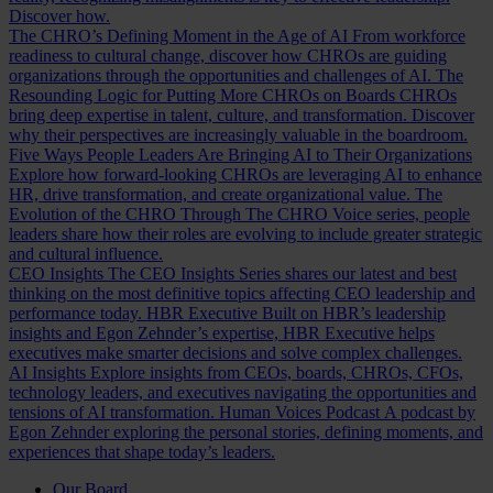
Discover how.
The CHRO’s Defining Moment in the Age of AI
From workforce
readiness to cultural change, discover how CHROs are guiding
organizations through the opportunities and challenges of AI.
The
Resounding Logic for Putting More CHROs on Boards
CHROs
bring deep expertise in talent, culture, and transformation. Discover
why their perspectives are increasingly valuable in the boardroom.
Five Ways People Leaders Are Bringing AI to Their Organizations
Explore how forward-looking CHROs are leveraging AI to enhance
HR, drive transformation, and create organizational value.
The
Evolution of the CHRO
Through The CHRO Voice series, people
leaders share how their roles are evolving to include greater strategic
and cultural influence.
CEO Insights
The CEO Insights Series shares our latest and best
thinking on the most definitive topics affecting CEO leadership and
performance today.
HBR Executive
Built on HBR’s leadership
insights and Egon Zehnder’s expertise, HBR Executive helps
executives make smarter decisions and solve complex challenges.
AI Insights
Explore insights from CEOs, boards, CHROs, CFOs,
technology leaders, and executives navigating the opportunities and
tensions of AI transformation.
Human Voices Podcast
A podcast by
Egon Zehnder exploring the personal stories, defining moments, and
experiences that shape today’s leaders.
Our Board