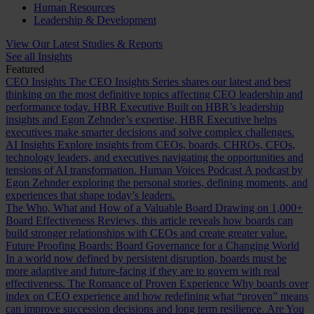
Human Resources
Leadership & Development
View Our Latest Studies & Reports
See all Insights
Featured
CEO Insights
The CEO Insights Series shares our latest and best
thinking on the most definitive topics affecting CEO leadership and
performance today.
HBR Executive
Built on HBR’s leadership
insights and Egon Zehnder’s expertise, HBR Executive helps
executives make smarter decisions and solve complex challenges.
AI Insights
Explore insights from CEOs, boards, CHROs, CFOs,
technology leaders, and executives navigating the opportunities and
tensions of AI transformation.
Human Voices Podcast
A podcast by
Egon Zehnder exploring the personal stories, defining moments, and
experiences that shape today’s leaders.
The Who, What and How of a Valuable Board
Drawing on 1,000+
Board Effectiveness Reviews, this article reveals how boards can
build stronger relationships with CEOs and create greater value.
Future Proofing Boards: Board Governance for a Changing World
In a world now defined by persistent disruption, boards must be
more adaptive and future-facing if they are to govern with real
effectiveness.
The Romance of Proven Experience
Why boards over
index on CEO experience and how redefining what “proven” means
can improve succession decisions and long term resilience.
Are You