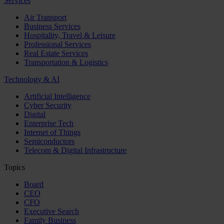
Services
Air Transport
Business Services
Hospitality, Travel & Leisure
Professional Services
Real Estate Services
Transportation & Logistics
Technology & AI
Artificial Intelligence
Cyber Security
Digital
Enterprise Tech
Internet of Things
Semiconductors
Telecom & Digital Infrastructure
Topics
Board
CEO
CFO
Executive Search
Family Business