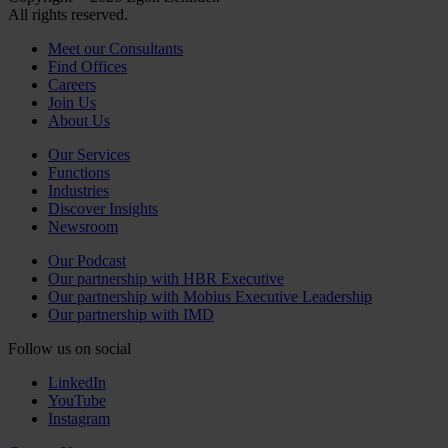
All rights reserved.
Meet our Consultants
Find Offices
Careers
Join Us
About Us
Our Services
Functions
Industries
Discover Insights
Newsroom
Our Podcast
Our partnership with HBR Executive
Our partnership with Mobius Executive Leadership
Our partnership with IMD
Follow us on social
LinkedIn
YouTube
Instagram