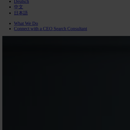
Deutsch
中文
日本語
What We Do
Connect with a
CEO Search
Consultant