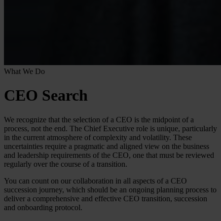
What We Do
CEO Search
We recognize that the selection of a CEO is the midpoint of a
process, not the end. The Chief Executive role is unique, particularly
in the current atmosphere of complexity and volatility. These
uncertainties require a pragmatic and aligned view on the business
and leadership requirements of the CEO, one that must be reviewed
regularly over the course of a transition.
You can count on our collaboration in all aspects of a CEO
succession journey, which should be an ongoing planning process to
deliver a comprehensive and effective CEO transition, succession
and onboarding protocol.