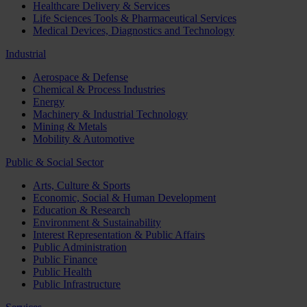
Healthcare Delivery & Services
Life Sciences Tools & Pharmaceutical Services
Medical Devices, Diagnostics and Technology
Industrial
Aerospace & Defense
Chemical & Process Industries
Energy
Machinery & Industrial Technology
Mining & Metals
Mobility & Automotive
Public & Social Sector
Arts, Culture & Sports
Economic, Social & Human Development
Education & Research
Environment & Sustainability
Interest Representation & Public Affairs
Public Administration
Public Finance
Public Health
Public Infrastructure