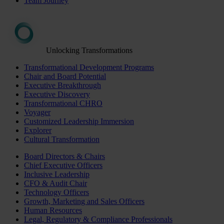
Team Journey
Unlocking Transformations
Transformational Development Programs
Chair and Board Potential
Executive Breakthrough
Executive Discovery
Transformational CHRO
Voyager
Customized Leadership Immersion
Explorer
Cultural Transformation
Board Directors & Chairs
Chief Executive Officers
Inclusive Leadership
CFO & Audit Chair
Technology Officers
Growth, Marketing and Sales Officers
Human Resources
Legal, Regulatory & Compliance Professionals