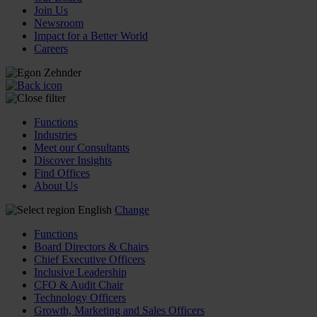
Join Us
Newsroom
Impact for a Better World
Careers
Functions
Industries
Meet our Consultants
Discover Insights
Find Offices
About Us
English
Change
Functions
Board Directors & Chairs
Chief Executive Officers
Inclusive Leadership
CFO & Audit Chair
Technology Officers
Growth, Marketing and Sales Officers