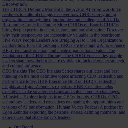
Discover how.
The CHRO’s Defining Moment in the Age of AI
From workforce
readiness to cultural change, discover how CHROs are guiding
organizations through the opportunities and challenges of AI.
The
Resounding Logic for Putting More CHROs on Boards
CHROs
bring deep expertise in talent, culture, and transformation. Discover
why their perspectives are increasingly valuable in the boardroom.
Five Ways People Leaders Are Bringing AI to Their Organizations
Explore how forward-looking CHROs are leveraging AI to enhance
HR, drive transformation, and create organizational value.
The
Evolution of the CHRO
Through The CHRO Voice series, people
leaders share how their roles are evolving to include greater strategic
and cultural influence.
CEO Insights
The CEO Insights Series shares our latest and best
thinking on the most definitive topics affecting CEO leadership and
performance today.
HBR Executive
Built on HBR’s leadership
insights and Egon Zehnder’s expertise, HBR Executive helps
executives make smarter decisions and solve complex challenges.
AI Insights
Explore insights from CEOs, boards, CHROs, CFOs,
technology leaders, and executives navigating the opportunities and
tensions of AI transformation.
Human Voices Podcast
A podcast by
Egon Zehnder exploring the personal stories, defining moments, and
experiences that shape today’s leaders.
Our Board