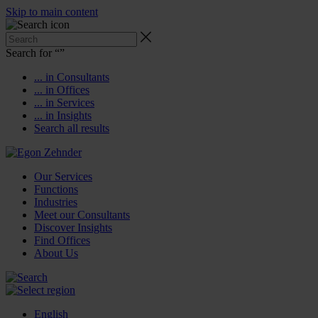
Skip to main content
Search for “
”
... in Consultants
... in Offices
... in Services
... in Insights
Search all results
Our Services
Functions
Industries
Meet our Consultants
Discover Insights
Find Offices
About Us
English