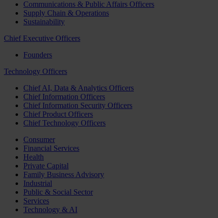
Communications & Public Affairs Officers
Supply Chain & Operations
Sustainability
Chief Executive Officers
Founders
Technology Officers
Chief AI, Data & Analytics Officers
Chief Information Officers
Chief Information Security Officers
Chief Product Officers
Chief Technology Officers
Consumer
Financial Services
Health
Private Capital
Family Business Advisory
Industrial
Public & Social Sector
Services
Technology & AI