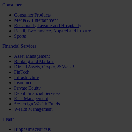
Consumer
Consumer Products
Media & Entertainment
Restaurants, Leisure and Hospitality
Retail, E-commerce, Apparel and Luxury
Sports
Financial Services
Asset Management
Banking and Markets
Digital Assets, Crypto, & Web 3
FinTech
Infrastructure
Insurance
Private Equity
Retail Financial Services
Risk Management
Sovereign Wealth Funds
Wealth Management
Health
Biopharmaceuticals