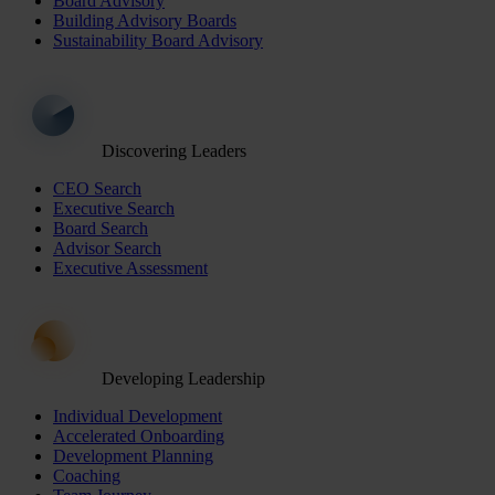
Board Advisory
Building Advisory Boards
Sustainability Board Advisory
Discovering Leaders
CEO Search
Executive Search
Board Search
Advisor Search
Executive Assessment
Developing Leadership
Individual Development
Accelerated Onboarding
Development Planning
Coaching