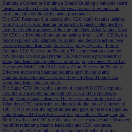
Building a Cabinet or Building a Board?
Building a valuable board
means more than checking skill boxes. Discover how inclusion,
trust, and collaboration drive better governance.
The CEO Response
Our latest global CEO study features insights
from 1,235 CEOs on leading through the biggest challenges they
face. Read their responses.
Adjusting the Dials: What Matters Most
for CEOs is Evolving
Drawing on insights from 1,200+ CEOs, this
report explores why adaptability, agility, and decisive action have
become essential leadership traits.
Designing Dynamic, Future-
Oriented CEO Succession Planning
This conversation examines
how boards can design dynamic CEO succession processes that
strengthen leadership pipelines and future preparedness.
What Top
Executives Wish Their CEOs Knew About Succession Planning
Effective succession planning requires open dialogue and
continuous development. Discover how CEOs and boards can
strengthen leadership continuity.
The Super CFO
Our global survey of nearly 600 CFOs explores
how the role is evolving, the path to CEO, and the challenges
shaping future finance leaders.
The Succession Confidence Gap
What does CFO succession readiness look like today? A survey of
100+ CFOs reveals the opportunities and gaps in the talent pipeline.
Chief Financial Officer Roles and Responsibilities: Navigating the
Shift
How has the CFO role changed over the last decade? Discover
the shifts redefining finance leadership and CEO readiness.
Measuring CFO Strengths and Weaknesses
Whether hiring or