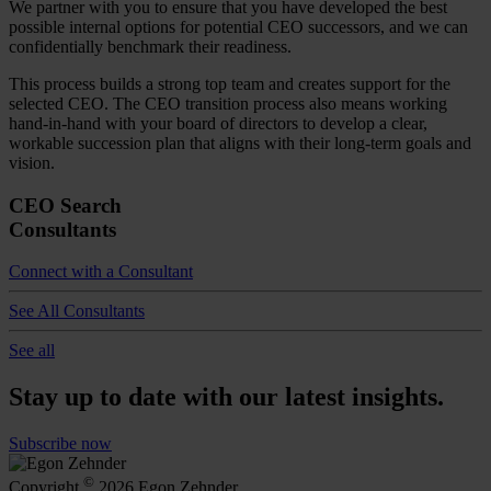
We partner with you to ensure that you have developed the best
possible internal options for potential CEO successors, and we can
confidentially benchmark their readiness.
This process builds a strong top team and creates support for the
selected CEO. The CEO transition process also means working
hand-in-hand with your board of directors to develop a clear,
workable succession plan that aligns with their long-term goals and
vision.
CEO Search
Consultants
Connect with a Consultant
See All Consultants
See all
Stay up to date with our latest insights.
Subscribe now
©
Copyright
2026 Egon Zehnder.