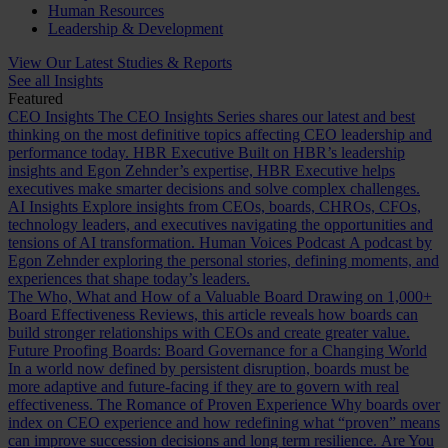
Human Resources
Leadership & Development
View Our Latest Studies & Reports
See all Insights
Featured
CEO Insights
The CEO Insights Series shares our latest and best
thinking on the most definitive topics affecting CEO leadership and
performance today.
HBR Executive
Built on HBR’s leadership
insights and Egon Zehnder’s expertise, HBR Executive helps
executives make smarter decisions and solve complex challenges.
AI Insights
Explore insights from CEOs, boards, CHROs, CFOs,
technology leaders, and executives navigating the opportunities and
tensions of AI transformation.
Human Voices Podcast
A podcast by
Egon Zehnder exploring the personal stories, defining moments, and
experiences that shape today’s leaders.
The Who, What and How of a Valuable Board
Drawing on 1,000+
Board Effectiveness Reviews, this article reveals how boards can
build stronger relationships with CEOs and create greater value.
Future Proofing Boards: Board Governance for a Changing World
In a world now defined by persistent disruption, boards must be
more adaptive and future-facing if they are to govern with real
effectiveness.
The Romance of Proven Experience
Why boards over
index on CEO experience and how redefining what “proven” means
can improve succession decisions and long term resilience.
Are You