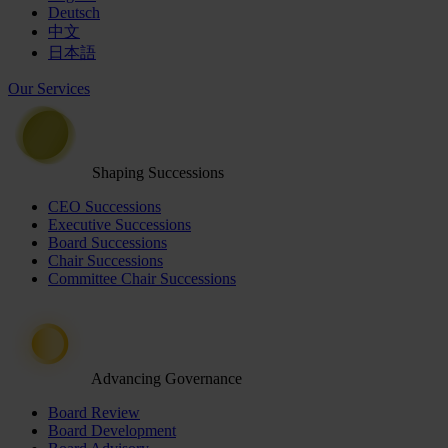
Deutsch
中文
日本語
Our Services
Shaping Successions
CEO Successions
Executive Successions
Board Successions
Chair Successions
Committee Chair Successions
Advancing Governance
Board Review
Board Development