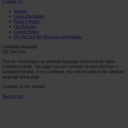
Contact Us
Imprint
Legal Disclaimer
Privacy Policy
Our Policies
Cookie Policy
Do Not Sell My Personal Information
Changing language
You are switching to an alternate language version of the Egon
Zehnder website. The page you are currently on does not have a
translated version. If you continue, you will be taken to the alternate
language home page.
Continue to the
website
Back to top