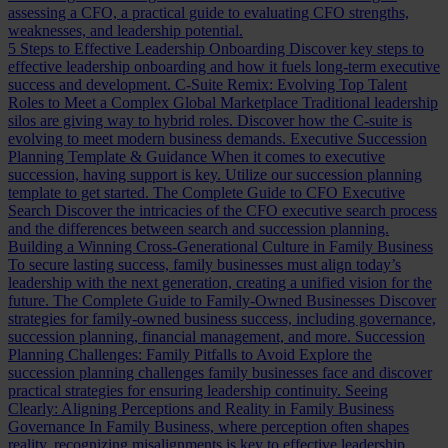
assessing a CFO, a practical guide to evaluating CFO strengths,
weaknesses, and leadership potential.
5 Steps to Effective Leadership Onboarding
Discover key steps to
effective leadership onboarding and how it fuels long-term executive
success and development.
C-Suite Remix: Evolving Top Talent
Roles to Meet a Complex Global Marketplace
Traditional leadership
silos are giving way to hybrid roles. Discover how the C-suite is
evolving to meet modern business demands.
Executive Succession
Planning Template & Guidance
When it comes to executive
succession, having support is key. Utilize our succession planning
template to get started.
The Complete Guide to CFO Executive
Search
Discover the intricacies of the CFO executive search process
and the differences between search and succession planning.
Building a Winning Cross-Generational Culture in Family Business
To secure lasting success, family businesses must align today’s
leadership with the next generation, creating a unified vision for the
future.
The Complete Guide to Family-Owned Businesses
Discover
strategies for family-owned business success, including governance,
succession planning, financial management, and more.
Succession
Planning Challenges: Family Pitfalls to Avoid
Explore the
succession planning challenges family businesses face and discover
practical strategies for ensuring leadership continuity.
Seeing
Clearly: Aligning Perceptions and Reality in Family Business
Governance
In Family Business, where perception often shapes
reality, recognizing misalignments is key to effective leadership.