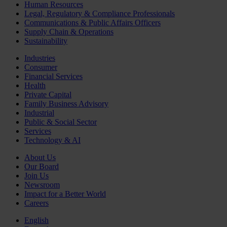
Human Resources
Legal, Regulatory & Compliance Professionals
Communications & Public Affairs Officers
Supply Chain & Operations
Sustainability
Industries
Consumer
Financial Services
Health
Private Capital
Family Business Advisory
Industrial
Public & Social Sector
Services
Technology & AI
About Us
Our Board
Join Us
Newsroom
Impact for a Better World
Careers
English