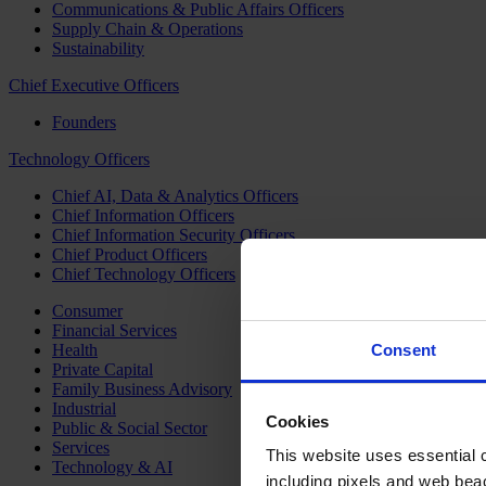
Communications & Public Affairs Officers
Supply Chain & Operations
Sustainability
Chief Executive Officers
Founders
Technology Officers
Chief AI, Data & Analytics Officers
Chief Information Officers
Chief Information Security Officers
Chief Product Officers
Chief Technology Officers
Consumer
Financial Services
Health
Consent
Private Capital
Family Business Advisory
Industrial
Cookies
Public & Social Sector
Services
This website uses essential co
Technology & AI
including pixels and web beac