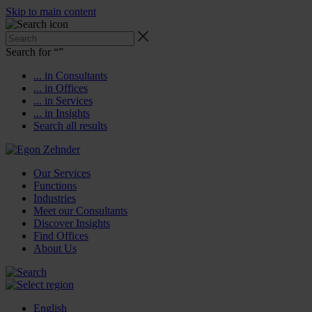
Skip to main content
Search for “
”
... in Consultants
... in Offices
... in Services
... in Insights
Search all results
Our Services
Functions
Industries
Meet our Consultants
Discover Insights
Find Offices
About Us
English