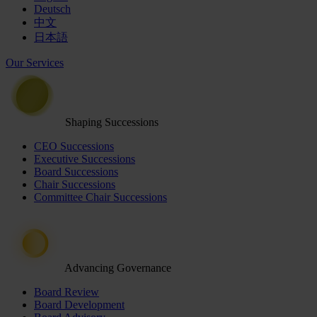
Deutsch
中文
日本語
Our Services
Shaping Successions
CEO Successions
Executive Successions
Board Successions
Chair Successions
Committee Chair Successions
Advancing Governance
Board Review
Board Development