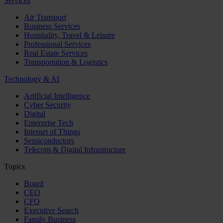
Services
Air Transport
Business Services
Hospitality, Travel & Leisure
Professional Services
Real Estate Services
Transportation & Logistics
Technology & AI
Artificial Intelligence
Cyber Security
Digital
Enterprise Tech
Internet of Things
Semiconductors
Telecom & Digital Infrastructure
Topics
Board
CEO
CFO
Executive Search
Family Business