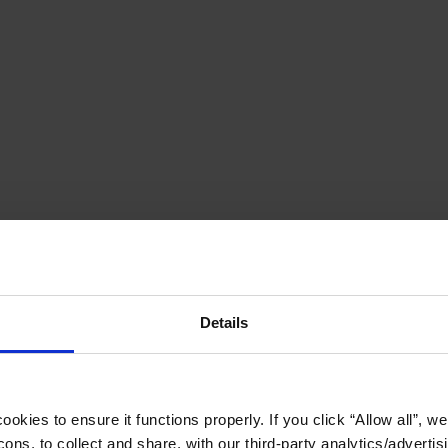
Details
okies to ensure it functions properly. If you click “Allow all”, we 
ons, to collect and share, with our third-party analytics/advertis