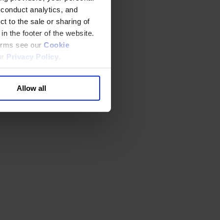
 conduct analytics, and
t to the sale or sharing of
in the footer of the website.
terms see our
Cookie
ur
Privacy Policy
.
Allow all