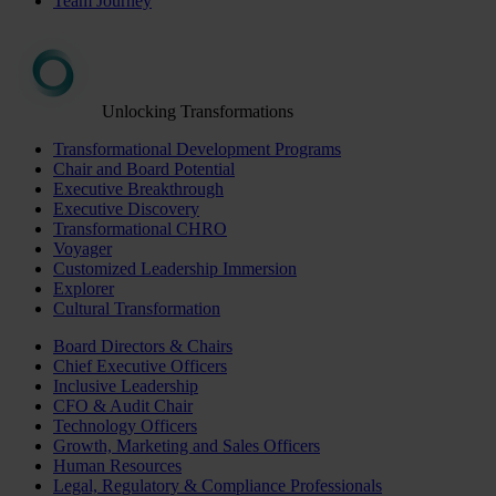
Team Journey
Unlocking Transformations
Transformational Development Programs
Chair and Board Potential
Executive Breakthrough
Executive Discovery
Transformational CHRO
Voyager
Customized Leadership Immersion
Explorer
Cultural Transformation
Board Directors & Chairs
Chief Executive Officers
Inclusive Leadership
CFO & Audit Chair
Technology Officers
Growth, Marketing and Sales Officers
Human Resources
Legal, Regulatory & Compliance Professionals