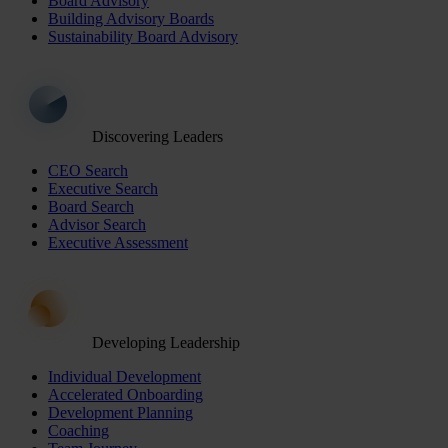
Board Advisory
Building Advisory Boards
Sustainability Board Advisory
Discovering Leaders
CEO Search
Executive Search
Board Search
Advisor Search
Executive Assessment
Developing Leadership
Individual Development
Accelerated Onboarding
Development Planning
Coaching