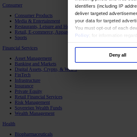
Consumer
identifiers (including IP add
deliver targeted advertisemen
Consumer Products
your data for targeted advert
Media & Entertainment
Restaurants, Leisure and Hospitality
You must opt-out of each dev
Retail, E-commerce, Apparel and Luxury
Policy
; for information rega
Sports
Financial Services
Deny all
Asset Management
Banking and Markets
Digital Assets, Crypto, & Web 3
FinTech
Infrastructure
Insurance
Private Equity
Retail Financial Services
Risk Management
Sovereign Wealth Funds
Wealth Management
Health
Biopharmaceuticals