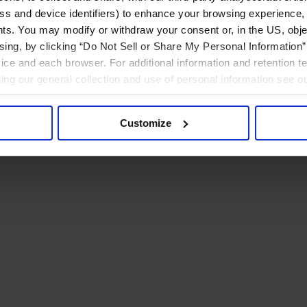
ress and device identifiers) to enhance your browsing experience,
ts. You may modify or withdraw your consent or, in the US, objec
ising, by clicking “Do Not Sell or Share My Personal Information” 
ice and each browser. For additional information and retention 
rding our general collection and use of personal information see o
Customize