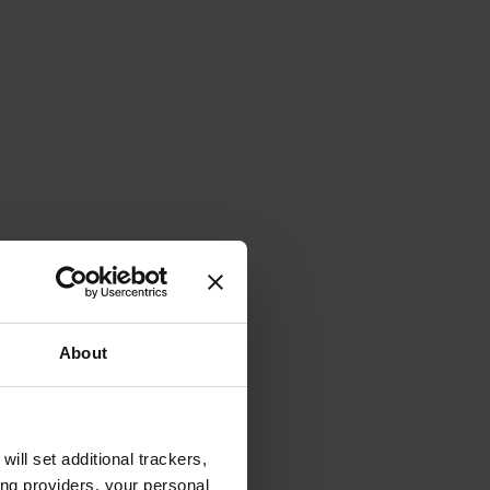
About
will set additional trackers,
ing providers, your personal