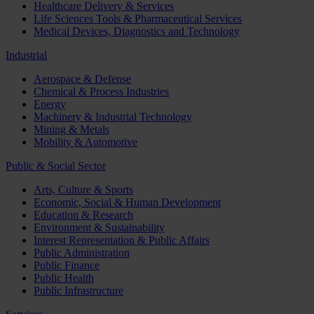
Healthcare Delivery & Services
Life Sciences Tools & Pharmaceutical Services
Medical Devices, Diagnostics and Technology
Industrial
Aerospace & Defense
Chemical & Process Industries
Energy
Machinery & Industrial Technology
Mining & Metals
Mobility & Automotive
Public & Social Sector
Arts, Culture & Sports
Economic, Social & Human Development
Education & Research
Environment & Sustainability
Interest Representation & Public Affairs
Public Administration
Public Finance
Public Health
Public Infrastructure