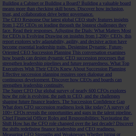
Building a Cabinet or Building a Board?
Building a valuable board
means more than checking skill boxes. Discover how inclusion,
trust, and collaboration drive better governance.
The CEO Response
Our latest global CEO study features insights
from 1,235 CEOs on leading through the biggest challenges they
face. Read their responses.
Adjusting the Dials: What Matters Most
for CEOs is Evolving
Drawing on insights from 1,200+ CEOs, this
report explores why adaptability, agility, and decisive action have
become essential leadership traits.
Designing Dynamic, Future-
Oriented CEO Succession Planning
This conversation examines
how boards can design dynamic CEO succession processes that
strengthen leadership pipelines and future preparedness.
What Top
Executives Wish Their CEOs Knew About Succession Planning
Effective succession planning requires open dialogue and
continuous development. Discover how CEOs and boards can
strengthen leadership continuity.
The Super CFO
Our global survey of nearly 600 CFOs explores
how the role is evolving, the path to CEO, and the challenges
shaping future finance leaders.
The Succession Confidence Gap
What does CFO succession readiness look like today? A survey of
100+ CFOs reveals the opportunities and gaps in the talent pipeline.
Chief Financial Officer Roles and Responsibilities: Navigating the
Shift
How has the CFO role changed over the last decade? Discover
the shifts redefining finance leadership and CEO readiness.
Measuring CFO Strengths and Weaknesses
Whether hiring or