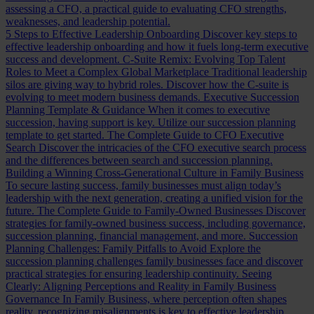
assessing a CFO, a practical guide to evaluating CFO strengths,
weaknesses, and leadership potential.
5 Steps to Effective Leadership Onboarding
Discover key steps to
effective leadership onboarding and how it fuels long-term executive
success and development.
C-Suite Remix: Evolving Top Talent
Roles to Meet a Complex Global Marketplace
Traditional leadership
silos are giving way to hybrid roles. Discover how the C-suite is
evolving to meet modern business demands.
Executive Succession
Planning Template & Guidance
When it comes to executive
succession, having support is key. Utilize our succession planning
template to get started.
The Complete Guide to CFO Executive
Search
Discover the intricacies of the CFO executive search process
and the differences between search and succession planning.
Building a Winning Cross-Generational Culture in Family Business
To secure lasting success, family businesses must align today’s
leadership with the next generation, creating a unified vision for the
future.
The Complete Guide to Family-Owned Businesses
Discover
strategies for family-owned business success, including governance,
succession planning, financial management, and more.
Succession
Planning Challenges: Family Pitfalls to Avoid
Explore the
succession planning challenges family businesses face and discover
practical strategies for ensuring leadership continuity.
Seeing
Clearly: Aligning Perceptions and Reality in Family Business
Governance
In Family Business, where perception often shapes
reality, recognizing misalignments is key to effective leadership.