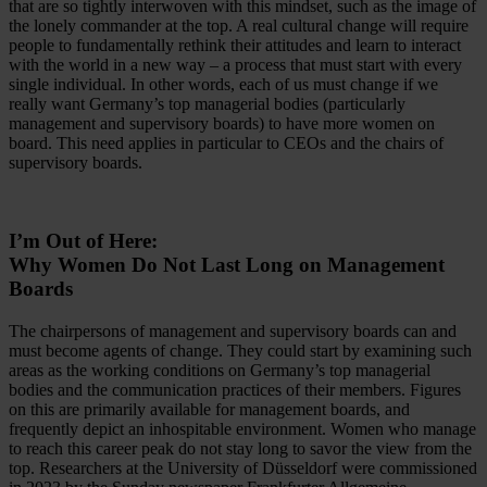
that are so tightly interwoven with this mindset, such as the image of
the lonely commander at the top. A real cultural change will require
people to fundamentally rethink their attitudes and learn to interact
with the world in a new way – a process that must start with every
single individual. In other words, each of us must change if we
really want Germany’s top managerial bodies (particularly
management and supervisory boards) to have more women on
board. This need applies in particular to CEOs and the chairs of
supervisory boards.
I’m Out of Here:
Why Women Do Not Last Long on Management
Boards
The chairpersons of management and supervisory boards can and
must become agents of change. They could start by examining such
areas as the working conditions on Germany’s top managerial
bodies and the communication practices of their members. Figures
on this are primarily available for management boards, and
frequently depict an inhospitable environment. Women who manage
to reach this career peak do not stay long to savor the view from the
top. Researchers at the University of Düsseldorf were commissioned