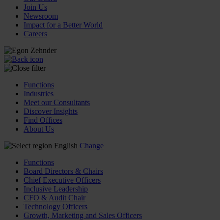
Join Us
Newsroom
Impact for a Better World
Careers
Functions
Industries
Meet our Consultants
Discover Insights
Find Offices
About Us
English
Change
Functions
Board Directors & Chairs
Chief Executive Officers
Inclusive Leadership
CFO & Audit Chair
Technology Officers
Growth, Marketing and Sales Officers