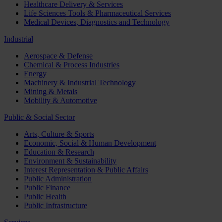
Healthcare Delivery & Services
Life Sciences Tools & Pharmaceutical Services
Medical Devices, Diagnostics and Technology
Industrial
Aerospace & Defense
Chemical & Process Industries
Energy
Machinery & Industrial Technology
Mining & Metals
Mobility & Automotive
Public & Social Sector
Arts, Culture & Sports
Economic, Social & Human Development
Education & Research
Environment & Sustainability
Interest Representation & Public Affairs
Public Administration
Public Finance
Public Health
Public Infrastructure