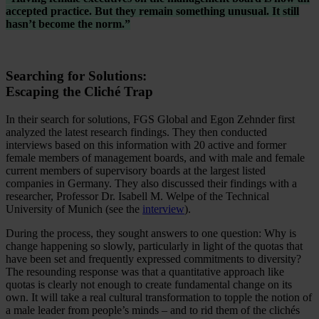
accepted practice. But they remain something unusual. It still
hasn’t become the norm.”
Searching for Solutions:
Escaping the Cliché Trap
In their search for solutions, FGS Global and Egon Zehnder first
analyzed the latest research findings. They then conducted
interviews based on this information with 20 active and former
female members of management boards, and with male and female
current members of supervisory boards at the largest listed
companies in Germany. They also discussed their findings with a
researcher, Professor Dr. Isabell M. Welpe of the Technical
University of Munich (see the
interview
).
During the process, they sought answers to one question: Why is
change happening so slowly, particularly in light of the quotas that
have been set and frequently expressed commitments to diversity?
The resounding response was that a quantitative approach like
quotas is clearly not enough to create fundamental change on its
own. It will take a real cultural transformation to topple the notion of
a male leader from people’s minds – and to rid them of the clichés