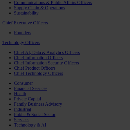
Communications & Public Affairs Officers
Supply Chain & Operations
Sustainability
Chief Executive Officers
Founders
Technology Officers
Chief AI, Data & Analytics Officers
Chief Information Officers
Chief Information Security Officers
Chief Product Officers
Chief Technology Officers
Consumer
Financial Services
Health
Private Capital
Family Business Advisory
Industrial
Public & Social Sector
Services
Technology & AI