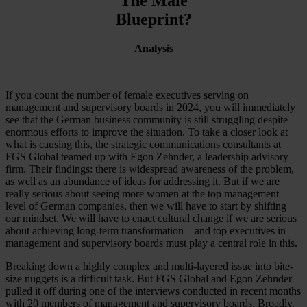
The Male
Blueprint?
Analysis
If you count the number of female executives serving on
management and supervisory boards in 2024, you will immediately
see that the German business community is still struggling despite
enormous efforts to improve the situation. To take a closer look at
what is causing this, the strategic communications consultants at
FGS Global teamed up with Egon Zehnder, a leadership advisory
firm. Their findings: there is widespread awareness of the problem,
as well as an abundance of ideas for addressing it. But if we are
really serious about seeing more women at the top management
level of German companies, then we will have to start by shifting
our mindset. We will have to enact cultural change if we are serious
about achieving long-term transformation – and top executives in
management and supervisory boards must play a central role in this.
Breaking down a highly complex and multi-layered issue into bite-
size nuggets is a difficult task. But FGS Global and Egon Zehnder
pulled it off during one of the interviews conducted in recent months
with 20 members of management and supervisory boards. Broadly,