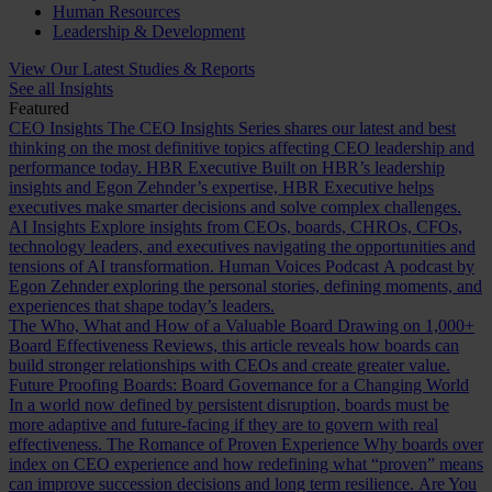
Human Resources
Leadership & Development
View Our Latest Studies & Reports
See all Insights
Featured
CEO Insights
The CEO Insights Series shares our latest and best
thinking on the most definitive topics affecting CEO leadership and
performance today.
HBR Executive
Built on HBR’s leadership
insights and Egon Zehnder’s expertise, HBR Executive helps
executives make smarter decisions and solve complex challenges.
AI Insights
Explore insights from CEOs, boards, CHROs, CFOs,
technology leaders, and executives navigating the opportunities and
tensions of AI transformation.
Human Voices Podcast
A podcast by
Egon Zehnder exploring the personal stories, defining moments, and
experiences that shape today’s leaders.
The Who, What and How of a Valuable Board
Drawing on 1,000+
Board Effectiveness Reviews, this article reveals how boards can
build stronger relationships with CEOs and create greater value.
Future Proofing Boards: Board Governance for a Changing World
In a world now defined by persistent disruption, boards must be
more adaptive and future-facing if they are to govern with real
effectiveness.
The Romance of Proven Experience
Why boards over
index on CEO experience and how redefining what “proven” means
can improve succession decisions and long term resilience.
Are You