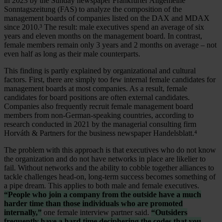
in 2023 by the Sunday newspaper Frankfurter Allgemeine
Sonntagszeitung (FAS) to analyze the composition of the
management boards of companies listed on the DAX and MDAX
since 2010.³ The result: male executives spend an average of six
years and eleven months on the management board. In contrast,
female members remain only 3 years and 2 months on average – not
even half as long as their male counterparts.
This finding is partly explained by organizational and cultural
factors. First, there are simply too few internal female candidates for
management boards at most companies. As a result, female
candidates for board positions are often external candidates.
Companies also frequently recruit female management board
members from non-German-speaking countries, according to
research conducted in 2021 by the managerial consulting firm
Horváth & Partners for the business newspaper Handelsblatt.⁴
The problem with this approach is that executives who do not know
the organization and do not have networks in place are likelier to
fail. Without networks and the ability to cobble together alliances to
tackle challenges head-on, long-term success becomes something of
a pipe dream. This applies to both male and female executives.
“People who join a company from the outside have a much
harder time than those individuals who are promoted
internally,”
one female interview partner said.
“Outsiders
frequently have a hard time deciphering the codes that you