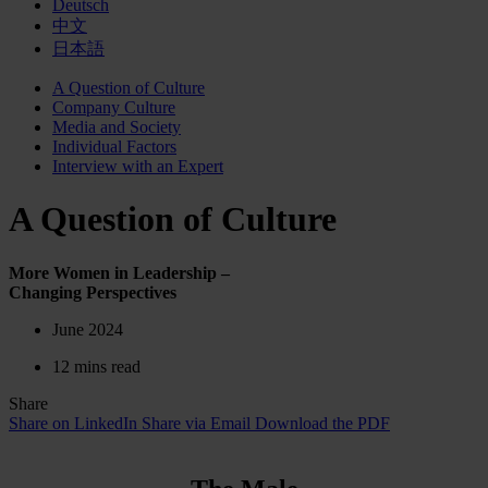
Deutsch
中文
日本語
A Question of Culture
Company Culture
Media and Society
Individual Factors
Interview with an Expert
A Question of Culture
More Women in Leadership –
Changing Perspectives
June 2024
12 mins read
Share
Share on LinkedIn
Share via Email
Download the PDF