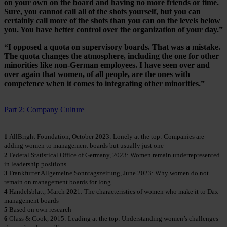
on your own on the board and having no more friends or time.
Sure, you cannot call all of the shots yourself, but you can
certainly call more of the shots than you can on the levels below
you. You have better control over the organization of your day.”
“I opposed a quota on supervisory boards. That was a mistake.
The quota changes the atmosphere, including the one for other
minorities like non-German employees. I have seen over and
over again that women, of all people, are the ones with
competence when it comes to integrating other minorities.”
Part 2: Company Culture
1
AllBright Foundation, October 2023: Lonely at the top: Companies are
adding women to management boards but usually just one
2
Federal Statistical Office of Germany, 2023: Women remain underrepresented
in leadership positions
3
Frankfurter Allgemeine Sonntagszeitung, June 2023: Why women do not
remain on management boards for long
4
Handelsblatt, March 2021: The characteristics of women who make it to Dax
management boards
5
Based on own research
6
Glass & Cook, 2015: Leading at the top: Understanding women’s challenges