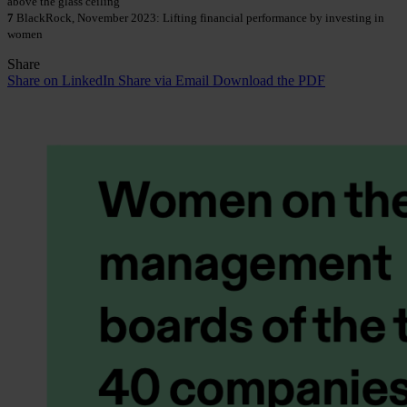
above the glass ceiling
7
BlackRock, November 2023: Lifting financial performance by investing in
women
Share
Share on LinkedIn
Share via Email
Download the PDF