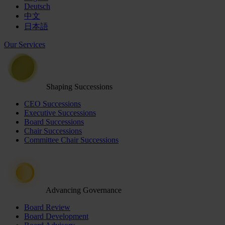
Deutsch
中文
日本語
Our Services
Shaping Successions
CEO Successions
Executive Successions
Board Successions
Chair Successions
Committee Chair Successions
Advancing Governance
Board Review
Board Development