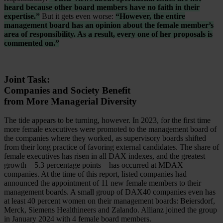
heard because other board members have no faith in their
expertise.”
But it gets even worse:
“However, the entire
management board has an opinion about the female member’s
area of responsibility. As a result, every one of her proposals is
commented on.”
Joint Task:
Companies and Society Benefit
from More Managerial Diversity
The tide appears to be turning, however. In 2023, for the first time
more female executives were promoted to the management board of
the companies where they worked, as supervisory boards shifted
from their long practice of favoring external candidates. The share of
female executives has risen in all DAX indexes, and the greatest
growth – 5.3 percentage points – has occurred at MDAX
companies. At the time of this report, listed companies had
announced the appointment of 11 new female members to their
management boards. A small group of DAX40 companies even has
at least 40 percent women on their management boards: Beiersdorf,
Merck, Siemens Healthineers and Zalando. Allianz joined the group
in January 2024 with 4 female board members.