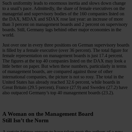
Such uniformity leads to enormous inertia and slows down change
to a snail’s pace. Admittedly, the share of female executives on the
managerial and supervisory bodies of the 160 companies listed on
the DAX, MDAX and SDAX rose last year: an increase of more
than 3 percent on management boards and 2 percent on supervisory
boards. Still, Germany lags behind other major economies in the
world.
Just over one in every three positions on German supervisory boards
is filled by a female executive (over 36 percent). The total figure for
female representation on management boards is just 17.4 percent.
The figures at the top 40 companies listed on the DAX may look a
little better on paper. But when these numbers, particularly in terms
of management boards, are compared against those of other
international companies, the picture is not so rosy. The total in the
United States has already reached 32.6 percent, while boards in
Great Britain (29.5 percent), France (27.9) and Sweden (27.2) have
also outpaced Germany’s top 40 management boards (23.2).
A Woman on the Management Board
Still Isn’t the Norm
A certain fatigue appears to have taken root; the authors of a new