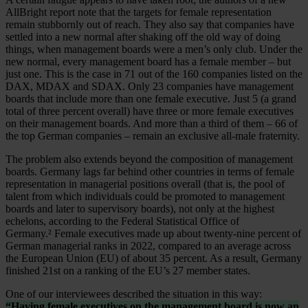
AllBright report note that the targets for female representation
remain stubbornly out of reach. They also say that companies have
settled into a new normal after shaking off the old way of doing
things, when management boards were a men’s only club. Under the
new normal, every management board has a female member – but
just one. This is the case in 71 out of the 160 companies listed on the
DAX, MDAX and SDAX. Only 23 companies have management
boards that include more than one female executive. Just 5 (a grand
total of three percent overall) have three or more female executives
on their management boards. And more than a third of them – 66 of
the top German companies – remain an exclusive all-male fraternity.
The problem also extends beyond the composition of management
boards. Germany lags far behind other countries in terms of female
representation in managerial positions overall (that is, the pool of
talent from which individuals could be promoted to management
boards and later to supervisory boards), not only at the highest
echelons, according to the Federal Statistical Office of
Germany.² Female executives made up about twenty-nine percent of
German managerial ranks in 2022, compared to an average across
the European Union (EU) of about 35 percent. As a result, Germany
finished 21st on a ranking of the EU’s 27 member states.
One of our interviewees described the situation in this way:
“Having female executives on the management board is now an