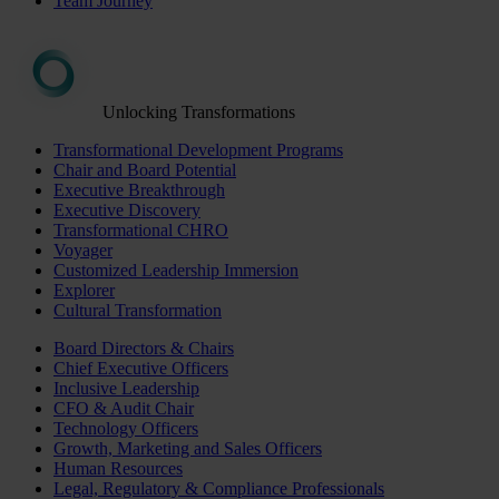
Team Journey
Unlocking Transformations
Transformational Development Programs
Chair and Board Potential
Executive Breakthrough
Executive Discovery
Transformational CHRO
Voyager
Customized Leadership Immersion
Explorer
Cultural Transformation
Board Directors & Chairs
Chief Executive Officers
Inclusive Leadership
CFO & Audit Chair
Technology Officers
Growth, Marketing and Sales Officers
Human Resources
Legal, Regulatory & Compliance Professionals