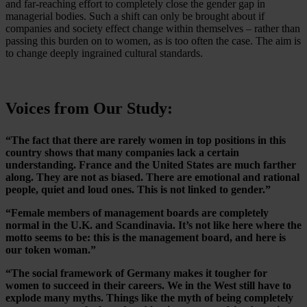
and far-reaching effort to completely close the gender gap in
managerial bodies. Such a shift can only be brought about if
companies and society effect change within themselves – rather than
passing this burden on to women, as is too often the case. The aim is
to change deeply ingrained cultural standards.
Voices from Our Study:
“The fact that there are rarely women in top positions in this
country shows that many companies lack a certain
understanding. France and the United States are much farther
along. They are not as biased. There are emotional and rational
people, quiet and loud ones. This is not linked to gender.”
“Female members of management boards are completely
normal in the U.K. and Scandinavia. It’s not like here where the
motto seems to be: this is the management board, and here is
our token woman.”
“The social framework of Germany makes it tougher for
women to succeed in their careers. We in the West still have to
explode many myths. Things like the myth of being completely