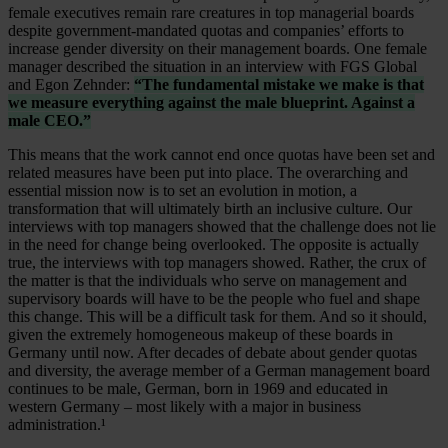
female executives remain rare creatures in top managerial boards
despite government-mandated quotas and companies’ efforts to
increase gender diversity on their management boards. One female
manager described the situation in an interview with FGS Global
and Egon Zehnder:
“The fundamental mistake we make is that
we measure everything against the male blueprint. Against a
male CEO.”
This means that the work cannot end once quotas have been set and
related measures have been put into place. The overarching and
essential mission now is to set an evolution in motion, a
transformation that will ultimately birth an inclusive culture. Our
interviews with top managers showed that the challenge does not lie
in the need for change being overlooked. The opposite is actually
true, the interviews with top managers showed. Rather, the crux of
the matter is that the individuals who serve on management and
supervisory boards will have to be the people who fuel and shape
this change. This will be a difficult task for them. And so it should,
given the extremely homogeneous makeup of these boards in
Germany until now. After decades of debate about gender quotas
and diversity, the average member of a German management board
continues to be male, German, born in 1969 and educated in
western Germany – most likely with a major in business
administration.¹