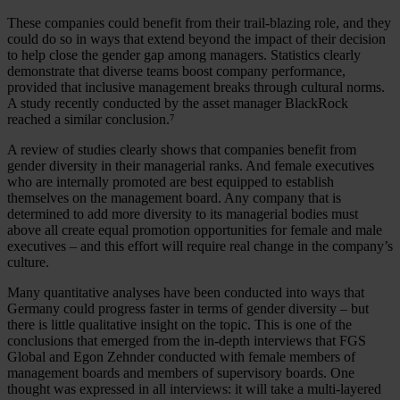
These companies could benefit from their trail-blazing role, and they
could do so in ways that extend beyond the impact of their decision
to help close the gender gap among managers. Statistics clearly
demonstrate that diverse teams boost company performance,
provided that inclusive management breaks through cultural norms.
A study recently conducted by the asset manager BlackRock
reached a similar conclusion.⁷
A review of studies clearly shows that companies benefit from
gender diversity in their managerial ranks. And female executives
who are internally promoted are best equipped to establish
themselves on the management board. Any company that is
determined to add more diversity to its managerial bodies must
above all create equal promotion opportunities for female and male
executives – and this effort will require real change in the company’s
culture.
Many quantitative analyses have been conducted into ways that
Germany could progress faster in terms of gender diversity – but
there is little qualitative insight on the topic. This is one of the
conclusions that emerged from the in-depth interviews that FGS
Global and Egon Zehnder conducted with female members of
management boards and members of supervisory boards. One
thought was expressed in all interviews: it will take a multi-layered