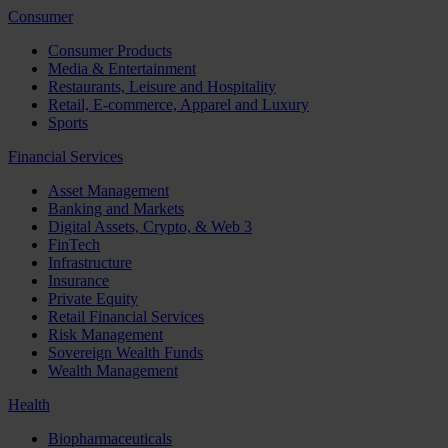
Consumer
Consumer Products
Media & Entertainment
Restaurants, Leisure and Hospitality
Retail, E-commerce, Apparel and Luxury
Sports
Financial Services
Asset Management
Banking and Markets
Digital Assets, Crypto, & Web 3
FinTech
Infrastructure
Insurance
Private Equity
Retail Financial Services
Risk Management
Sovereign Wealth Funds
Wealth Management
Health
Biopharmaceuticals