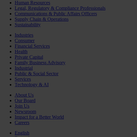
Human Resources
Legal, Regulatory & Compliance Professionals
Communications & Public Affairs Officers
Supply Chain & Operations
Sustainability
Industries
Consumer
Financial Services
Health
Private Capital
Family Business Advisory
Industrial
Public & Social Sector
Services
Technology & AI
About Us
Our Board
Join Us
Newsroom
Impact for a Better World
Careers
English