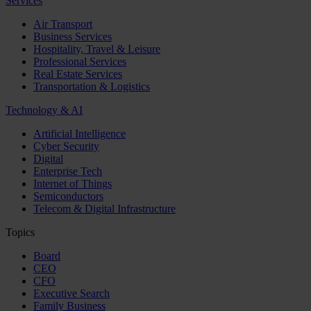
Services
Air Transport
Business Services
Hospitality, Travel & Leisure
Professional Services
Real Estate Services
Transportation & Logistics
Technology & AI
Artificial Intelligence
Cyber Security
Digital
Enterprise Tech
Internet of Things
Semiconductors
Telecom & Digital Infrastructure
Topics
Board
CEO
CFO
Executive Search
Family Business