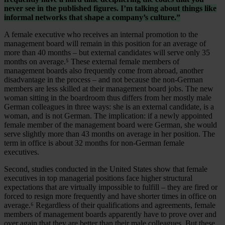
never see in the published figures. I’m talking about things like
informal networks that shape a company’s culture.”
A female executive who receives an internal promotion to the
management board will remain in this position for an average of
more than 40 months – but external candidates will serve only 35
months on average.⁵ These external female members of
management boards also frequently come from abroad, another
disadvantage in the process – and not because the non-German
members are less skilled at their management board jobs. The new
woman sitting in the boardroom thus differs from her mostly male
German colleagues in three ways: she is an external candidate, is a
woman, and is not German. The implication: if a newly appointed
female member of the management board were German, she would
serve slightly more than 43 months on average in her position. The
term in office is about 32 months for non-German female
executives.
Second, studies conducted in the United States show that female
executives in top managerial positions face higher structural
expectations that are virtually impossible to fulfill – they are fired or
forced to resign more frequently and have shorter times in office on
average.⁶ Regardless of their qualifications and agreements, female
members of management boards apparently have to prove over and
over again that they are better than their male colleagues. But these