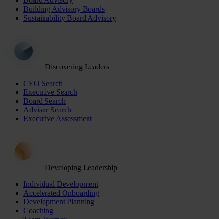
Board Advisory
Building Advisory Boards
Sustainability Board Advisory
Discovering Leaders
CEO Search
Executive Search
Board Search
Advisor Search
Executive Assessment
Developing Leadership
Individual Development
Accelerated Onboarding
Development Planning
Coaching