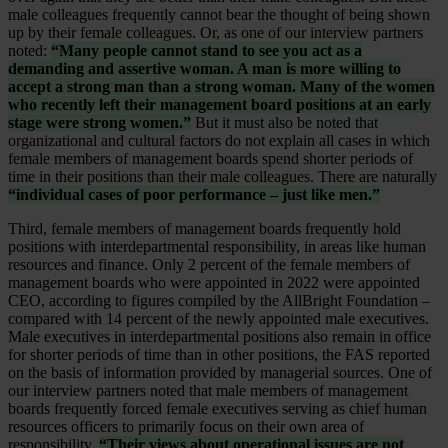
male colleagues frequently cannot bear the thought of being shown
up by their female colleagues. Or, as one of our interview partners
noted:
“Many people cannot stand to see you act as a
demanding and assertive woman. A man is more willing to
accept a strong man than a strong woman. Many of the women
who recently left their management board positions at an early
stage were strong women.”
But it must also be noted that
organizational and cultural factors do not explain all cases in which
female members of management boards spend shorter periods of
time in their positions than their male colleagues. There are naturally
“individual cases of poor performance – just like men.”
Third, female members of management boards frequently hold
positions with interdepartmental responsibility, in areas like human
resources and finance. Only 2 percent of the female members of
management boards who were appointed in 2022 were appointed
CEO, according to figures compiled by the AllBright Foundation –
compared with 14 percent of the newly appointed male executives.
Male executives in interdepartmental positions also remain in office
for shorter periods of time than in other positions, the FAS reported
on the basis of information provided by managerial sources. One of
our interview partners noted that male members of management
boards frequently forced female executives serving as chief human
resources officers to primarily focus on their own area of
responsibility.
“Their views about operational issues are not