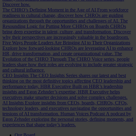
Discover how.
The CHRO’s Defining Moment in the Age of AI
From workforce
readiness to cultural change, discover how CHROs are guiding
organizations through the opportunities and challenges of AI.
The
Resounding Logic for Putting More CHROs on Boards
CHROs
bring deep expertise in talent, culture, and transformation. Discover
why their perspectives are increasingly valuable in the boardroom.
Five Ways People Leaders Are Bringing AI to Their Organizations
Explore how forward-looking CHROs are leveraging AI to enhance
HR, drive transformation, and create organizational value.
The
Evolution of the CHRO
Through The CHRO Voice series, people
leaders share how their roles are evolving to include greater strategic
and cultural influence.
CEO Insights
The CEO Insights Series shares our latest and best
thinking on the most definitive topics affecting CEO leadership and
performance today.
HBR Executive
Built on HBR’s leadership
insights and Egon Zehnder’s expertise, HBR Executive helps
executives make smarter decisions and solve complex challenges.
AI Insights
Explore insights from CEOs, boards, CHROs, CFOs,
technology leaders, and executives navigating the opportunities and
tensions of AI transformation.
Human Voices Podcast
A podcast by
Egon Zehnder exploring the personal stories, defining moments, and
experiences that shape today’s leaders.
Our Board