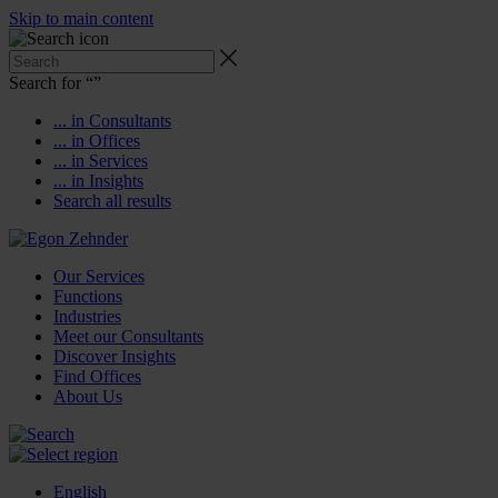
Skip to main content
Search for “
”
... in Consultants
... in Offices
... in Services
... in Insights
Search all results
Our Services
Functions
Industries
Meet our Consultants
Discover Insights
Find Offices
About Us
English