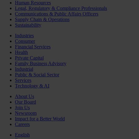
Human Resources
Legal, Regulatory & Compliance Professionals
Communications & Public Affairs Officers
Supply Chain & Operations
Sustainability
Industries
Consumer
Financial Services
Health
Private Capital
Family Business Advisory
Industrial
Public & Social Sector
Services
Technology & AI
About Us
Our Board
Join Us
Newsroom
Impact for a Better World
Careers
English