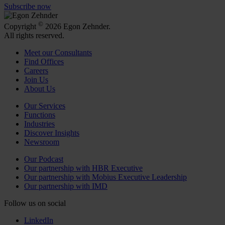
Subscribe now
©
Copyright
2026 Egon Zehnder.
All rights reserved.
Meet our Consultants
Find Offices
Careers
Join Us
About Us
Our Services
Functions
Industries
Discover Insights
Newsroom
Our Podcast
Our partnership with HBR Executive
Our partnership with Mobius Executive Leadership
Our partnership with IMD
Follow us on social
LinkedIn