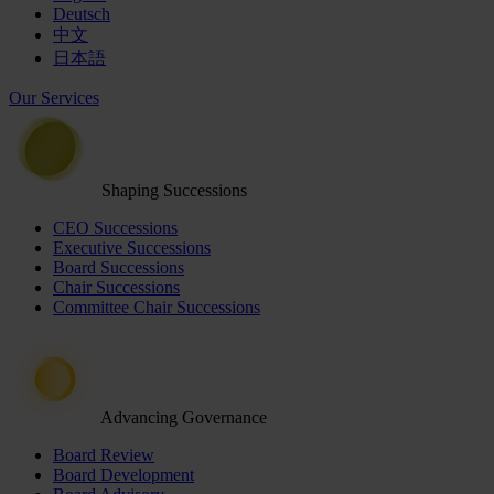
Deutsch
中文
日本語
Our Services
Shaping Successions
CEO Successions
Executive Successions
Board Successions
Chair Successions
Committee Chair Successions
Advancing Governance
Board Review
Board Development