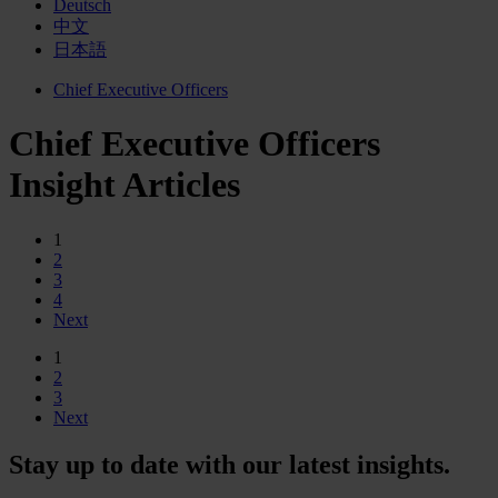
Deutsch
中文
日本語
Chief Executive Officers
Chief Executive Officers
Insight Articles
1
2
3
4
Next
1
2
3
Next
Stay up to date with our latest insights.