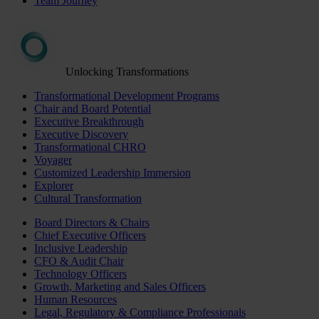
Team Journey
Unlocking Transformations
Transformational Development Programs
Chair and Board Potential
Executive Breakthrough
Executive Discovery
Transformational CHRO
Voyager
Customized Leadership Immersion
Explorer
Cultural Transformation
Board Directors & Chairs
Chief Executive Officers
Inclusive Leadership
CFO & Audit Chair
Technology Officers
Growth, Marketing and Sales Officers
Human Resources
Legal, Regulatory & Compliance Professionals