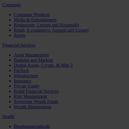
Consumer
Consumer Products
Media & Entertainment
Restaurants, Leisure and Hospitality
Retail, E-commerce, Apparel and Luxury
Sports
Financial Services
Asset Management
Banking and Markets
Digital Assets, Crypto, & Web 3
FinTech
Infrastructure
Insurance
Private Equity
Retail Financial Services
Risk Management
Sovereign Wealth Funds
Wealth Management
Health
Biopharmaceuticals