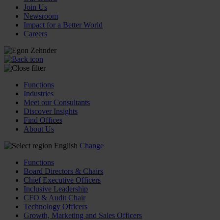
Join Us
Newsroom
Impact for a Better World
Careers
Functions
Industries
Meet our Consultants
Discover Insights
Find Offices
About Us
English
Change
Functions
Board Directors & Chairs
Chief Executive Officers
Inclusive Leadership
CFO & Audit Chair
Technology Officers
Growth, Marketing and Sales Officers