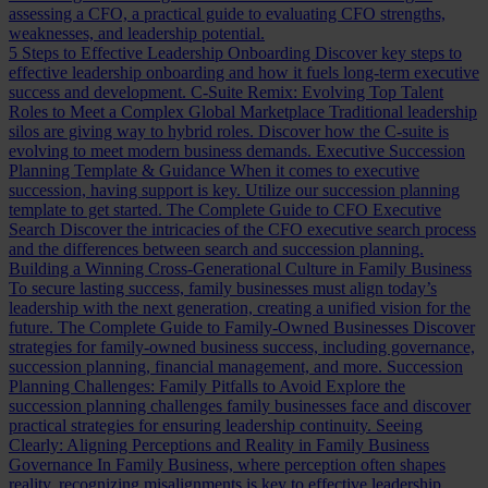
assessing a CFO, a practical guide to evaluating CFO strengths,
weaknesses, and leadership potential.
5 Steps to Effective Leadership Onboarding
Discover key steps to
effective leadership onboarding and how it fuels long-term executive
success and development.
C-Suite Remix: Evolving Top Talent
Roles to Meet a Complex Global Marketplace
Traditional leadership
silos are giving way to hybrid roles. Discover how the C-suite is
evolving to meet modern business demands.
Executive Succession
Planning Template & Guidance
When it comes to executive
succession, having support is key. Utilize our succession planning
template to get started.
The Complete Guide to CFO Executive
Search
Discover the intricacies of the CFO executive search process
and the differences between search and succession planning.
Building a Winning Cross-Generational Culture in Family Business
To secure lasting success, family businesses must align today’s
leadership with the next generation, creating a unified vision for the
future.
The Complete Guide to Family-Owned Businesses
Discover
strategies for family-owned business success, including governance,
succession planning, financial management, and more.
Succession
Planning Challenges: Family Pitfalls to Avoid
Explore the
succession planning challenges family businesses face and discover
practical strategies for ensuring leadership continuity.
Seeing
Clearly: Aligning Perceptions and Reality in Family Business
Governance
In Family Business, where perception often shapes
reality, recognizing misalignments is key to effective leadership.