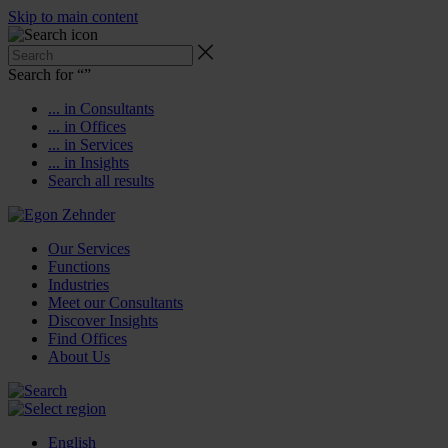
Skip to main content
Search for “
”
... in Consultants
... in Offices
... in Services
... in Insights
Search all results
Our Services
Functions
Industries
Meet our Consultants
Discover Insights
Find Offices
About Us
English