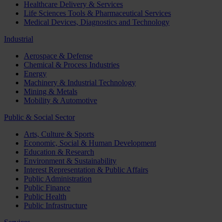
Healthcare Delivery & Services
Life Sciences Tools & Pharmaceutical Services
Medical Devices, Diagnostics and Technology
Industrial
Aerospace & Defense
Chemical & Process Industries
Energy
Machinery & Industrial Technology
Mining & Metals
Mobility & Automotive
Public & Social Sector
Arts, Culture & Sports
Economic, Social & Human Development
Education & Research
Environment & Sustainability
Interest Representation & Public Affairs
Public Administration
Public Finance
Public Health
Public Infrastructure