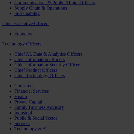
Communications & Public Affairs Officers
Supply Chain & Operations
Sustainability
Chief Executive Officers
Founders
Technology Officers
Chief AI, Data & Analytics Officers
Chief Information Officers
Chief Information Security Officers
Chief Product Officers
Chief Technology Officers
Consumer
Financial Services
Health
Private Capital
Family Business Advisory
Industrial
Public & Social Sector
Services
Technology & AI