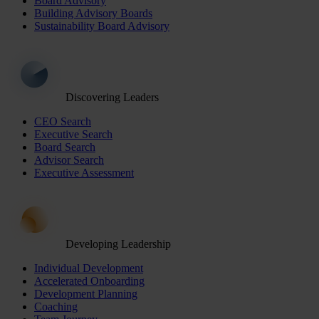
Board Advisory
Building Advisory Boards
Sustainability Board Advisory
Discovering Leaders
CEO Search
Executive Search
Board Search
Advisor Search
Executive Assessment
Developing Leadership
Individual Development
Accelerated Onboarding
Development Planning
Coaching