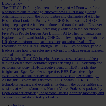
Discover how.
The CHRO’s Defining Moment in the Age of AI
From workforce
readiness to cultural change, discover how CHROs are guiding
organizations through the opportunities and challenges of AI.
The
Resounding Logic for Putting More CHROs on Boards
CHROs
bring deep expertise in talent, culture, and transformation. Discover
why their perspectives are increasingly valuable in the boardroom.
Five Ways People Leaders Are Bringing AI to Their Organizations
Explore how forward-looking CHROs are leveraging AI to enhance
HR, drive transformation, and create organizational value.
The
Evolution of the CHRO
Through The CHRO Voice series, people
leaders share how their roles are evolving to include greater strategic
and cultural influence.
CEO Insights
The CEO Insights Series shares our latest and best
thinking on the most definitive topics affecting CEO leadership and
performance today.
HBR Executive
Built on HBR’s leadership
insights and Egon Zehnder’s expertise, HBR Executive helps
executives make smarter decisions and solve complex challenges.
AI Insights
Explore insights from CEOs, boards, CHROs, CFOs,
technology leaders, and executives navigating the opportunities and
tensions of AI transformation.
Human Voices Podcast
A podcast by
Egon Zehnder exploring the personal stories, defining moments, and
experiences that shape today’s leaders.
Our Board