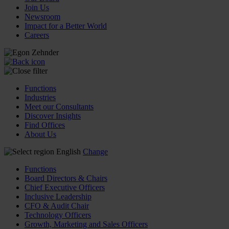
Join Us
Newsroom
Impact for a Better World
Careers
Functions
Industries
Meet our Consultants
Discover Insights
Find Offices
About Us
English
Change
Functions
Board Directors & Chairs
Chief Executive Officers
Inclusive Leadership
CFO & Audit Chair
Technology Officers
Growth, Marketing and Sales Officers