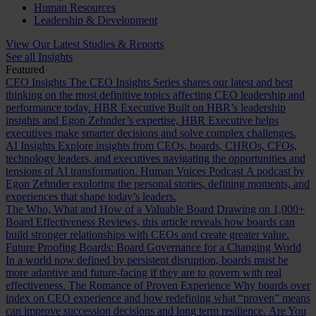
Human Resources
Leadership & Development
View Our Latest Studies & Reports
See all Insights
Featured
CEO Insights
The CEO Insights Series shares our latest and best
thinking on the most definitive topics affecting CEO leadership and
performance today.
HBR Executive
Built on HBR’s leadership
insights and Egon Zehnder’s expertise, HBR Executive helps
executives make smarter decisions and solve complex challenges.
AI Insights
Explore insights from CEOs, boards, CHROs, CFOs,
technology leaders, and executives navigating the opportunities and
tensions of AI transformation.
Human Voices Podcast
A podcast by
Egon Zehnder exploring the personal stories, defining moments, and
experiences that shape today’s leaders.
The Who, What and How of a Valuable Board
Drawing on 1,000+
Board Effectiveness Reviews, this article reveals how boards can
build stronger relationships with CEOs and create greater value.
Future Proofing Boards: Board Governance for a Changing World
In a world now defined by persistent disruption, boards must be
more adaptive and future-facing if they are to govern with real
effectiveness.
The Romance of Proven Experience
Why boards over
index on CEO experience and how redefining what “proven” means
can improve succession decisions and long term resilience.
Are You