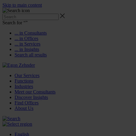
Skip to main content
Search for “
”
... in Consultants
... in Offices
... in Services
... in Insights
Search all results
Our Services
Functions
Industries
Meet our Consultants
Discover Insights
Find Offices
About Us
English