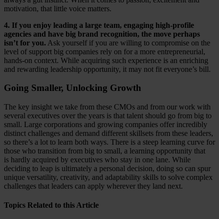
motivation, that little voice matters.
4. If you enjoy leading a large team, engaging high-profile
agencies and have big brand recognition, the move perhaps
isn’t for you.
Ask yourself if you are willing to compromise on the
level of support big companies rely on for a more entrepreneurial,
hands-on context. While acquiring such experience is an enriching
and rewarding leadership opportunity, it may not fit everyone’s bill.
Going Smaller, Unlocking Growth
The key insight we take from these CMOs and from our work with
several executives over the years is that talent should go from big to
small. Large corporations and growing companies offer incredibly
distinct challenges and demand different skillsets from these leaders,
so there’s a lot to learn both ways. There is a steep learning curve for
those who transition from big to small, a learning opportunity that
is hardly acquired by executives who stay in one lane. While
deciding to leap is ultimately a personal decision, doing so can spur
unique versatility, creativity, and adaptability skills to solve complex
challenges that leaders can apply wherever they land next.
Topics Related to this Article