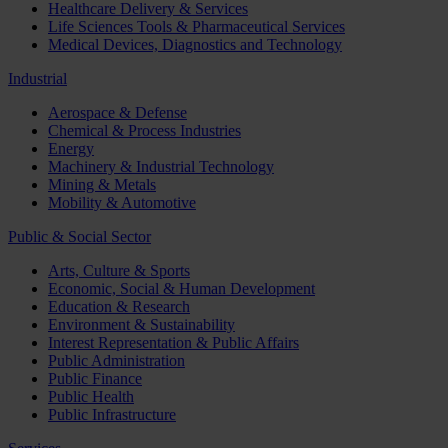
Healthcare Delivery & Services
Life Sciences Tools & Pharmaceutical Services
Medical Devices, Diagnostics and Technology
Industrial
Aerospace & Defense
Chemical & Process Industries
Energy
Machinery & Industrial Technology
Mining & Metals
Mobility & Automotive
Public & Social Sector
Arts, Culture & Sports
Economic, Social & Human Development
Education & Research
Environment & Sustainability
Interest Representation & Public Affairs
Public Administration
Public Finance
Public Health
Public Infrastructure