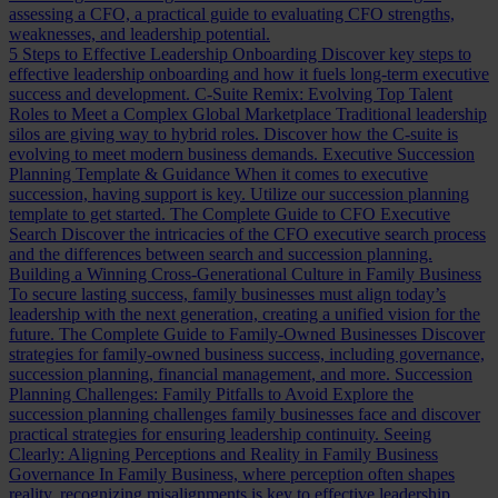
assessing a CFO, a practical guide to evaluating CFO strengths,
weaknesses, and leadership potential.
5 Steps to Effective Leadership Onboarding
Discover key steps to
effective leadership onboarding and how it fuels long-term executive
success and development.
C-Suite Remix: Evolving Top Talent
Roles to Meet a Complex Global Marketplace
Traditional leadership
silos are giving way to hybrid roles. Discover how the C-suite is
evolving to meet modern business demands.
Executive Succession
Planning Template & Guidance
When it comes to executive
succession, having support is key. Utilize our succession planning
template to get started.
The Complete Guide to CFO Executive
Search
Discover the intricacies of the CFO executive search process
and the differences between search and succession planning.
Building a Winning Cross-Generational Culture in Family Business
To secure lasting success, family businesses must align today’s
leadership with the next generation, creating a unified vision for the
future.
The Complete Guide to Family-Owned Businesses
Discover
strategies for family-owned business success, including governance,
succession planning, financial management, and more.
Succession
Planning Challenges: Family Pitfalls to Avoid
Explore the
succession planning challenges family businesses face and discover
practical strategies for ensuring leadership continuity.
Seeing
Clearly: Aligning Perceptions and Reality in Family Business
Governance
In Family Business, where perception often shapes
reality, recognizing misalignments is key to effective leadership.