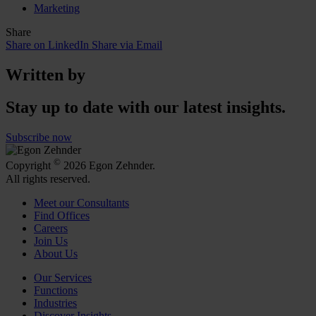
Marketing
Share
Share on LinkedIn
Share via Email
Written by
Stay up to date with our latest insights.
Subscribe now
©
Copyright
2026 Egon Zehnder.
All rights reserved.
Meet our Consultants
Find Offices
Careers
Join Us
About Us
Our Services
Functions
Industries
Discover Insights