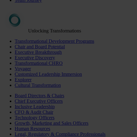
Team Journey
Unlocking Transformations
Transformational Development Programs
Chair and Board Potential
Executive Breakthrough
Executive Discovery
Transformational CHRO
Voyager
Customized Leadership Immersion
Explorer
Cultural Transformation
Board Directors & Chairs
Chief Executive Officers
Inclusive Leadership
CFO & Audit Chair
Technology Officers
Growth, Marketing and Sales Officers
Human Resources
Legal, Regulatory & Compliance Professionals