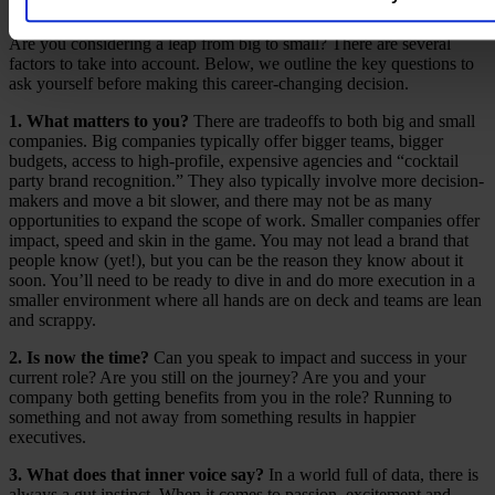
Leaving the Big League
Are you considering a leap from big to small? There are several
factors to take into account. Below, we outline the key questions to
ask yourself before making this career-changing decision.
1. What matters to you?
There are tradeoffs to both big and small
companies. Big companies typically offer bigger teams, bigger
budgets, access to high-profile, expensive agencies and “cocktail
party brand recognition.” They also typically involve more decision-
makers and move a bit slower, and there may not be as many
opportunities to expand the scope of work. Smaller companies offer
impact, speed and skin in the game. You may not lead a brand that
people know (yet!), but you can be the reason they know about it
soon. You’ll need to be ready to dive in and do more execution in a
smaller environment where all hands are on deck and teams are lean
and scrappy.
2. Is now the time?
Can you speak to impact and success in your
current role? Are you still on the journey? Are you and your
company both getting benefits from you in the role? Running to
something and not away from something results in happier
executives.
3. What does that inner voice say?
In a world full of data, there is
always a gut instinct. When it comes to passion, excitement and