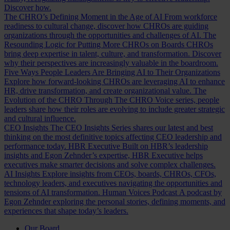
Discover how.
The CHRO’s Defining Moment in the Age of AI
From workforce
readiness to cultural change, discover how CHROs are guiding
organizations through the opportunities and challenges of AI.
The
Resounding Logic for Putting More CHROs on Boards
CHROs
bring deep expertise in talent, culture, and transformation. Discover
why their perspectives are increasingly valuable in the boardroom.
Five Ways People Leaders Are Bringing AI to Their Organizations
Explore how forward-looking CHROs are leveraging AI to enhance
HR, drive transformation, and create organizational value.
The
Evolution of the CHRO
Through The CHRO Voice series, people
leaders share how their roles are evolving to include greater strategic
and cultural influence.
CEO Insights
The CEO Insights Series shares our latest and best
thinking on the most definitive topics affecting CEO leadership and
performance today.
HBR Executive
Built on HBR’s leadership
insights and Egon Zehnder’s expertise, HBR Executive helps
executives make smarter decisions and solve complex challenges.
AI Insights
Explore insights from CEOs, boards, CHROs, CFOs,
technology leaders, and executives navigating the opportunities and
tensions of AI transformation.
Human Voices Podcast
A podcast by
Egon Zehnder exploring the personal stories, defining moments, and
experiences that shape today’s leaders.
Our Board