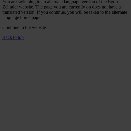
You are switching to an alternate language version of the Egon
Zehnder website. The page you are currently on does not have a
translated version. If you continue, you will be taken to the alternate
language home page.
Continue to the
website
Back to top