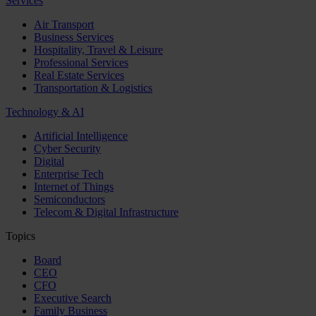
Services
Air Transport
Business Services
Hospitality, Travel & Leisure
Professional Services
Real Estate Services
Transportation & Logistics
Technology & AI
Artificial Intelligence
Cyber Security
Digital
Enterprise Tech
Internet of Things
Semiconductors
Telecom & Digital Infrastructure
Topics
Board
CEO
CFO
Executive Search
Family Business