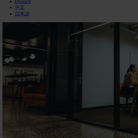
Deutsch
中文
日本語