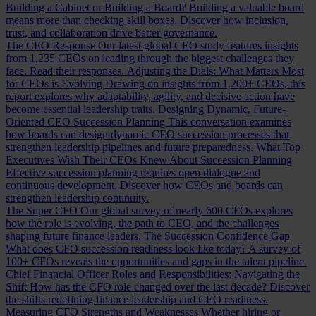
Building a Cabinet or Building a Board?
Building a valuable board
means more than checking skill boxes. Discover how inclusion,
trust, and collaboration drive better governance.
The CEO Response
Our latest global CEO study features insights
from 1,235 CEOs on leading through the biggest challenges they
face. Read their responses.
Adjusting the Dials: What Matters Most
for CEOs is Evolving
Drawing on insights from 1,200+ CEOs, this
report explores why adaptability, agility, and decisive action have
become essential leadership traits.
Designing Dynamic, Future-
Oriented CEO Succession Planning
This conversation examines
how boards can design dynamic CEO succession processes that
strengthen leadership pipelines and future preparedness.
What Top
Executives Wish Their CEOs Knew About Succession Planning
Effective succession planning requires open dialogue and
continuous development. Discover how CEOs and boards can
strengthen leadership continuity.
The Super CFO
Our global survey of nearly 600 CFOs explores
how the role is evolving, the path to CEO, and the challenges
shaping future finance leaders.
The Succession Confidence Gap
What does CFO succession readiness look like today? A survey of
100+ CFOs reveals the opportunities and gaps in the talent pipeline.
Chief Financial Officer Roles and Responsibilities: Navigating the
Shift
How has the CFO role changed over the last decade? Discover
the shifts redefining finance leadership and CEO readiness.
Measuring CFO Strengths and Weaknesses
Whether hiring or