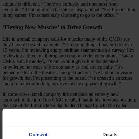
attitude is different. “There’s a curiosity and openness from
everyone.” That mindset, she said, is inspirational. “For the first time
in my career, I’m consciously choosing to go to the office.”
‘Flexing New Muscles’ to Drive Growth
Life in a small company calls for muscles many of the CMOs say
they haven’t flexed in a while. “I’m doing things I haven’t done in
15 years. I’m reviewing equity attribute statements on a survey. I’m
reviewing a direct mail drop and coupon code redemptions,” said a
CMO. But, he added, it’s fun. And it gives him the detailed
knowledge he needs of the company to lead strategically. “It’s
helped me learn the business and get traction. I’ve laid out a vision
for growth that I’m presenting to the board. I’ve created a structure
and a framework to help us drive this next phase of growth.”
In some cases, small company life demands an entirely new
approach to the job. One CMO recalled that in his previous position,
the size of the firm dictated that he led change by what he called
“choreographed change communication.” At a smaller company, he
said, you lead by doing. “If people see me willing to get in there and
roll up my sleeves and make things happen – actually do it, not ask
people to do it – that’s what drives change here. Do. Excite.
Inspire.”
Consent
Details