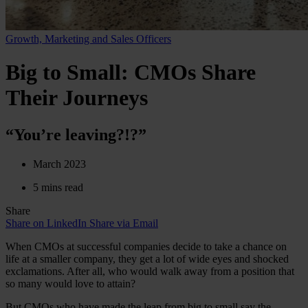
Growth, Marketing and Sales Officers
Big to Small: CMOs Share
Their Journeys
“You’re leaving?!?”
March 2023
5 mins read
Share
Share on LinkedIn
Share via Email
When CMOs at successful companies decide to take a chance on
life at a smaller company, they get a lot of wide eyes and shocked
exclamations. After all, who would walk away from a position that
so many would love to attain?
But CMOs who have made the leap from big to small say the