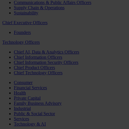
Communications & Public Affairs Officers
Supply Chain & Operations
Sustainability
Chief Executive Officers
Founders
Technology Officers
Chief AI, Data & Analytics Officers
Chief Information Officers
Chief Information Security Officers
Chief Product Officers
Chief Technology Officers
Consumer
Financial Services
Health
Private Capital
Family Business Advisory
Industrial
Public & Social Sector
Services
Technology & AI