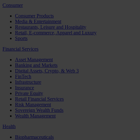
Consumer
Consumer Products
Media & Entertainment
Restaurants, Leisure and Hospitality
Retail, E-commerce, Apparel and Luxury
Sports
Financial Services
Asset Management
Banking and Markets
Digital Assets, Crypto, & Web 3
FinTech
Infrastructure
Insurance
Private Equity
Retail Financial Services
Risk Management
Sovereign Wealth Funds
Wealth Management
Health
Biopharmaceuticals