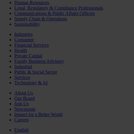
Human Resources
Legal, Regulatory & Compliance Professionals
Communications & Public Affairs Officers
Supply Chain & Operations
Sustainability
Industries
Consumer
Financial Services
Health
Private Capital
Family Business Advisory
Industrial
Public & Social Sector
Services
Technology & AI
About Us
Our Board
Join Us
Newsroom
Impact for a Better World
Careers
English