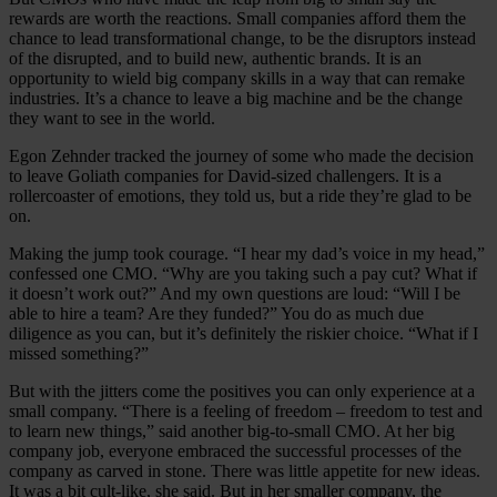
rewards are worth the reactions. Small companies afford them the
chance to lead transformational change, to be the disruptors instead
of the disrupted, and to build new, authentic brands. It is an
opportunity to wield big company skills in a way that can remake
industries. It’s a chance to leave a big machine and be the change
they want to see in the world.
Egon Zehnder tracked the journey of some who made the decision
to leave Goliath companies for David-sized challengers. It is a
rollercoaster of emotions, they told us, but a ride they’re glad to be
on.
Making the jump took courage. “I hear my dad’s voice in my head,”
confessed one CMO. “Why are you taking such a pay cut? What if
it doesn’t work out?” And my own questions are loud: “Will I be
able to hire a team? Are they funded?” You do as much due
diligence as you can, but it’s definitely the riskier choice. “What if I
missed something?”
But with the jitters come the positives you can only experience at a
small company. “There is a feeling of freedom – freedom to test and
to learn new things,” said another big-to-small CMO. At her big
company job, everyone embraced the successful processes of the
company as carved in stone. There was little appetite for new ideas.
It was a bit cult-like, she said. But in her smaller company, the