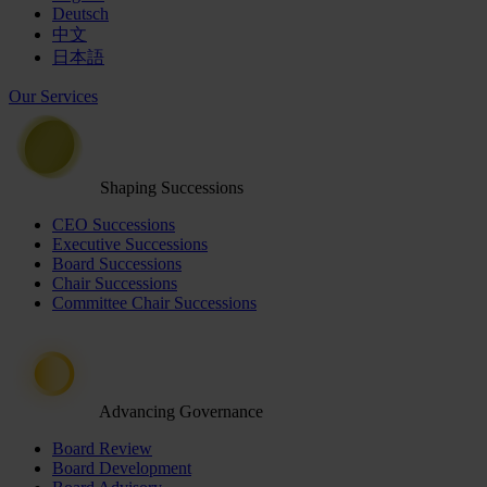
Deutsch
中文
日本語
Our Services
Shaping Successions
CEO Successions
Executive Successions
Board Successions
Chair Successions
Committee Chair Successions
Advancing Governance
Board Review
Board Development