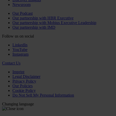
Newsroom
Our Podcast
Our partnership with HBR Executive
Our partnership with Mobius Executive Leadership
Our partnership with IMD
Follow us on social
LinkedIn
YouTube
Instagram
Contact Us
Imprint
Legal Disclaimer
Privacy Policy
Our Policies
Cookie Policy
Do Not Sell My Personal Information
Changing language