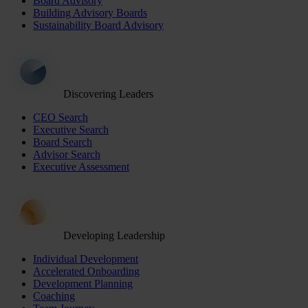
Board Advisory
Building Advisory Boards
Sustainability Board Advisory
Discovering Leaders
CEO Search
Executive Search
Board Search
Advisor Search
Executive Assessment
Developing Leadership
Individual Development
Accelerated Onboarding
Development Planning
Coaching