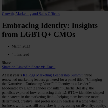
Growth, Marketing and Sales Officers
Embracing Identity: Insights
from LGBTQ+ CMOs
March 2023
4 mins read
Share
Share on LinkedIn
Share via Email
At last year’s
Kellogg Marketing Leadership Summit
, three
renowned marketing leaders gathered for a panel titled “Changing
the Narrative—Embracing Your Full Identity as a Leader.”
Moderated by Egon Zehnder consultant Charlie Beasley, the
panelists explored how embracing their LGBTQ+ identities shaped
their careers in the marketing field—helping them become more
determined, creative, and professionally fearless at a time when the
business world was still only slowly progressing on diversity, equity,