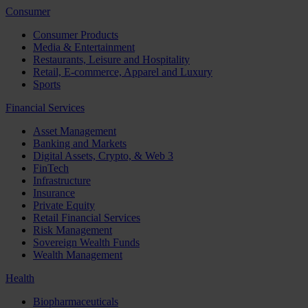
Consumer
Consumer Products
Media & Entertainment
Restaurants, Leisure and Hospitality
Retail, E-commerce, Apparel and Luxury
Sports
Financial Services
Asset Management
Banking and Markets
Digital Assets, Crypto, & Web 3
FinTech
Infrastructure
Insurance
Private Equity
Retail Financial Services
Risk Management
Sovereign Wealth Funds
Wealth Management
Health
Biopharmaceuticals