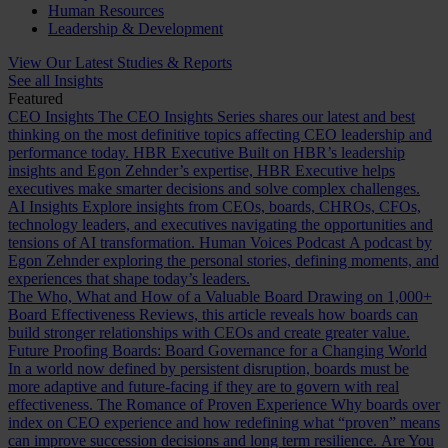
Human Resources
Leadership & Development
View Our Latest Studies & Reports
See all Insights
Featured
CEO Insights
The CEO Insights Series shares our latest and best
thinking on the most definitive topics affecting CEO leadership and
performance today.
HBR Executive
Built on HBR’s leadership
insights and Egon Zehnder’s expertise, HBR Executive helps
executives make smarter decisions and solve complex challenges.
AI Insights
Explore insights from CEOs, boards, CHROs, CFOs,
technology leaders, and executives navigating the opportunities and
tensions of AI transformation.
Human Voices Podcast
A podcast by
Egon Zehnder exploring the personal stories, defining moments, and
experiences that shape today’s leaders.
The Who, What and How of a Valuable Board
Drawing on 1,000+
Board Effectiveness Reviews, this article reveals how boards can
build stronger relationships with CEOs and create greater value.
Future Proofing Boards: Board Governance for a Changing World
In a world now defined by persistent disruption, boards must be
more adaptive and future-facing if they are to govern with real
effectiveness.
The Romance of Proven Experience
Why boards over
index on CEO experience and how redefining what “proven” means
can improve succession decisions and long term resilience.
Are You