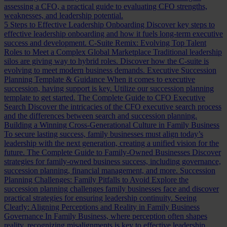
assessing a CFO, a practical guide to evaluating CFO strengths,
weaknesses, and leadership potential.
5 Steps to Effective Leadership Onboarding
Discover key steps to
effective leadership onboarding and how it fuels long-term executive
success and development.
C-Suite Remix: Evolving Top Talent
Roles to Meet a Complex Global Marketplace
Traditional leadership
silos are giving way to hybrid roles. Discover how the C-suite is
evolving to meet modern business demands.
Executive Succession
Planning Template & Guidance
When it comes to executive
succession, having support is key. Utilize our succession planning
template to get started.
The Complete Guide to CFO Executive
Search
Discover the intricacies of the CFO executive search process
and the differences between search and succession planning.
Building a Winning Cross-Generational Culture in Family Business
To secure lasting success, family businesses must align today’s
leadership with the next generation, creating a unified vision for the
future.
The Complete Guide to Family-Owned Businesses
Discover
strategies for family-owned business success, including governance,
succession planning, financial management, and more.
Succession
Planning Challenges: Family Pitfalls to Avoid
Explore the
succession planning challenges family businesses face and discover
practical strategies for ensuring leadership continuity.
Seeing
Clearly: Aligning Perceptions and Reality in Family Business
Governance
In Family Business, where perception often shapes
reality, recognizing misalignments is key to effective leadership.