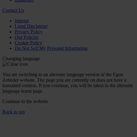
Contact Us
Imprint
Legal Disclaimer
Privacy Policy
Our Policies
Cookie Policy
Do Not Sell My Personal Information
Changing language
You are switching to an alternate language version of the Egon
Zehnder website. The page you are currently on does not have a
translated version. If you continue, you will be taken to the alternate
language home page.
Continue to the
website
Back to top