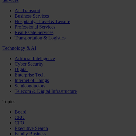
Services
Air Transport
Business Services
Hospitality, Travel & Leisure
Professional Services
Real Estate Services
Transportation & Logistics
Technology & AI
Artificial Intelligence
Cyber Security
Digital
Enterprise Tech
Internet of Things
Semiconductors
Telecom & Digital Infrastructure
Topics
Board
CEO
CFO
Executive Search
Family Business