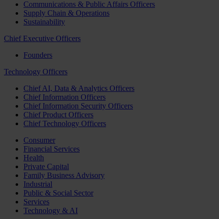
Communications & Public Affairs Officers
Supply Chain & Operations
Sustainability
Chief Executive Officers
Founders
Technology Officers
Chief AI, Data & Analytics Officers
Chief Information Officers
Chief Information Security Officers
Chief Product Officers
Chief Technology Officers
Consumer
Financial Services
Health
Private Capital
Family Business Advisory
Industrial
Public & Social Sector
Services
Technology & AI