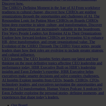
Discover how.
The CHRO’s Defining Moment in the Age of AI
From workforce
readiness to cultural change, discover how CHROs are guiding
organizations through the opportunities and challenges of AI.
The
Resounding Logic for Putting More CHROs on Boards
CHROs
bring deep expertise in talent, culture, and transformation. Discover
why their perspectives are increasingly valuable in the boardroom.
Five Ways People Leaders Are Bringing AI to Their Organizations
Explore how forward-looking CHROs are leveraging AI to enhance
HR, drive transformation, and create organizational value.
The
Evolution of the CHRO
Through The CHRO Voice series, people
leaders share how their roles are evolving to include greater strategic
and cultural influence.
CEO Insights
The CEO Insights Series shares our latest and best
thinking on the most definitive topics affecting CEO leadership and
performance today.
HBR Executive
Built on HBR’s leadership
insights and Egon Zehnder’s expertise, HBR Executive helps
executives make smarter decisions and solve complex challenges.
AI Insights
Explore insights from CEOs, boards, CHROs, CFOs,
technology leaders, and executives navigating the opportunities and
tensions of AI transformation.
Human Voices Podcast
A podcast by
Egon Zehnder exploring the personal stories, defining moments, and
experiences that shape today’s leaders.
Our Board