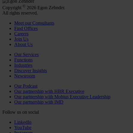
©
Copyright
2026 Egon Zehnder.
All rights reserved.
Meet our Consultants
Find Offices
Careers
Join Us
About Us
Our Services
Functions
Industries
Discover Insights
Newsroom
Our Podcast
Our partnership with HBR Executive
Our partnership with Mobius Executive Leadership
Our partnership with IMD
Follow us on social
LinkedIn
YouTube
Instagram