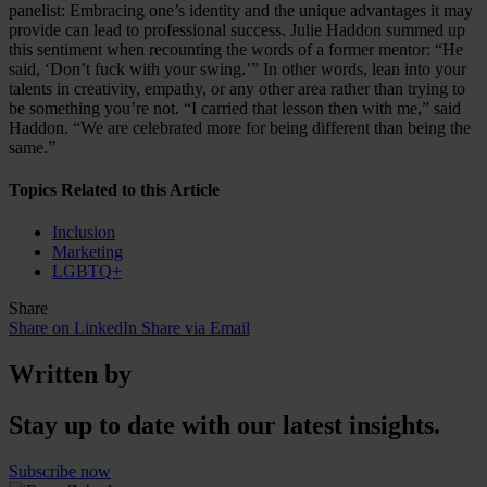
panelist: Embracing one’s identity and the unique advantages it may
provide can lead to professional success. Julie Haddon summed up
this sentiment when recounting the words of a former mentor: “He
said, ‘Don’t fuck with your swing.’” In other words, lean into your
talents in creativity, empathy, or any other area rather than trying to
be something you’re not. “I carried that lesson then with me,” said
Haddon. “We are celebrated more for being different than being the
same.”
Topics Related to this Article
Inclusion
Marketing
LGBTQ+
Share
Share on LinkedIn
Share via Email
Written by
Stay up to date with our latest insights.
Subscribe now