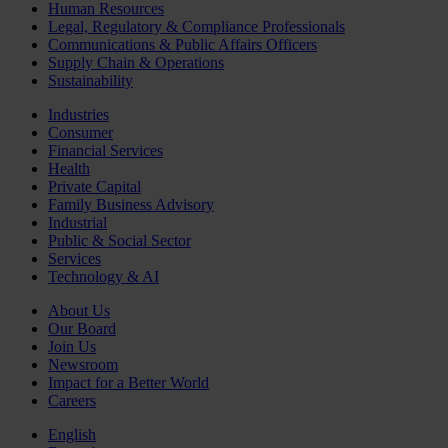
Human Resources
Legal, Regulatory & Compliance Professionals
Communications & Public Affairs Officers
Supply Chain & Operations
Sustainability
Industries
Consumer
Financial Services
Health
Private Capital
Family Business Advisory
Industrial
Public & Social Sector
Services
Technology & AI
About Us
Our Board
Join Us
Newsroom
Impact for a Better World
Careers
English