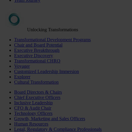
Team Journey
Unlocking Transformations
Transformational Development Programs
Chair and Board Potential
Executive Breakthrough
Executive Discovery
Transformational CHRO
Voyager
Customized Leadership Immersion
Explorer
Cultural Transformation
Board Directors & Chairs
Chief Executive Officers
Inclusive Leadership
CFO & Audit Chair
Technology Officers
Growth, Marketing and Sales Officers
Human Resources
Legal, Regulatory & Compliance Professionals