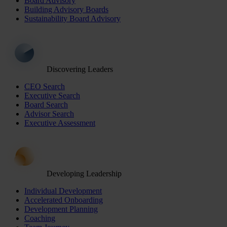
Board Advisory
Building Advisory Boards
Sustainability Board Advisory
Discovering Leaders
CEO Search
Executive Search
Board Search
Advisor Search
Executive Assessment
Developing Leadership
Individual Development
Accelerated Onboarding
Development Planning
Coaching