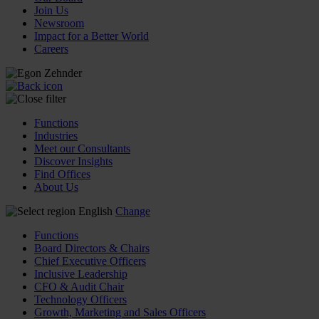
Join Us
Newsroom
Impact for a Better World
Careers
Functions
Industries
Meet our Consultants
Discover Insights
Find Offices
About Us
English
Change
Functions
Board Directors & Chairs
Chief Executive Officers
Inclusive Leadership
CFO & Audit Chair
Technology Officers
Growth, Marketing and Sales Officers