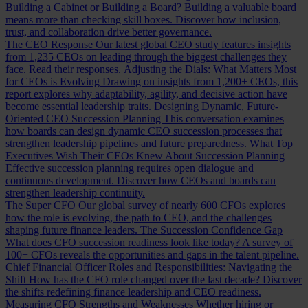
Building a Cabinet or Building a Board?
Building a valuable board
means more than checking skill boxes. Discover how inclusion,
trust, and collaboration drive better governance.
The CEO Response
Our latest global CEO study features insights
from 1,235 CEOs on leading through the biggest challenges they
face. Read their responses.
Adjusting the Dials: What Matters Most
for CEOs is Evolving
Drawing on insights from 1,200+ CEOs, this
report explores why adaptability, agility, and decisive action have
become essential leadership traits.
Designing Dynamic, Future-
Oriented CEO Succession Planning
This conversation examines
how boards can design dynamic CEO succession processes that
strengthen leadership pipelines and future preparedness.
What Top
Executives Wish Their CEOs Knew About Succession Planning
Effective succession planning requires open dialogue and
continuous development. Discover how CEOs and boards can
strengthen leadership continuity.
The Super CFO
Our global survey of nearly 600 CFOs explores
how the role is evolving, the path to CEO, and the challenges
shaping future finance leaders.
The Succession Confidence Gap
What does CFO succession readiness look like today? A survey of
100+ CFOs reveals the opportunities and gaps in the talent pipeline.
Chief Financial Officer Roles and Responsibilities: Navigating the
Shift
How has the CFO role changed over the last decade? Discover
the shifts redefining finance leadership and CEO readiness.
Measuring CFO Strengths and Weaknesses
Whether hiring or