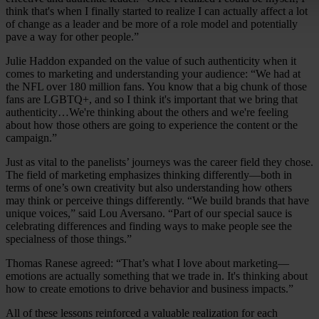
think that's when I finally started to realize I can actually affect a lot
of change as a leader and be more of a role model and potentially
pave a way for other people.”
Julie Haddon expanded on the value of such authenticity when it
comes to marketing and understanding your audience: “We had at
the NFL over 180 million fans. You know that a big chunk of those
fans are LGBTQ+, and so I think it's important that we bring that
authenticity…We're thinking about the others and we're feeling
about how those others are going to experience the content or the
campaign.”
Just as vital to the panelists’ journeys was the career field they chose.
The field of marketing emphasizes thinking differently—both in
terms of one’s own creativity but also understanding how others
may think or perceive things differently. “We build brands that have
unique voices,” said Lou Aversano. “Part of our special sauce is
celebrating differences and finding ways to make people see the
specialness of those things.”
Thomas Ranese agreed: “That’s what I love about marketing—
emotions are actually something that we trade in. It's thinking about
how to create emotions to drive behavior and business impacts.”
All of these lessons reinforced a valuable realization for each