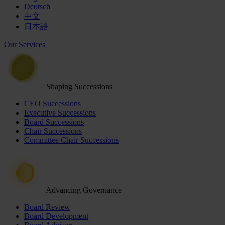
Deutsch
中文
日本語
Our Services
Shaping Successions
CEO Successions
Executive Successions
Board Successions
Chair Successions
Committee Chair Successions
Advancing Governance
Board Review
Board Development