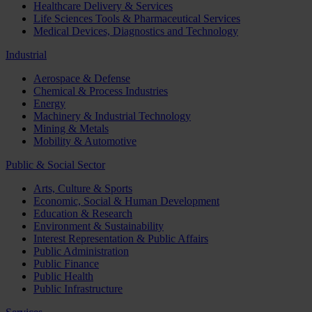
Healthcare Delivery & Services
Life Sciences Tools & Pharmaceutical Services
Medical Devices, Diagnostics and Technology
Industrial
Aerospace & Defense
Chemical & Process Industries
Energy
Machinery & Industrial Technology
Mining & Metals
Mobility & Automotive
Public & Social Sector
Arts, Culture & Sports
Economic, Social & Human Development
Education & Research
Environment & Sustainability
Interest Representation & Public Affairs
Public Administration
Public Finance
Public Health
Public Infrastructure