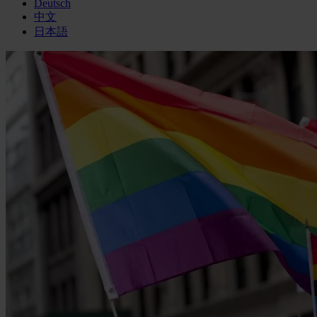
Deutsch
中文
日本語