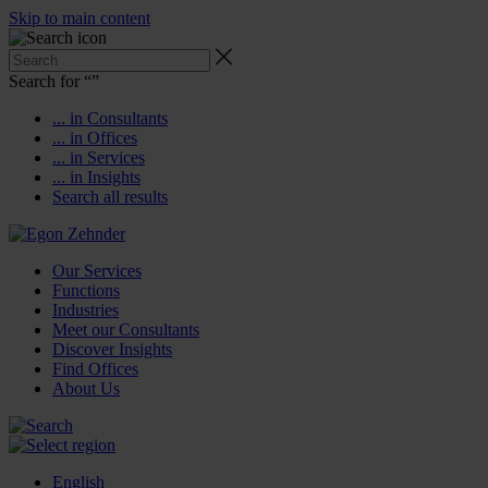
Skip to main content
Search for “
”
... in Consultants
... in Offices
... in Services
... in Insights
Search all results
Our Services
Functions
Industries
Meet our Consultants
Discover Insights
Find Offices
About Us
English