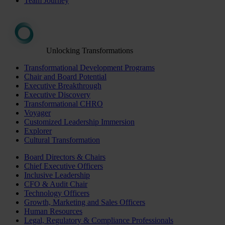
Team Journey
Unlocking Transformations
Transformational Development Programs
Chair and Board Potential
Executive Breakthrough
Executive Discovery
Transformational CHRO
Voyager
Customized Leadership Immersion
Explorer
Cultural Transformation
Board Directors & Chairs
Chief Executive Officers
Inclusive Leadership
CFO & Audit Chair
Technology Officers
Growth, Marketing and Sales Officers
Human Resources
Legal, Regulatory & Compliance Professionals