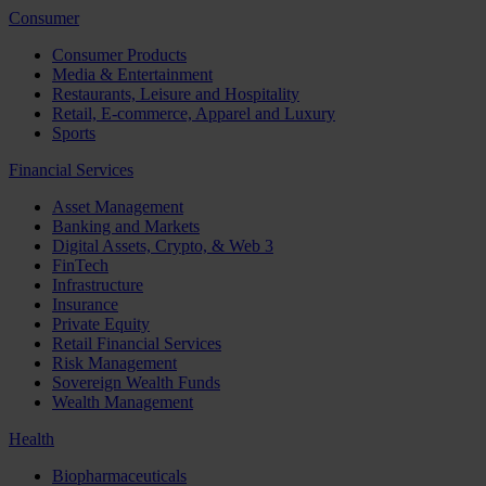
Consumer
Consumer Products
Media & Entertainment
Restaurants, Leisure and Hospitality
Retail, E-commerce, Apparel and Luxury
Sports
Financial Services
Asset Management
Banking and Markets
Digital Assets, Crypto, & Web 3
FinTech
Infrastructure
Insurance
Private Equity
Retail Financial Services
Risk Management
Sovereign Wealth Funds
Wealth Management
Health
Biopharmaceuticals