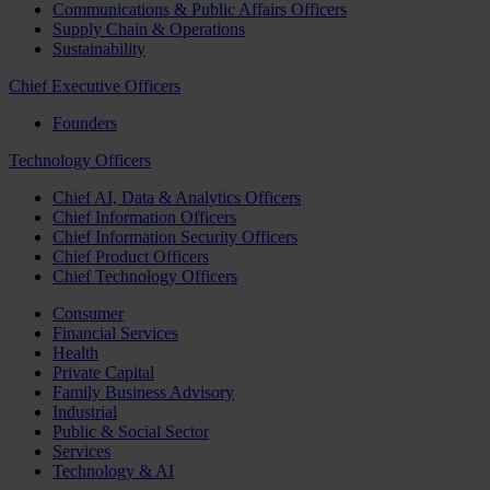
Communications & Public Affairs Officers
Supply Chain & Operations
Sustainability
Chief Executive Officers
Founders
Technology Officers
Chief AI, Data & Analytics Officers
Chief Information Officers
Chief Information Security Officers
Chief Product Officers
Chief Technology Officers
Consumer
Financial Services
Health
Private Capital
Family Business Advisory
Industrial
Public & Social Sector
Services
Technology & AI