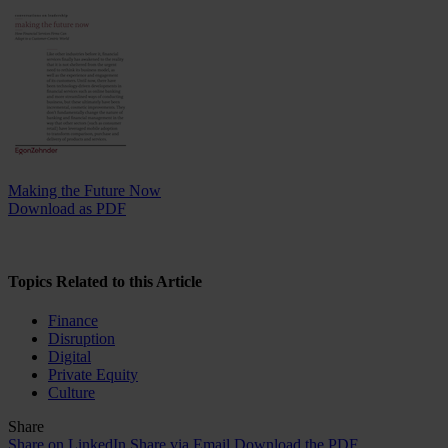
Making the Future Now
Download as PDF
Topics Related to this Article
Finance
Disruption
Digital
Private Equity
Culture
Share
Share on LinkedIn
Share via Email
Download the PDF