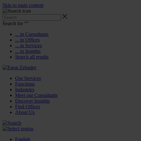
Skip to main content
Search for “
”
... in Consultants
... in Offices
... in Services
... in Insights
Search all results
Our Services
Functions
Industries
Meet our Consultants
Discover Insights
Find Offices
About Us
English