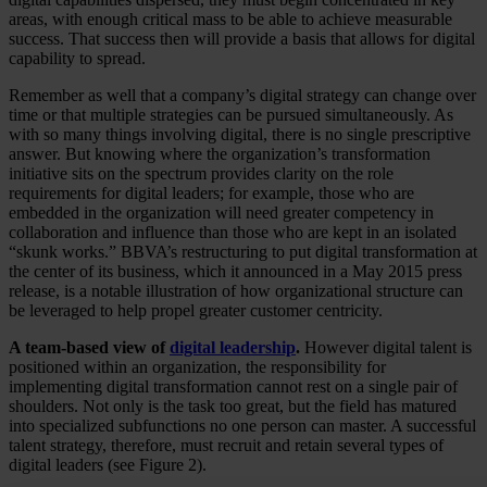
areas, with enough critical mass to be able to achieve measurable
success. That success then will provide a basis that allows for digital
capability to spread.
Remember as well that a company’s digital strategy can change over
time or that multiple strategies can be pursued simultaneously. As
with so many things involving digital, there is no single prescriptive
answer. But knowing where the organization’s transformation
initiative sits on the spectrum provides clarity on the role
requirements for digital leaders; for example, those who are
embedded in the organization will need greater competency in
collaboration and influence than those who are kept in an isolated
“skunk works.” BBVA’s restructuring to put digital transformation at
the center of its business, which it announced in a May 2015 press
release, is a notable illustration of how organizational structure can
be leveraged to help propel greater customer centricity.
A team-based view of
digital leadership
.
However digital talent is
positioned within an organization, the responsibility for
implementing digital transformation cannot rest on a single pair of
shoulders. Not only is the task too great, but the field has matured
into specialized subfunctions no one person can master. A successful
talent strategy, therefore, must recruit and retain several types of
digital leaders (see Figure 2).