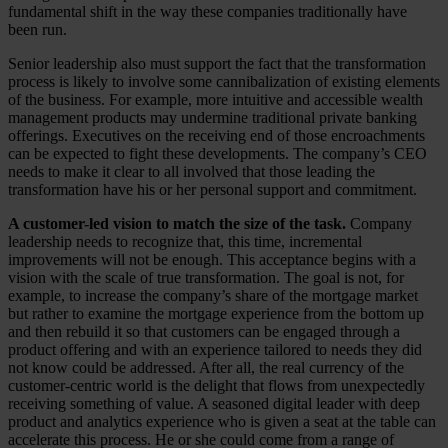
fundamental shift in the way these companies traditionally have
been run.
Senior leadership also must support the fact that the transformation
process is likely to involve some cannibalization of existing elements
of the business. For example, more intuitive and accessible wealth
management products may undermine traditional private banking
offerings. Executives on the receiving end of those encroachments
can be expected to fight these developments. The company’s CEO
needs to make it clear to all involved that those leading the
transformation have his or her personal support and commitment.
A customer-led vision to match the size of the task.
Company
leadership needs to recognize that, this time, incremental
improvements will not be enough. This acceptance begins with a
vision with the scale of true transformation. The goal is not, for
example, to increase the company’s share of the mortgage market
but rather to examine the mortgage experience from the bottom up
and then rebuild it so that customers can be engaged through a
product offering and with an experience tailored to needs they did
not know could be addressed. After all, the real currency of the
customer-centric world is the delight that flows from unexpectedly
receiving something of value. A seasoned digital leader with deep
product and analytics experience who is given a seat at the table can
accelerate this process. He or she could come from a range of