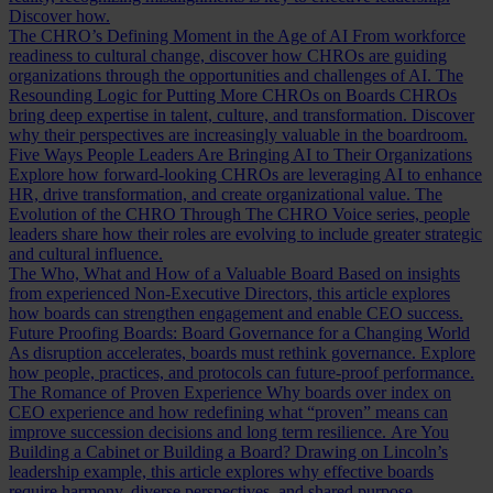
Discover how.
The CHRO’s Defining Moment in the Age of AI
From workforce
readiness to cultural change, discover how CHROs are guiding
organizations through the opportunities and challenges of AI.
The
Resounding Logic for Putting More CHROs on Boards
CHROs
bring deep expertise in talent, culture, and transformation. Discover
why their perspectives are increasingly valuable in the boardroom.
Five Ways People Leaders Are Bringing AI to Their Organizations
Explore how forward-looking CHROs are leveraging AI to enhance
HR, drive transformation, and create organizational value.
The
Evolution of the CHRO
Through The CHRO Voice series, people
leaders share how their roles are evolving to include greater strategic
and cultural influence.
The Who, What and How of a Valuable Board
Based on insights
from experienced Non-Executive Directors, this article explores
how boards can strengthen engagement and enable CEO success.
Future Proofing Boards: Board Governance for a Changing World
As disruption accelerates, boards must rethink governance. Explore
how people, practices, and protocols can future-proof performance.
The Romance of Proven Experience
Why boards over index on
CEO experience and how redefining what “proven” means can
improve succession decisions and long term resilience.
Are You
Building a Cabinet or Building a Board?
Drawing on Lincoln’s
leadership example, this article explores why effective boards
require harmony, diverse perspectives, and shared purpose.