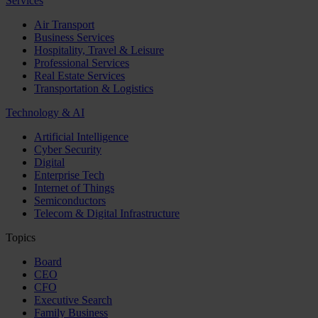
Services
Air Transport
Business Services
Hospitality, Travel & Leisure
Professional Services
Real Estate Services
Transportation & Logistics
Technology & AI
Artificial Intelligence
Cyber Security
Digital
Enterprise Tech
Internet of Things
Semiconductors
Telecom & Digital Infrastructure
Topics
Board
CEO
CFO
Executive Search
Family Business