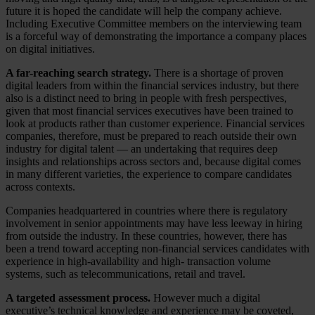
future it is hoped the candidate will help the company achieve.
Including Executive Committee members on the interviewing team
is a forceful way of demonstrating the importance a company places
on digital initiatives.
A far-reaching search strategy.
There is a shortage of proven
digital leaders from within the financial services industry, but there
also is a distinct need to bring in people with fresh perspectives,
given that most financial services executives have been trained to
look at products rather than customer experience. Financial services
companies, therefore, must be prepared to reach outside their own
industry for digital talent — an undertaking that requires deep
insights and relationships across sectors and, because digital comes
in many different varieties, the experience to compare candidates
across contexts.
Companies headquartered in countries where there is regulatory
involvement in senior appointments may have less leeway in hiring
from outside the industry. In these countries, however, there has
been a trend toward accepting non-financial services candidates with
experience in high-availability and high- transaction volume
systems, such as telecommunications, retail and travel.
A targeted assessment process.
However much a digital
executive’s technical knowledge and experience may be coveted,