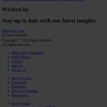
Written by
Stay up to date with our latest insights.
Subscribe now
©
Copyright
2026 Egon Zehnder.
All rights reserved.
Meet our Consultants
Find Offices
Careers
Join Us
About Us
Our Services
Functions
Industries
Discover Insights
Newsroom
Our Podcast