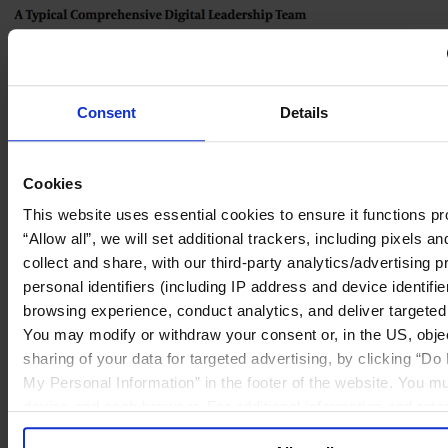
Consent
Details
Cookies
This website uses essential cookies to ensure it functions pro
“Allow all”, we will set additional trackers, including pixels 
collect and share, with our third-party analytics/advertising p
personal identifiers (including IP address and device identifi
browsing experience, conduct analytics, and deliver targete
You may modify or withdraw your consent or, in the US, objec
sharing of your data for targeted advertising, by clicking “Do
My Personal Information” in the footer of the website. You mu
device and each browser. For additional information and rete
our
Cookie Policy
; for information regarding our general col