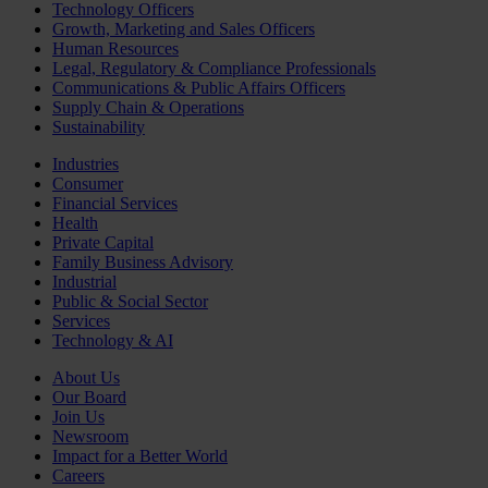
Technology Officers
Growth, Marketing and Sales Officers
Human Resources
Legal, Regulatory & Compliance Professionals
Communications & Public Affairs Officers
Supply Chain & Operations
Sustainability
Industries
Consumer
Financial Services
Health
Private Capital
Family Business Advisory
Industrial
Public & Social Sector
Services
Technology & AI
About Us
Our Board
Join Us
Newsroom
Impact for a Better World
Careers