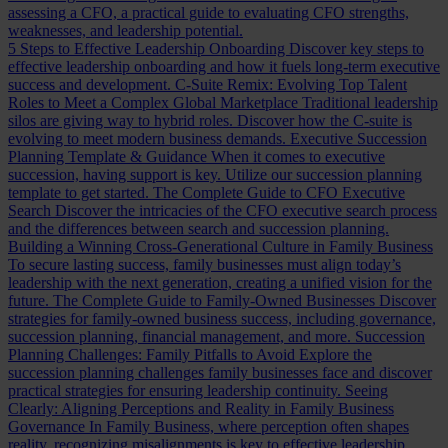
assessing a CFO, a practical guide to evaluating CFO strengths,
weaknesses, and leadership potential.
5 Steps to Effective Leadership Onboarding
Discover key steps to
effective leadership onboarding and how it fuels long-term executive
success and development.
C-Suite Remix: Evolving Top Talent
Roles to Meet a Complex Global Marketplace
Traditional leadership
silos are giving way to hybrid roles. Discover how the C-suite is
evolving to meet modern business demands.
Executive Succession
Planning Template & Guidance
When it comes to executive
succession, having support is key. Utilize our succession planning
template to get started.
The Complete Guide to CFO Executive
Search
Discover the intricacies of the CFO executive search process
and the differences between search and succession planning.
Building a Winning Cross-Generational Culture in Family Business
To secure lasting success, family businesses must align today’s
leadership with the next generation, creating a unified vision for the
future.
The Complete Guide to Family-Owned Businesses
Discover
strategies for family-owned business success, including governance,
succession planning, financial management, and more.
Succession
Planning Challenges: Family Pitfalls to Avoid
Explore the
succession planning challenges family businesses face and discover
practical strategies for ensuring leadership continuity.
Seeing
Clearly: Aligning Perceptions and Reality in Family Business
Governance
In Family Business, where perception often shapes
reality, recognizing misalignments is key to effective leadership.