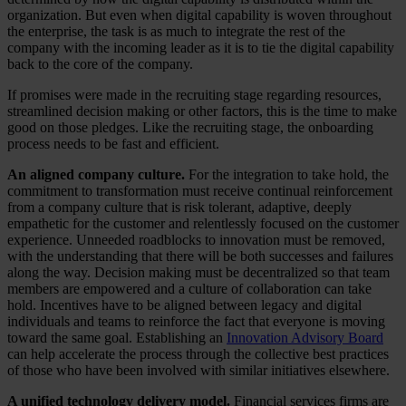
organization. But even when digital capability is woven throughout
the enterprise, the task is as much to integrate the rest of the
company with the incoming leader as it is to tie the digital capability
back to the core of the company.
If promises were made in the recruiting stage regarding resources,
streamlined decision making or other factors, this is the time to make
good on those pledges. Like the recruiting stage, the onboarding
process needs to be fast and efficient.
An aligned company culture.
For the integration to take hold, the
commitment to transformation must receive continual reinforcement
from a company culture that is risk tolerant, adaptive, deeply
empathetic for the customer and relentlessly focused on the customer
experience. Unneeded roadblocks to innovation must be removed,
with the understanding that there will be both successes and failures
along the way. Decision making must be decentralized so that team
members are empowered and a culture of collaboration can take
hold. Incentives have to be aligned between legacy and digital
individuals and teams to reinforce the fact that everyone is moving
toward the same goal. Establishing an
Innovation Advisory Board
can help accelerate the process through the collective best practices
of those who have been involved with similar initiatives elsewhere.
A unified technology delivery model.
Financial services firms are