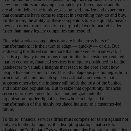
new competitors are playing a completely different game and thus
are able to deliver the intuitive, customized, on-demand experience
that consumers have come to expect in everything they do and buy.
Furthermore, the ability of these competitors to scale quickly means
they can move from curiosity to marginal player to market leader
faster than many legacy companies can respond.
Financial services companies now are in the cross hairs of
transformation; it is their turn to adapt — quickly — or die. But
addressing this threat can be more than an exercise in survival. It
also is a pathway to enormous opportunity. In a customer-centered
market economy, financial services is uniquely positioned to be the
gatekeeper to valuable insights that reach to the core about how
people live and aspire to live. This advantageous positioning is both
structural and emotional; despite occasional commentary that
suggests otherwise, the industry still holds the trust of the banked
and unbanked population. But to seize that opportunity, financial
services firms will need to attract and integrate into their
organization top-tier digital leaders who can help lead the
transformation of this highly regulated industry to a customer-led
future.
To do so, financial services firms must compete for talent against not
only each other but against the disrupting startups that seek to
displace the “old guard,” as well as companies from other industries