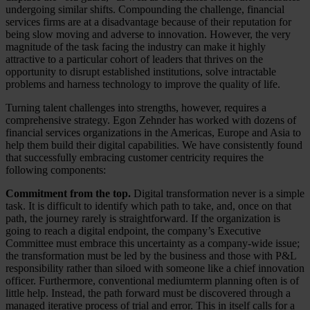
undergoing similar shifts. Compounding the challenge, financial
services firms are at a disadvantage because of their reputation for
being slow moving and adverse to innovation. However, the very
magnitude of the task facing the industry can make it highly
attractive to a particular cohort of leaders that thrives on the
opportunity to disrupt established institutions, solve intractable
problems and harness technology to improve the quality of life.
Turning talent challenges into strengths, however, requires a
comprehensive strategy. Egon Zehnder has worked with dozens of
financial services organizations in the Americas, Europe and Asia to
help them build their digital capabilities. We have consistently found
that successfully embracing customer centricity requires the
following components:
Commitment from the top.
Digital transformation never is a simple
task. It is difficult to identify which path to take, and, once on that
path, the journey rarely is straightforward. If the organization is
going to reach a digital endpoint, the company’s Executive
Committee must embrace this uncertainty as a company-wide issue;
the transformation must be led by the business and those with P&L
responsibility rather than siloed with someone like a chief innovation
officer. Furthermore, conventional mediumterm planning often is of
little help. Instead, the path forward must be discovered through a
managed iterative process of trial and error. This in itself calls for a