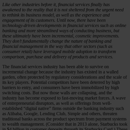
Like other industries before it, financial services finally has
awakened to the reality that it is not sheltered from the urgent need
to rethink its business model, as well as the experience and
engagement of its customers. Until now, there have been
technology-driven developments in financial services such as online
banking and more streamlined ways of conducting business, but
these ultimately have been incremental, cosmetic improvements.
They don’t fundamentally change the nature of banking and
financial management in the way that other sectors (such as
consumer retail) have leveraged mobile adoption to transform
comparison, purchase and delivery of products and services.
The financial services industry has been able to survive on
incremental change because the industry has existed in a walled
garden, often protected by regulatory considerations and the scale of
its key players. Potential competitors have been deterred by high
barriers to entry, and consumers have been immobilized by high
switching costs. But now those walls are collapsing, and the
industry has become exposed to fast-moving market forces. A wave
of entrepreneurial disruptors, as well as offerings from well-
established “digital native” firms outside the banking industry such
as Alibaba, Google, Lending Club, Simple and others, threaten
traditional banks across the product spectrum from payment systems
to wealth management. (Consider that in 2013 alone, Starbucks took
in $4 billion in customer deposits through its Starbucks Card.) These