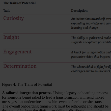
Figure 4. The Traits of Potential
A tailored integration process.
Using a legacy onboarding process
for someone being asked to lead a transformation will send mixed
messages that undermine a new hire even before he or she starts.
The overall onboarding framework must be rethought and should be
determined by how the digital capability is distributed within the