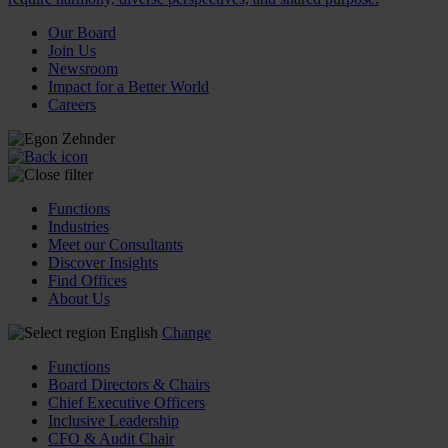
Our Board
Join Us
Newsroom
Impact for a Better World
Careers
Functions
Industries
Meet our Consultants
Discover Insights
Find Offices
About Us
English
Change
Functions
Board Directors & Chairs
Chief Executive Officers
Inclusive Leadership
CFO & Audit Chair