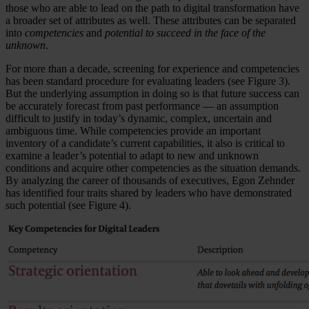
those who are able to lead on the path to digital transformation have
a broader set of attributes as well. These attributes can be separated
into
competencies
and
potential to succeed in the face of the
unknown
.
For more than a decade, screening for experience and competencies
has been standard procedure for evaluating leaders (see Figure 3).
But the underlying assumption in doing so is that future success can
be accurately forecast from past performance — an assumption
difficult to justify in today’s dynamic, complex, uncertain and
ambiguous time. While competencies provide an important
inventory of a candidate’s current capabilities, it also is critical to
examine a leader’s potential to adapt to new and unknown
conditions and acquire other competencies as the situation demands.
By analyzing the career of thousands of executives, Egon Zehnder
has identified four traits shared by leaders who have demonstrated
such potential (see Figure 4).