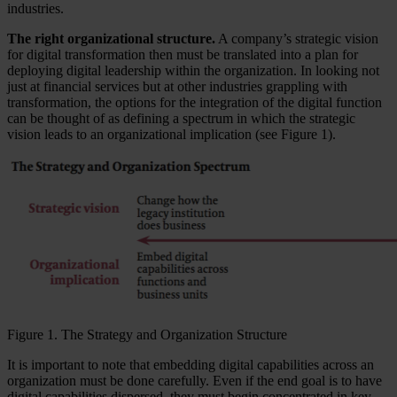
industries.
The right organizational structure.
A company’s strategic vision
for digital transformation then must be translated into a plan for
deploying digital leadership within the organization. In looking not
just at financial services but at other industries grappling with
transformation, the options for the integration of the digital function
can be thought of as defining a spectrum in which the strategic
vision leads to an organizational implication (see Figure 1).
Figure 1. The Strategy and Organization Structure
It is important to note that embedding digital capabilities across an
organization must be done carefully. Even if the end goal is to have
digital capabilities dispersed, they must begin concentrated in key