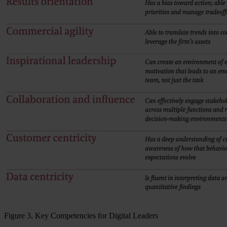
Figure 3. Key Competencies for Digital Leaders