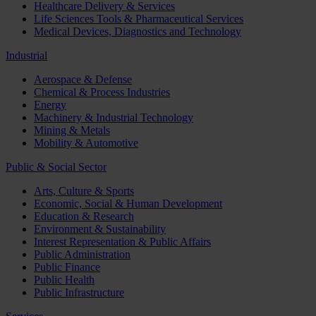
Healthcare Delivery & Services
Life Sciences Tools & Pharmaceutical Services
Medical Devices, Diagnostics and Technology
Industrial
Aerospace & Defense
Chemical & Process Industries
Energy
Machinery & Industrial Technology
Mining & Metals
Mobility & Automotive
Public & Social Sector
Arts, Culture & Sports
Economic, Social & Human Development
Education & Research
Environment & Sustainability
Interest Representation & Public Affairs
Public Administration
Public Finance
Public Health
Public Infrastructure