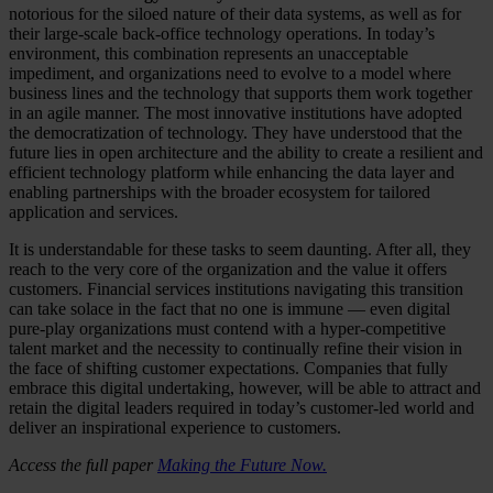
notorious for the siloed nature of their data systems, as well as for
their large-scale back-office technology operations. In today’s
environment, this combination represents an unacceptable
impediment, and organizations need to evolve to a model where
business lines and the technology that supports them work together
in an agile manner. The most innovative institutions have adopted
the democratization of technology. They have understood that the
future lies in open architecture and the ability to create a resilient and
efficient technology platform while enhancing the data layer and
enabling partnerships with the broader ecosystem for tailored
application and services.
It is understandable for these tasks to seem daunting. After all, they
reach to the very core of the organization and the value it offers
customers. Financial services institutions navigating this transition
can take solace in the fact that no one is immune — even digital
pure-play organizations must contend with a hyper-competitive
talent market and the necessity to continually refine their vision in
the face of shifting customer expectations. Companies that fully
embrace this digital undertaking, however, will be able to attract and
retain the digital leaders required in today’s customer-led world and
deliver an inspirational experience to customers.
Access the full paper
Making the Future Now.