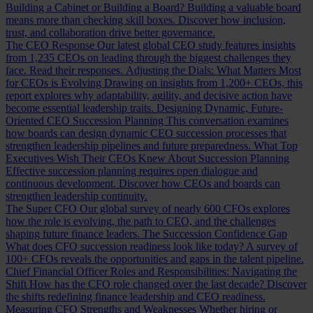
Building a Cabinet or Building a Board?
Building a valuable board
means more than checking skill boxes. Discover how inclusion,
trust, and collaboration drive better governance.
The CEO Response
Our latest global CEO study features insights
from 1,235 CEOs on leading through the biggest challenges they
face. Read their responses.
Adjusting the Dials: What Matters Most
for CEOs is Evolving
Drawing on insights from 1,200+ CEOs, this
report explores why adaptability, agility, and decisive action have
become essential leadership traits.
Designing Dynamic, Future-
Oriented CEO Succession Planning
This conversation examines
how boards can design dynamic CEO succession processes that
strengthen leadership pipelines and future preparedness.
What Top
Executives Wish Their CEOs Knew About Succession Planning
Effective succession planning requires open dialogue and
continuous development. Discover how CEOs and boards can
strengthen leadership continuity.
The Super CFO
Our global survey of nearly 600 CFOs explores
how the role is evolving, the path to CEO, and the challenges
shaping future finance leaders.
The Succession Confidence Gap
What does CFO succession readiness look like today? A survey of
100+ CFOs reveals the opportunities and gaps in the talent pipeline.
Chief Financial Officer Roles and Responsibilities: Navigating the
Shift
How has the CFO role changed over the last decade? Discover
the shifts redefining finance leadership and CEO readiness.
Measuring CFO Strengths and Weaknesses
Whether hiring or