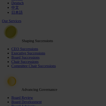
Deutsch
中文
日本語
Our Services
Shaping Successions
CEO Successions
Executive Successions
Board Successions
Chair Successions
Committee Chair Successions
Advancing Governance
Board Review
Board Development