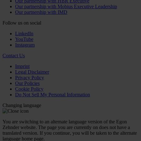
Our partnership with HBR Executive
Our partnership with Mobius Executive Leadership
Our partnership with IMD
Follow us on social
LinkedIn
YouTube
Instagram
Contact Us
Imprint
Legal Disclaimer
Privacy Policy
Our Policies
Cookie Policy
Do Not Sell My Personal Information
Changing language
You are switching to an alternate language version of the Egon
Zehnder website. The page you are currently on does not have a
translated version. If you continue, you will be taken to the alternate
language home page.