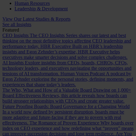
Human Resources
Leadership & Development
View Our Latest Studies & Reports
See all Insights
Featured
CEO Insights
The CEO Insights Series shares our latest and best
thinking on the most definitive topics affecting CEO leadership and
performance today.
HBR Executive
Built on HBR’s leadership
insights and Egon Zehnder’s expertise, HBR Executive helps
executives make smarter decisions and solve complex challenges.
AI Insights
Explore insights from CEOs, boards, CHROs, CFOs,
technology leaders, and executives navigating the opportunities and
tensions of AI transformation.
Human Voices Podcast
A podcast by
Egon Zehnder exploring the personal stories, defining moments, and
experiences that shape today’s leaders.
The Who, What and How of a Valuable Board
Drawing on 1,000+
Board Effectiveness Reviews, this article reveals how boards can
build stronger relationships with CEOs and create greater value.
Future Proofing Boards: Board Governance for a Changing World
In a world now defined by persistent disruption, boards must be
more adaptive and future-facing if they are to govern with real
effectiveness.
The Romance of Proven Experience
Why boards over
index on CEO experience and how redefining what “proven” means
can improve succession decisions and long term resilience.
Are You