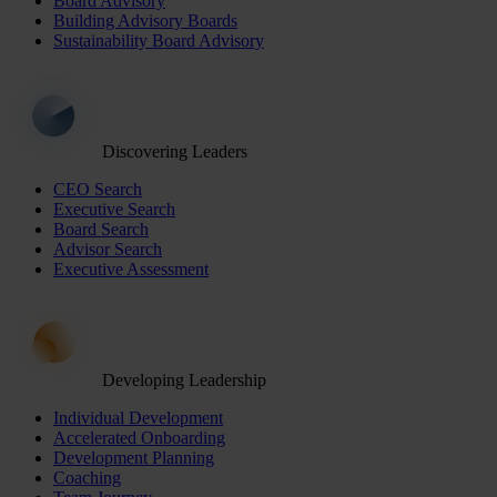
Board Advisory
Building Advisory Boards
Sustainability Board Advisory
Discovering Leaders
CEO Search
Executive Search
Board Search
Advisor Search
Executive Assessment
Developing Leadership
Individual Development
Accelerated Onboarding
Development Planning
Coaching