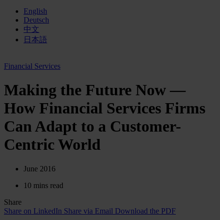
English
Deutsch
中文
日本語
Financial Services
Making the Future Now —
How Financial Services Firms
Can Adapt to a Customer-
Centric World
June 2016
10 mins read
Share
Share on LinkedIn
Share via Email
Download the PDF