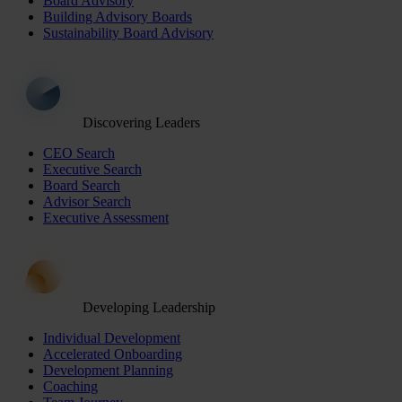
Board Advisory
Building Advisory Boards
Sustainability Board Advisory
Discovering Leaders
CEO Search
Executive Search
Board Search
Advisor Search
Executive Assessment
Developing Leadership
Individual Development
Accelerated Onboarding
Development Planning
Coaching