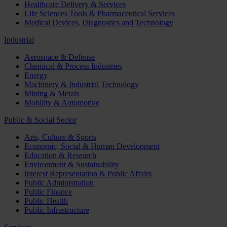
Healthcare Delivery & Services
Life Sciences Tools & Pharmaceutical Services
Medical Devices, Diagnostics and Technology
Industrial
Aerospace & Defense
Chemical & Process Industries
Energy
Machinery & Industrial Technology
Mining & Metals
Mobility & Automotive
Public & Social Sector
Arts, Culture & Sports
Economic, Social & Human Development
Education & Research
Environment & Sustainability
Interest Representation & Public Affairs
Public Administration
Public Finance
Public Health
Public Infrastructure