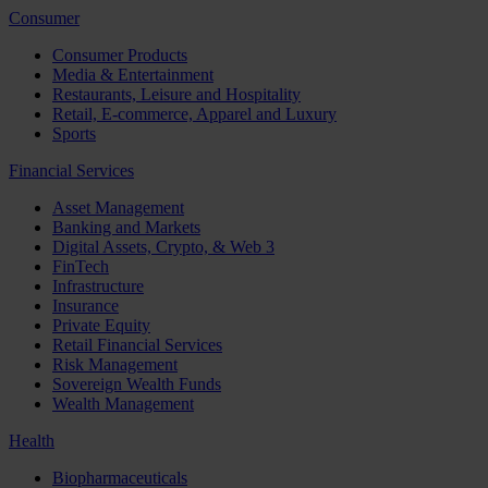
Consumer
Consumer Products
Media & Entertainment
Restaurants, Leisure and Hospitality
Retail, E-commerce, Apparel and Luxury
Sports
Financial Services
Asset Management
Banking and Markets
Digital Assets, Crypto, & Web 3
FinTech
Infrastructure
Insurance
Private Equity
Retail Financial Services
Risk Management
Sovereign Wealth Funds
Wealth Management
Health
Biopharmaceuticals