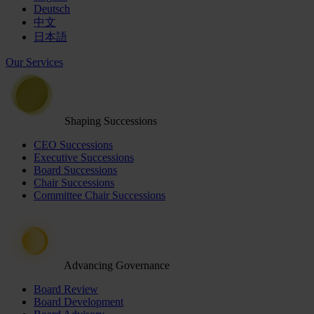
Deutsch
中文
日本語
Our Services
Shaping Successions
CEO Successions
Executive Successions
Board Successions
Chair Successions
Committee Chair Successions
Advancing Governance
Board Review
Board Development