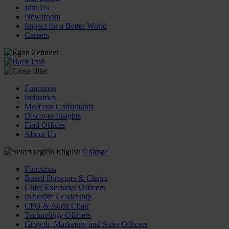
Join Us
Newsroom
Impact for a Better World
Careers
Functions
Industries
Meet our Consultants
Discover Insights
Find Offices
About Us
English
Change
Functions
Board Directors & Chairs
Chief Executive Officers
Inclusive Leadership
CFO & Audit Chair
Technology Officers
Growth, Marketing and Sales Officers