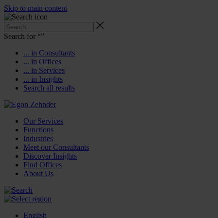
Skip to main content
Search for “
”
... in Consultants
... in Offices
... in Services
... in Insights
Search all results
Our Services
Functions
Industries
Meet our Consultants
Discover Insights
Find Offices
About Us
English