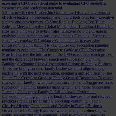
assessing a CFO, a practical guide to evaluating CFO strengths,
weaknesses, and leadership potential.
5 Steps to Effective Leadership Onboarding
Discover key steps to
effective leadership onboarding and how it fuels long-term executive
success and development.
C-Suite Remix: Evolving Top Talent
Roles to Meet a Complex Global Marketplace
Traditional leadership
silos are giving way to hybrid roles. Discover how the C-suite is
evolving to meet modern business demands.
Executive Succession
Planning Template & Guidance
When it comes to executive
succession, having support is key. Utilize our succession planning
template to get started.
The Complete Guide to CFO Executive
Search
Discover the intricacies of the CFO executive search process
and the differences between search and succession planning.
Building a Winning Cross-Generational Culture in Family Business
To secure lasting success, family businesses must align today’s
leadership with the next generation, creating a unified vision for the
future.
The Complete Guide to Family-Owned Businesses
Discover
strategies for family-owned business success, including governance,
succession planning, financial management, and more.
Succession
Planning Challenges: Family Pitfalls to Avoid
Explore the
succession planning challenges family businesses face and discover
practical strategies for ensuring leadership continuity.
Seeing
Clearly: Aligning Perceptions and Reality in Family Business
Governance
In Family Business, where perception often shapes
reality, recognizing misalignments is key to effective leadership.