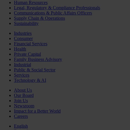
Human Resources
Legal, Regulatory & Compliance Professionals
Communications & Public Affairs Officers
Supply Chain & Operations
Sustainability
Industries
Consumer
Financial Services
Health
Private Capital
Family Business Advisory
Industrial
Public & Social Sector
Services
Technology & AI
About Us
Our Board
Join Us
Newsroom
Impact for a Better World
Careers
English