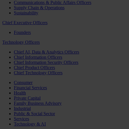
Communications & Public Affairs Officers
Supply Chain & Operations
Sustainability
Chief Executive Officers
Founders
Technology Officers
Chief AI, Data & Analytics Officers
Chief Information Officers
Chief Information Security Officers
Chief Product Officers
Chief Technology Officers
Consumer
Financial Services
Health
Private Capital
Family Business Advisory
Industrial
Public & Social Sector
Services
Technology & AI