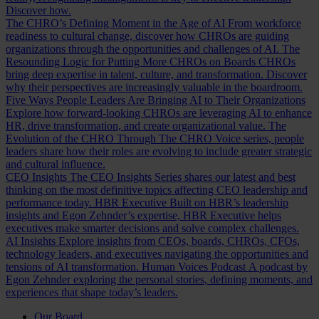
Discover how.
The CHRO’s Defining Moment in the Age of AI
From workforce
readiness to cultural change, discover how CHROs are guiding
organizations through the opportunities and challenges of AI.
The
Resounding Logic for Putting More CHROs on Boards
CHROs
bring deep expertise in talent, culture, and transformation. Discover
why their perspectives are increasingly valuable in the boardroom.
Five Ways People Leaders Are Bringing AI to Their Organizations
Explore how forward-looking CHROs are leveraging AI to enhance
HR, drive transformation, and create organizational value.
The
Evolution of the CHRO
Through The CHRO Voice series, people
leaders share how their roles are evolving to include greater strategic
and cultural influence.
CEO Insights
The CEO Insights Series shares our latest and best
thinking on the most definitive topics affecting CEO leadership and
performance today.
HBR Executive
Built on HBR’s leadership
insights and Egon Zehnder’s expertise, HBR Executive helps
executives make smarter decisions and solve complex challenges.
AI Insights
Explore insights from CEOs, boards, CHROs, CFOs,
technology leaders, and executives navigating the opportunities and
tensions of AI transformation.
Human Voices Podcast
A podcast by
Egon Zehnder exploring the personal stories, defining moments, and
experiences that shape today’s leaders.
Our Board