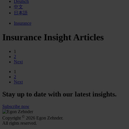
Deutsch
中文
日本語
Insurance
Insurance Insight Articles
1
2
Next
1
2
Next
Stay up to date with our latest insights.
Subscribe now
©
Copyright
2026 Egon Zehnder.
All rights reserved.