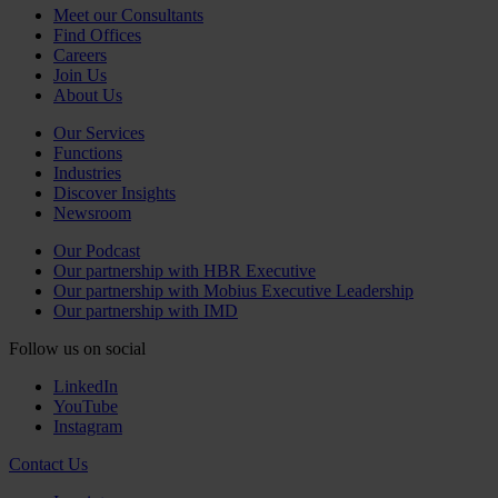
Meet our Consultants
Find Offices
Careers
Join Us
About Us
Our Services
Functions
Industries
Discover Insights
Newsroom
Our Podcast
Our partnership with HBR Executive
Our partnership with Mobius Executive Leadership
Our partnership with IMD
Follow us on social
LinkedIn
YouTube
Instagram
Contact Us