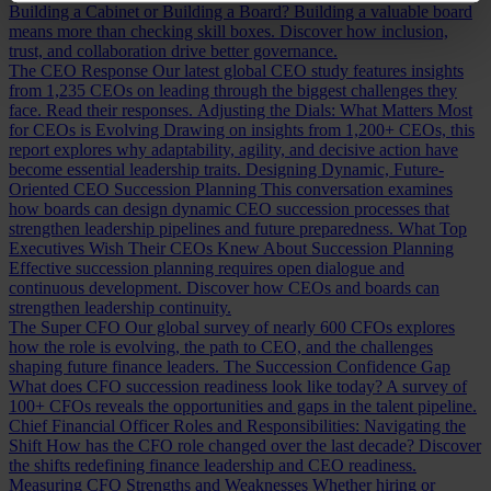
Building a Cabinet or Building a Board?
Building a valuable board
means more than checking skill boxes. Discover how inclusion,
trust, and collaboration drive better governance.
The CEO Response
Our latest global CEO study features insights
from 1,235 CEOs on leading through the biggest challenges they
face. Read their responses.
Adjusting the Dials: What Matters Most
for CEOs is Evolving
Drawing on insights from 1,200+ CEOs, this
report explores why adaptability, agility, and decisive action have
become essential leadership traits.
Designing Dynamic, Future-
Oriented CEO Succession Planning
This conversation examines
how boards can design dynamic CEO succession processes that
strengthen leadership pipelines and future preparedness.
What Top
Executives Wish Their CEOs Knew About Succession Planning
Effective succession planning requires open dialogue and
continuous development. Discover how CEOs and boards can
strengthen leadership continuity.
The Super CFO
Our global survey of nearly 600 CFOs explores
how the role is evolving, the path to CEO, and the challenges
shaping future finance leaders.
The Succession Confidence Gap
What does CFO succession readiness look like today? A survey of
100+ CFOs reveals the opportunities and gaps in the talent pipeline.
Chief Financial Officer Roles and Responsibilities: Navigating the
Shift
How has the CFO role changed over the last decade? Discover
the shifts redefining finance leadership and CEO readiness.
Measuring CFO Strengths and Weaknesses
Whether hiring or