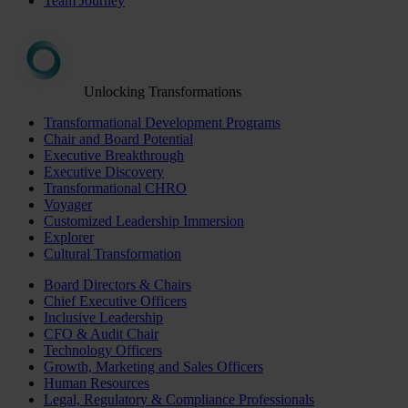
Team Journey
Unlocking Transformations
Transformational Development Programs
Chair and Board Potential
Executive Breakthrough
Executive Discovery
Transformational CHRO
Voyager
Customized Leadership Immersion
Explorer
Cultural Transformation
Board Directors & Chairs
Chief Executive Officers
Inclusive Leadership
CFO & Audit Chair
Technology Officers
Growth, Marketing and Sales Officers
Human Resources
Legal, Regulatory & Compliance Professionals