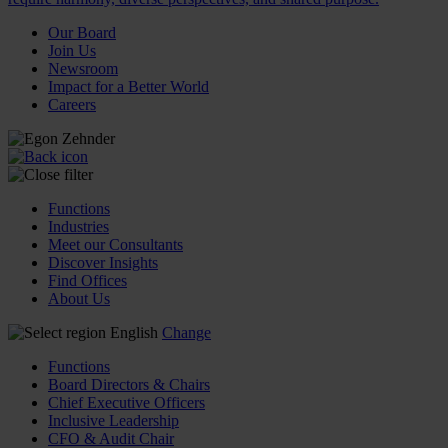
Our Board
Join Us
Newsroom
Impact for a Better World
Careers
Functions
Industries
Meet our Consultants
Discover Insights
Find Offices
About Us
English
Change
Functions
Board Directors & Chairs
Chief Executive Officers
Inclusive Leadership
CFO & Audit Chair