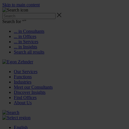
Skip to main content
Search for “
”
... in Consultants
... in Offices
... in Services
... in Insights
Search all results
Our Services
Functions
Industries
Meet our Consultants
Discover Insights
Find Offices
About Us
English