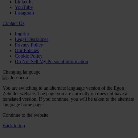
LinkedIn
YouTube
Instagram
Contact Us
Imprint
Legal Disclaimer
Privacy Policy
Our Policies
Cookie Policy
Do Not Sell My Personal Information
Changing language
You are switching to an alternate language version of the Egon
Zehnder website. The page you are currently on does not have a
translated version. If you continue, you will be taken to the alternate
language home page.
Continue to the
website
Back to top