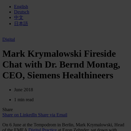
English
Deutsch
中文
日本語
Digital
Mark Krymalowski Fireside
Chat with Dr. Bernd Montag,
CEO, Siemens Healthineers
June 2018
1 min read
Share
Share on LinkedIn
Share via Email
On 6 June at the Tempodrom in Berlin, Mark Krymalowski, Head
of the EMEA
Digital Practice
at Egon Zehnder, sat down with