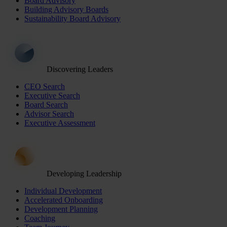
Board Advisory
Building Advisory Boards
Sustainability Board Advisory
Discovering Leaders
CEO Search
Executive Search
Board Search
Advisor Search
Executive Assessment
Developing Leadership
Individual Development
Accelerated Onboarding
Development Planning
Coaching