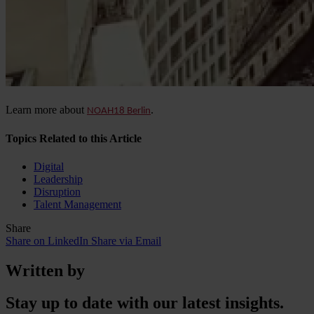
Learn more about
.
NOAH18 Berlin
Topics Related to this Article
Digital
Leadership
Disruption
Talent Management
Share
Share on LinkedIn
Share via Email
Written by
Stay up to date with our latest insights.