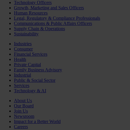
Technology Officers
Growth, Marketing and Sales Officers
Human Resources
Legal, Regulatory & Compliance Professionals
Communications & Public Affairs Officers
Supply Chain & Operations
Sustainability
Industries
Consumer
Financial Services
Health
Private Capital
Family Business Advisory
Industrial
Public & Social Sector
Services
Technology & AI
About Us
Our Board
Join Us
Newsroom
Impact for a Better World
Careers