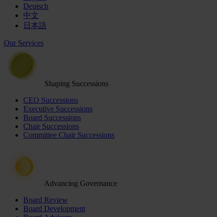
Deutsch
中文
日本語
Our Services
Shaping Successions
CEO Successions
Executive Successions
Board Successions
Chair Successions
Committee Chair Successions
Advancing Governance
Board Review
Board Development