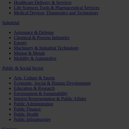
Healthcare Delivery & Services
Life Sciences Tools & Pharmaceutical Services
Medical Devices, Diagnostics and Technology
Industrial
Aerospace & Defense
Chemical & Process Industries
Energy
Machinery & Industrial Technology
Mining & Metals
Mobility & Automotive
Public & Social Sector
Arts, Culture & Sports
Economic, Social & Human Development
Education & Research
Environment & Sustainability
Interest Representation & Public Affairs
Public Administration
Public Finance
Public Health
Public Infrastructure