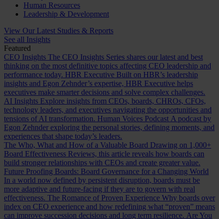
Human Resources
Leadership & Development
View Our Latest Studies & Reports
See all Insights
Featured
CEO Insights
The CEO Insights Series shares our latest and best
thinking on the most definitive topics affecting CEO leadership and
performance today.
HBR Executive
Built on HBR’s leadership
insights and Egon Zehnder’s expertise, HBR Executive helps
executives make smarter decisions and solve complex challenges.
AI Insights
Explore insights from CEOs, boards, CHROs, CFOs,
technology leaders, and executives navigating the opportunities and
tensions of AI transformation.
Human Voices Podcast
A podcast by
Egon Zehnder exploring the personal stories, defining moments, and
experiences that shape today’s leaders.
The Who, What and How of a Valuable Board
Drawing on 1,000+
Board Effectiveness Reviews, this article reveals how boards can
build stronger relationships with CEOs and create greater value.
Future Proofing Boards: Board Governance for a Changing World
In a world now defined by persistent disruption, boards must be
more adaptive and future-facing if they are to govern with real
effectiveness.
The Romance of Proven Experience
Why boards over
index on CEO experience and how redefining what “proven” means
can improve succession decisions and long term resilience.
Are You