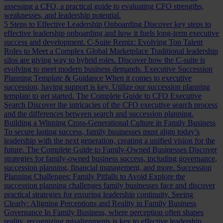
assessing a CFO, a practical guide to evaluating CFO strengths,
weaknesses, and leadership potential.
5 Steps to Effective Leadership Onboarding
Discover key steps to
effective leadership onboarding and how it fuels long-term executive
success and development.
C-Suite Remix: Evolving Top Talent
Roles to Meet a Complex Global Marketplace
Traditional leadership
silos are giving way to hybrid roles. Discover how the C-suite is
evolving to meet modern business demands.
Executive Succession
Planning Template & Guidance
When it comes to executive
succession, having support is key. Utilize our succession planning
template to get started.
The Complete Guide to CFO Executive
Search
Discover the intricacies of the CFO executive search process
and the differences between search and succession planning.
Building a Winning Cross-Generational Culture in Family Business
To secure lasting success, family businesses must align today’s
leadership with the next generation, creating a unified vision for the
future.
The Complete Guide to Family-Owned Businesses
Discover
strategies for family-owned business success, including governance,
succession planning, financial management, and more.
Succession
Planning Challenges: Family Pitfalls to Avoid
Explore the
succession planning challenges family businesses face and discover
practical strategies for ensuring leadership continuity.
Seeing
Clearly: Aligning Perceptions and Reality in Family Business
Governance
In Family Business, where perception often shapes
reality, recognizing misalignments is key to effective leadership.