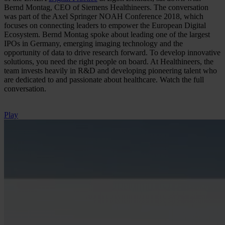
Bernd Montag, CEO of Siemens Healthineers. The conversation
was part of the Axel Springer NOAH Conference 2018, which
focuses on connecting leaders to empower the European Digital
Ecosystem. Bernd Montag spoke about leading one of the largest
IPOs in Germany, emerging imaging technology and the
opportunity of data to drive research forward. To develop innovative
solutions, you need the right people on board. At Healthineers, the
team invests heavily in R&D and developing pioneering talent who
are dedicated to and passionate about healthcare. Watch the full
conversation.
Play