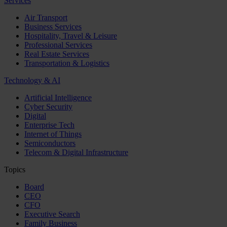
Services
Air Transport
Business Services
Hospitality, Travel & Leisure
Professional Services
Real Estate Services
Transportation & Logistics
Technology & AI
Artificial Intelligence
Cyber Security
Digital
Enterprise Tech
Internet of Things
Semiconductors
Telecom & Digital Infrastructure
Topics
Board
CEO
CFO
Executive Search
Family Business