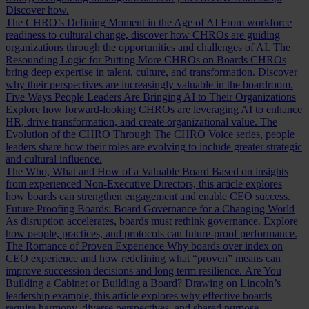
Discover how.
The CHRO’s Defining Moment in the Age of AI
From workforce
readiness to cultural change, discover how CHROs are guiding
organizations through the opportunities and challenges of AI.
The
Resounding Logic for Putting More CHROs on Boards
CHROs
bring deep expertise in talent, culture, and transformation. Discover
why their perspectives are increasingly valuable in the boardroom.
Five Ways People Leaders Are Bringing AI to Their Organizations
Explore how forward-looking CHROs are leveraging AI to enhance
HR, drive transformation, and create organizational value.
The
Evolution of the CHRO
Through The CHRO Voice series, people
leaders share how their roles are evolving to include greater strategic
and cultural influence.
The Who, What and How of a Valuable Board
Based on insights
from experienced Non-Executive Directors, this article explores
how boards can strengthen engagement and enable CEO success.
Future Proofing Boards: Board Governance for a Changing World
As disruption accelerates, boards must rethink governance. Explore
how people, practices, and protocols can future-proof performance.
The Romance of Proven Experience
Why boards over index on
CEO experience and how redefining what “proven” means can
improve succession decisions and long term resilience.
Are You
Building a Cabinet or Building a Board?
Drawing on Lincoln’s
leadership example, this article explores why effective boards
require harmony, diverse perspectives, and shared purpose.