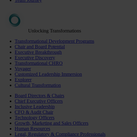
Team Journey
Unlocking Transformations
Transformational Development Programs
Chair and Board Potential
Executive Breakthrough
Executive Discovery
Transformational CHRO
Voyager
Customized Leadership Immersion
Explorer
Cultural Transformation
Board Directors & Chairs
Chief Executive Officers
Inclusive Leadership
CFO & Audit Chair
Technology Officers
Growth, Marketing and Sales Officers
Human Resources
Legal, Regulatory & Compliance Professionals