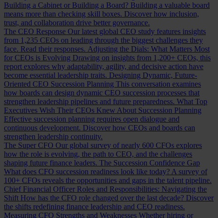
Building a Cabinet or Building a Board?
Building a valuable board
means more than checking skill boxes. Discover how inclusion,
trust, and collaboration drive better governance.
The CEO Response
Our latest global CEO study features insights
from 1,235 CEOs on leading through the biggest challenges they
face. Read their responses.
Adjusting the Dials: What Matters Most
for CEOs is Evolving
Drawing on insights from 1,200+ CEOs, this
report explores why adaptability, agility, and decisive action have
become essential leadership traits.
Designing Dynamic, Future-
Oriented CEO Succession Planning
This conversation examines
how boards can design dynamic CEO succession processes that
strengthen leadership pipelines and future preparedness.
What Top
Executives Wish Their CEOs Knew About Succession Planning
Effective succession planning requires open dialogue and
continuous development. Discover how CEOs and boards can
strengthen leadership continuity.
The Super CFO
Our global survey of nearly 600 CFOs explores
how the role is evolving, the path to CEO, and the challenges
shaping future finance leaders.
The Succession Confidence Gap
What does CFO succession readiness look like today? A survey of
100+ CFOs reveals the opportunities and gaps in the talent pipeline.
Chief Financial Officer Roles and Responsibilities: Navigating the
Shift
How has the CFO role changed over the last decade? Discover
the shifts redefining finance leadership and CEO readiness.
Measuring CFO Strengths and Weaknesses
Whether hiring or