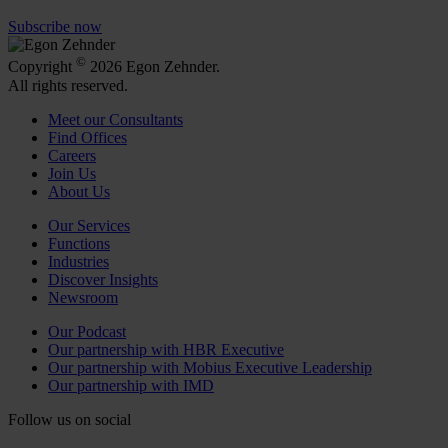
Subscribe now
©
Copyright
2026 Egon Zehnder.
All rights reserved.
Meet our Consultants
Find Offices
Careers
Join Us
About Us
Our Services
Functions
Industries
Discover Insights
Newsroom
Our Podcast
Our partnership with HBR Executive
Our partnership with Mobius Executive Leadership
Our partnership with IMD
Follow us on social