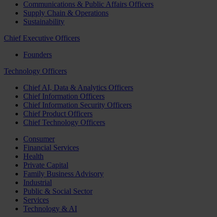
Communications & Public Affairs Officers
Supply Chain & Operations
Sustainability
Chief Executive Officers
Founders
Technology Officers
Chief AI, Data & Analytics Officers
Chief Information Officers
Chief Information Security Officers
Chief Product Officers
Chief Technology Officers
Consumer
Financial Services
Health
Private Capital
Family Business Advisory
Industrial
Public & Social Sector
Services
Technology & AI