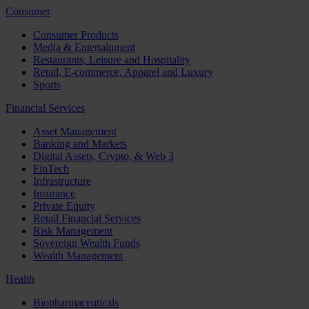
Consumer
Consumer Products
Media & Entertainment
Restaurants, Leisure and Hospitality
Retail, E-commerce, Apparel and Luxury
Sports
Financial Services
Asset Management
Banking and Markets
Digital Assets, Crypto, & Web 3
FinTech
Infrastructure
Insurance
Private Equity
Retail Financial Services
Risk Management
Sovereign Wealth Funds
Wealth Management
Health
Biopharmaceuticals