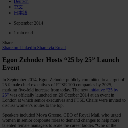
Deutsch
中文
日本語
September 2014
1 min read
Share
Share on LinkedIn
Share via Email
Egon Zehnder Hosts “25 by 25” Launch
Event
In September 2014, Egon Zehnder publicly committed to a target of
25 female chief executives of FTSE 100 companies by 2025,
marking five-fold increase from today. The new
initiative “25 by
25”
was officially launched on 20 October 2014 at an event in
London at which senior executives and FTSE Chairs were invited to
discuss women’s routes to the top.
Speakers included Moya Greene, CEO of Royal Mail, who urged
women in senior corporate roles to demand changes to help more
talented female managers to scale the career ladder. “One of the