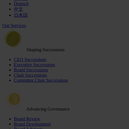
Deutsch
中文
日本語
Our Services
Shaping Successions
CEO Successions
Executive Successions
Board Successions
Chair Successions
Committee Chair Successions
Advancing Governance
Board Review
Board Development