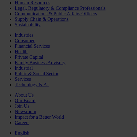
Human Resources
Legal, Regulatory & Compliance Professionals
Communications & Public Affairs Officers
Supply Chain & Operations
Sustainability
Industries
Consumer
Financial Services
Health
Private Capital
Family Business Advisory
Industrial
Public & Social Sector
Services
Technology & AI
About Us
Our Board
Join Us
Newsroom
Impact for a Better World
Careers
English