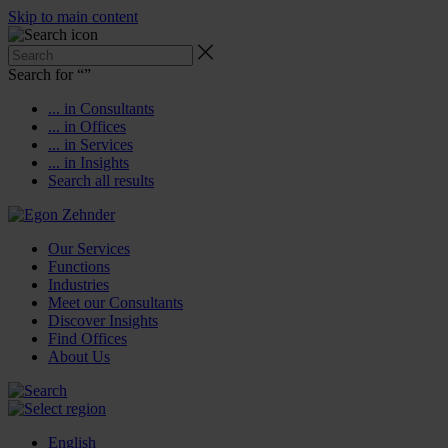
Skip to main content
Search for “
”
... in Consultants
... in Offices
... in Services
... in Insights
Search all results
Our Services
Functions
Industries
Meet our Consultants
Discover Insights
Find Offices
About Us
English