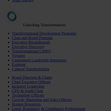
Team Journey
Unlocking Transformations
Transformational Development Programs
Chair and Board Potential
Executive Breakthrough
Executive Discovery
Transformational CHRO
Voyager
Customized Leadership Immersion
Explorer
Cultural Transformation
Board Directors & Chairs
Chief Executive Officers
Inclusive Leadership
CFO & Audit Chair
Technology Officers
Growth, Marketing and Sales Officers
Human Resources
Legal, Regulatory & Compliance Professionals