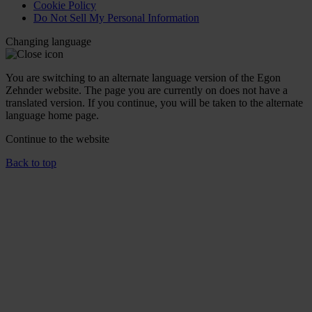
Cookie Policy
Do Not Sell My Personal Information
Changing language
You are switching to an alternate language version of the Egon
Zehnder website. The page you are currently on does not have a
translated version. If you continue, you will be taken to the alternate
language home page.
Continue to the
website
Back to top