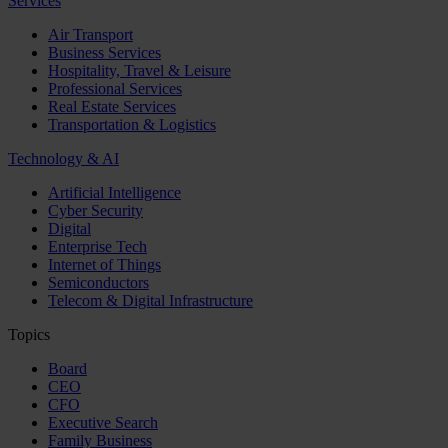
Services
Air Transport
Business Services
Hospitality, Travel & Leisure
Professional Services
Real Estate Services
Transportation & Logistics
Technology & AI
Artificial Intelligence
Cyber Security
Digital
Enterprise Tech
Internet of Things
Semiconductors
Telecom & Digital Infrastructure
Topics
Board
CEO
CFO
Executive Search
Family Business