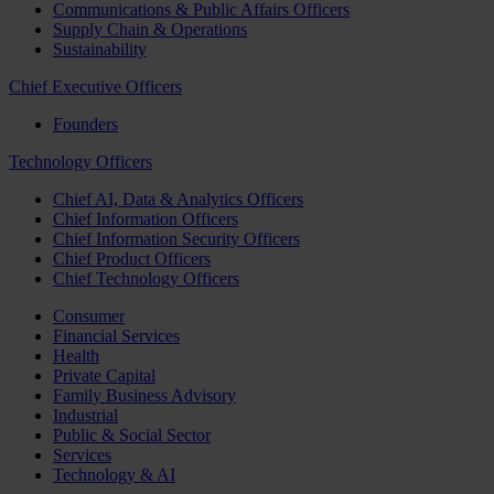
Communications & Public Affairs Officers
Supply Chain & Operations
Sustainability
Chief Executive Officers
Founders
Technology Officers
Chief AI, Data & Analytics Officers
Chief Information Officers
Chief Information Security Officers
Chief Product Officers
Chief Technology Officers
Consumer
Financial Services
Health
Private Capital
Family Business Advisory
Industrial
Public & Social Sector
Services
Technology & AI