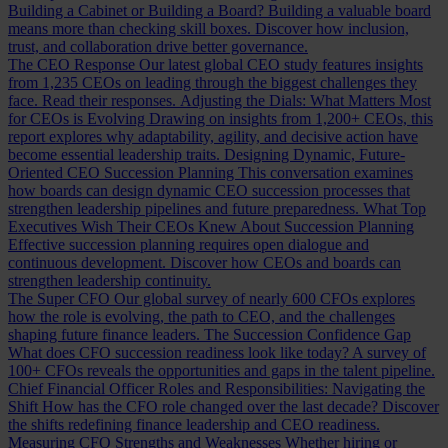
Building a Cabinet or Building a Board?
Building a valuable board
means more than checking skill boxes. Discover how inclusion,
trust, and collaboration drive better governance.
The CEO Response
Our latest global CEO study features insights
from 1,235 CEOs on leading through the biggest challenges they
face. Read their responses.
Adjusting the Dials: What Matters Most
for CEOs is Evolving
Drawing on insights from 1,200+ CEOs, this
report explores why adaptability, agility, and decisive action have
become essential leadership traits.
Designing Dynamic, Future-
Oriented CEO Succession Planning
This conversation examines
how boards can design dynamic CEO succession processes that
strengthen leadership pipelines and future preparedness.
What Top
Executives Wish Their CEOs Knew About Succession Planning
Effective succession planning requires open dialogue and
continuous development. Discover how CEOs and boards can
strengthen leadership continuity.
The Super CFO
Our global survey of nearly 600 CFOs explores
how the role is evolving, the path to CEO, and the challenges
shaping future finance leaders.
The Succession Confidence Gap
What does CFO succession readiness look like today? A survey of
100+ CFOs reveals the opportunities and gaps in the talent pipeline.
Chief Financial Officer Roles and Responsibilities: Navigating the
Shift
How has the CFO role changed over the last decade? Discover
the shifts redefining finance leadership and CEO readiness.
Measuring CFO Strengths and Weaknesses
Whether hiring or