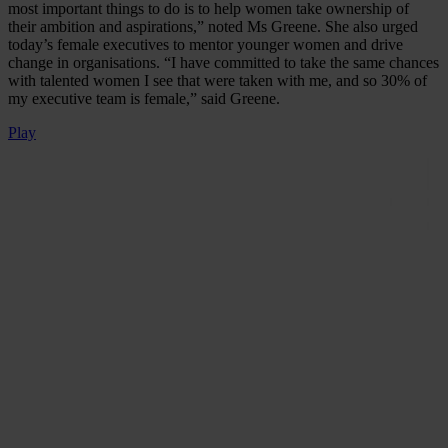
most important things to do is to help women take ownership of
their ambition and aspirations,” noted Ms Greene. She also urged
today’s female executives to mentor younger women and drive
change in organisations. “I have committed to take the same chances
with talented women I see that were taken with me, and so 30% of
my executive team is female,” said Greene.
Play