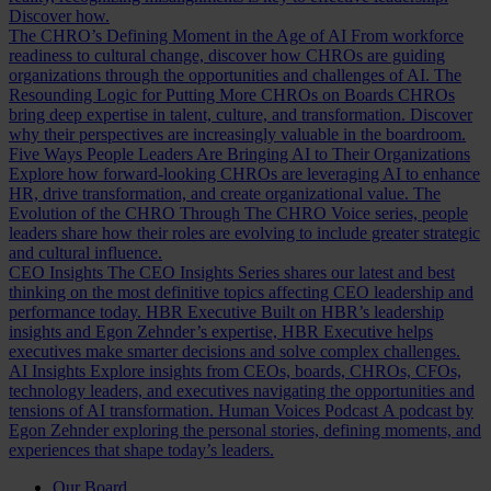
Discover how.
The CHRO’s Defining Moment in the Age of AI
From workforce
readiness to cultural change, discover how CHROs are guiding
organizations through the opportunities and challenges of AI.
The
Resounding Logic for Putting More CHROs on Boards
CHROs
bring deep expertise in talent, culture, and transformation. Discover
why their perspectives are increasingly valuable in the boardroom.
Five Ways People Leaders Are Bringing AI to Their Organizations
Explore how forward-looking CHROs are leveraging AI to enhance
HR, drive transformation, and create organizational value.
The
Evolution of the CHRO
Through The CHRO Voice series, people
leaders share how their roles are evolving to include greater strategic
and cultural influence.
CEO Insights
The CEO Insights Series shares our latest and best
thinking on the most definitive topics affecting CEO leadership and
performance today.
HBR Executive
Built on HBR’s leadership
insights and Egon Zehnder’s expertise, HBR Executive helps
executives make smarter decisions and solve complex challenges.
AI Insights
Explore insights from CEOs, boards, CHROs, CFOs,
technology leaders, and executives navigating the opportunities and
tensions of AI transformation.
Human Voices Podcast
A podcast by
Egon Zehnder exploring the personal stories, defining moments, and
experiences that shape today’s leaders.
Our Board