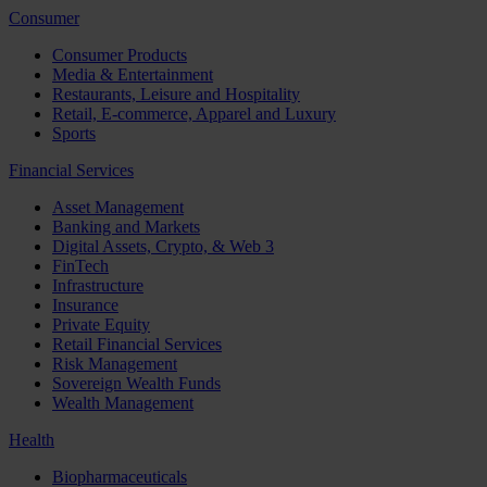
Consumer
Consumer Products
Media & Entertainment
Restaurants, Leisure and Hospitality
Retail, E-commerce, Apparel and Luxury
Sports
Financial Services
Asset Management
Banking and Markets
Digital Assets, Crypto, & Web 3
FinTech
Infrastructure
Insurance
Private Equity
Retail Financial Services
Risk Management
Sovereign Wealth Funds
Wealth Management
Health
Biopharmaceuticals