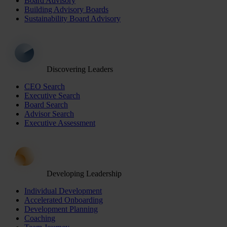
Board Advisory
Building Advisory Boards
Sustainability Board Advisory
Discovering Leaders
CEO Search
Executive Search
Board Search
Advisor Search
Executive Assessment
Developing Leadership
Individual Development
Accelerated Onboarding
Development Planning
Coaching