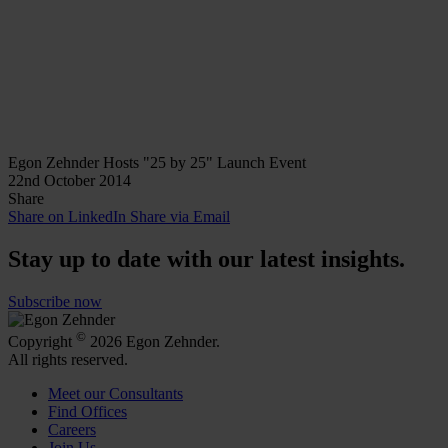
Egon Zehnder Hosts "25 by 25" Launch Event
22nd October 2014
Share
Share on LinkedIn
Share via Email
Stay up to date with our latest insights.
Subscribe now
©
Copyright
2026 Egon Zehnder.
All rights reserved.
Meet our Consultants
Find Offices
Careers
Join Us