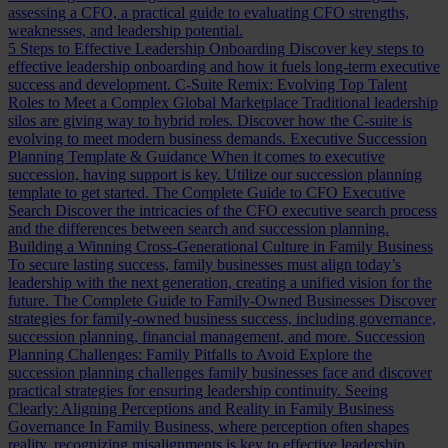
assessing a CFO, a practical guide to evaluating CFO strengths,
weaknesses, and leadership potential.
5 Steps to Effective Leadership Onboarding
Discover key steps to
effective leadership onboarding and how it fuels long-term executive
success and development.
C-Suite Remix: Evolving Top Talent
Roles to Meet a Complex Global Marketplace
Traditional leadership
silos are giving way to hybrid roles. Discover how the C-suite is
evolving to meet modern business demands.
Executive Succession
Planning Template & Guidance
When it comes to executive
succession, having support is key. Utilize our succession planning
template to get started.
The Complete Guide to CFO Executive
Search
Discover the intricacies of the CFO executive search process
and the differences between search and succession planning.
Building a Winning Cross-Generational Culture in Family Business
To secure lasting success, family businesses must align today’s
leadership with the next generation, creating a unified vision for the
future.
The Complete Guide to Family-Owned Businesses
Discover
strategies for family-owned business success, including governance,
succession planning, financial management, and more.
Succession
Planning Challenges: Family Pitfalls to Avoid
Explore the
succession planning challenges family businesses face and discover
practical strategies for ensuring leadership continuity.
Seeing
Clearly: Aligning Perceptions and Reality in Family Business
Governance
In Family Business, where perception often shapes
reality, recognizing misalignments is key to effective leadership.