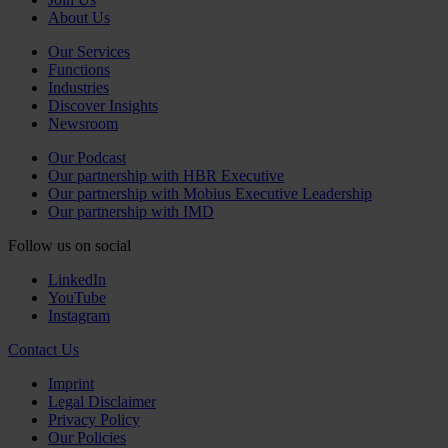
About Us
Our Services
Functions
Industries
Discover Insights
Newsroom
Our Podcast
Our partnership with HBR Executive
Our partnership with Mobius Executive Leadership
Our partnership with IMD
Follow us on social
LinkedIn
YouTube
Instagram
Contact Us
Imprint
Legal Disclaimer
Privacy Policy
Our Policies