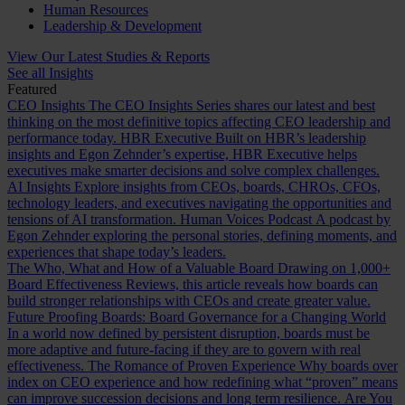
Human Resources
Leadership & Development
View Our Latest Studies & Reports
See all Insights
Featured
CEO Insights
The CEO Insights Series shares our latest and best
thinking on the most definitive topics affecting CEO leadership and
performance today.
HBR Executive
Built on HBR’s leadership
insights and Egon Zehnder’s expertise, HBR Executive helps
executives make smarter decisions and solve complex challenges.
AI Insights
Explore insights from CEOs, boards, CHROs, CFOs,
technology leaders, and executives navigating the opportunities and
tensions of AI transformation.
Human Voices Podcast
A podcast by
Egon Zehnder exploring the personal stories, defining moments, and
experiences that shape today’s leaders.
The Who, What and How of a Valuable Board
Drawing on 1,000+
Board Effectiveness Reviews, this article reveals how boards can
build stronger relationships with CEOs and create greater value.
Future Proofing Boards: Board Governance for a Changing World
In a world now defined by persistent disruption, boards must be
more adaptive and future-facing if they are to govern with real
effectiveness.
The Romance of Proven Experience
Why boards over
index on CEO experience and how redefining what “proven” means
can improve succession decisions and long term resilience.
Are You