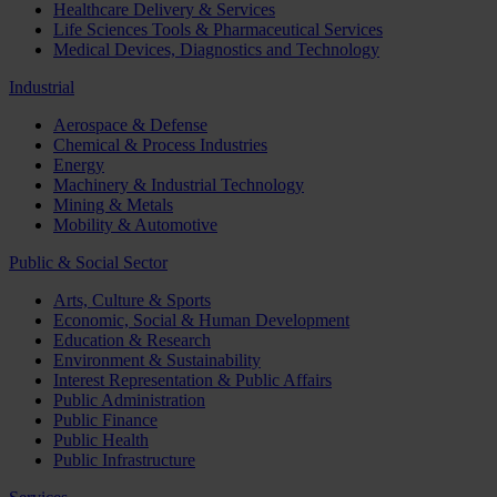
Healthcare Delivery & Services
Life Sciences Tools & Pharmaceutical Services
Medical Devices, Diagnostics and Technology
Industrial
Aerospace & Defense
Chemical & Process Industries
Energy
Machinery & Industrial Technology
Mining & Metals
Mobility & Automotive
Public & Social Sector
Arts, Culture & Sports
Economic, Social & Human Development
Education & Research
Environment & Sustainability
Interest Representation & Public Affairs
Public Administration
Public Finance
Public Health
Public Infrastructure