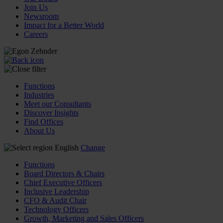
Join Us
Newsroom
Impact for a Better World
Careers
Functions
Industries
Meet our Consultants
Discover Insights
Find Offices
About Us
English
Change
Functions
Board Directors & Chairs
Chief Executive Officers
Inclusive Leadership
CFO & Audit Chair
Technology Officers
Growth, Marketing and Sales Officers