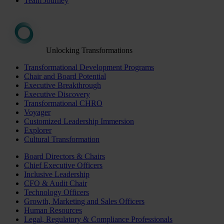
Team Journey
Unlocking Transformations
Transformational Development Programs
Chair and Board Potential
Executive Breakthrough
Executive Discovery
Transformational CHRO
Voyager
Customized Leadership Immersion
Explorer
Cultural Transformation
Board Directors & Chairs
Chief Executive Officers
Inclusive Leadership
CFO & Audit Chair
Technology Officers
Growth, Marketing and Sales Officers
Human Resources
Legal, Regulatory & Compliance Professionals