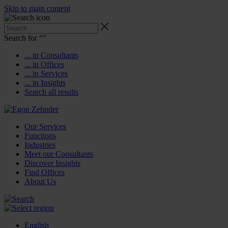
Skip to main content
Search for “
”
... in Consultants
... in Offices
... in Services
... in Insights
Search all results
Our Services
Functions
Industries
Meet our Consultants
Discover Insights
Find Offices
About Us
English