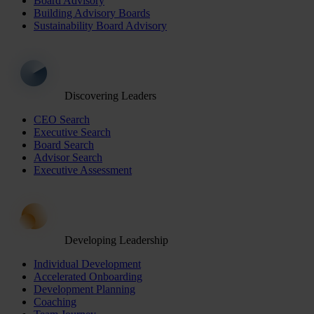
Board Advisory
Building Advisory Boards
Sustainability Board Advisory
Discovering Leaders
CEO Search
Executive Search
Board Search
Advisor Search
Executive Assessment
Developing Leadership
Individual Development
Accelerated Onboarding
Development Planning
Coaching