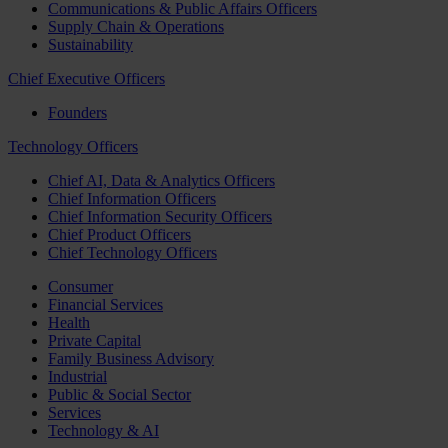
Communications & Public Affairs Officers
Supply Chain & Operations
Sustainability
Chief Executive Officers
Founders
Technology Officers
Chief AI, Data & Analytics Officers
Chief Information Officers
Chief Information Security Officers
Chief Product Officers
Chief Technology Officers
Consumer
Financial Services
Health
Private Capital
Family Business Advisory
Industrial
Public & Social Sector
Services
Technology & AI