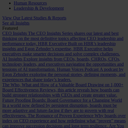
Human Resources
Leadership & Development
View Our Latest Studies & Reports
See all Insights
Featured
CEO Insights
The CEO Insights Series shares our latest and best
thinking on the most definitive topics affecting CEO leadership and
performance today.
HBR Executive
Built on HBR’s leadership
insights and Egon Zehnder’s expertise, HBR Executive helps
executives make smarter decisions and solve complex challenges.
AI Insights
Explore insights from CEOs, boards, CHROs, CFOs,
technology leaders, and executives navigating the opportunities and
tensions of AI transformation.
Human Voices Podcast
A podcast by
Egon Zehnder exploring the personal stories, defining moments, and
experiences that shape today’s leaders.
The Who, What and How of a Valuable Board
Drawing on 1,000+
Board Effectiveness Reviews, this article reveals how boards can
build stronger relationships with CEOs and create greater value.
Future Proofing Boards: Board Governance for a Changing World
In a world now defined by persistent disruption, boards must be
more adaptive and future-facing if they are to govern with real
effectiveness.
The Romance of Proven Experience
Why boards over
index on CEO experience and how redefining what “proven” means
can improve succession decisions and long term resilience.
Are You