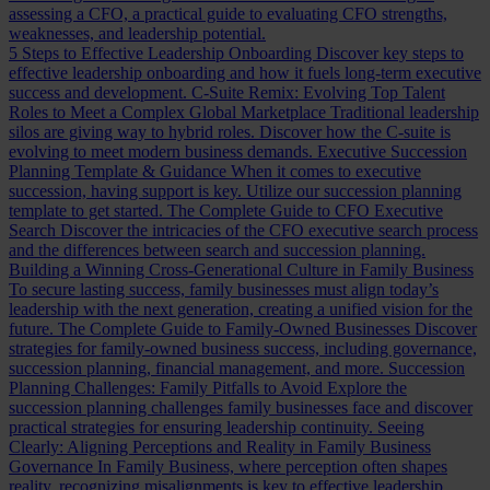
assessing a CFO, a practical guide to evaluating CFO strengths,
weaknesses, and leadership potential.
5 Steps to Effective Leadership Onboarding
Discover key steps to
effective leadership onboarding and how it fuels long-term executive
success and development.
C-Suite Remix: Evolving Top Talent
Roles to Meet a Complex Global Marketplace
Traditional leadership
silos are giving way to hybrid roles. Discover how the C-suite is
evolving to meet modern business demands.
Executive Succession
Planning Template & Guidance
When it comes to executive
succession, having support is key. Utilize our succession planning
template to get started.
The Complete Guide to CFO Executive
Search
Discover the intricacies of the CFO executive search process
and the differences between search and succession planning.
Building a Winning Cross-Generational Culture in Family Business
To secure lasting success, family businesses must align today’s
leadership with the next generation, creating a unified vision for the
future.
The Complete Guide to Family-Owned Businesses
Discover
strategies for family-owned business success, including governance,
succession planning, financial management, and more.
Succession
Planning Challenges: Family Pitfalls to Avoid
Explore the
succession planning challenges family businesses face and discover
practical strategies for ensuring leadership continuity.
Seeing
Clearly: Aligning Perceptions and Reality in Family Business
Governance
In Family Business, where perception often shapes
reality, recognizing misalignments is key to effective leadership.