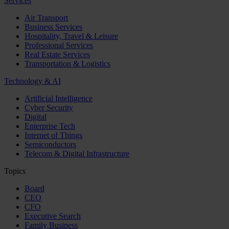
Services
Air Transport
Business Services
Hospitality, Travel & Leisure
Professional Services
Real Estate Services
Transportation & Logistics
Technology & AI
Artificial Intelligence
Cyber Security
Digital
Enterprise Tech
Internet of Things
Semiconductors
Telecom & Digital Infrastructure
Topics
Board
CEO
CFO
Executive Search
Family Business