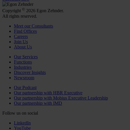
©
Copyright
2026 Egon Zehnder.
All rights reserved.
Meet our Consultants
Find Offices
Careers
Join Us
About Us
Our Services
Functions
Industries
Discover Insights
Newsroom
Our Podcast
Our partnership with HBR Executive
Our partnership with Mobius Executive Leadership
Our partnership with IMD
Follow us on social
LinkedIn
YouTube