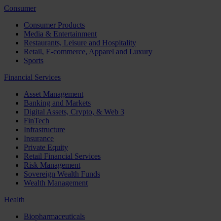
Consumer
Consumer Products
Media & Entertainment
Restaurants, Leisure and Hospitality
Retail, E-commerce, Apparel and Luxury
Sports
Financial Services
Asset Management
Banking and Markets
Digital Assets, Crypto, & Web 3
FinTech
Infrastructure
Insurance
Private Equity
Retail Financial Services
Risk Management
Sovereign Wealth Funds
Wealth Management
Health
Biopharmaceuticals