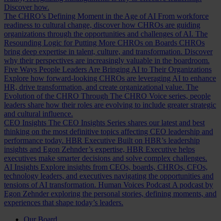
Discover how.
The CHRO’s Defining Moment in the Age of AI
From workforce
readiness to cultural change, discover how CHROs are guiding
organizations through the opportunities and challenges of AI.
The
Resounding Logic for Putting More CHROs on Boards
CHROs
bring deep expertise in talent, culture, and transformation. Discover
why their perspectives are increasingly valuable in the boardroom.
Five Ways People Leaders Are Bringing AI to Their Organizations
Explore how forward-looking CHROs are leveraging AI to enhance
HR, drive transformation, and create organizational value.
The
Evolution of the CHRO
Through The CHRO Voice series, people
leaders share how their roles are evolving to include greater strategic
and cultural influence.
CEO Insights
The CEO Insights Series shares our latest and best
thinking on the most definitive topics affecting CEO leadership and
performance today.
HBR Executive
Built on HBR’s leadership
insights and Egon Zehnder’s expertise, HBR Executive helps
executives make smarter decisions and solve complex challenges.
AI Insights
Explore insights from CEOs, boards, CHROs, CFOs,
technology leaders, and executives navigating the opportunities and
tensions of AI transformation.
Human Voices Podcast
A podcast by
Egon Zehnder exploring the personal stories, defining moments, and
experiences that shape today’s leaders.
Our Board