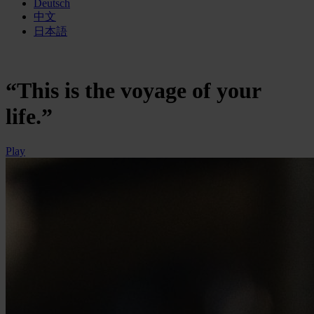
Deutsch
中文
日本語
“This is the voyage of your
life.”
Play