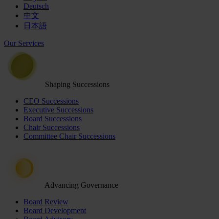
Deutsch
中文
日本語
Our Services
Shaping Successions
CEO Successions
Executive Successions
Board Successions
Chair Successions
Committee Chair Successions
Advancing Governance
Board Review
Board Development