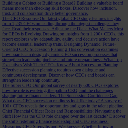
Building a Cabinet or Building a Board?
Building a valuable board
means more than checking skill boxes. Discover how inclusion,
trust, and collaboration drive better governance.
The CEO Response
Our latest global CEO study features insights
from 1,235 CEOs on leading through the biggest challenges they
face. Read their responses.
Adjusting the Dials: What Matters Most
for CEOs is Evolving
Drawing on insights from 1,200+ CEOs, this
report explores why adaptability, agility, and decisive action have
become essential leadership traits.
Designing Dynamic, Future-
Oriented CEO Succession Planning
This conversation examines
how boards can design dynamic CEO succession processes that
strengthen leadership pipelines and future preparedness.
What Top
Executives Wish Their CEOs Knew About Succession Planning
Effective succession planning requires open dialogue and
continuous development. Discover how CEOs and boards can
strengthen leadership continuity.
The Super CFO
Our global survey of nearly 600 CFOs explores
how the role is evolving, the path to CEO, and the challenges
shaping future finance leaders.
The Succession Confidence Gap
What does CFO succession readiness look like today? A survey of
100+ CFOs reveals the opportunities and gaps in the talent pipeline.
Chief Financial Officer Roles and Responsibilities: Navigating the
Shift
How has the CFO role changed over the last decade? Discover
the shifts redefining finance leadership and CEO readiness.
Measuring CFO Strengths and Weaknesses
Whether hiring or