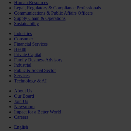
Human Resources
Legal, Regulatory & Compliance Professionals
Communications & Public Affairs Officers
Supply Chain & Operations
Sustainability
Industries
Consumer
Financial Services
Health
Private Capital
Family Business Advisory
Industrial
Public & Social Sector
Services
Technology & AI
About Us
Our Board
Join Us
Newsroom
Impact for a Better World
Careers
English