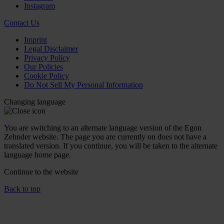
Instagram
Contact Us
Imprint
Legal Disclaimer
Privacy Policy
Our Policies
Cookie Policy
Do Not Sell My Personal Information
Changing language
You are switching to an alternate language version of the Egon
Zehnder website. The page you are currently on does not have a
translated version. If you continue, you will be taken to the alternate
language home page.
Continue to the
website
Back to top