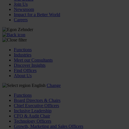
Join Us
Newsroom
Impact for a Better World
Careers
Functions
Industries
Meet our Consultants
Discover Insights
Find Offices
About Us
English
Change
Functions
Board Directors & Chairs
Chief Executive Officers
Inclusive Leadership
CFO & Audit Chair
Technology Officers
Growth, Marketing and Sales Officers