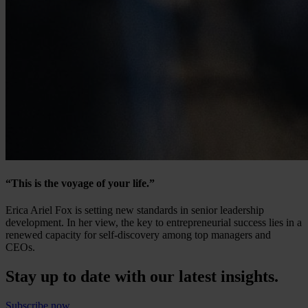
“This is the voyage of your life.”
Erica Ariel Fox is setting new standards in senior leadership
development. In her view, the key to entrepreneurial success lies in a
renewed capacity for self-discovery among top managers and
CEOs.
Stay up to date with our latest insights.
Subscribe now