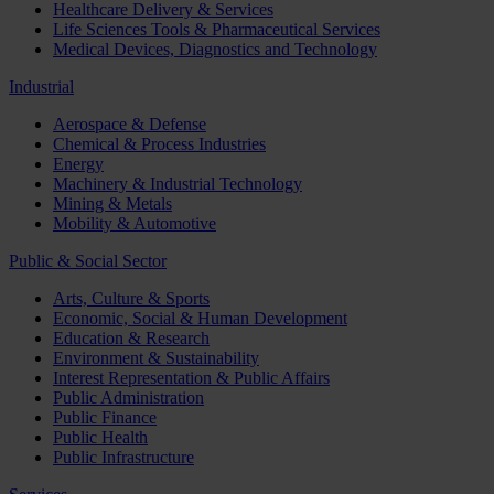
Healthcare Delivery & Services
Life Sciences Tools & Pharmaceutical Services
Medical Devices, Diagnostics and Technology
Industrial
Aerospace & Defense
Chemical & Process Industries
Energy
Machinery & Industrial Technology
Mining & Metals
Mobility & Automotive
Public & Social Sector
Arts, Culture & Sports
Economic, Social & Human Development
Education & Research
Environment & Sustainability
Interest Representation & Public Affairs
Public Administration
Public Finance
Public Health
Public Infrastructure