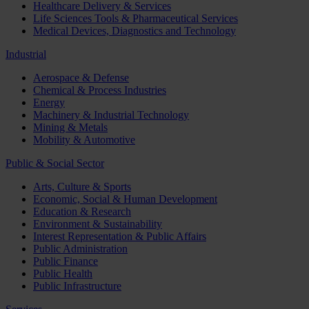
Healthcare Delivery & Services
Life Sciences Tools & Pharmaceutical Services
Medical Devices, Diagnostics and Technology
Industrial
Aerospace & Defense
Chemical & Process Industries
Energy
Machinery & Industrial Technology
Mining & Metals
Mobility & Automotive
Public & Social Sector
Arts, Culture & Sports
Economic, Social & Human Development
Education & Research
Environment & Sustainability
Interest Representation & Public Affairs
Public Administration
Public Finance
Public Health
Public Infrastructure