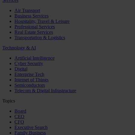
Services
Air Transport
Business Services
Hospitality, Travel & Leisure
Professional Services
Real Estate Services
Transportation & Logistics
Technology & AI
Artificial Intelligence
Cyber Security
Digital
Enterprise Tech
Internet of Things
Semiconductors
Telecom & Digital Infrastructure
Topics
Board
CEO
CFO
Executive Search
Family Business