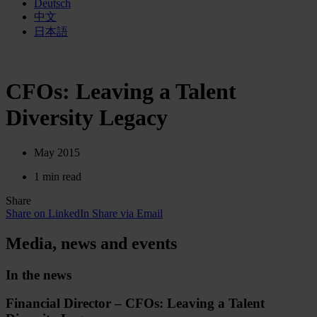
Deutsch
中文
日本語
CFOs: Leaving a Talent
Diversity Legacy
May 2015
1 min read
Share
Share on LinkedIn
Share via Email
Media, news and events
In the news
Financial Director – CFOs: Leaving a Talent