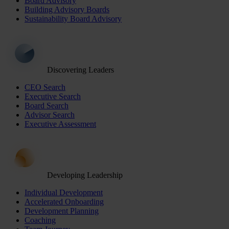
Board Advisory
Building Advisory Boards
Sustainability Board Advisory
Discovering Leaders
CEO Search
Executive Search
Board Search
Advisor Search
Executive Assessment
Developing Leadership
Individual Development
Accelerated Onboarding
Development Planning
Coaching