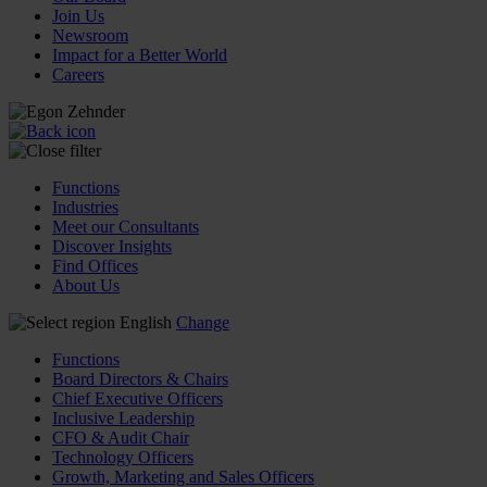
Join Us
Newsroom
Impact for a Better World
Careers
Functions
Industries
Meet our Consultants
Discover Insights
Find Offices
About Us
English
Change
Functions
Board Directors & Chairs
Chief Executive Officers
Inclusive Leadership
CFO & Audit Chair
Technology Officers
Growth, Marketing and Sales Officers