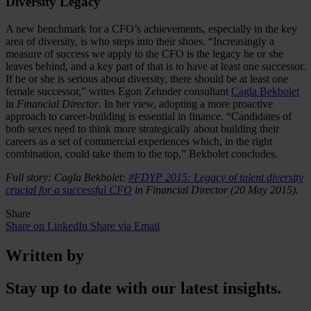
Diversity Legacy
A new benchmark for a CFO’s achievements, especially in the key
area of diversity, is who steps into their shoes. “Increasingly a
measure of success we apply to the CFO is the legacy he or she
leaves behind, and a key part of that is to have at least one successor.
If he or she is serious about diversity, there should be at least one
female successor,” writes Egon Zehnder consultant
Cagla Bekbolet
in
Financial Director
. In her view, adopting a more proactive
approach to career-building is essential in finance. “Candidates of
both sexes need to think more strategically about building their
careers as a set of commercial experiences which, in the right
combination, could take them to the top,” Bekbolet concludes.
Full story: Cagla Bekbolet:
#FDYP 2015: Legacy of talent diversity
crucial for a successful CFO
in Financial Director (20 May 2015).
Share
Share on LinkedIn
Share via Email
Written by
Stay up to date with our latest insights.