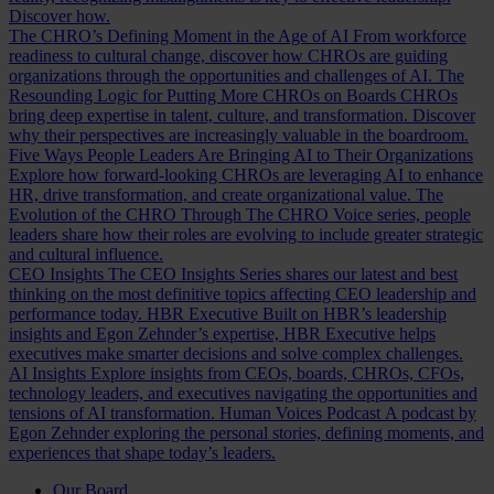
Discover how.
The CHRO’s Defining Moment in the Age of AI
From workforce
readiness to cultural change, discover how CHROs are guiding
organizations through the opportunities and challenges of AI.
The
Resounding Logic for Putting More CHROs on Boards
CHROs
bring deep expertise in talent, culture, and transformation. Discover
why their perspectives are increasingly valuable in the boardroom.
Five Ways People Leaders Are Bringing AI to Their Organizations
Explore how forward-looking CHROs are leveraging AI to enhance
HR, drive transformation, and create organizational value.
The
Evolution of the CHRO
Through The CHRO Voice series, people
leaders share how their roles are evolving to include greater strategic
and cultural influence.
CEO Insights
The CEO Insights Series shares our latest and best
thinking on the most definitive topics affecting CEO leadership and
performance today.
HBR Executive
Built on HBR’s leadership
insights and Egon Zehnder’s expertise, HBR Executive helps
executives make smarter decisions and solve complex challenges.
AI Insights
Explore insights from CEOs, boards, CHROs, CFOs,
technology leaders, and executives navigating the opportunities and
tensions of AI transformation.
Human Voices Podcast
A podcast by
Egon Zehnder exploring the personal stories, defining moments, and
experiences that shape today’s leaders.
Our Board