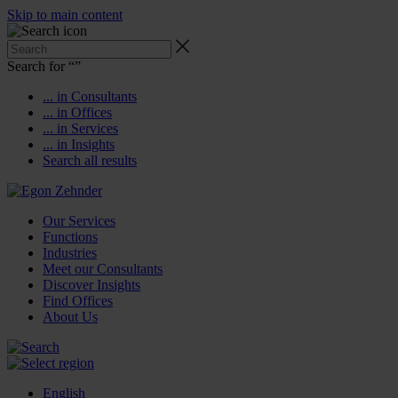
Skip to main content
Search for “
”
... in Consultants
... in Offices
... in Services
... in Insights
Search all results
Our Services
Functions
Industries
Meet our Consultants
Discover Insights
Find Offices
About Us
English