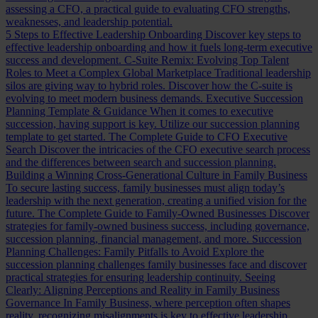
assessing a CFO, a practical guide to evaluating CFO strengths,
weaknesses, and leadership potential.
5 Steps to Effective Leadership Onboarding
Discover key steps to
effective leadership onboarding and how it fuels long-term executive
success and development.
C-Suite Remix: Evolving Top Talent
Roles to Meet a Complex Global Marketplace
Traditional leadership
silos are giving way to hybrid roles. Discover how the C-suite is
evolving to meet modern business demands.
Executive Succession
Planning Template & Guidance
When it comes to executive
succession, having support is key. Utilize our succession planning
template to get started.
The Complete Guide to CFO Executive
Search
Discover the intricacies of the CFO executive search process
and the differences between search and succession planning.
Building a Winning Cross-Generational Culture in Family Business
To secure lasting success, family businesses must align today’s
leadership with the next generation, creating a unified vision for the
future.
The Complete Guide to Family-Owned Businesses
Discover
strategies for family-owned business success, including governance,
succession planning, financial management, and more.
Succession
Planning Challenges: Family Pitfalls to Avoid
Explore the
succession planning challenges family businesses face and discover
practical strategies for ensuring leadership continuity.
Seeing
Clearly: Aligning Perceptions and Reality in Family Business
Governance
In Family Business, where perception often shapes
reality, recognizing misalignments is key to effective leadership.