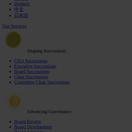
Deutsch
中文
日本語
Our Services
Shaping Successions
CEO Successions
Executive Successions
Board Successions
Chair Successions
Committee Chair Successions
Advancing Governance
Board Review
Board Development