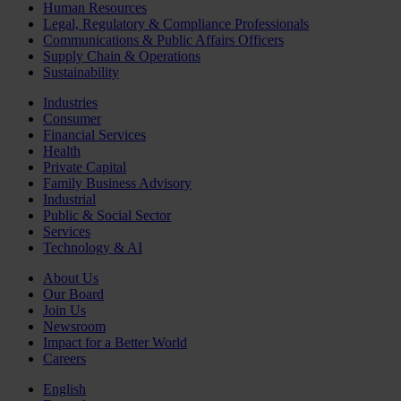
Human Resources
Legal, Regulatory & Compliance Professionals
Communications & Public Affairs Officers
Supply Chain & Operations
Sustainability
Industries
Consumer
Financial Services
Health
Private Capital
Family Business Advisory
Industrial
Public & Social Sector
Services
Technology & AI
About Us
Our Board
Join Us
Newsroom
Impact for a Better World
Careers
English