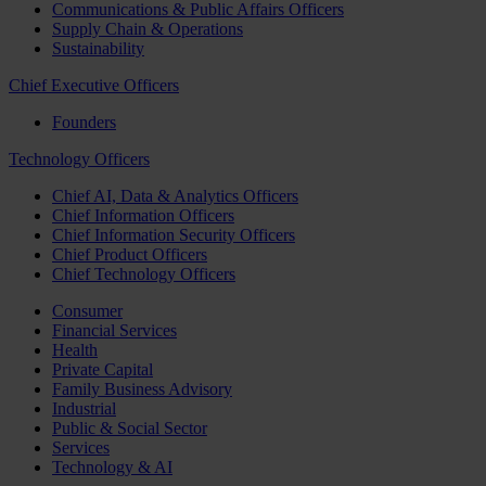
Communications & Public Affairs Officers
Supply Chain & Operations
Sustainability
Chief Executive Officers
Founders
Technology Officers
Chief AI, Data & Analytics Officers
Chief Information Officers
Chief Information Security Officers
Chief Product Officers
Chief Technology Officers
Consumer
Financial Services
Health
Private Capital
Family Business Advisory
Industrial
Public & Social Sector
Services
Technology & AI