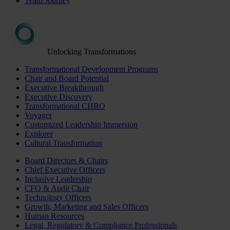
Team Journey
Unlocking Transformations
Transformational Development Programs
Chair and Board Potential
Executive Breakthrough
Executive Discovery
Transformational CHRO
Voyager
Customized Leadership Immersion
Explorer
Cultural Transformation
Board Directors & Chairs
Chief Executive Officers
Inclusive Leadership
CFO & Audit Chair
Technology Officers
Growth, Marketing and Sales Officers
Human Resources
Legal, Regulatory & Compliance Professionals