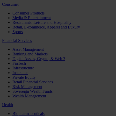
Consumer
Consumer Products
Media & Entertainment
Restaurants, Leisure and Hospitality
Retail, E-commerce, Apparel and Luxury
Sports
Financial Services
Asset Management
Banking and Markets
Digital Assets, Crypto, & Web 3
FinTech
Infrastructure
Insurance
Private Equity
Retail Financial Services
Risk Management
Sovereign Wealth Funds
Wealth Management
Health
Biopharmaceuticals