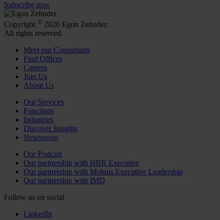
Subscribe now
©
Copyright
2026 Egon Zehnder.
All rights reserved.
Meet our Consultants
Find Offices
Careers
Join Us
About Us
Our Services
Functions
Industries
Discover Insights
Newsroom
Our Podcast
Our partnership with HBR Executive
Our partnership with Mobius Executive Leadership
Our partnership with IMD
Follow us on social
LinkedIn