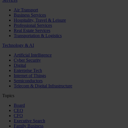
Services
Air Transport
Business Services
Hospitality, Travel & Leisure
Professional Services
Real Estate Services
Transportation & Logistics
Technology & AI
Artificial Intelligence
Cyber Security
Digital
Enterprise Tech
Internet of Things
Semiconductors
Telecom & Digital Infrastructure
Topics
Board
CEO
CFO
Executive Search
Family Business