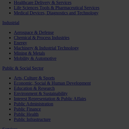
Healthcare Delivery & Services
Life Sciences Tools & Pharmaceutical Services
Medical Devices, Diagnostics and Technology
Industrial
Aerospace & Defense
Chemical & Process Industries
Energy
Machinery & Industrial Technology
Mining & Metals
Mobility & Automotive
Public & Social Sector
Arts, Culture & Sports
Economic, Social & Human Development
Education & Research
Environment & Sustainability
Interest Representation & Public Affairs
Public Administration
Public Finance
Public Health
Public Infrastructure