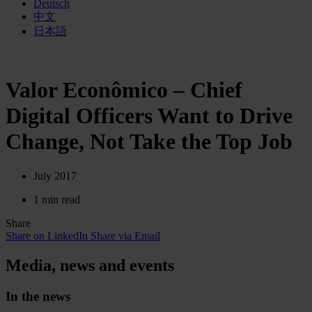
Deutsch
中文
日本語
Valor Econômico – Chief
Digital Officers Want to Drive
Change, Not Take the Top Job
July 2017
1 min read
Share
Share on LinkedIn
Share via Email
Media, news and events
In the news