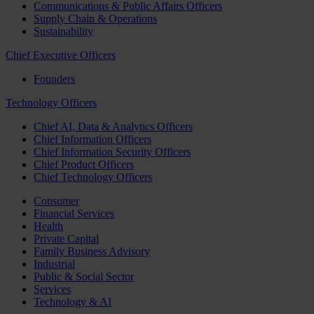
Communications & Public Affairs Officers
Supply Chain & Operations
Sustainability
Chief Executive Officers
Founders
Technology Officers
Chief AI, Data & Analytics Officers
Chief Information Officers
Chief Information Security Officers
Chief Product Officers
Chief Technology Officers
Consumer
Financial Services
Health
Private Capital
Family Business Advisory
Industrial
Public & Social Sector
Services
Technology & AI