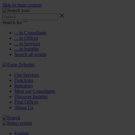
Skip to main content
Search for “
”
... in Consultants
... in Offices
... in Services
... in Insights
Search all results
Our Services
Functions
Industries
Meet our Consultants
Discover Insights
Find Offices
About Us
English