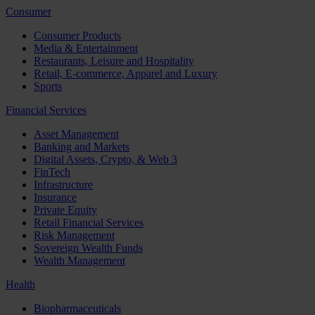
Consumer
Consumer Products
Media & Entertainment
Restaurants, Leisure and Hospitality
Retail, E-commerce, Apparel and Luxury
Sports
Financial Services
Asset Management
Banking and Markets
Digital Assets, Crypto, & Web 3
FinTech
Infrastructure
Insurance
Private Equity
Retail Financial Services
Risk Management
Sovereign Wealth Funds
Wealth Management
Health
Biopharmaceuticals