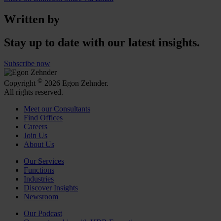
Written by
Stay up to date with our latest insights.
Subscribe now
©
Copyright
2026 Egon Zehnder.
All rights reserved.
Meet our Consultants
Find Offices
Careers
Join Us
About Us
Our Services
Functions
Industries
Discover Insights
Newsroom
Our Podcast