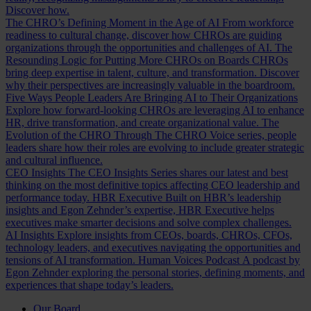
Discover how.
The CHRO’s Defining Moment in the Age of AI
From workforce
readiness to cultural change, discover how CHROs are guiding
organizations through the opportunities and challenges of AI.
The
Resounding Logic for Putting More CHROs on Boards
CHROs
bring deep expertise in talent, culture, and transformation. Discover
why their perspectives are increasingly valuable in the boardroom.
Five Ways People Leaders Are Bringing AI to Their Organizations
Explore how forward-looking CHROs are leveraging AI to enhance
HR, drive transformation, and create organizational value.
The
Evolution of the CHRO
Through The CHRO Voice series, people
leaders share how their roles are evolving to include greater strategic
and cultural influence.
CEO Insights
The CEO Insights Series shares our latest and best
thinking on the most definitive topics affecting CEO leadership and
performance today.
HBR Executive
Built on HBR’s leadership
insights and Egon Zehnder’s expertise, HBR Executive helps
executives make smarter decisions and solve complex challenges.
AI Insights
Explore insights from CEOs, boards, CHROs, CFOs,
technology leaders, and executives navigating the opportunities and
tensions of AI transformation.
Human Voices Podcast
A podcast by
Egon Zehnder exploring the personal stories, defining moments, and
experiences that shape today’s leaders.
Our Board