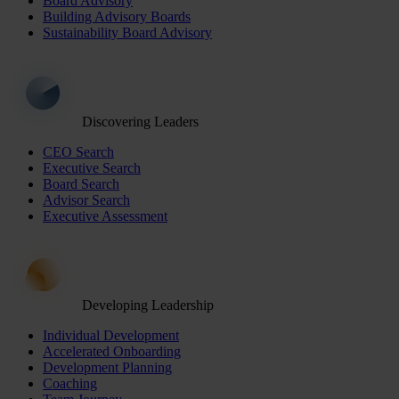
Board Advisory
Building Advisory Boards
Sustainability Board Advisory
Discovering Leaders
CEO Search
Executive Search
Board Search
Advisor Search
Executive Assessment
Developing Leadership
Individual Development
Accelerated Onboarding
Development Planning
Coaching