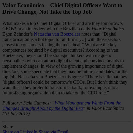
Valor Econômico – Chief Digital Officers Want to
Drive Change, Not Take the Top Job
What makes a top Chief Digital Officer and are they tomorrow’s
CEOs? In an interview with the Brazilian daily
Valor Econômico
Egon Zehnder’s
Natascha van Boetzelaer
notes that: “Digital
transformation is a hot topic for all firms […] with those sectors
closest to consumers feeling the most heat.” What are the key
competences required by digital executives? According to van
Boetzelaer, they should be strategic thinkers with magnetic
personalities who can attract digital talent and convince boards to
implement changes. In view of the growing importance of digital
directors, some speculate that they may be future candidates for the
top job. Natascha van Boetzelaer disagrees: “There is talk that they
[digital officers] could be tomorrow’s CEOs. But I don’t think they
want this. They prefer to transform a bank, for example, into a
future-facing organization than to take on the CEO role.”
Full story: Stela Campos: “
What Management Wants From the
Changes Brought About by the Digital Era
“ in Valor Econômico
(10 July 2017).
Share
Share on LinkedIn
Share via Email