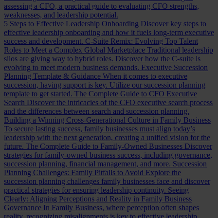
assessing a CFO, a practical guide to evaluating CFO strengths,
weaknesses, and leadership potential.
5 Steps to Effective Leadership Onboarding
Discover key steps to
effective leadership onboarding and how it fuels long-term executive
success and development.
C-Suite Remix: Evolving Top Talent
Roles to Meet a Complex Global Marketplace
Traditional leadership
silos are giving way to hybrid roles. Discover how the C-suite is
evolving to meet modern business demands.
Executive Succession
Planning Template & Guidance
When it comes to executive
succession, having support is key. Utilize our succession planning
template to get started.
The Complete Guide to CFO Executive
Search
Discover the intricacies of the CFO executive search process
and the differences between search and succession planning.
Building a Winning Cross-Generational Culture in Family Business
To secure lasting success, family businesses must align today’s
leadership with the next generation, creating a unified vision for the
future.
The Complete Guide to Family-Owned Businesses
Discover
strategies for family-owned business success, including governance,
succession planning, financial management, and more.
Succession
Planning Challenges: Family Pitfalls to Avoid
Explore the
succession planning challenges family businesses face and discover
practical strategies for ensuring leadership continuity.
Seeing
Clearly: Aligning Perceptions and Reality in Family Business
Governance
In Family Business, where perception often shapes
reality, recognizing misalignments is key to effective leadership.