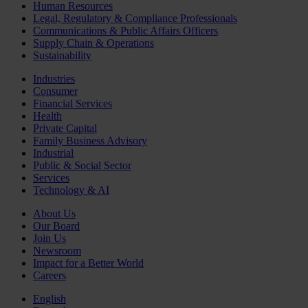
Human Resources
Legal, Regulatory & Compliance Professionals
Communications & Public Affairs Officers
Supply Chain & Operations
Sustainability
Industries
Consumer
Financial Services
Health
Private Capital
Family Business Advisory
Industrial
Public & Social Sector
Services
Technology & AI
About Us
Our Board
Join Us
Newsroom
Impact for a Better World
Careers
English