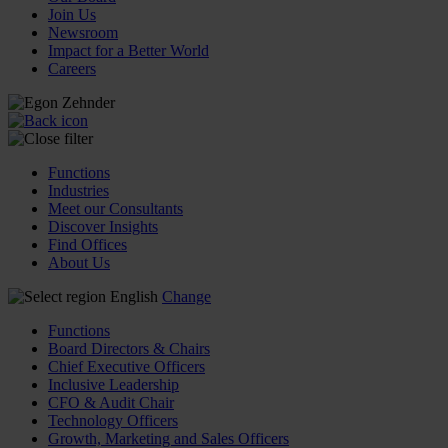
Join Us
Newsroom
Impact for a Better World
Careers
Functions
Industries
Meet our Consultants
Discover Insights
Find Offices
About Us
English
Change
Functions
Board Directors & Chairs
Chief Executive Officers
Inclusive Leadership
CFO & Audit Chair
Technology Officers
Growth, Marketing and Sales Officers