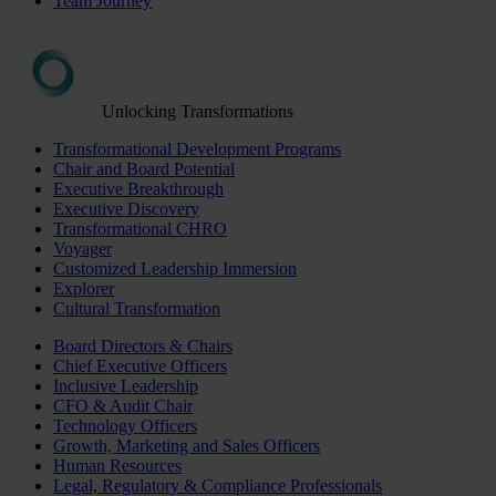
Team Journey
Unlocking Transformations
Transformational Development Programs
Chair and Board Potential
Executive Breakthrough
Executive Discovery
Transformational CHRO
Voyager
Customized Leadership Immersion
Explorer
Cultural Transformation
Board Directors & Chairs
Chief Executive Officers
Inclusive Leadership
CFO & Audit Chair
Technology Officers
Growth, Marketing and Sales Officers
Human Resources
Legal, Regulatory & Compliance Professionals