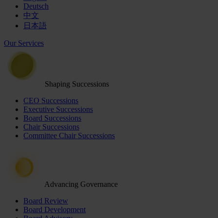
Deutsch
中文
日本語
Our Services
Shaping Successions
CEO Successions
Executive Successions
Board Successions
Chair Successions
Committee Chair Successions
Advancing Governance
Board Review
Board Development