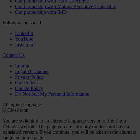
Our partnership with HBR Executive
Our partnership with Mobius Executive Leadership
Our partnership with IMD
Follow us on social
LinkedIn
YouTube
Instagram
Contact Us
Imprint
Legal Disclaimer
Privacy Policy
Our Policies
Cookie Policy
Do Not Sell My Personal Information
Changing language
You are switching to an alternate language version of the Egon
Zehnder website. The page you are currently on does not have a
translated version. If you continue, you will be taken to the alternate
language home page.