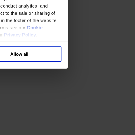
 conduct analytics, and
t to the sale or sharing of
in the footer of the website.
terms see our
Cookie
ur
Privacy Policy
.
Allow all