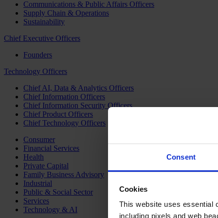
Communications & Public Affairs Officers
Supply Chain & Operations
Sustainability
Chief Executive Officers
Founders
Technology Officers
Chief AI, Data & Analytics Officers
Chief Information Officers
Chief Information Security Officers
Chief Product Officers
Chief Technology Officers
Consumer
Financial Services
Health
Consent
Private Capital
Family Business Advisory
Industrial
Cookies
Public & Social Sector
Services
This website uses essential co
Technology & AI
including pixels and web beac