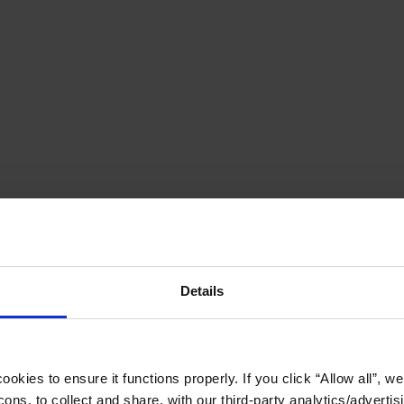
Details
okies to ensure it functions properly. If you click “Allow all”, we 
ons, to collect and share, with our third-party analytics/advertis