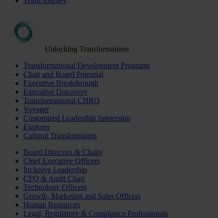
Team Journey
Unlocking Transformations
Transformational Development Programs
Chair and Board Potential
Executive Breakthrough
Executive Discovery
Transformational CHRO
Voyager
Customized Leadership Immersion
Explorer
Cultural Transformation
Board Directors & Chairs
Chief Executive Officers
Inclusive Leadership
CFO & Audit Chair
Technology Officers
Growth, Marketing and Sales Officers
Human Resources
Legal, Regulatory & Compliance Professionals