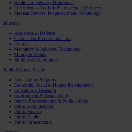
Healthcare Delivery & Services
Life Sciences Tools & Pharmaceutical Services
Medical Devices, Diagnostics and Technology
Industrial
Aerospace & Defense
Chemical & Process Industries
Energy
Machinery & Industrial Technology
Mining & Metals
Mobility & Automotive
Public & Social Sector
Arts, Culture & Sports
Economic, Social & Human Development
Education & Research
Environment & Sustainability
Interest Representation & Public Affairs
Public Administration
Public Finance
Public Health
Public Infrastructure