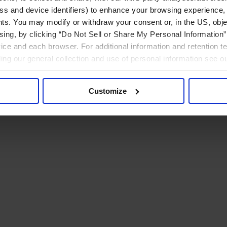
ress and device identifiers) to enhance your browsing experience,
ts. You may modify or withdraw your consent or, in the US, objec
ising, by clicking “Do Not Sell or Share My Personal Information” 
ice and each browser. For additional information and retention 
rding our general collection and use of personal information see o
Customize