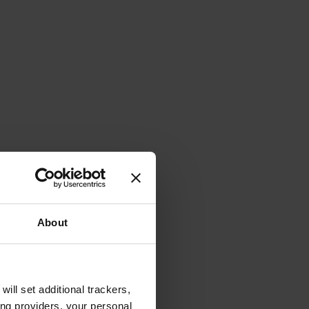
About
will set additional trackers,
ing providers, your personal