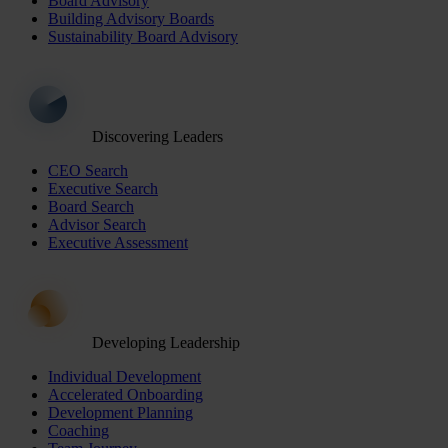
Board Advisory
Building Advisory Boards
Sustainability Board Advisory
Discovering Leaders
CEO Search
Executive Search
Board Search
Advisor Search
Executive Assessment
Developing Leadership
Individual Development
Accelerated Onboarding
Development Planning
Coaching