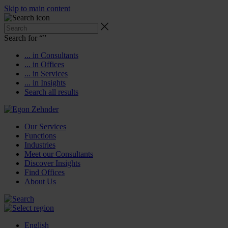
Skip to main content
Search for “
”
... in Consultants
... in Offices
... in Services
... in Insights
Search all results
Our Services
Functions
Industries
Meet our Consultants
Discover Insights
Find Offices
About Us
English