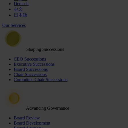
Deutsch
中文
日本語
Our Services
Shaping Successions
CEO Successions
Executive Successions
Board Successions
Chair Successions
Committee Chair Successions
Advancing Governance
Board Review
Board Development