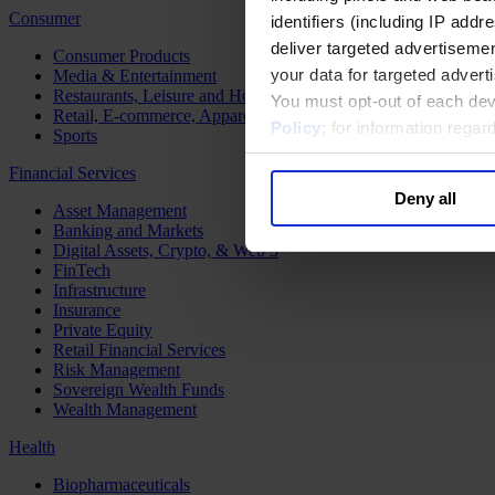
Consumer
identifiers (including IP add
deliver targeted advertisemen
Consumer Products
your data for targeted advert
Media & Entertainment
Restaurants, Leisure and Hospitality
You must opt-out of each dev
Retail, E-commerce, Apparel and Luxury
Policy
; for information rega
Sports
Financial Services
Deny all
Asset Management
Banking and Markets
Digital Assets, Crypto, & Web 3
FinTech
Infrastructure
Insurance
Private Equity
Retail Financial Services
Risk Management
Sovereign Wealth Funds
Wealth Management
Health
Biopharmaceuticals