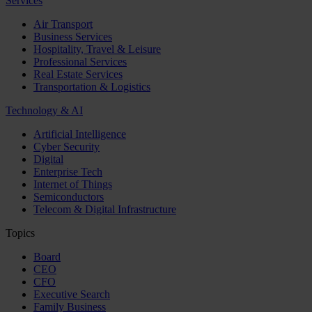
Services
Air Transport
Business Services
Hospitality, Travel & Leisure
Professional Services
Real Estate Services
Transportation & Logistics
Technology & AI
Artificial Intelligence
Cyber Security
Digital
Enterprise Tech
Internet of Things
Semiconductors
Telecom & Digital Infrastructure
Topics
Board
CEO
CFO
Executive Search
Family Business