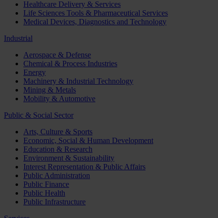
Healthcare Delivery & Services
Life Sciences Tools & Pharmaceutical Services
Medical Devices, Diagnostics and Technology
Industrial
Aerospace & Defense
Chemical & Process Industries
Energy
Machinery & Industrial Technology
Mining & Metals
Mobility & Automotive
Public & Social Sector
Arts, Culture & Sports
Economic, Social & Human Development
Education & Research
Environment & Sustainability
Interest Representation & Public Affairs
Public Administration
Public Finance
Public Health
Public Infrastructure