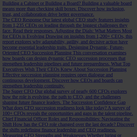
Building a Cabinet or Building a Board?
Building a valuable board
means more than checking skill boxes. Discover how inclusion,
trust, and collaboration drive better governance.
The CEO Response
Our latest global CEO study features insights
from 1,235 CEOs on leading through the biggest challenges they
face. Read their responses.
Adjusting the Dials: What Matters Most
for CEOs is Evolving
Drawing on insights from 1,200+ CEOs, this
report explores why adaptability, agility, and decisive action have
become essential leadership traits.
Designing Dynamic, Future-
Oriented CEO Succession Planning
This conversation examines
how boards can design dynamic CEO succession processes that
strengthen leadership pipelines and future preparedness.
What Top
Executives Wish Their CEOs Knew About Succession Planning
Effective succession planning requires open dialogue and
continuous development. Discover how CEOs and boards can
strengthen leadership continuity.
The Super CFO
Our global survey of nearly 600 CFOs explores
how the role is evolving, the path to CEO, and the challenges
shaping future finance leaders.
The Succession Confidence Gap
What does CFO succession readiness look like today? A survey of
100+ CFOs reveals the opportunities and gaps in the talent pipeline.
Chief Financial Officer Roles and Responsibilities: Navigating the
Shift
How has the CFO role changed over the last decade? Discover
the shifts redefining finance leadership and CEO readiness.
Measuring CFO Strengths and Weaknesses
Whether hiring or