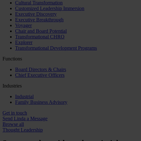
Cultural Transformation
Customized Leadership Immersion
Executive Discovery
Executive Breakthrough
Voyager
Chair and Board Potential
Transformational CHRO
Explorer
Transformational Development Programs
Functions
Board Directors & Chairs
Chief Executive Officers
Industries
Industrial
Family Business Advisory
Get in touch
Send Linda a Message
Browse all
Thought Leadership