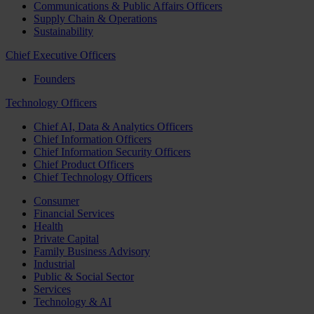
Communications & Public Affairs Officers
Supply Chain & Operations
Sustainability
Chief Executive Officers
Founders
Technology Officers
Chief AI, Data & Analytics Officers
Chief Information Officers
Chief Information Security Officers
Chief Product Officers
Chief Technology Officers
Consumer
Financial Services
Health
Private Capital
Family Business Advisory
Industrial
Public & Social Sector
Services
Technology & AI