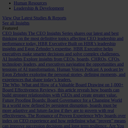
Human Resources
Leadership & Development
View Our Latest Studies & Reports
See all Insights
Featured
CEO Insights
The CEO Insights Series shares our latest and best
thinking on the most definitive topics affecting CEO leadership and
performance today.
HBR Executive
Built on HBR’s leadership
insights and Egon Zehnder’s expertise, HBR Executive helps
executives make smarter decisions and solve complex challenges.
AI Insights
Explore insights from CEOs, boards, CHROs, CFOs,
technology leaders, and executives navigating the opportunities and
tensions of AI transformation.
Human Voices Podcast
A podcast by
Egon Zehnder exploring the personal stories, defining moments, and
experiences that shape today’s leaders.
The Who, What and How of a Valuable Board
Drawing on 1,000+
Board Effectiveness Reviews, this article reveals how boards can
build stronger relationships with CEOs and create greater value.
Future Proofing Boards: Board Governance for a Changing World
In a world now defined by persistent disruption, boards must be
more adaptive and future-facing if they are to govern with real
effectiveness.
The Romance of Proven Experience
Why boards over
index on CEO experience and how redefining what “proven” means
can improve succession decisions and long term resilience.
Are You