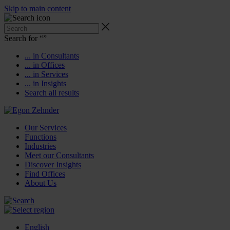
Skip to main content
Search for “
”
... in Consultants
... in Offices
... in Services
... in Insights
Search all results
Our Services
Functions
Industries
Meet our Consultants
Discover Insights
Find Offices
About Us
English