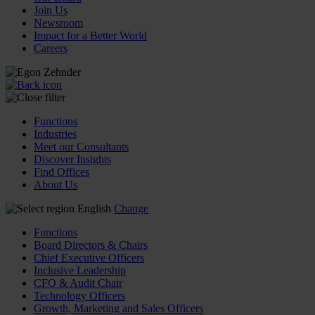
Join Us
Newsroom
Impact for a Better World
Careers
Functions
Industries
Meet our Consultants
Discover Insights
Find Offices
About Us
English
Change
Functions
Board Directors & Chairs
Chief Executive Officers
Inclusive Leadership
CFO & Audit Chair
Technology Officers
Growth, Marketing and Sales Officers