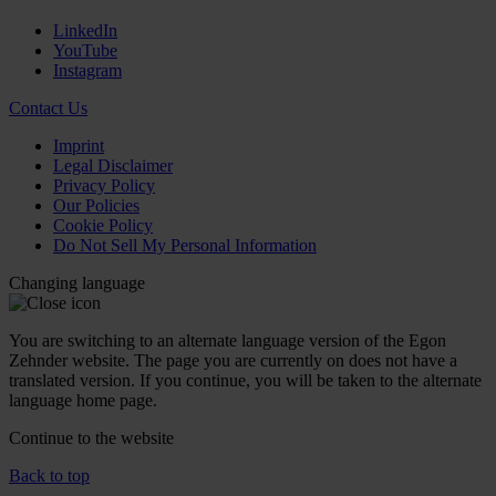
LinkedIn
YouTube
Instagram
Contact Us
Imprint
Legal Disclaimer
Privacy Policy
Our Policies
Cookie Policy
Do Not Sell My Personal Information
Changing language
You are switching to an alternate language version of the Egon
Zehnder website. The page you are currently on does not have a
translated version. If you continue, you will be taken to the alternate
language home page.
Continue to the
website
Back to top