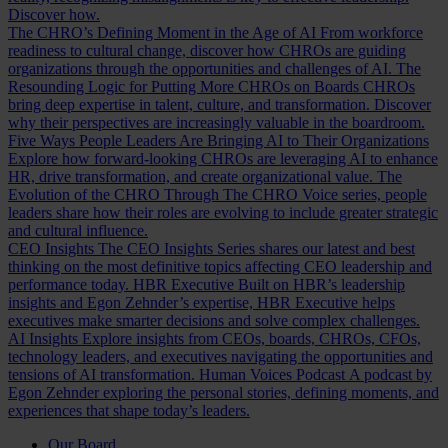
Discover how.
The CHRO’s Defining Moment in the Age of AI
From workforce
readiness to cultural change, discover how CHROs are guiding
organizations through the opportunities and challenges of AI.
The
Resounding Logic for Putting More CHROs on Boards
CHROs
bring deep expertise in talent, culture, and transformation. Discover
why their perspectives are increasingly valuable in the boardroom.
Five Ways People Leaders Are Bringing AI to Their Organizations
Explore how forward-looking CHROs are leveraging AI to enhance
HR, drive transformation, and create organizational value.
The
Evolution of the CHRO
Through The CHRO Voice series, people
leaders share how their roles are evolving to include greater strategic
and cultural influence.
CEO Insights
The CEO Insights Series shares our latest and best
thinking on the most definitive topics affecting CEO leadership and
performance today.
HBR Executive
Built on HBR’s leadership
insights and Egon Zehnder’s expertise, HBR Executive helps
executives make smarter decisions and solve complex challenges.
AI Insights
Explore insights from CEOs, boards, CHROs, CFOs,
technology leaders, and executives navigating the opportunities and
tensions of AI transformation.
Human Voices Podcast
A podcast by
Egon Zehnder exploring the personal stories, defining moments, and
experiences that shape today’s leaders.
Our Board