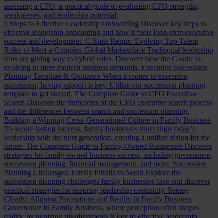
assessing a CFO, a practical guide to evaluating CFO strengths,
weaknesses, and leadership potential.
5 Steps to Effective Leadership Onboarding
Discover key steps to
effective leadership onboarding and how it fuels long-term executive
success and development.
C-Suite Remix: Evolving Top Talent
Roles to Meet a Complex Global Marketplace
Traditional leadership
silos are giving way to hybrid roles. Discover how the C-suite is
evolving to meet modern business demands.
Executive Succession
Planning Template & Guidance
When it comes to executive
succession, having support is key. Utilize our succession planning
template to get started.
The Complete Guide to CFO Executive
Search
Discover the intricacies of the CFO executive search process
and the differences between search and succession planning.
Building a Winning Cross-Generational Culture in Family Business
To secure lasting success, family businesses must align today’s
leadership with the next generation, creating a unified vision for the
future.
The Complete Guide to Family-Owned Businesses
Discover
strategies for family-owned business success, including governance,
succession planning, financial management, and more.
Succession
Planning Challenges: Family Pitfalls to Avoid
Explore the
succession planning challenges family businesses face and discover
practical strategies for ensuring leadership continuity.
Seeing
Clearly: Aligning Perceptions and Reality in Family Business
Governance
In Family Business, where perception often shapes
reality, recognizing misalignments is key to effective leadership.