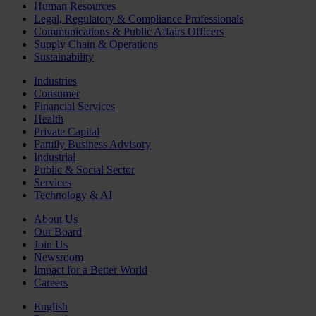
Human Resources
Legal, Regulatory & Compliance Professionals
Communications & Public Affairs Officers
Supply Chain & Operations
Sustainability
Industries
Consumer
Financial Services
Health
Private Capital
Family Business Advisory
Industrial
Public & Social Sector
Services
Technology & AI
About Us
Our Board
Join Us
Newsroom
Impact for a Better World
Careers
English