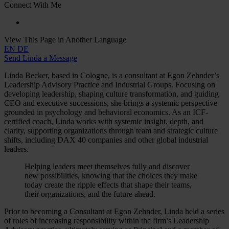
Connect With Me
View This Page in Another Language
EN
DE
Send Linda a Message
Linda Becker, based in Cologne, is a consultant at Egon Zehnder’s
Leadership Advisory Practice and Industrial Groups. Focusing on
developing leadership, shaping culture transformation, and guiding
CEO and executive successions, she brings a systemic perspective
grounded in psychology and behavioral economics. As an ICF-
certified coach, Linda works with systemic insight, depth, and
clarity, supporting organizations through team and strategic culture
shifts, including DAX 40 companies and other global industrial
leaders.
Helping leaders meet themselves fully and discover
new possibilities, knowing that the choices they make
today create the ripple effects that shape their teams,
their organizations, and the future ahead.
Prior to becoming a Consultant at Egon Zehnder, Linda held a series
of roles of increasing responsibility within the firm’s Leadership