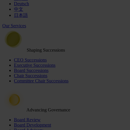
Deutsch
中文
日本語
Our Services
Shaping Successions
CEO Successions
Executive Successions
Board Successions
Chair Successions
Committee Chair Successions
Advancing Governance
Board Review
Board Development