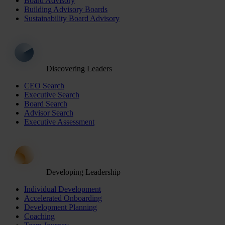
Board Advisory
Building Advisory Boards
Sustainability Board Advisory
Discovering Leaders
CEO Search
Executive Search
Board Search
Advisor Search
Executive Assessment
Developing Leadership
Individual Development
Accelerated Onboarding
Development Planning
Coaching