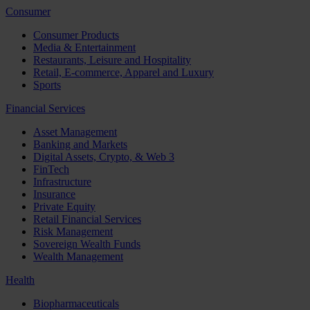
Consumer
Consumer Products
Media & Entertainment
Restaurants, Leisure and Hospitality
Retail, E-commerce, Apparel and Luxury
Sports
Financial Services
Asset Management
Banking and Markets
Digital Assets, Crypto, & Web 3
FinTech
Infrastructure
Insurance
Private Equity
Retail Financial Services
Risk Management
Sovereign Wealth Funds
Wealth Management
Health
Biopharmaceuticals