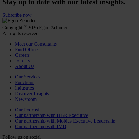
Stay up to date with our latest insights.
Subscribe now
©
Copyright
2026 Egon Zehnder.
All rights reserved.
Meet our Consultants
Find Offices
Careers
Join Us
About Us
Our Services
Functions
Industries
Discover Insights
Newsroom
Our Podcast
Our partnership with HBR Executive
Our partnership with Mobius Executive Leadership
Our partnership with IMD
Follow us on social