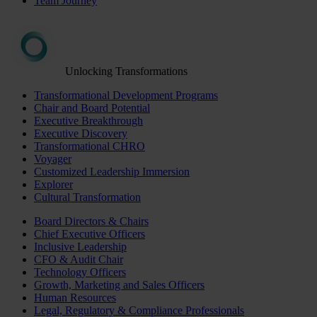
Team Journey
Unlocking Transformations
Transformational Development Programs
Chair and Board Potential
Executive Breakthrough
Executive Discovery
Transformational CHRO
Voyager
Customized Leadership Immersion
Explorer
Cultural Transformation
Board Directors & Chairs
Chief Executive Officers
Inclusive Leadership
CFO & Audit Chair
Technology Officers
Growth, Marketing and Sales Officers
Human Resources
Legal, Regulatory & Compliance Professionals