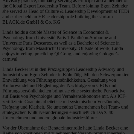
Advisory practice, ultimately serving as Principal and a member of
the Global Expert Leadership Team. Before joining Egon Zehnder,
she served as Head of Culture & Leadership Development at TEDi
and earlier held an HR leadership role building the start-up
BLACK.de GmbH & Co. KG.
Linda holds a double Master of Science in Economics &
Psychology from Université Paris 1 Panthéon-Sorbonne and
Université Paris Descartes, as well as a Bachelor of Science in
Psychology from Maastricht University. Outside of work, Linda
enjoys traveling, practicing Qi Gong, and enjoying Cologne’s
carnival.
Linda Becker ist in den Praxisgruppen Leadership Advisory und
Industrial von Egon Zehnder in Köln tätig. Mit den Schwerpunkten
Entwicklung von Führungspersönlichkeiten, Gestaltung von
Kulturwandel und Begleitung der Nachfolge von CEOs und
Führungspersönlichkeiten bringt sie eine systemische Perspektive
auf Basis von Psychologie und Verhaltensökonomie mit. Als ICF-
zertifizierte Coachin arbeitet sie mit systemischem Verständnis,
Tiefgang und Klarheit. Sie unterstützt Unternehmen bei Team- und
strategischen Kulturveränderungen einschließlich DAX-40-
Unternehmen und andere globale Industrie¬führer.
Vor der Übernahme der Berater:innenrolle hatte Linda Becker eine
Reihe von Positionen mit zunehmender Verantwortung innerhalb