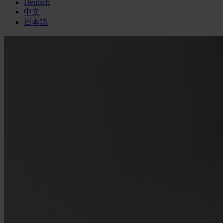
Deutsch
中文
日本語