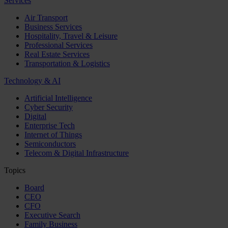
Services
Air Transport
Business Services
Hospitality, Travel & Leisure
Professional Services
Real Estate Services
Transportation & Logistics
Technology & AI
Artificial Intelligence
Cyber Security
Digital
Enterprise Tech
Internet of Things
Semiconductors
Telecom & Digital Infrastructure
Topics
Board
CEO
CFO
Executive Search
Family Business