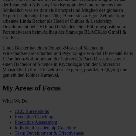
der Leadership Advisory Praxisgruppe des Unternehmens inne.
Schließlich war sie dort als Principal und Mitglied des globalen
Expert Leadership Teams tätig. Bevor sie zu Egon Zehnder kam,
arbeitete Linda Becker als Head of Culture & Leadership
Development bei TEDi und bekleidete eine Führungsposition im
Personalwesen beim Aufbau des Start-ups BLACK.de GmbH &
Co. KG.
Linda Becker hat einen Doppel-Master of Science in
Wirtschaftswissenschaften und Psychologie von der Université Paris
1 Panthéon-Sorbonne und der Universität Paris Descartes sowie
einen Bachelor of Science in Psychologie von der Universität
Maastricht. In ihrer Freizeit reist sie gerne, praktiziert Qigong und
genießt den Kölner Karneval.
My Areas of Focus
What We Do
CEO Successions
Executive Coaching
Executive Assessment
Individual Leadership Coaching
Team Development & Effectiveness