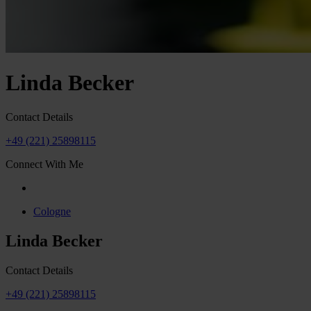
Linda Becker
Contact Details
+49 (221) 25898115
Connect With Me
Cologne
Linda Becker
Contact Details
+49 (221) 25898115