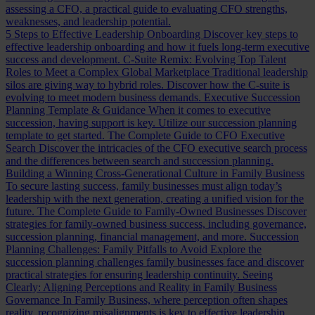
assessing a CFO, a practical guide to evaluating CFO strengths,
weaknesses, and leadership potential.
5 Steps to Effective Leadership Onboarding
Discover key steps to
effective leadership onboarding and how it fuels long-term executive
success and development.
C-Suite Remix: Evolving Top Talent
Roles to Meet a Complex Global Marketplace
Traditional leadership
silos are giving way to hybrid roles. Discover how the C-suite is
evolving to meet modern business demands.
Executive Succession
Planning Template & Guidance
When it comes to executive
succession, having support is key. Utilize our succession planning
template to get started.
The Complete Guide to CFO Executive
Search
Discover the intricacies of the CFO executive search process
and the differences between search and succession planning.
Building a Winning Cross-Generational Culture in Family Business
To secure lasting success, family businesses must align today’s
leadership with the next generation, creating a unified vision for the
future.
The Complete Guide to Family-Owned Businesses
Discover
strategies for family-owned business success, including governance,
succession planning, financial management, and more.
Succession
Planning Challenges: Family Pitfalls to Avoid
Explore the
succession planning challenges family businesses face and discover
practical strategies for ensuring leadership continuity.
Seeing
Clearly: Aligning Perceptions and Reality in Family Business
Governance
In Family Business, where perception often shapes
reality, recognizing misalignments is key to effective leadership.