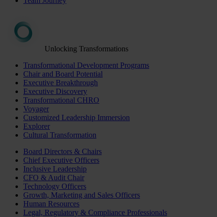
Team Journey
Unlocking Transformations
Transformational Development Programs
Chair and Board Potential
Executive Breakthrough
Executive Discovery
Transformational CHRO
Voyager
Customized Leadership Immersion
Explorer
Cultural Transformation
Board Directors & Chairs
Chief Executive Officers
Inclusive Leadership
CFO & Audit Chair
Technology Officers
Growth, Marketing and Sales Officers
Human Resources
Legal, Regulatory & Compliance Professionals