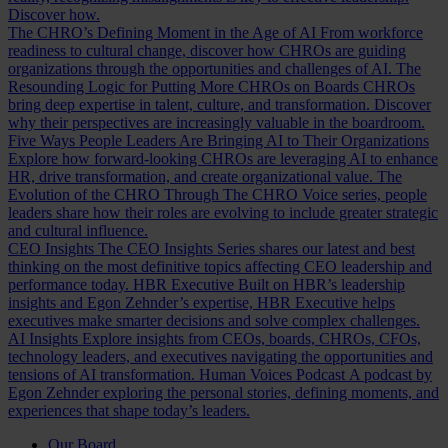
Discover how.
The CHRO’s Defining Moment in the Age of AI
From workforce
readiness to cultural change, discover how CHROs are guiding
organizations through the opportunities and challenges of AI.
The
Resounding Logic for Putting More CHROs on Boards
CHROs
bring deep expertise in talent, culture, and transformation. Discover
why their perspectives are increasingly valuable in the boardroom.
Five Ways People Leaders Are Bringing AI to Their Organizations
Explore how forward-looking CHROs are leveraging AI to enhance
HR, drive transformation, and create organizational value.
The
Evolution of the CHRO
Through The CHRO Voice series, people
leaders share how their roles are evolving to include greater strategic
and cultural influence.
CEO Insights
The CEO Insights Series shares our latest and best
thinking on the most definitive topics affecting CEO leadership and
performance today.
HBR Executive
Built on HBR’s leadership
insights and Egon Zehnder’s expertise, HBR Executive helps
executives make smarter decisions and solve complex challenges.
AI Insights
Explore insights from CEOs, boards, CHROs, CFOs,
technology leaders, and executives navigating the opportunities and
tensions of AI transformation.
Human Voices Podcast
A podcast by
Egon Zehnder exploring the personal stories, defining moments, and
experiences that shape today’s leaders.
Our Board