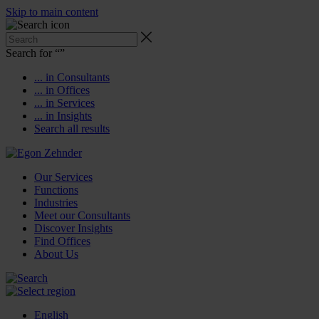
Skip to main content
Search for “
”
... in Consultants
... in Offices
... in Services
... in Insights
Search all results
Our Services
Functions
Industries
Meet our Consultants
Discover Insights
Find Offices
About Us
English