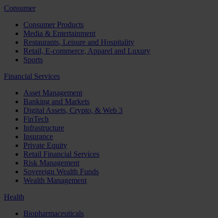
Consumer
Consumer Products
Media & Entertainment
Restaurants, Leisure and Hospitality
Retail, E-commerce, Apparel and Luxury
Sports
Financial Services
Asset Management
Banking and Markets
Digital Assets, Crypto, & Web 3
FinTech
Infrastructure
Insurance
Private Equity
Retail Financial Services
Risk Management
Sovereign Wealth Funds
Wealth Management
Health
Biopharmaceuticals