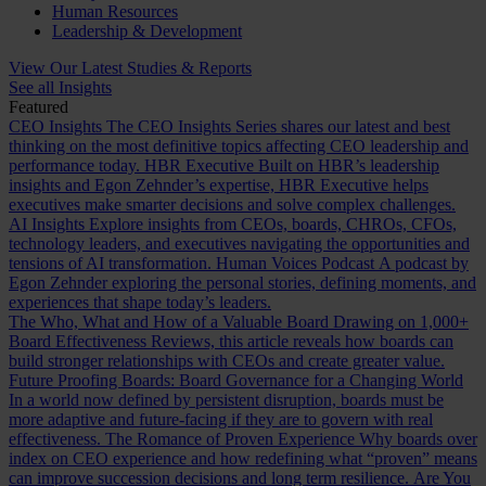
Human Resources
Leadership & Development
View Our Latest Studies & Reports
See all Insights
Featured
CEO Insights
The CEO Insights Series shares our latest and best
thinking on the most definitive topics affecting CEO leadership and
performance today.
HBR Executive
Built on HBR’s leadership
insights and Egon Zehnder’s expertise, HBR Executive helps
executives make smarter decisions and solve complex challenges.
AI Insights
Explore insights from CEOs, boards, CHROs, CFOs,
technology leaders, and executives navigating the opportunities and
tensions of AI transformation.
Human Voices Podcast
A podcast by
Egon Zehnder exploring the personal stories, defining moments, and
experiences that shape today’s leaders.
The Who, What and How of a Valuable Board
Drawing on 1,000+
Board Effectiveness Reviews, this article reveals how boards can
build stronger relationships with CEOs and create greater value.
Future Proofing Boards: Board Governance for a Changing World
In a world now defined by persistent disruption, boards must be
more adaptive and future-facing if they are to govern with real
effectiveness.
The Romance of Proven Experience
Why boards over
index on CEO experience and how redefining what “proven” means
can improve succession decisions and long term resilience.
Are You