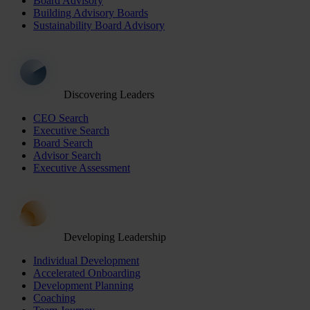
Board Advisory
Building Advisory Boards
Sustainability Board Advisory
Discovering Leaders
CEO Search
Executive Search
Board Search
Advisor Search
Executive Assessment
Developing Leadership
Individual Development
Accelerated Onboarding
Development Planning
Coaching