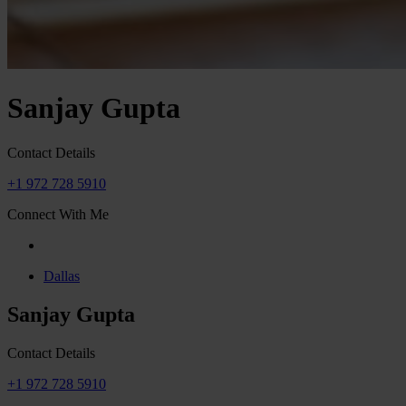
Sanjay Gupta
Contact Details
+1 972 728 5910
Connect With Me
Dallas
Sanjay Gupta
Contact Details
+1 972 728 5910