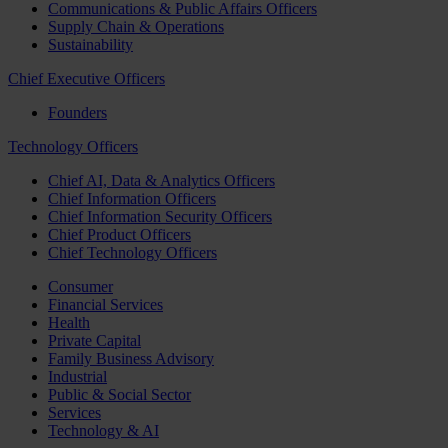
Communications & Public Affairs Officers
Supply Chain & Operations
Sustainability
Chief Executive Officers
Founders
Technology Officers
Chief AI, Data & Analytics Officers
Chief Information Officers
Chief Information Security Officers
Chief Product Officers
Chief Technology Officers
Consumer
Financial Services
Health
Private Capital
Family Business Advisory
Industrial
Public & Social Sector
Services
Technology & AI