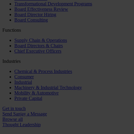
Transformational Development Programs
Board Effectiveness Review
Board Director Hiring
Board Consulting
Functions
Supply Chain & Operations
Board Directors & Chairs
Chief Executive Officers
Industries
Chemical & Process Industries
Consumer
Industrial
Machinery & Industrial Technology
Mobility & Automotive
Private Capital
Get in touch
Send Sanjay a Message
Browse all
Thought Leadership