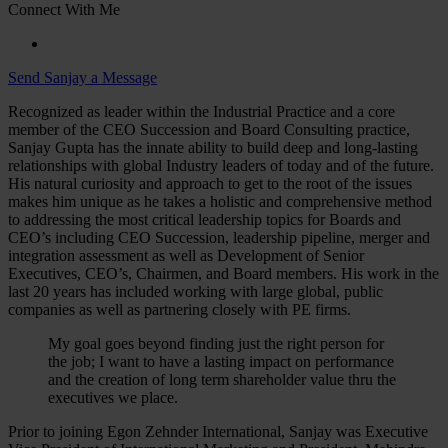
Connect With Me
Send Sanjay a Message
Recognized as leader within the Industrial Practice and a core
member of the CEO Succession and Board Consulting practice,
Sanjay Gupta has the innate ability to build deep and long-lasting
relationships with global Industry leaders of today and of the future.
His natural curiosity and approach to get to the root of the issues
makes him unique as he takes a holistic and comprehensive method
to addressing the most critical leadership topics for Boards and
CEO’s including CEO Succession, leadership pipeline, merger and
integration assessment as well as Development of Senior
Executives, CEO’s, Chairmen, and Board members. His work in the
last 20 years has included working with large global, public
companies as well as partnering closely with PE firms.
My goal goes beyond finding just the right person for
the job; I want to have a lasting impact on performance
and the creation of long term shareholder value thru the
executives we place.
Prior to joining Egon Zehnder International, Sanjay was Executive