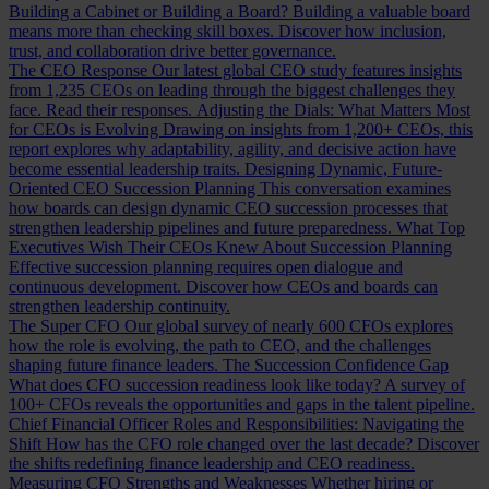
Building a Cabinet or Building a Board?
Building a valuable board
means more than checking skill boxes. Discover how inclusion,
trust, and collaboration drive better governance.
The CEO Response
Our latest global CEO study features insights
from 1,235 CEOs on leading through the biggest challenges they
face. Read their responses.
Adjusting the Dials: What Matters Most
for CEOs is Evolving
Drawing on insights from 1,200+ CEOs, this
report explores why adaptability, agility, and decisive action have
become essential leadership traits.
Designing Dynamic, Future-
Oriented CEO Succession Planning
This conversation examines
how boards can design dynamic CEO succession processes that
strengthen leadership pipelines and future preparedness.
What Top
Executives Wish Their CEOs Knew About Succession Planning
Effective succession planning requires open dialogue and
continuous development. Discover how CEOs and boards can
strengthen leadership continuity.
The Super CFO
Our global survey of nearly 600 CFOs explores
how the role is evolving, the path to CEO, and the challenges
shaping future finance leaders.
The Succession Confidence Gap
What does CFO succession readiness look like today? A survey of
100+ CFOs reveals the opportunities and gaps in the talent pipeline.
Chief Financial Officer Roles and Responsibilities: Navigating the
Shift
How has the CFO role changed over the last decade? Discover
the shifts redefining finance leadership and CEO readiness.
Measuring CFO Strengths and Weaknesses
Whether hiring or