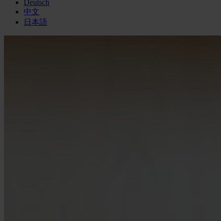
Deutsch
中文
日本語