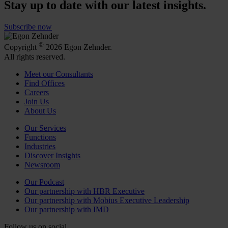
Stay up to date with our latest insights.
Subscribe now
©
Copyright
2026 Egon Zehnder.
All rights reserved.
Meet our Consultants
Find Offices
Careers
Join Us
About Us
Our Services
Functions
Industries
Discover Insights
Newsroom
Our Podcast
Our partnership with HBR Executive
Our partnership with Mobius Executive Leadership
Our partnership with IMD
Follow us on social