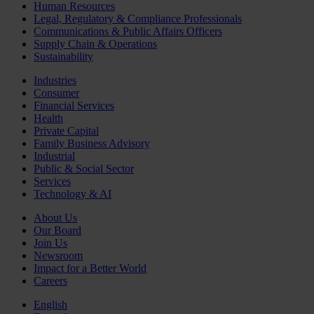
Human Resources
Legal, Regulatory & Compliance Professionals
Communications & Public Affairs Officers
Supply Chain & Operations
Sustainability
Industries
Consumer
Financial Services
Health
Private Capital
Family Business Advisory
Industrial
Public & Social Sector
Services
Technology & AI
About Us
Our Board
Join Us
Newsroom
Impact for a Better World
Careers
English