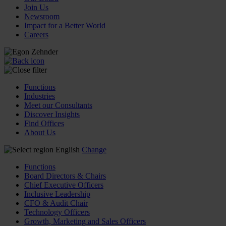
Join Us
Newsroom
Impact for a Better World
Careers
Functions
Industries
Meet our Consultants
Discover Insights
Find Offices
About Us
English
Change
Functions
Board Directors & Chairs
Chief Executive Officers
Inclusive Leadership
CFO & Audit Chair
Technology Officers
Growth, Marketing and Sales Officers