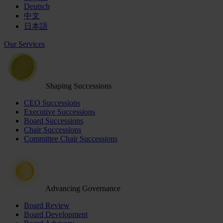
Deutsch
中文
日本語
Our Services
Shaping Successions
CEO Successions
Executive Successions
Board Successions
Chair Successions
Committee Chair Successions
Advancing Governance
Board Review
Board Development