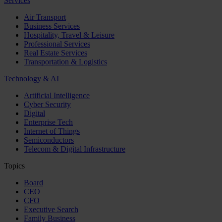
Services
Air Transport
Business Services
Hospitality, Travel & Leisure
Professional Services
Real Estate Services
Transportation & Logistics
Technology & AI
Artificial Intelligence
Cyber Security
Digital
Enterprise Tech
Internet of Things
Semiconductors
Telecom & Digital Infrastructure
Topics
Board
CEO
CFO
Executive Search
Family Business