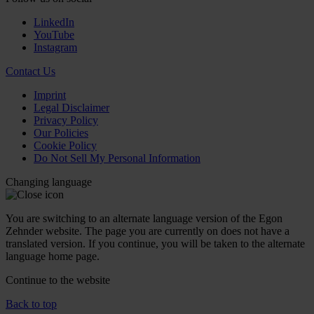
LinkedIn
YouTube
Instagram
Contact Us
Imprint
Legal Disclaimer
Privacy Policy
Our Policies
Cookie Policy
Do Not Sell My Personal Information
Changing language
You are switching to an alternate language version of the Egon
Zehnder website. The page you are currently on does not have a
translated version. If you continue, you will be taken to the alternate
language home page.
Continue to the
website
Back to top