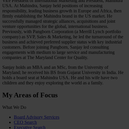
Vice President of International Marketing and President, Mahindra
USA. At Mahindra, Sanjay held positions of increasing
responsibility, leading business growth in Europe and Africa, then
firmly establishing the Mahindra brand in the US market. He
successfully managed strategic alliances, acquisitions and joint
venture opportunities for the global, international business.
Previously, with Pangborn Corporation (a Merrill Lynch portfolio
company) as SVP, Sales & Marketing, he led the turnaround of the
business and achieved preferred supplier status with key industrial
customers. Before joining Pangborn, Sanjay led consulting
engagements with medium to large service and manufacturing
companies at The Maryland Center for Quality.
Sanjay holds an MBA and an MSc, from the University of
Maryland; he received his BS from Gujarat University in India. He
holds a board seat at Mahindra USA. He and his wife have two
children and they enjoy exploring the world as a family.
My Areas of Focus
What We Do
Board Advisory Services
CEO Search
Executive Search