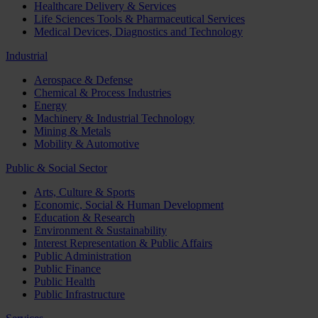
Healthcare Delivery & Services
Life Sciences Tools & Pharmaceutical Services
Medical Devices, Diagnostics and Technology
Industrial
Aerospace & Defense
Chemical & Process Industries
Energy
Machinery & Industrial Technology
Mining & Metals
Mobility & Automotive
Public & Social Sector
Arts, Culture & Sports
Economic, Social & Human Development
Education & Research
Environment & Sustainability
Interest Representation & Public Affairs
Public Administration
Public Finance
Public Health
Public Infrastructure