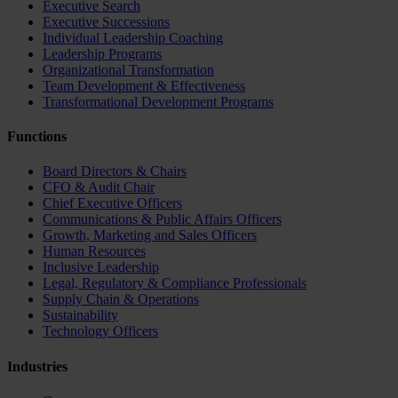
Executive Search
Executive Successions
Individual Leadership Coaching
Leadership Programs
Organizational Transformation
Team Development & Effectiveness
Transformational Development Programs
Functions
Board Directors & Chairs
CFO & Audit Chair
Chief Executive Officers
Communications & Public Affairs Officers
Growth, Marketing and Sales Officers
Human Resources
Inclusive Leadership
Legal, Regulatory & Compliance Professionals
Supply Chain & Operations
Sustainability
Technology Officers
Industries