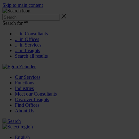
Skip to main content
Search for “
”
... in Consultants
... in Offices
... in Services
... in Insights
Search all results
Our Services
Functions
Industries
Meet our Consultants
Discover Insights
Find Offices
About Us
English