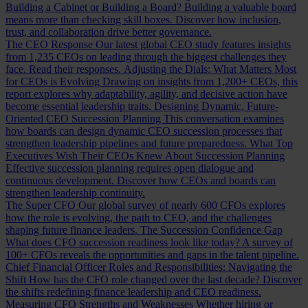
Building a Cabinet or Building a Board?
Building a valuable board
means more than checking skill boxes. Discover how inclusion,
trust, and collaboration drive better governance.
The CEO Response
Our latest global CEO study features insights
from 1,235 CEOs on leading through the biggest challenges they
face. Read their responses.
Adjusting the Dials: What Matters Most
for CEOs is Evolving
Drawing on insights from 1,200+ CEOs, this
report explores why adaptability, agility, and decisive action have
become essential leadership traits.
Designing Dynamic, Future-
Oriented CEO Succession Planning
This conversation examines
how boards can design dynamic CEO succession processes that
strengthen leadership pipelines and future preparedness.
What Top
Executives Wish Their CEOs Knew About Succession Planning
Effective succession planning requires open dialogue and
continuous development. Discover how CEOs and boards can
strengthen leadership continuity.
The Super CFO
Our global survey of nearly 600 CFOs explores
how the role is evolving, the path to CEO, and the challenges
shaping future finance leaders.
The Succession Confidence Gap
What does CFO succession readiness look like today? A survey of
100+ CFOs reveals the opportunities and gaps in the talent pipeline.
Chief Financial Officer Roles and Responsibilities: Navigating the
Shift
How has the CFO role changed over the last decade? Discover
the shifts redefining finance leadership and CEO readiness.
Measuring CFO Strengths and Weaknesses
Whether hiring or