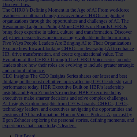
Discover how.
The CHRO’s Defining Moment in the Age of AI
From workforce
readiness to cultural change, discover how CHROs are guiding
organizations through the opportunities and challenges of AI.
The
Resounding Logic for Putting More CHROs on Boards
CHROs
bring deep expertise in talent, culture, and transformation. Discover
why their perspectives are increasingly valuable in the boardroom.
Five Ways People Leaders Are Bringing AI to Their Organizations
Explore how forward-looking CHROs are leveraging AI to enhance
HR, drive transformation, and create organizational value.
The
Evolution of the CHRO
Through The CHRO Voice series, people
leaders share how their roles are evolving to include greater strategic
and cultural influence.
CEO Insights
The CEO Insights Series shares our latest and best
thinking on the most definitive topics affecting CEO leadership and
performance today.
HBR Executive
Built on HBR’s leadership
insights and Egon Zehnder’s expertise, HBR Executive helps
executives make smarter decisions and solve complex challenges.
AI Insights
Explore insights from CEOs, boards, CHROs, CFOs,
technology leaders, and executives navigating the opportunities and
tensions of AI transformation.
Human Voices Podcast
A podcast by
Egon Zehnder exploring the personal stories, defining moments, and
experiences that shape today’s leaders.
Our Board