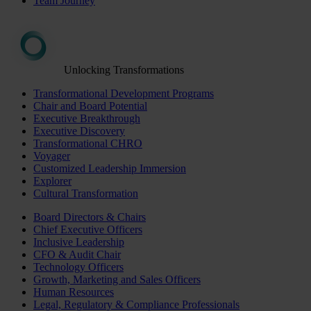
Team Journey
Unlocking Transformations
Transformational Development Programs
Chair and Board Potential
Executive Breakthrough
Executive Discovery
Transformational CHRO
Voyager
Customized Leadership Immersion
Explorer
Cultural Transformation
Board Directors & Chairs
Chief Executive Officers
Inclusive Leadership
CFO & Audit Chair
Technology Officers
Growth, Marketing and Sales Officers
Human Resources
Legal, Regulatory & Compliance Professionals