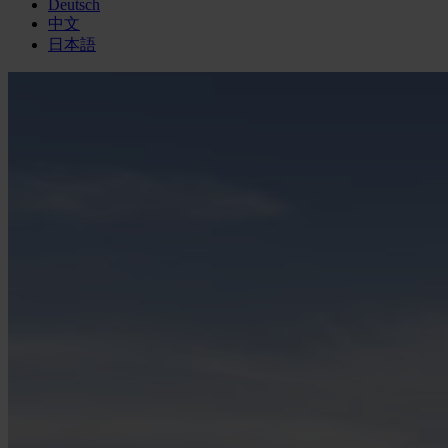
Deutsch
中文
日本語