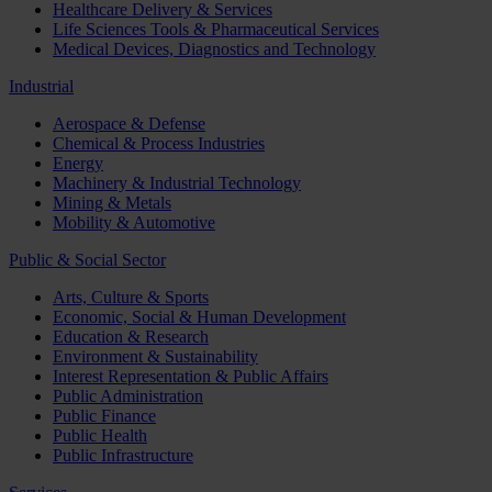
Healthcare Delivery & Services
Life Sciences Tools & Pharmaceutical Services
Medical Devices, Diagnostics and Technology
Industrial
Aerospace & Defense
Chemical & Process Industries
Energy
Machinery & Industrial Technology
Mining & Metals
Mobility & Automotive
Public & Social Sector
Arts, Culture & Sports
Economic, Social & Human Development
Education & Research
Environment & Sustainability
Interest Representation & Public Affairs
Public Administration
Public Finance
Public Health
Public Infrastructure