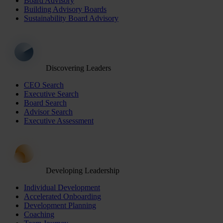
Board Advisory
Building Advisory Boards
Sustainability Board Advisory
Discovering Leaders
CEO Search
Executive Search
Board Search
Advisor Search
Executive Assessment
Developing Leadership
Individual Development
Accelerated Onboarding
Development Planning
Coaching