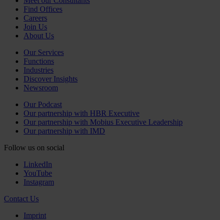
Meet our Consultants
Find Offices
Careers
Join Us
About Us
Our Services
Functions
Industries
Discover Insights
Newsroom
Our Podcast
Our partnership with HBR Executive
Our partnership with Mobius Executive Leadership
Our partnership with IMD
Follow us on social
LinkedIn
YouTube
Instagram
Contact Us
Imprint