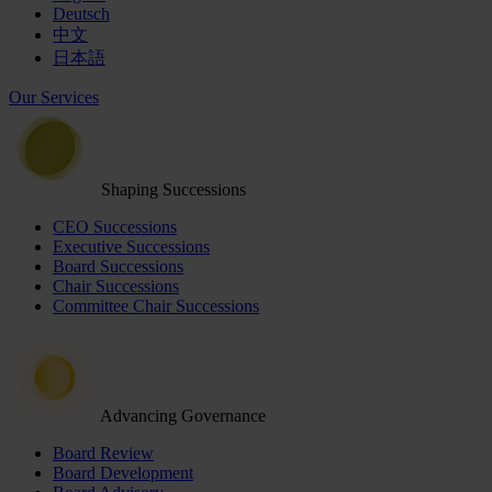
Deutsch
中文
日本語
Our Services
Shaping Successions
CEO Successions
Executive Successions
Board Successions
Chair Successions
Committee Chair Successions
Advancing Governance
Board Review
Board Development