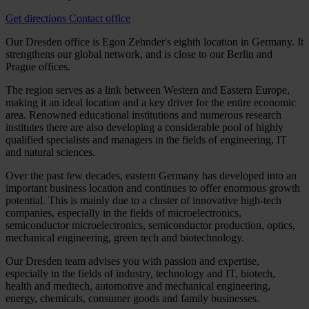
Get directions
Contact office
Our Dresden office is Egon Zehnder's eighth location in Germany. It
strengthens our global network, and is close to our Berlin and
Prague offices.
The region serves as a link between Western and Eastern Europe,
making it an ideal location and a key driver for the entire economic
area. Renowned educational institutions and numerous research
institutes there are also developing a considerable pool of highly
qualified specialists and managers in the fields of engineering, IT
and natural sciences.
Over the past few decades, eastern Germany has developed into an
important business location and continues to offer enormous growth
potential. This is mainly due to a cluster of innovative high-tech
companies, especially in the fields of microelectronics,
semiconductor microelectronics, semiconductor production, optics,
mechanical engineering, green tech and biotechnology.
Our Dresden team advises you with passion and expertise,
especially in the fields of industry, technology and IT, biotech,
health and medtech, automotive and mechanical engineering,
energy, chemicals, consumer goods and family businesses.