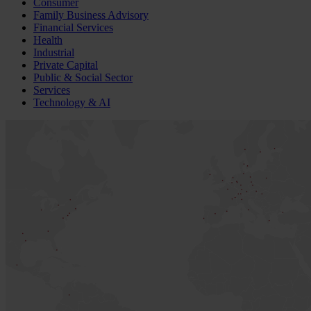
Consumer
Family Business Advisory
Financial Services
Health
Industrial
Private Capital
Public & Social Sector
Services
Technology & AI