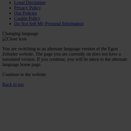
Legal Disclaimer
Privacy Policy
Our Policies
Cookie Policy
Do Not Sell My Personal Information
Changing language
You are switching to an alternate language version of the Egon
Zehnder website. The page you are currently on does not have a
translated version. If you continue, you will be taken to the alternate
language home page.
Continue to the
website
Back to top