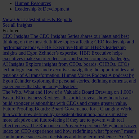
Human Resources
Leadership & Development
View Our Latest Studies & Reports
See all Insights
Featured
CEO Insights
The CEO Insights Series shares our latest and best
thinking on the most definitive topics affecting CEO leadership and
performance today.
HBR Executive
Built on HBR’s leadership
insights and Egon Zehnder’s expertise, HBR Executive helps
executives make smarter decisions and solve complex challenges.
AI Insights
Explore insights from CEOs, boards, CHROs, CFOs,
technology leaders, and executives navigating the opportunities and
tensions of AI transformation.
Human Voices Podcast
A podcast by
Egon Zehnder exploring the personal stories, defining moments, and
experiences that shape today’s leaders.
The Who, What and How of a Valuable Board
Drawing on 1,000+
Board Effectiveness Reviews, this article reveals how boards can
build stronger relationships with CEOs and create greater value.
Future Proofing Boards: Board Governance for a Changing World
In a world now defined by persistent disruption, boards must be
more adaptive and future-facing if they are to govern with real
effectiveness.
The Romance of Proven Experience
Why boards over
index on CEO experience and how redefining what “proven” means
can improve succession decisions and long term resilience.
Are You