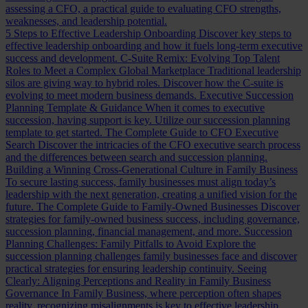
assessing a CFO, a practical guide to evaluating CFO strengths,
weaknesses, and leadership potential.
5 Steps to Effective Leadership Onboarding
Discover key steps to
effective leadership onboarding and how it fuels long-term executive
success and development.
C-Suite Remix: Evolving Top Talent
Roles to Meet a Complex Global Marketplace
Traditional leadership
silos are giving way to hybrid roles. Discover how the C-suite is
evolving to meet modern business demands.
Executive Succession
Planning Template & Guidance
When it comes to executive
succession, having support is key. Utilize our succession planning
template to get started.
The Complete Guide to CFO Executive
Search
Discover the intricacies of the CFO executive search process
and the differences between search and succession planning.
Building a Winning Cross-Generational Culture in Family Business
To secure lasting success, family businesses must align today’s
leadership with the next generation, creating a unified vision for the
future.
The Complete Guide to Family-Owned Businesses
Discover
strategies for family-owned business success, including governance,
succession planning, financial management, and more.
Succession
Planning Challenges: Family Pitfalls to Avoid
Explore the
succession planning challenges family businesses face and discover
practical strategies for ensuring leadership continuity.
Seeing
Clearly: Aligning Perceptions and Reality in Family Business
Governance
In Family Business, where perception often shapes
reality, recognizing misalignments is key to effective leadership.