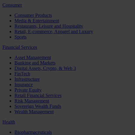
Consumer
Consumer Products
Media & Entertainment
Restaurants, Leisure and Hospitality
Retail, E-commerce, Apparel and Luxury
Sports
Financial Services
Asset Management
Banking and Markets
Digital Assets, Crypto, & Web 3
FinTech
Infrastructure
Insurance
Private Equity
Retail Financial Services
Risk Management
Sovereign Wealth Funds
Wealth Management
Health
Biopharmaceuticals