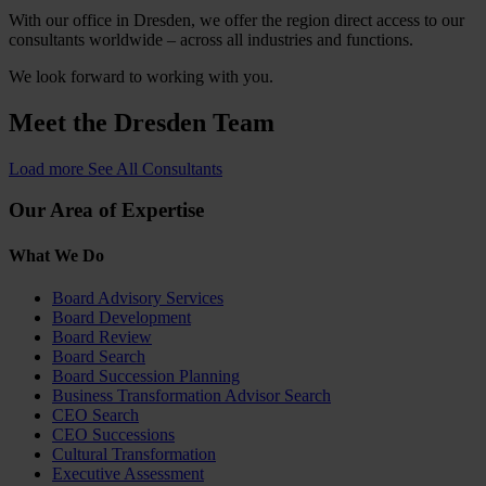
With our office in Dresden, we offer the region direct access to our
consultants worldwide – across all industries and functions.
We look forward to working with you.
Meet the
Dresden Team
Load more
See All Consultants
Our Area of Expertise
What We Do
Board Advisory Services
Board Development
Board Review
Board Search
Board Succession Planning
Business Transformation Advisor Search
CEO Search
CEO Successions
Cultural Transformation
Executive Assessment