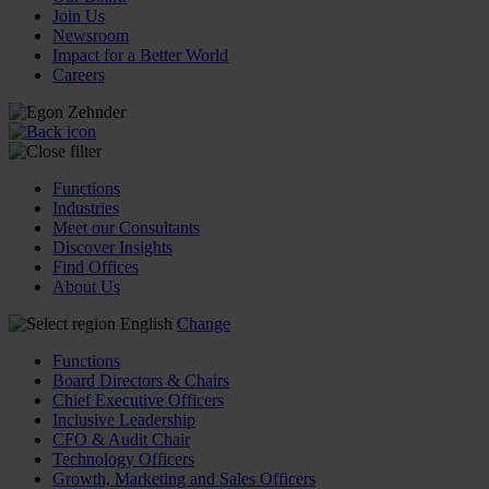
Join Us
Newsroom
Impact for a Better World
Careers
Functions
Industries
Meet our Consultants
Discover Insights
Find Offices
About Us
English
Change
Functions
Board Directors & Chairs
Chief Executive Officers
Inclusive Leadership
CFO & Audit Chair
Technology Officers
Growth, Marketing and Sales Officers