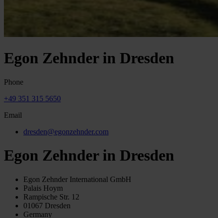
Egon Zehnder in Dresden
Phone
+49 351 315 5650
Email
dresden@egonzehnder.com
Egon Zehnder in Dresden
Egon Zehnder International GmbH
Palais Hoym
Rampische Str. 12
01067 Dresden
Germany