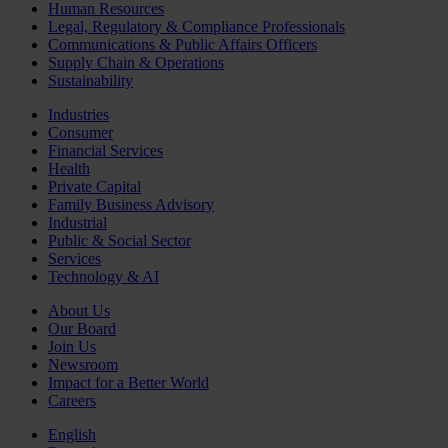
Human Resources
Legal, Regulatory & Compliance Professionals
Communications & Public Affairs Officers
Supply Chain & Operations
Sustainability
Industries
Consumer
Financial Services
Health
Private Capital
Family Business Advisory
Industrial
Public & Social Sector
Services
Technology & AI
About Us
Our Board
Join Us
Newsroom
Impact for a Better World
Careers
English