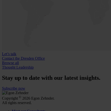
Let’s talk
Contact the Dresden Office
Browse all
Thought Leadership
Stay up to date with our latest insights.
Subscribe now
©
Copyright
2026 Egon Zehnder.
All rights reserved.