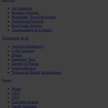
Services
Air Transport
Business Services
Hospitality, Travel & Leisure
Professional Services
Real Estate Services
Transportation & Logistics
Technology & AI
Artificial Intelligence
Cyber Security
Digital
Enterprise Tech
Internet of Things
Semiconductors
Telecom & Digital Infrastructure
Topics
Board
CEO
CFO
Executive Search
Family Business