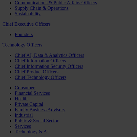
Communications & Public Affairs Officers
Supply Chain & Operations
Sustainability
Chief Executive Officers
Founders
Technology Officers
Chief AI, Data & Analytics Officers
Chief Information Officers
Chief Information Security Officers
Chief Product Officers
Chief Technology Officers
Consumer
Financial Services
Health
Private Capital
Family Business Advisory
Industrial
Public & Social Sector
Services
Technology & AI