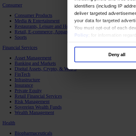
Consumer
identifiers (including IP add
deliver targeted advertisemen
Consumer Products
your data for targeted advert
Media & Entertainment
Restaurants, Leisure and Hospitality
You must opt-out of each dev
Retail, E-commerce, Apparel and Luxury
Policy
; for information rega
Sports
Financial Services
Deny all
Asset Management
Banking and Markets
Digital Assets, Crypto, & Web 3
FinTech
Infrastructure
Insurance
Private Equity
Retail Financial Services
Risk Management
Sovereign Wealth Funds
Wealth Management
Health
Biopharmaceuticals