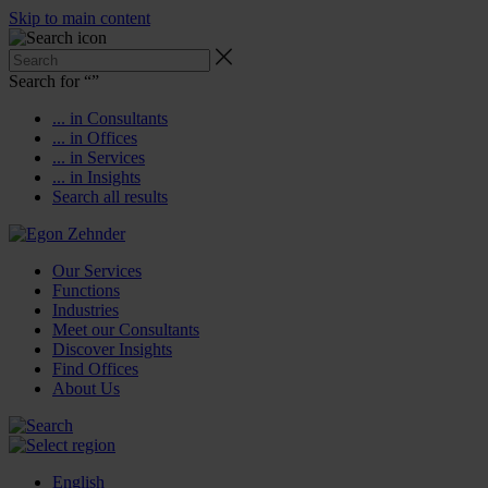
Skip to main content
Search for “
”
... in Consultants
... in Offices
... in Services
... in Insights
Search all results
Our Services
Functions
Industries
Meet our Consultants
Discover Insights
Find Offices
About Us
English