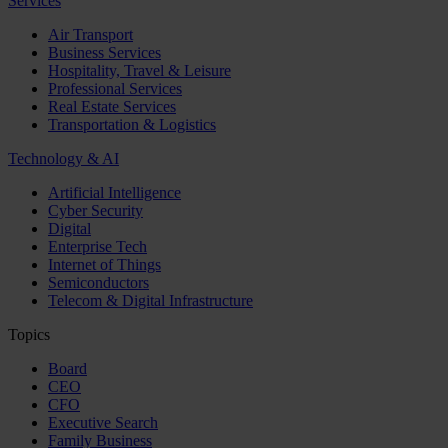
Services
Air Transport
Business Services
Hospitality, Travel & Leisure
Professional Services
Real Estate Services
Transportation & Logistics
Technology & AI
Artificial Intelligence
Cyber Security
Digital
Enterprise Tech
Internet of Things
Semiconductors
Telecom & Digital Infrastructure
Topics
Board
CEO
CFO
Executive Search
Family Business