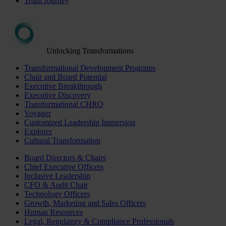
Team Journey
Unlocking Transformations
Transformational Development Programs
Chair and Board Potential
Executive Breakthrough
Executive Discovery
Transformational CHRO
Voyager
Customized Leadership Immersion
Explorer
Cultural Transformation
Board Directors & Chairs
Chief Executive Officers
Inclusive Leadership
CFO & Audit Chair
Technology Officers
Growth, Marketing and Sales Officers
Human Resources
Legal, Regulatory & Compliance Professionals