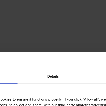
Details
okies to ensure it functions properly. If you click “Allow all”, we 
ons, to collect and share, with our third-party analytics/advertis