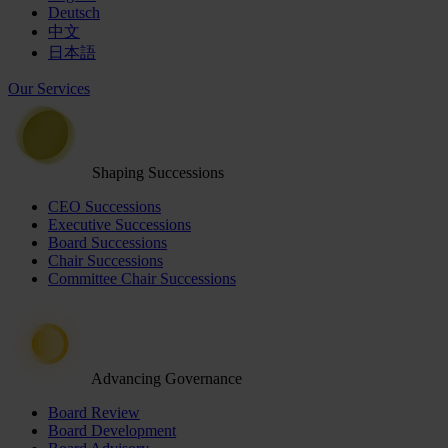
Deutsch
中文
日本語
Our Services
Shaping Successions
CEO Successions
Executive Successions
Board Successions
Chair Successions
Committee Chair Successions
Advancing Governance
Board Review
Board Development