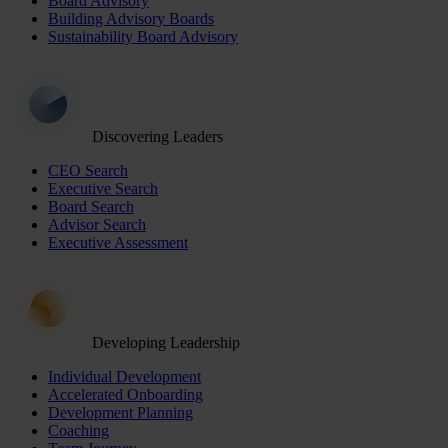
Board Advisory
Building Advisory Boards
Sustainability Board Advisory
Discovering Leaders
CEO Search
Executive Search
Board Search
Advisor Search
Executive Assessment
Developing Leadership
Individual Development
Accelerated Onboarding
Development Planning
Coaching