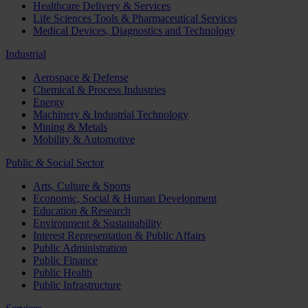
Healthcare Delivery & Services
Life Sciences Tools & Pharmaceutical Services
Medical Devices, Diagnostics and Technology
Industrial
Aerospace & Defense
Chemical & Process Industries
Energy
Machinery & Industrial Technology
Mining & Metals
Mobility & Automotive
Public & Social Sector
Arts, Culture & Sports
Economic, Social & Human Development
Education & Research
Environment & Sustainability
Interest Representation & Public Affairs
Public Administration
Public Finance
Public Health
Public Infrastructure