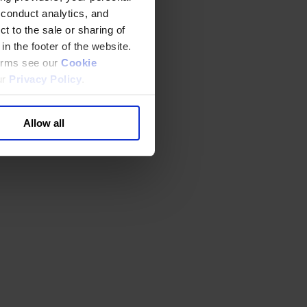
 conduct analytics, and
t to the sale or sharing of
in the footer of the website.
terms see our
Cookie
ur
Privacy Policy
.
Allow all