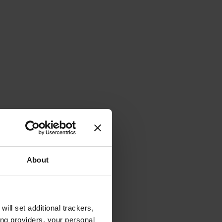
About
will set additional trackers,
ing providers, your personal