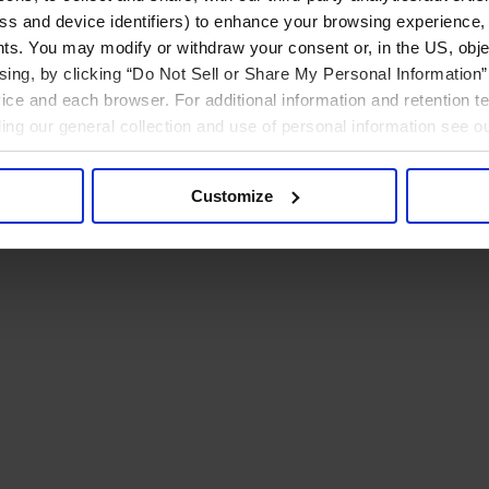
ress and device identifiers) to enhance your browsing experience,
ts. You may modify or withdraw your consent or, in the US, objec
ising, by clicking “Do Not Sell or Share My Personal Information” 
ice and each browser. For additional information and retention 
rding our general collection and use of personal information see o
Customize