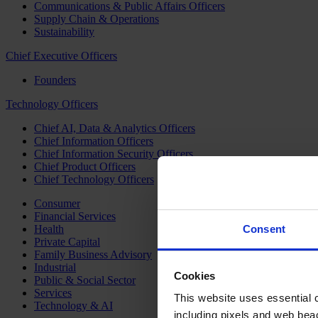
Communications & Public Affairs Officers
Supply Chain & Operations
Sustainability
Chief Executive Officers
Founders
Technology Officers
Chief AI, Data & Analytics Officers
Chief Information Officers
Chief Information Security Officers
Chief Product Officers
Chief Technology Officers
Consumer
Financial Services
Health
Consent
Private Capital
Family Business Advisory
Industrial
Cookies
Public & Social Sector
Services
This website uses essential co
Technology & AI
including pixels and web beac