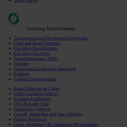
Team Journey
Unlocking Transformations
Transformational Development Programs
Chair and Board Potential
Executive Breakthrough
Executive Discovery
Transformational CHRO
Voyager
Customized Leadership Immersion
Explorer
Cultural Transformation
Board Directors & Chairs
Chief Executive Officers
Inclusive Leadership
CFO & Audit Chair
Technology Officers
Growth, Marketing and Sales Officers
Human Resources
Legal, Regulatory & Compliance Professionals