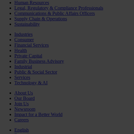
Human Resources
Legal, Regulatory & Compliance Professionals
Communications & Public Affairs Officers
Supply Chain & Operations
Sustainability
Industries
Consumer
Financial Services
Health
Private Capital
Family Business Advisory
Industrial
Public & Social Sector
Services
Technology & AI
About Us
Our Board
Join Us
Newsroom
Impact for a Better World
Careers
English