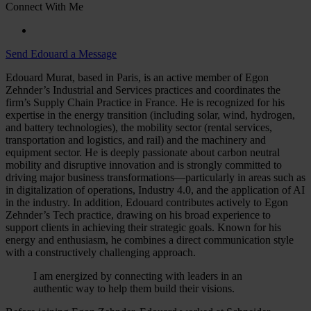
Connect With Me
Send Edouard a Message
Edouard Murat, based in Paris, is an active member of Egon
Zehnder’s Industrial and Services practices and coordinates the
firm’s Supply Chain Practice in France. He is recognized for his
expertise in the energy transition (including solar, wind, hydrogen,
and battery technologies), the mobility sector (rental services,
transportation and logistics, and rail) and the machinery and
equipment sector. He is deeply passionate about carbon neutral
mobility and disruptive innovation and is strongly committed to
driving major business transformations—particularly in areas such as
in digitalization of operations, Industry 4.0, and the application of AI
in the industry. In addition, Edouard contributes actively to Egon
Zehnder’s Tech practice, drawing on his broad experience to
support clients in achieving their strategic goals. Known for his
energy and enthusiasm, he combines a direct communication style
with a constructively challenging approach.
I am energized by connecting with leaders in an
authentic way to help them build their visions.