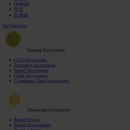
Deutsch
中文
日本語
Our Services
Shaping Successions
CEO Successions
Executive Successions
Board Successions
Chair Successions
Committee Chair Successions
Advancing Governance
Board Review
Board Development