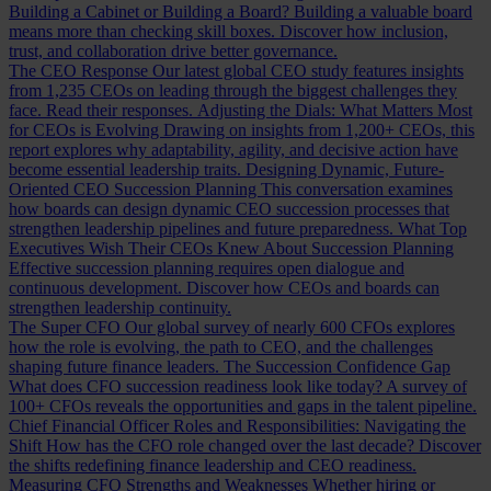
Building a Cabinet or Building a Board?
Building a valuable board
means more than checking skill boxes. Discover how inclusion,
trust, and collaboration drive better governance.
The CEO Response
Our latest global CEO study features insights
from 1,235 CEOs on leading through the biggest challenges they
face. Read their responses.
Adjusting the Dials: What Matters Most
for CEOs is Evolving
Drawing on insights from 1,200+ CEOs, this
report explores why adaptability, agility, and decisive action have
become essential leadership traits.
Designing Dynamic, Future-
Oriented CEO Succession Planning
This conversation examines
how boards can design dynamic CEO succession processes that
strengthen leadership pipelines and future preparedness.
What Top
Executives Wish Their CEOs Knew About Succession Planning
Effective succession planning requires open dialogue and
continuous development. Discover how CEOs and boards can
strengthen leadership continuity.
The Super CFO
Our global survey of nearly 600 CFOs explores
how the role is evolving, the path to CEO, and the challenges
shaping future finance leaders.
The Succession Confidence Gap
What does CFO succession readiness look like today? A survey of
100+ CFOs reveals the opportunities and gaps in the talent pipeline.
Chief Financial Officer Roles and Responsibilities: Navigating the
Shift
How has the CFO role changed over the last decade? Discover
the shifts redefining finance leadership and CEO readiness.
Measuring CFO Strengths and Weaknesses
Whether hiring or