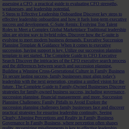
assessing a CFO, a practical guide to evaluating CFO strengths,
weaknesses, and leadership potential.
5 Steps to Effective Leadership Onboarding
Discover key steps to
effective leadership onboarding and how it fuels long-term executive
success and development.
C-Suite Remix: Evolving Top Talent
Roles to Meet a Complex Global Marketplace
Traditional leadership
silos are giving way to hybrid roles. Discover how the C-suite is
evolving to meet modern business demands.
Executive Succession
Planning Template & Guidance
When it comes to executive
succession, having support is key. Utilize our succession planning
template to get started.
The Complete Guide to CFO Executive
Search
Discover the intricacies of the CFO executive search process
and the differences between search and succession planning.
Building a Winning Cross-Generational Culture in Family Business
To secure lasting success, family businesses must align today’s
leadership with the next generation, creating a unified vision for the
future.
The Complete Guide to Family-Owned Businesses
Discover
strategies for family-owned business success, including governance,
succession planning, financial management, and more.
Succession
Planning Challenges: Family Pitfalls to Avoid
Explore the
succession planning challenges family businesses face and discover
practical strategies for ensuring leadership continuity.
Seeing
Clearly: Aligning Perceptions and Reality in Family Business
Governance
In Family Business, where perception often shapes
reality, recognizing misalignments is key to effective leadership.