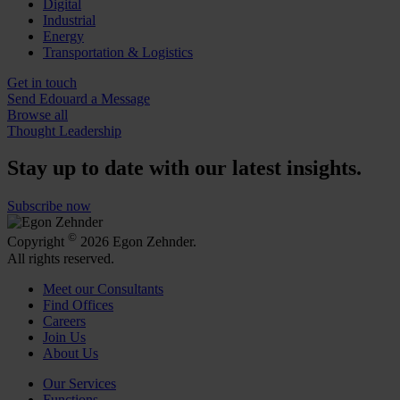
Digital
Industrial
Energy
Transportation & Logistics
Get in touch
Send Edouard a Message
Browse all
Thought Leadership
Stay up to date with our latest insights.
Subscribe now
©
Copyright
2026 Egon Zehnder.
All rights reserved.
Meet our Consultants
Find Offices
Careers
Join Us
About Us
Our Services
Functions