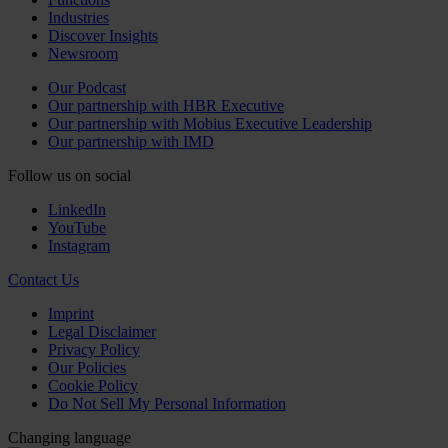
Industries
Discover Insights
Newsroom
Our Podcast
Our partnership with HBR Executive
Our partnership with Mobius Executive Leadership
Our partnership with IMD
Follow us on social
LinkedIn
YouTube
Instagram
Contact Us
Imprint
Legal Disclaimer
Privacy Policy
Our Policies
Cookie Policy
Do Not Sell My Personal Information
Changing language