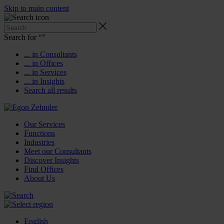
Skip to main content
Search for “
”
... in Consultants
... in Offices
... in Services
... in Insights
Search all results
Our Services
Functions
Industries
Meet our Consultants
Discover Insights
Find Offices
About Us
English