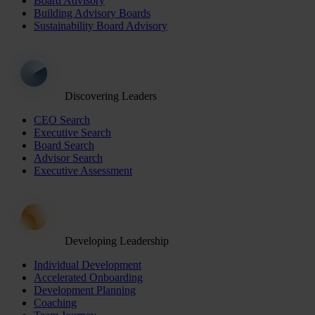
Board Advisory
Building Advisory Boards
Sustainability Board Advisory
Discovering Leaders
CEO Search
Executive Search
Board Search
Advisor Search
Executive Assessment
Developing Leadership
Individual Development
Accelerated Onboarding
Development Planning
Coaching