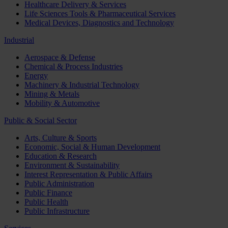
Healthcare Delivery & Services
Life Sciences Tools & Pharmaceutical Services
Medical Devices, Diagnostics and Technology
Industrial
Aerospace & Defense
Chemical & Process Industries
Energy
Machinery & Industrial Technology
Mining & Metals
Mobility & Automotive
Public & Social Sector
Arts, Culture & Sports
Economic, Social & Human Development
Education & Research
Environment & Sustainability
Interest Representation & Public Affairs
Public Administration
Public Finance
Public Health
Public Infrastructure