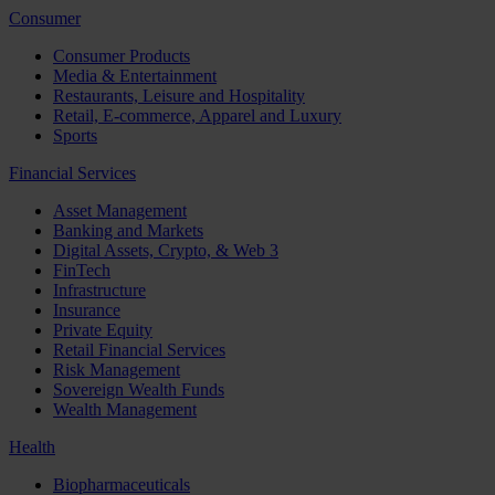
Consumer
Consumer Products
Media & Entertainment
Restaurants, Leisure and Hospitality
Retail, E-commerce, Apparel and Luxury
Sports
Financial Services
Asset Management
Banking and Markets
Digital Assets, Crypto, & Web 3
FinTech
Infrastructure
Insurance
Private Equity
Retail Financial Services
Risk Management
Sovereign Wealth Funds
Wealth Management
Health
Biopharmaceuticals