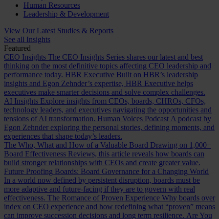
Human Resources
Leadership & Development
View Our Latest Studies & Reports
See all Insights
Featured
CEO Insights
The CEO Insights Series shares our latest and best
thinking on the most definitive topics affecting CEO leadership and
performance today.
HBR Executive
Built on HBR’s leadership
insights and Egon Zehnder’s expertise, HBR Executive helps
executives make smarter decisions and solve complex challenges.
AI Insights
Explore insights from CEOs, boards, CHROs, CFOs,
technology leaders, and executives navigating the opportunities and
tensions of AI transformation.
Human Voices Podcast
A podcast by
Egon Zehnder exploring the personal stories, defining moments, and
experiences that shape today’s leaders.
The Who, What and How of a Valuable Board
Drawing on 1,000+
Board Effectiveness Reviews, this article reveals how boards can
build stronger relationships with CEOs and create greater value.
Future Proofing Boards: Board Governance for a Changing World
In a world now defined by persistent disruption, boards must be
more adaptive and future-facing if they are to govern with real
effectiveness.
The Romance of Proven Experience
Why boards over
index on CEO experience and how redefining what “proven” means
can improve succession decisions and long term resilience.
Are You