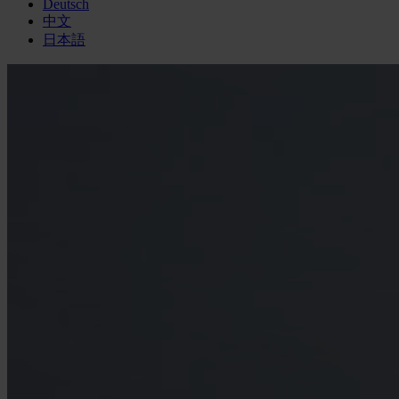
Deutsch
中文
日本語