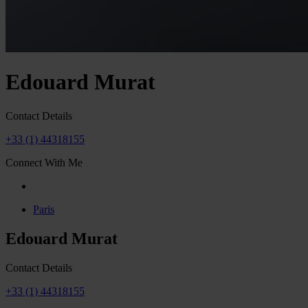
Edouard Murat
Contact Details
+33 (1) 44318155
Connect With Me
Paris
Edouard Murat
Contact Details
+33 (1) 44318155