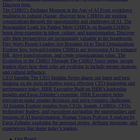
Discover how.
The CHRO’s Defining Moment in the Age of AI
From workforce
readiness to cultural change, discover how CHROs are guiding
organizations through the opportunities and challenges of AI.
The
Resounding Logic for Putting More CHROs on Boards
CHROs
bring deep expertise in talent, culture, and transformation. Discover
why their perspectives are increasingly valuable in the boardroom.
Five Ways People Leaders Are Bringing AI to Their Organizations
Explore how forward-looking CHROs are leveraging AI to enhance
HR, drive transformation, and create organizational value.
The
Evolution of the CHRO
Through The CHRO Voice series, people
leaders share how their roles are evolving to include greater strategic
and cultural influence.
CEO Insights
The CEO Insights Series shares our latest and best
thinking on the most definitive topics affecting CEO leadership and
performance today.
HBR Executive
Built on HBR’s leadership
insights and Egon Zehnder’s expertise, HBR Executive helps
executives make smarter decisions and solve complex challenges.
AI Insights
Explore insights from CEOs, boards, CHROs, CFOs,
technology leaders, and executives navigating the opportunities and
tensions of AI transformation.
Human Voices Podcast
A podcast by
Egon Zehnder exploring the personal stories, defining moments, and
experiences that shape today’s leaders.
Our Board