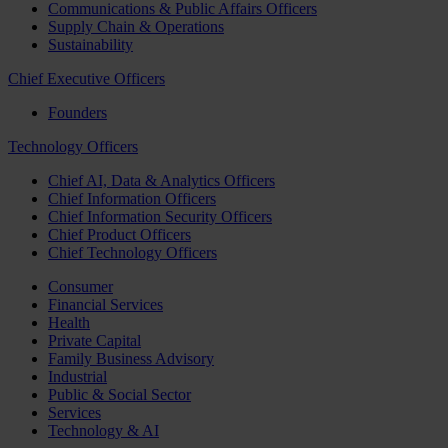
Communications & Public Affairs Officers
Supply Chain & Operations
Sustainability
Chief Executive Officers
Founders
Technology Officers
Chief AI, Data & Analytics Officers
Chief Information Officers
Chief Information Security Officers
Chief Product Officers
Chief Technology Officers
Consumer
Financial Services
Health
Private Capital
Family Business Advisory
Industrial
Public & Social Sector
Services
Technology & AI