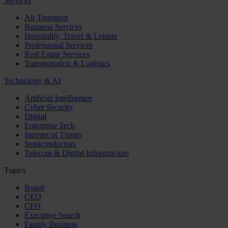
Services
Air Transport
Business Services
Hospitality, Travel & Leisure
Professional Services
Real Estate Services
Transportation & Logistics
Technology & AI
Artificial Intelligence
Cyber Security
Digital
Enterprise Tech
Internet of Things
Semiconductors
Telecom & Digital Infrastructure
Topics
Board
CEO
CFO
Executive Search
Family Business