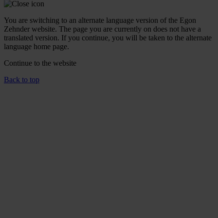
You are switching to an alternate language version of the Egon
Zehnder website. The page you are currently on does not have a
translated version. If you continue, you will be taken to the alternate
language home page.
Continue to the
website
Back to top