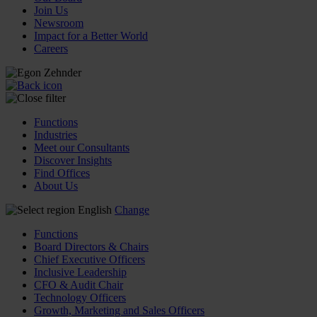
Join Us
Newsroom
Impact for a Better World
Careers
Functions
Industries
Meet our Consultants
Discover Insights
Find Offices
About Us
English
Change
Functions
Board Directors & Chairs
Chief Executive Officers
Inclusive Leadership
CFO & Audit Chair
Technology Officers
Growth, Marketing and Sales Officers