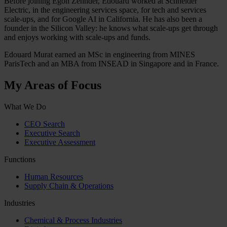
Before joining Egon Zehnder, Edouard worked at Schneider
Electric, in the engineering services space, for tech and services
scale-ups, and for Google AI in California. He has also been a
founder in the Silicon Valley: he knows what scale-ups get through
and enjoys working with scale-ups and funds.
Edouard Murat earned an MSc in engineering from MINES
ParisTech and an MBA from INSEAD in Singapore and in France.
My Areas of Focus
What We Do
CEO Search
Executive Search
Executive Assessment
Functions
Human Resources
Supply Chain & Operations
Industries
Chemical & Process Industries