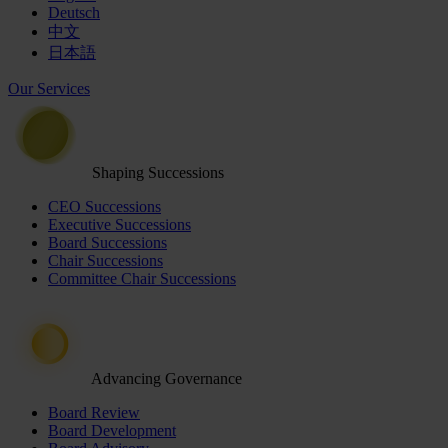
Deutsch
中文
日本語
Our Services
Shaping Successions
CEO Successions
Executive Successions
Board Successions
Chair Successions
Committee Chair Successions
Advancing Governance
Board Review
Board Development