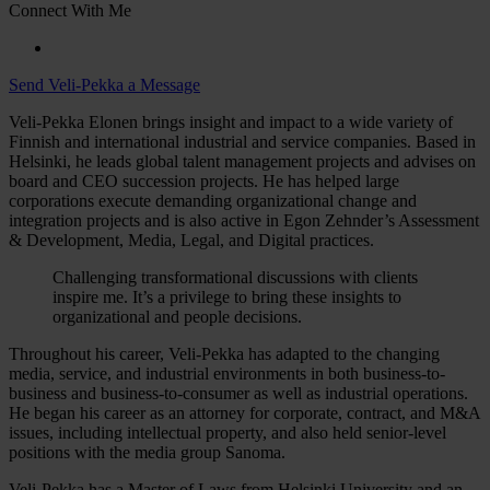
Connect With Me
Send Veli-Pekka a Message
Veli-Pekka Elonen brings insight and impact to a wide variety of
Finnish and international industrial and service companies. Based in
Helsinki, he leads global talent management projects and advises on
board and CEO succession projects. He has helped large
corporations execute demanding organizational change and
integration projects and is also active in Egon Zehnder’s Assessment
& Development, Media, Legal, and Digital practices.
Challenging transformational discussions with clients
inspire me. It’s a privilege to bring these insights to
organizational and people decisions.
Throughout his career, Veli-Pekka has adapted to the changing
media, service, and industrial environments in both business-to-
business and business-to-consumer as well as industrial operations.
He began his career as an attorney for corporate, contract, and M&A
issues, including intellectual property, and also held senior-level
positions with the media group Sanoma.
Veli-Pekka has a Master of Laws from Helsinki University and an