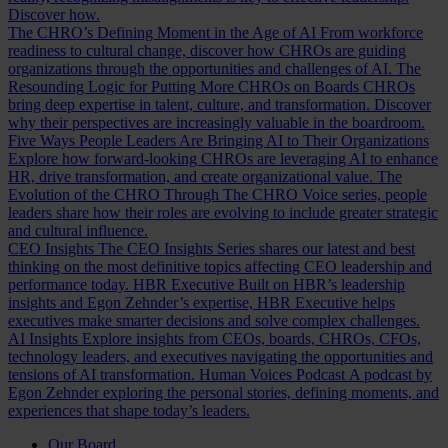
Discover how.
The CHRO’s Defining Moment in the Age of AI
From workforce
readiness to cultural change, discover how CHROs are guiding
organizations through the opportunities and challenges of AI.
The
Resounding Logic for Putting More CHROs on Boards
CHROs
bring deep expertise in talent, culture, and transformation. Discover
why their perspectives are increasingly valuable in the boardroom.
Five Ways People Leaders Are Bringing AI to Their Organizations
Explore how forward-looking CHROs are leveraging AI to enhance
HR, drive transformation, and create organizational value.
The
Evolution of the CHRO
Through The CHRO Voice series, people
leaders share how their roles are evolving to include greater strategic
and cultural influence.
CEO Insights
The CEO Insights Series shares our latest and best
thinking on the most definitive topics affecting CEO leadership and
performance today.
HBR Executive
Built on HBR’s leadership
insights and Egon Zehnder’s expertise, HBR Executive helps
executives make smarter decisions and solve complex challenges.
AI Insights
Explore insights from CEOs, boards, CHROs, CFOs,
technology leaders, and executives navigating the opportunities and
tensions of AI transformation.
Human Voices Podcast
A podcast by
Egon Zehnder exploring the personal stories, defining moments, and
experiences that shape today’s leaders.
Our Board