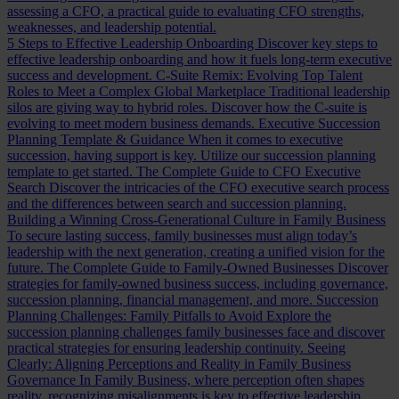
assessing a CFO, a practical guide to evaluating CFO strengths,
weaknesses, and leadership potential.
5 Steps to Effective Leadership Onboarding
Discover key steps to
effective leadership onboarding and how it fuels long-term executive
success and development.
C-Suite Remix: Evolving Top Talent
Roles to Meet a Complex Global Marketplace
Traditional leadership
silos are giving way to hybrid roles. Discover how the C-suite is
evolving to meet modern business demands.
Executive Succession
Planning Template & Guidance
When it comes to executive
succession, having support is key. Utilize our succession planning
template to get started.
The Complete Guide to CFO Executive
Search
Discover the intricacies of the CFO executive search process
and the differences between search and succession planning.
Building a Winning Cross-Generational Culture in Family Business
To secure lasting success, family businesses must align today’s
leadership with the next generation, creating a unified vision for the
future.
The Complete Guide to Family-Owned Businesses
Discover
strategies for family-owned business success, including governance,
succession planning, financial management, and more.
Succession
Planning Challenges: Family Pitfalls to Avoid
Explore the
succession planning challenges family businesses face and discover
practical strategies for ensuring leadership continuity.
Seeing
Clearly: Aligning Perceptions and Reality in Family Business
Governance
In Family Business, where perception often shapes
reality, recognizing misalignments is key to effective leadership.