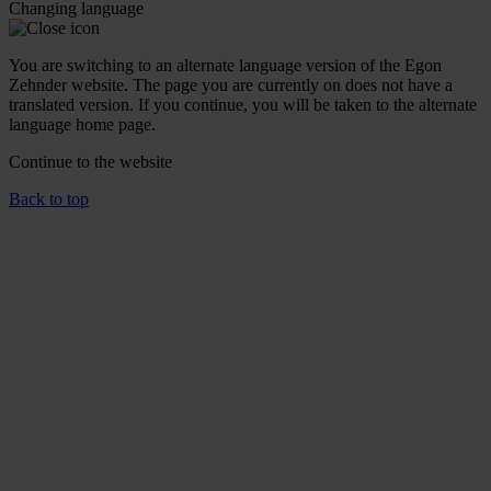
Changing language
You are switching to an alternate language version of the Egon
Zehnder website. The page you are currently on does not have a
translated version. If you continue, you will be taken to the alternate
language home page.
Continue to the
website
Back to top