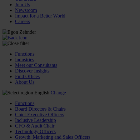
Join Us
Newsroom
Impact for a Better World
Careers
Functions
Industries
Meet our Consultants
Discover Insights
Find Offices
About Us
English
Change
Functions
Board Directors & Chairs
Chief Executive Officers
Inclusive Leadership
CFO & Audit Chair
Technology Officers
Growth, Marketing and Sales Officers