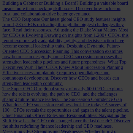
Building a Cabinet or Building a Board?
Building a valuable board
means more than checking skill boxes. Discover how inclusion,
trust, and collaboration drive better governance.
The CEO Response
Our latest global CEO study features insights
from 1,235 CEOs on leading through the biggest challenges they
face. Read their responses.
Adjusting the Dials: What Matters Most
for CEOs is Evolving
Drawing on insights from 1,200+ CEOs, this
report explores why adaptability, agility, and decisive action have
become essential leadership traits.
Designing Dynamic, Future-
Oriented CEO Succession Planning
This conversation examines
how boards can design dynamic CEO succession processes that
strengthen leadership pipelines and future preparedness.
What Top
Executives Wish Their CEOs Knew About Succession Planning
Effective succession planning requires open dialogue and
continuous development. Discover how CEOs and boards can
strengthen leadership continuity.
The Super CFO
Our global survey of nearly 600 CFOs explores
how the role is evolving, the path to CEO, and the challenges
shaping future finance leaders.
The Succession Confidence Gap
What does CFO succession readiness look like today? A survey of
100+ CFOs reveals the opportunities and gaps in the talent pipeline.
Chief Financial Officer Roles and Responsibilities: Navigating the
Shift
How has the CFO role changed over the last decade? Discover
the shifts redefining finance leadership and CEO readiness.
Measuring CFO Strengths and Weaknesses
Whether hiring or