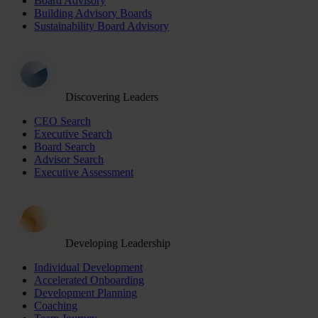
Board Advisory
Building Advisory Boards
Sustainability Board Advisory
Discovering Leaders
CEO Search
Executive Search
Board Search
Advisor Search
Executive Assessment
Developing Leadership
Individual Development
Accelerated Onboarding
Development Planning
Coaching