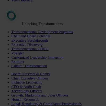
Team Journey
Unlocking Transformations
Transformational Development Programs
Chair and Board Potential
Executive Breakthrough
Executive Discovery
Transformational CHRO
Voyager
Customized Leadership Immersion
Explorer
Cultural Transformation
Board Directors & Chairs
Chief Executive Officers
Inclusive Leadership
CFO & Audit Chair
Technology Officers
Growth, Marketing and Sales Officers
Human Resources
Legal, Regulatory & Compliance Professionals