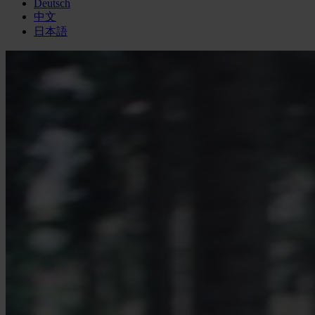
Deutsch
中文
日本語