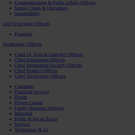
Communications & Public Affairs Officers
Supply Chain & Operations
Sustainability
Chief Executive Officers
Founders
Technology Officers
Chief AI, Data & Analytics Officers
Chief Information Officers
Chief Information Security Officers
Chief Product Officers
Chief Technology Officers
Consumer
Financial Services
Health
Private Capital
Family Business Advisory
Industrial
Public & Social Sector
Services
Technology & AI