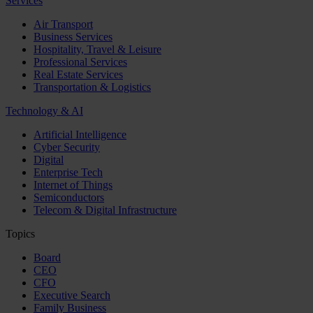
Services
Air Transport
Business Services
Hospitality, Travel & Leisure
Professional Services
Real Estate Services
Transportation & Logistics
Technology & AI
Artificial Intelligence
Cyber Security
Digital
Enterprise Tech
Internet of Things
Semiconductors
Telecom & Digital Infrastructure
Topics
Board
CEO
CFO
Executive Search
Family Business