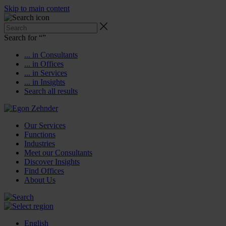
Skip to main content
Search for “
”
... in Consultants
... in Offices
... in Services
... in Insights
Search all results
Our Services
Functions
Industries
Meet our Consultants
Discover Insights
Find Offices
About Us
English