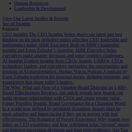
Human Resources
Leadership & Development
View Our Latest Studies & Reports
See all Insights
Featured
CEO Insights
The CEO Insights Series shares our latest and best
thinking on the most definitive topics affecting CEO leadership and
performance today.
HBR Executive
Built on HBR’s leadership
insights and Egon Zehnder’s expertise, HBR Executive helps
executives make smarter decisions and solve complex challenges.
AI Insights
Explore insights from CEOs, boards, CHROs, CFOs,
technology leaders, and executives navigating the opportunities and
tensions of AI transformation.
Human Voices Podcast
A podcast by
Egon Zehnder exploring the personal stories, defining moments, and
experiences that shape today’s leaders.
The Who, What and How of a Valuable Board
Drawing on 1,000+
Board Effectiveness Reviews, this article reveals how boards can
build stronger relationships with CEOs and create greater value.
Future Proofing Boards: Board Governance for a Changing World
In a world now defined by persistent disruption, boards must be
more adaptive and future-facing if they are to govern with real
effectiveness.
The Romance of Proven Experience
Why boards over
index on CEO experience and how redefining what “proven” means
can improve succession decisions and long term resilience.
Are You