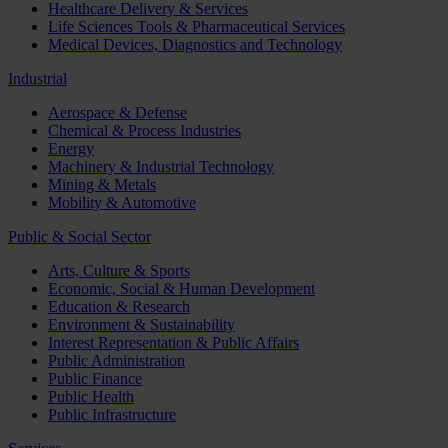
Healthcare Delivery & Services
Life Sciences Tools & Pharmaceutical Services
Medical Devices, Diagnostics and Technology
Industrial
Aerospace & Defense
Chemical & Process Industries
Energy
Machinery & Industrial Technology
Mining & Metals
Mobility & Automotive
Public & Social Sector
Arts, Culture & Sports
Economic, Social & Human Development
Education & Research
Environment & Sustainability
Interest Representation & Public Affairs
Public Administration
Public Finance
Public Health
Public Infrastructure