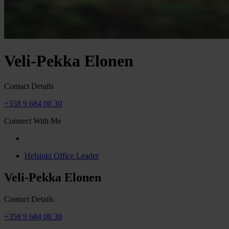
Veli-Pekka Elonen
Contact Details
+358 9 684 00 30
Connect With Me
Helsinki Office Leader
Veli-Pekka Elonen
Contact Details
+358 9 684 00 30