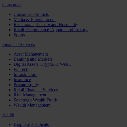
Consumer
Consumer Products
Media & Entertainment
Restaurants, Leisure and Hospitality
Retail, E-commerce, Apparel and Luxury
Sports
Financial Services
Asset Management
Banking and Markets
Digital Assets, Crypto, & Web 3
FinTech
Infrastructure
Insurance
Private Equity
Retail Financial Services
Risk Management
Sovereign Wealth Funds
Wealth Management
Health
Biopharmaceuticals