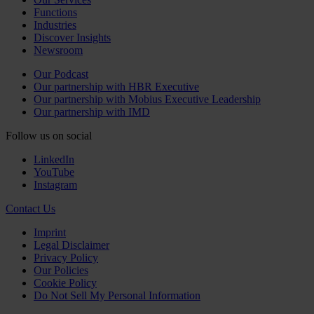
Functions
Industries
Discover Insights
Newsroom
Our Podcast
Our partnership with HBR Executive
Our partnership with Mobius Executive Leadership
Our partnership with IMD
Follow us on social
LinkedIn
YouTube
Instagram
Contact Us
Imprint
Legal Disclaimer
Privacy Policy
Our Policies
Cookie Policy
Do Not Sell My Personal Information