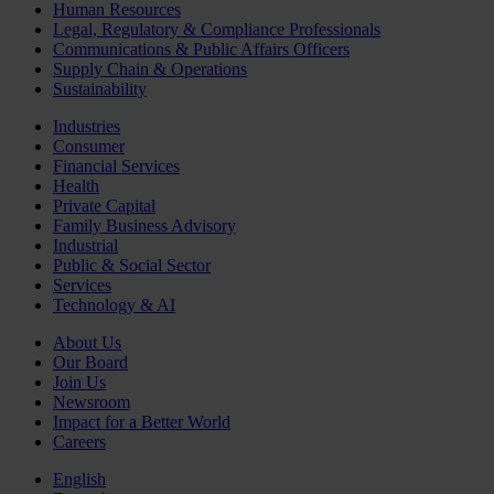
Human Resources
Legal, Regulatory & Compliance Professionals
Communications & Public Affairs Officers
Supply Chain & Operations
Sustainability
Industries
Consumer
Financial Services
Health
Private Capital
Family Business Advisory
Industrial
Public & Social Sector
Services
Technology & AI
About Us
Our Board
Join Us
Newsroom
Impact for a Better World
Careers
English