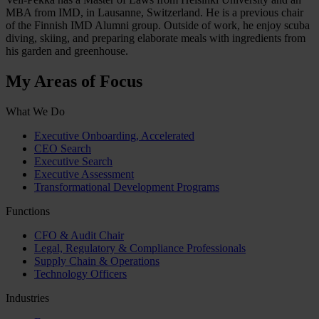
MBA from IMD, in Lausanne, Switzerland. He is a previous chair
of the Finnish IMD Alumni group. Outside of work, he enjoy scuba
diving, skiing, and preparing elaborate meals with ingredients from
his garden and greenhouse.
My Areas of Focus
What We Do
Executive Onboarding, Accelerated
CEO Search
Executive Search
Executive Assessment
Transformational Development Programs
Functions
CFO & Audit Chair
Legal, Regulatory & Compliance Professionals
Supply Chain & Operations
Technology Officers
Industries