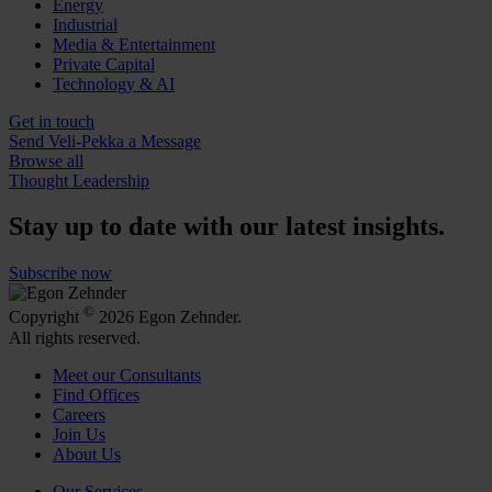
Energy
Industrial
Media & Entertainment
Private Capital
Technology & AI
Get in touch
Send Veli-Pekka a Message
Browse all
Thought Leadership
Stay up to date with our latest insights.
Subscribe now
©
Copyright
2026 Egon Zehnder.
All rights reserved.
Meet our Consultants
Find Offices
Careers
Join Us
About Us
Our Services