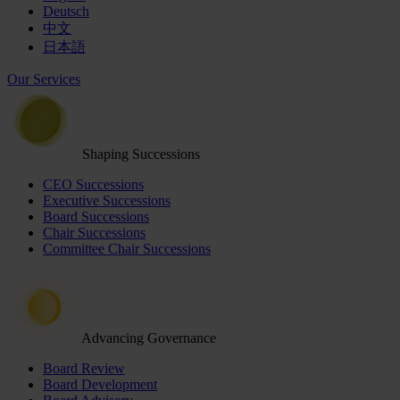
Deutsch
中文
日本語
Our Services
Shaping Successions
CEO Successions
Executive Successions
Board Successions
Chair Successions
Committee Chair Successions
Advancing Governance
Board Review
Board Development