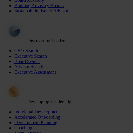
Board Advisory
Building Advisory Boards
Sustainability Board Advisory
Discovering Leaders
CEO Search
Executive Search
Board Search
Advisor Search
Executive Assessment
Developing Leadership
Individual Development
Accelerated Onboarding
Development Planning
Coaching