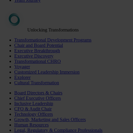
Team Journey
Unlocking Transformations
Transformational Development Programs
Chair and Board Potential
Executive Breakthrough
Executive Discovery
Transformational CHRO
Voyager
Customized Leadership Immersion
Explorer
Cultural Transformation
Board Directors & Chairs
Chief Executive Officers
Inclusive Leadership
CFO & Audit Chair
Technology Officers
Growth, Marketing and Sales Officers
Human Resources
Legal, Regulatory & Compliance Professionals