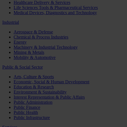
Healthcare Delivery & Services
Life Sciences Tools & Pharmaceutical Services
Medical Devices, Diagnostics and Technology
Industrial
Aerospace & Defense
Chemical & Process Industries
Energy
Machinery & Industrial Technology
Mining & Metals
Mobility & Automotive
Public & Social Sector
Arts, Culture & Sports
Economic, Social & Human Development
Education & Research
Environment & Sustainability
Interest Representation & Public Affairs
Public Administration
Public Finance
Public Health
Public Infrastructure