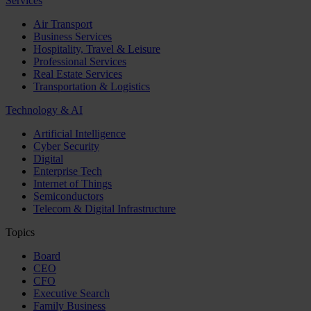
Services
Air Transport
Business Services
Hospitality, Travel & Leisure
Professional Services
Real Estate Services
Transportation & Logistics
Technology & AI
Artificial Intelligence
Cyber Security
Digital
Enterprise Tech
Internet of Things
Semiconductors
Telecom & Digital Infrastructure
Topics
Board
CEO
CFO
Executive Search
Family Business