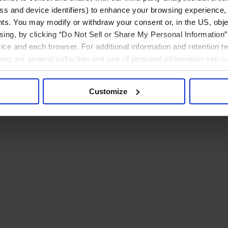
ress and device identifiers) to enhance your browsing experience,
ts. You may modify or withdraw your consent or, in the US, objec
ising, by clicking “Do Not Sell or Share My Personal Information” 
ice and each browser. For additional information and retention 
rding our general collection and use of personal information see o
Customize