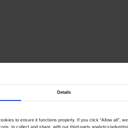
Details
okies to ensure it functions properly. If you click “Allow all”, we 
ons, to collect and share, with our third-party analytics/advertis