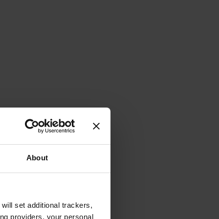
About
will set additional trackers,
ing providers, your personal