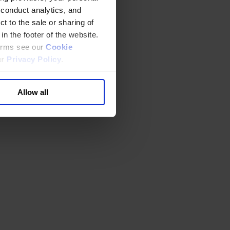
 conduct analytics, and
t to the sale or sharing of
in the footer of the website.
terms see our
Cookie
ur
Privacy Policy
.
Allow all