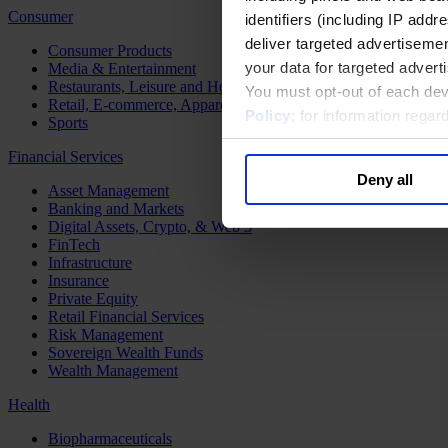
Consumer
identifiers (including IP add
deliver targeted advertisemen
Consumer Products
your data for targeted advert
Media & Entertainment
Restaurants, Leisure and Hospitality
You must opt-out of each dev
Retail, E-commerce, Apparel and Luxury
Policy
; for information rega
Sports
Financial Services
Deny all
Asset Management
Banking and Markets
Digital Assets, Crypto, & Web 3
FinTech
Infrastructure
Insurance
Private Equity
Retail Financial Services
Risk Management
Sovereign Wealth Funds
Wealth Management
Health
Biopharmaceuticals