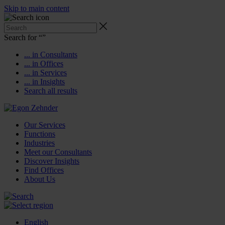
Skip to main content
Search for “
”
... in Consultants
... in Offices
... in Services
... in Insights
Search all results
Our Services
Functions
Industries
Meet our Consultants
Discover Insights
Find Offices
About Us
English