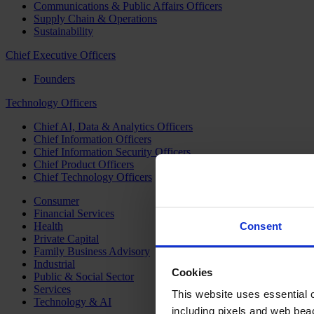
Communications & Public Affairs Officers
Supply Chain & Operations
Sustainability
Chief Executive Officers
Founders
Technology Officers
Chief AI, Data & Analytics Officers
Chief Information Officers
Chief Information Security Officers
Chief Product Officers
Chief Technology Officers
Consumer
Financial Services
Health
Consent
Private Capital
Family Business Advisory
Industrial
Cookies
Public & Social Sector
Services
This website uses essential co
Technology & AI
including pixels and web beac