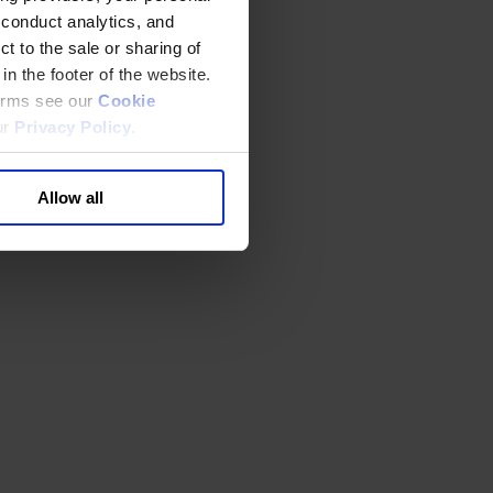
 conduct analytics, and
t to the sale or sharing of
in the footer of the website.
terms see our
Cookie
ur
Privacy Policy
.
Allow all