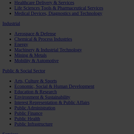
Healthcare Delivery & Services
Life Sciences Tools & Pharmaceutical Services
Medical Devices, Diagnostics and Technology
Industrial
Aerospace & Defense
Chemical & Process Industries
Energy
Machinery & Industrial Technology
Mining & Metals
Mobility & Automotive
Public & Social Sector
Arts, Culture & Sports
Economic, Social & Human Development
Education & Research
Environment & Sustainability
Interest Representation & Public Affairs
Public Administration
Public Finance
Public Health
Public Infrastructure