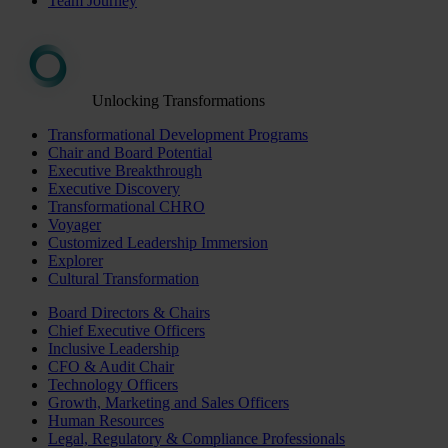
Team Journey
Unlocking Transformations
Transformational Development Programs
Chair and Board Potential
Executive Breakthrough
Executive Discovery
Transformational CHRO
Voyager
Customized Leadership Immersion
Explorer
Cultural Transformation
Board Directors & Chairs
Chief Executive Officers
Inclusive Leadership
CFO & Audit Chair
Technology Officers
Growth, Marketing and Sales Officers
Human Resources
Legal, Regulatory & Compliance Professionals