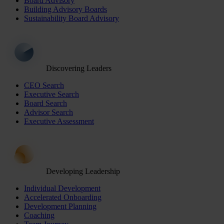
Board Advisory
Building Advisory Boards
Sustainability Board Advisory
Discovering Leaders
CEO Search
Executive Search
Board Search
Advisor Search
Executive Assessment
Developing Leadership
Individual Development
Accelerated Onboarding
Development Planning
Coaching