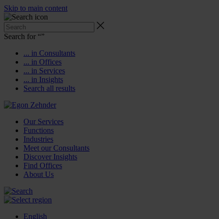
Skip to main content
Search for “
”
... in Consultants
... in Offices
... in Services
... in Insights
Search all results
Our Services
Functions
Industries
Meet our Consultants
Discover Insights
Find Offices
About Us
English