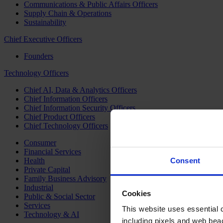
Communications & Public Affairs Officers
Supply Chain & Operations
Sustainability
Chief Executive Officers
Founders
Technology Officers
Chief AI, Data & Analytics Officers
Chief Information Officers
Chief Information Security Officers
Chief Product Officers
Chief Technology Officers
Consumer
Financial Services
Health
Consent
Private Capital
Family Business Advisory
Industrial
Cookies
Public & Social Sector
Services
This website uses essential co
Technology & AI
including pixels and web beac