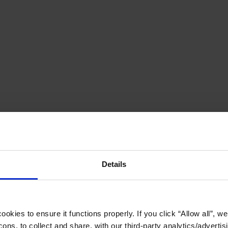
Details
okies to ensure it functions properly. If you click “Allow all”, we 
ons, to collect and share, with our third-party analytics/advertis