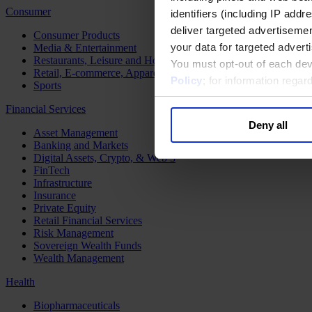
Consumer
identifiers (including IP add
deliver targeted advertisemen
Consumer Products
your data for targeted advert
Media & Entertainment
Restaurants, Leisure and Hospitality
You must opt-out of each dev
Retail, E-commerce, Apparel and Luxury
Policy
; for information rega
Sports
Financial Services
Deny all
Asset Management
Banking and Markets
Digital Assets, Crypto, & Web 3
FinTech
Infrastructure
Insurance
Private Equity
Retail Financial Services
Risk Management
Sovereign Wealth Funds
Wealth Management
Health
Biopharmaceuticals