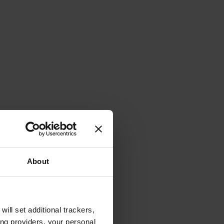
About
will set additional trackers,
ing providers, your personal