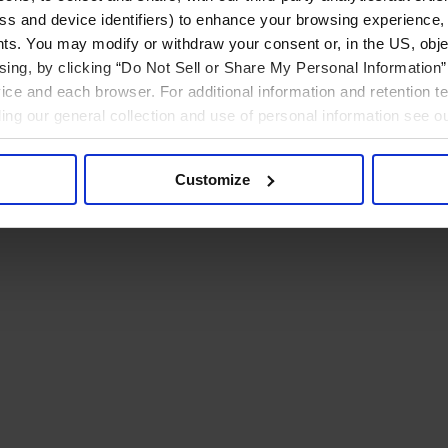
ress and device identifiers) to enhance your browsing experience,
ts. You may modify or withdraw your consent or, in the US, objec
ising, by clicking “Do Not Sell or Share My Personal Information” 
ice and each browser. For additional information and retention 
rding our general collection and use of personal information see o
Customize