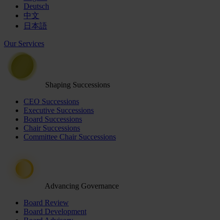
Deutsch
中文
日本語
Our Services
Shaping Successions
CEO Successions
Executive Successions
Board Successions
Chair Successions
Committee Chair Successions
Advancing Governance
Board Review
Board Development