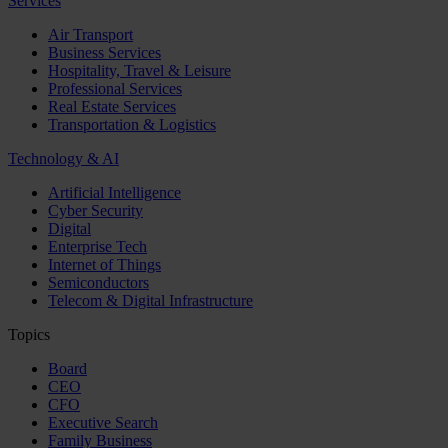
Services
Air Transport
Business Services
Hospitality, Travel & Leisure
Professional Services
Real Estate Services
Transportation & Logistics
Technology & AI
Artificial Intelligence
Cyber Security
Digital
Enterprise Tech
Internet of Things
Semiconductors
Telecom & Digital Infrastructure
Topics
Board
CEO
CFO
Executive Search
Family Business