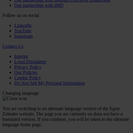
Our partnership with IMD
Follow us on social
LinkedIn
YouTube
Instagram
Contact Us
Imprint
Legal Disclaimer
Privacy Policy
Our Policies
Cookie Policy
Do Not Sell My Personal Information
Changing language
You are switching to an alternate language version of the Egon
Zehnder website. The page you are currently on does not have a
translated version. If you continue, you will be taken to the alternate
language home page.