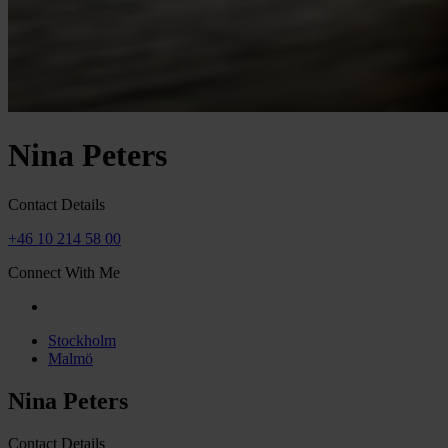
Nina Peters
Contact Details
+46 10 214 58 00
Connect With Me
Stockholm
Malmö
Nina Peters
Contact Details