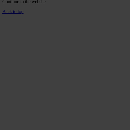
Continue to the
website
Back to top