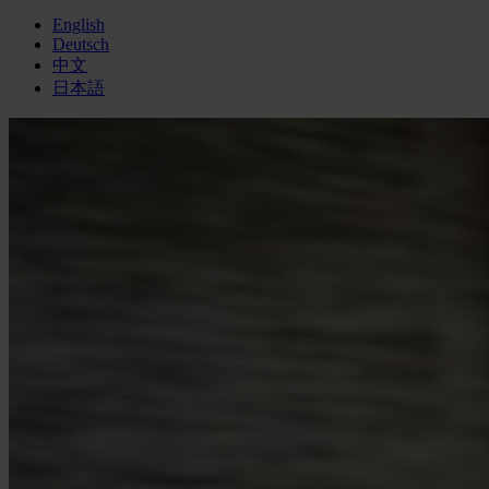
English
Deutsch
中文
日本語