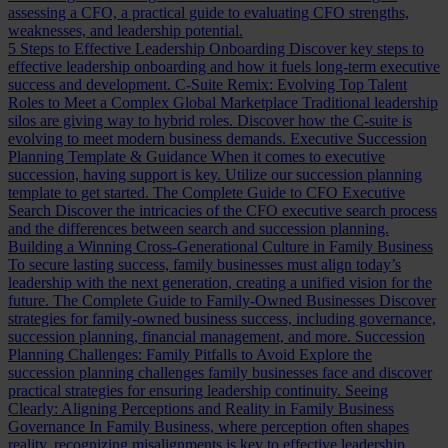
assessing a CFO, a practical guide to evaluating CFO strengths,
weaknesses, and leadership potential.
5 Steps to Effective Leadership Onboarding
Discover key steps to
effective leadership onboarding and how it fuels long-term executive
success and development.
C-Suite Remix: Evolving Top Talent
Roles to Meet a Complex Global Marketplace
Traditional leadership
silos are giving way to hybrid roles. Discover how the C-suite is
evolving to meet modern business demands.
Executive Succession
Planning Template & Guidance
When it comes to executive
succession, having support is key. Utilize our succession planning
template to get started.
The Complete Guide to CFO Executive
Search
Discover the intricacies of the CFO executive search process
and the differences between search and succession planning.
Building a Winning Cross-Generational Culture in Family Business
To secure lasting success, family businesses must align today’s
leadership with the next generation, creating a unified vision for the
future.
The Complete Guide to Family-Owned Businesses
Discover
strategies for family-owned business success, including governance,
succession planning, financial management, and more.
Succession
Planning Challenges: Family Pitfalls to Avoid
Explore the
succession planning challenges family businesses face and discover
practical strategies for ensuring leadership continuity.
Seeing
Clearly: Aligning Perceptions and Reality in Family Business
Governance
In Family Business, where perception often shapes
reality, recognizing misalignments is key to effective leadership.