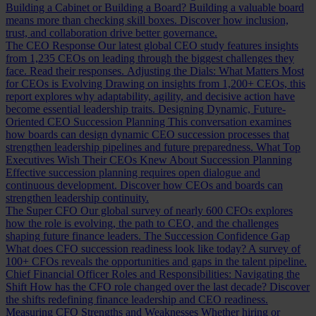
Building a Cabinet or Building a Board?
Building a valuable board
means more than checking skill boxes. Discover how inclusion,
trust, and collaboration drive better governance.
The CEO Response
Our latest global CEO study features insights
from 1,235 CEOs on leading through the biggest challenges they
face. Read their responses.
Adjusting the Dials: What Matters Most
for CEOs is Evolving
Drawing on insights from 1,200+ CEOs, this
report explores why adaptability, agility, and decisive action have
become essential leadership traits.
Designing Dynamic, Future-
Oriented CEO Succession Planning
This conversation examines
how boards can design dynamic CEO succession processes that
strengthen leadership pipelines and future preparedness.
What Top
Executives Wish Their CEOs Knew About Succession Planning
Effective succession planning requires open dialogue and
continuous development. Discover how CEOs and boards can
strengthen leadership continuity.
The Super CFO
Our global survey of nearly 600 CFOs explores
how the role is evolving, the path to CEO, and the challenges
shaping future finance leaders.
The Succession Confidence Gap
What does CFO succession readiness look like today? A survey of
100+ CFOs reveals the opportunities and gaps in the talent pipeline.
Chief Financial Officer Roles and Responsibilities: Navigating the
Shift
How has the CFO role changed over the last decade? Discover
the shifts redefining finance leadership and CEO readiness.
Measuring CFO Strengths and Weaknesses
Whether hiring or