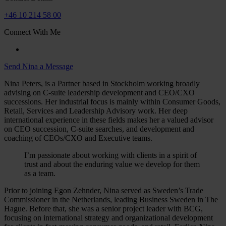
+46 10 214 58 00
Connect With Me
Send Nina a Message
Nina Peters, is a Partner based in Stockholm working broadly
advising on C-suite leadership development and CEO/CXO
successions. Her industrial focus is mainly within Consumer Goods,
Retail, Services and Leadership Advisory work. Her deep
international experience in these fields makes her a valued advisor
on CEO succession, C-suite searches, and development and
coaching of CEOs/CXO and Executive teams.
I’m passionate about working with clients in a spirit of
trust and about the enduring value we develop for them
as a team.
Prior to joining Egon Zehnder, Nina served as Sweden’s Trade
Commissioner in the Netherlands, leading Business Sweden in The
Hague. Before that, she was a senior project leader with BCG,
focusing on international strategy and organizational development