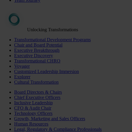
Team Journey
Unlocking Transformations
Transformational Development Programs
Chair and Board Potential
Executive Breakthrough
Executive Discovery
Transformational CHRO
Voyager
Customized Leadership Immersion
Explorer
Cultural Transformation
Board Directors & Chairs
Chief Executive Officers
Inclusive Leadership
CFO & Audit Chair
Technology Officers
Growth, Marketing and Sales Officers
Human Resources
Legal, Regulatory & Compliance Professionals