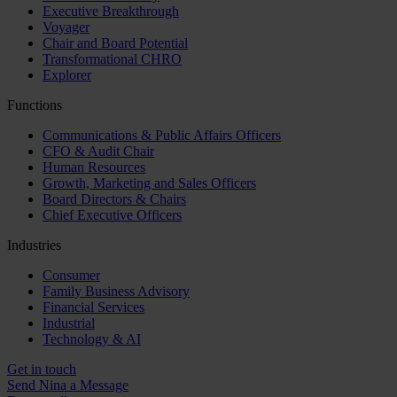
Executive Breakthrough
Voyager
Chair and Board Potential
Transformational CHRO
Explorer
Functions
Communications & Public Affairs Officers
CFO & Audit Chair
Human Resources
Growth, Marketing and Sales Officers
Board Directors & Chairs
Chief Executive Officers
Industries
Consumer
Family Business Advisory
Financial Services
Industrial
Technology & AI
Get in touch
Send Nina a Message