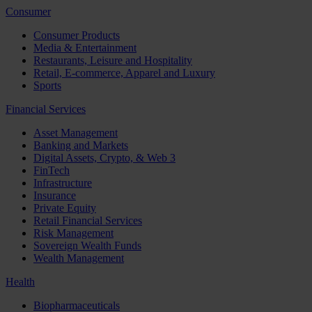
Consumer
Consumer Products
Media & Entertainment
Restaurants, Leisure and Hospitality
Retail, E-commerce, Apparel and Luxury
Sports
Financial Services
Asset Management
Banking and Markets
Digital Assets, Crypto, & Web 3
FinTech
Infrastructure
Insurance
Private Equity
Retail Financial Services
Risk Management
Sovereign Wealth Funds
Wealth Management
Health
Biopharmaceuticals