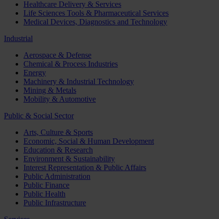
Healthcare Delivery & Services
Life Sciences Tools & Pharmaceutical Services
Medical Devices, Diagnostics and Technology
Industrial
Aerospace & Defense
Chemical & Process Industries
Energy
Machinery & Industrial Technology
Mining & Metals
Mobility & Automotive
Public & Social Sector
Arts, Culture & Sports
Economic, Social & Human Development
Education & Research
Environment & Sustainability
Interest Representation & Public Affairs
Public Administration
Public Finance
Public Health
Public Infrastructure