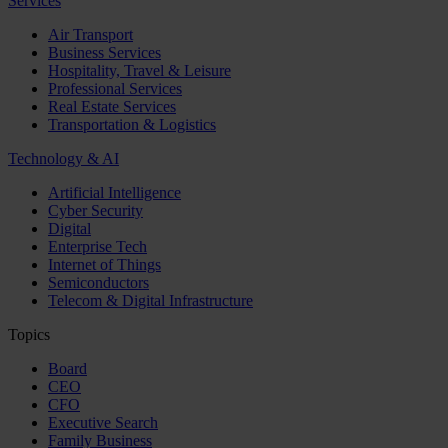
Services
Air Transport
Business Services
Hospitality, Travel & Leisure
Professional Services
Real Estate Services
Transportation & Logistics
Technology & AI
Artificial Intelligence
Cyber Security
Digital
Enterprise Tech
Internet of Things
Semiconductors
Telecom & Digital Infrastructure
Topics
Board
CEO
CFO
Executive Search
Family Business