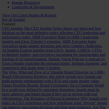
Human Resources
Leadership & Development
View Our Latest Studies & Reports
See all Insights
Featured
CEO Insights
The CEO Insights Series shares our latest and best
thinking on the most definitive topics affecting CEO leadership and
performance today.
HBR Executive
Built on HBR’s leadership
insights and Egon Zehnder’s expertise, HBR Executive helps
executives make smarter decisions and solve complex challenges.
AI Insights
Explore insights from CEOs, boards, CHROs, CFOs,
technology leaders, and executives navigating the opportunities and
tensions of AI transformation.
Human Voices Podcast
A podcast by
Egon Zehnder exploring the personal stories, defining moments, and
experiences that shape today’s leaders.
The Who, What and How of a Valuable Board
Drawing on 1,000+
Board Effectiveness Reviews, this article reveals how boards can
build stronger relationships with CEOs and create greater value.
Future Proofing Boards: Board Governance for a Changing World
In a world now defined by persistent disruption, boards must be
more adaptive and future-facing if they are to govern with real
effectiveness.
The Romance of Proven Experience
Why boards over
index on CEO experience and how redefining what “proven” means
can improve succession decisions and long term resilience.
Are You