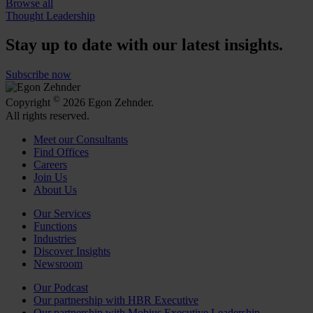
Browse all
Thought Leadership
Stay up to date with our latest insights.
Subscribe now
©
Copyright
2026 Egon Zehnder.
All rights reserved.
Meet our Consultants
Find Offices
Careers
Join Us
About Us
Our Services
Functions
Industries
Discover Insights
Newsroom
Our Podcast
Our partnership with HBR Executive
Our partnership with Mobius Executive Leadership