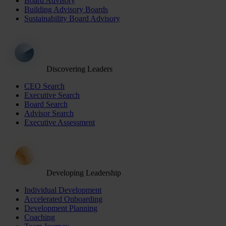
Board Advisory
Building Advisory Boards
Sustainability Board Advisory
Discovering Leaders
CEO Search
Executive Search
Board Search
Advisor Search
Executive Assessment
Developing Leadership
Individual Development
Accelerated Onboarding
Development Planning
Coaching