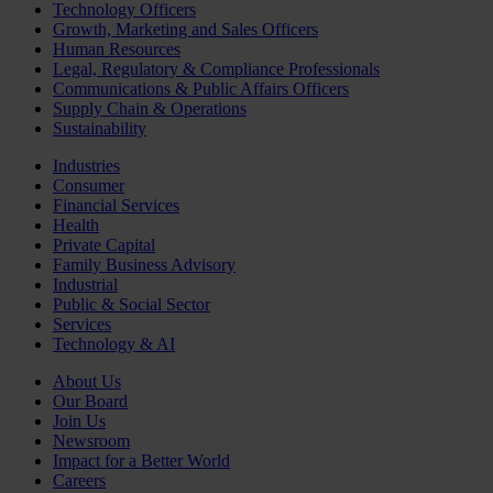
Technology Officers
Growth, Marketing and Sales Officers
Human Resources
Legal, Regulatory & Compliance Professionals
Communications & Public Affairs Officers
Supply Chain & Operations
Sustainability
Industries
Consumer
Financial Services
Health
Private Capital
Family Business Advisory
Industrial
Public & Social Sector
Services
Technology & AI
About Us
Our Board
Join Us
Newsroom
Impact for a Better World
Careers