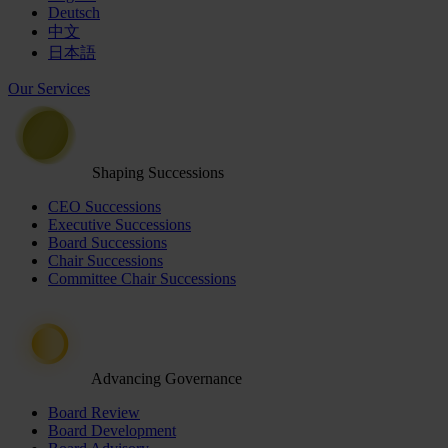
Deutsch
中文
日本語
Our Services
Shaping Successions
CEO Successions
Executive Successions
Board Successions
Chair Successions
Committee Chair Successions
Advancing Governance
Board Review
Board Development