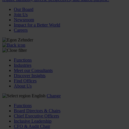
Our Board
Join Us
Newsroom
Impact for a Better World
Careers
Functions
Industries
Meet our Consultants
Discover Insights
Find Offices
About Us
English
Change
Functions
Board Directors & Chairs
Chief Executive Officers
Inclusive Leadership
CFO & Audit Chair