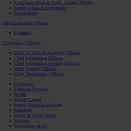
Communications & Public Affairs Officers
Supply Chain & Operations
Sustainability
Chief Executive Officers
Founders
Technology Officers
Chief AI, Data & Analytics Officers
Chief Information Officers
Chief Information Security Officers
Chief Product Officers
Chief Technology Officers
Consumer
Financial Services
Health
Private Capital
Family Business Advisory
Industrial
Public & Social Sector
Services
Technology & AI