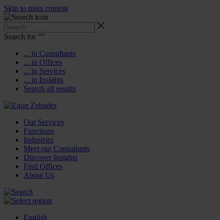
Skip to main content
Search for “
”
... in Consultants
... in Offices
... in Services
... in Insights
Search all results
Our Services
Functions
Industries
Meet our Consultants
Discover Insights
Find Offices
About Us
English