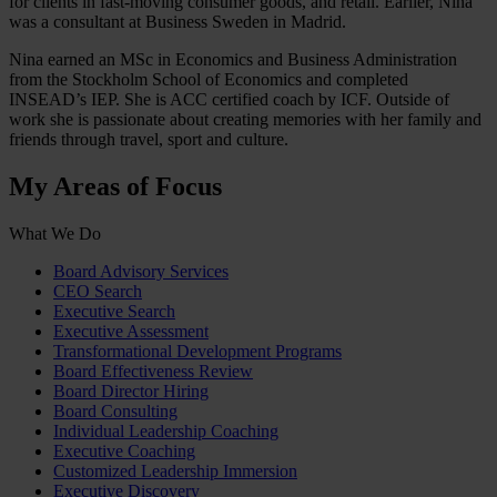
for clients in fast-moving consumer goods, and retail. Earlier, Nina
was a consultant at Business Sweden in Madrid.
Nina earned an MSc in Economics and Business Administration
from the Stockholm School of Economics and completed
INSEAD’s IEP. She is ACC certified coach by ICF. Outside of
work she is passionate about creating memories with her family and
friends through travel, sport and culture.
My Areas of Focus
What We Do
Board Advisory Services
CEO Search
Executive Search
Executive Assessment
Transformational Development Programs
Board Effectiveness Review
Board Director Hiring
Board Consulting
Individual Leadership Coaching
Executive Coaching
Customized Leadership Immersion
Executive Discovery