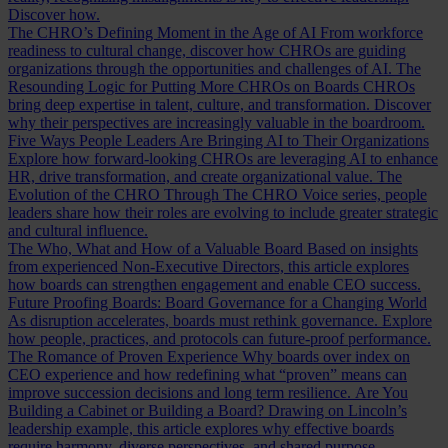
Discover how.
The CHRO’s Defining Moment in the Age of AI
From workforce
readiness to cultural change, discover how CHROs are guiding
organizations through the opportunities and challenges of AI.
The
Resounding Logic for Putting More CHROs on Boards
CHROs
bring deep expertise in talent, culture, and transformation. Discover
why their perspectives are increasingly valuable in the boardroom.
Five Ways People Leaders Are Bringing AI to Their Organizations
Explore how forward-looking CHROs are leveraging AI to enhance
HR, drive transformation, and create organizational value.
The
Evolution of the CHRO
Through The CHRO Voice series, people
leaders share how their roles are evolving to include greater strategic
and cultural influence.
The Who, What and How of a Valuable Board
Based on insights
from experienced Non-Executive Directors, this article explores
how boards can strengthen engagement and enable CEO success.
Future Proofing Boards: Board Governance for a Changing World
As disruption accelerates, boards must rethink governance. Explore
how people, practices, and protocols can future-proof performance.
The Romance of Proven Experience
Why boards over index on
CEO experience and how redefining what “proven” means can
improve succession decisions and long term resilience.
Are You
Building a Cabinet or Building a Board?
Drawing on Lincoln’s
leadership example, this article explores why effective boards
require harmony, diverse perspectives, and shared purpose.