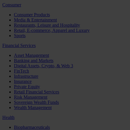
Consumer
Consumer Products
Media & Entertainment
Restaurants, Leisure and Hospitality
Retail, E-commerce, Apparel and Luxury
Sports
Financial Services
Asset Management
Banking and Markets
Digital Assets, Crypto, & Web 3
FinTech
Infrastructure
Insurance
Private Equity
Retail Financial Services
Risk Management
Sovereign Wealth Funds
Wealth Management
Health
Biopharmaceuticals