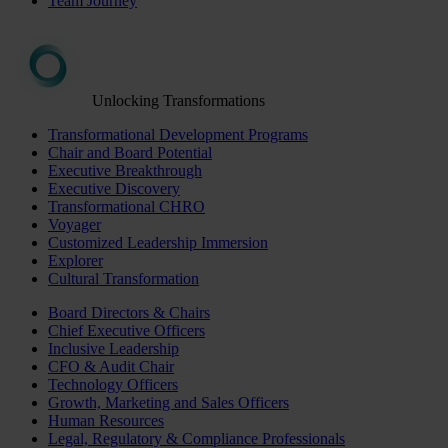
Team Journey
Unlocking Transformations
Transformational Development Programs
Chair and Board Potential
Executive Breakthrough
Executive Discovery
Transformational CHRO
Voyager
Customized Leadership Immersion
Explorer
Cultural Transformation
Board Directors & Chairs
Chief Executive Officers
Inclusive Leadership
CFO & Audit Chair
Technology Officers
Growth, Marketing and Sales Officers
Human Resources
Legal, Regulatory & Compliance Professionals