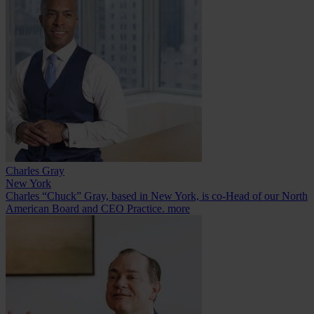
Charles Gray
New York
Charles “Chuck” Gray, based in New York, is co-Head of our North
American Board and CEO Practice.
more