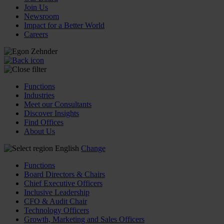
Join Us
Newsroom
Impact for a Better World
Careers
Functions
Industries
Meet our Consultants
Discover Insights
Find Offices
About Us
English
Change
Functions
Board Directors & Chairs
Chief Executive Officers
Inclusive Leadership
CFO & Audit Chair
Technology Officers
Growth, Marketing and Sales Officers