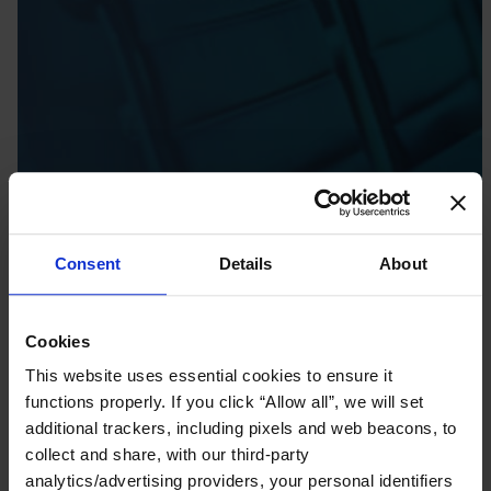
Consent
Details
About
Cookies
This website uses essential cookies to ensure it
functions properly. If you click “Allow all”, we will set
additional trackers, including pixels and web beacons, to
collect and share, with our third-party
analytics/advertising providers, your personal identifiers