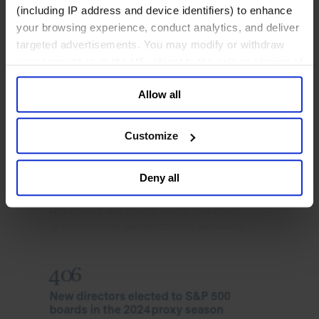
(including IP address and device identifiers) to enhance
your browsing experience, conduct analytics, and deliver
targeted advertisements. You may modify or withdraw
your consent or, in the US, object to the sale or sharing of
your data for targeted advertising, by clicking “Do Not
Allow all
Sell or Share My Personal Information” in the footer of
the website. You must opt-out of each device and each
browser. For additional information and retention terms
Customize
see our
Cookie Policy
; for information regarding our
general collection and use of personal information see
Deny all
our
Privacy Policy
.