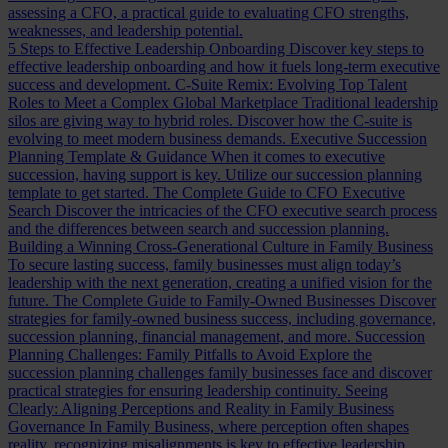
assessing a CFO, a practical guide to evaluating CFO strengths,
weaknesses, and leadership potential.
5 Steps to Effective Leadership Onboarding
Discover key steps to
effective leadership onboarding and how it fuels long-term executive
success and development.
C-Suite Remix: Evolving Top Talent
Roles to Meet a Complex Global Marketplace
Traditional leadership
silos are giving way to hybrid roles. Discover how the C-suite is
evolving to meet modern business demands.
Executive Succession
Planning Template & Guidance
When it comes to executive
succession, having support is key. Utilize our succession planning
template to get started.
The Complete Guide to CFO Executive
Search
Discover the intricacies of the CFO executive search process
and the differences between search and succession planning.
Building a Winning Cross-Generational Culture in Family Business
To secure lasting success, family businesses must align today’s
leadership with the next generation, creating a unified vision for the
future.
The Complete Guide to Family-Owned Businesses
Discover
strategies for family-owned business success, including governance,
succession planning, financial management, and more.
Succession
Planning Challenges: Family Pitfalls to Avoid
Explore the
succession planning challenges family businesses face and discover
practical strategies for ensuring leadership continuity.
Seeing
Clearly: Aligning Perceptions and Reality in Family Business
Governance
In Family Business, where perception often shapes
reality, recognizing misalignments is key to effective leadership.