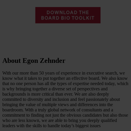
About Egon Zehnder
With our more than 50 years of experience in executive search, we
know what it takes to put together an effective board. We also know
that no one person has all the types of expertise needed today, which
is why bringing together a diverse set of perspectives and
backgrounds is more critical than ever. We are also deeply
committed to diversity and inclusion and feel passionately about
bringing the value of multiple views and differences into the
boardroom. With a truly global network of consultants and a
commitment to finding not just the obvious candidates but also those
who are less known, we are able to bring you deeply qualified
leaders with the skills to handle today’s biggest issues