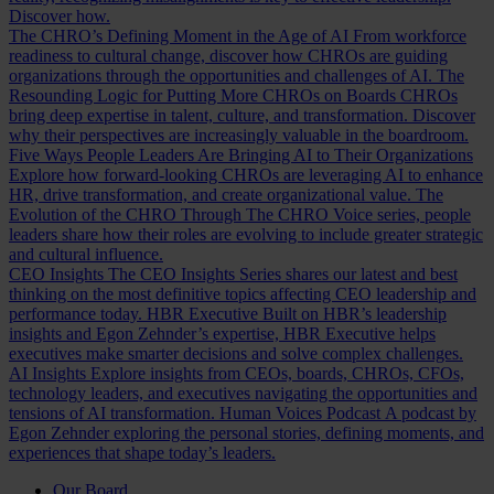
Discover how.
The CHRO’s Defining Moment in the Age of AI
From workforce
readiness to cultural change, discover how CHROs are guiding
organizations through the opportunities and challenges of AI.
The
Resounding Logic for Putting More CHROs on Boards
CHROs
bring deep expertise in talent, culture, and transformation. Discover
why their perspectives are increasingly valuable in the boardroom.
Five Ways People Leaders Are Bringing AI to Their Organizations
Explore how forward-looking CHROs are leveraging AI to enhance
HR, drive transformation, and create organizational value.
The
Evolution of the CHRO
Through The CHRO Voice series, people
leaders share how their roles are evolving to include greater strategic
and cultural influence.
CEO Insights
The CEO Insights Series shares our latest and best
thinking on the most definitive topics affecting CEO leadership and
performance today.
HBR Executive
Built on HBR’s leadership
insights and Egon Zehnder’s expertise, HBR Executive helps
executives make smarter decisions and solve complex challenges.
AI Insights
Explore insights from CEOs, boards, CHROs, CFOs,
technology leaders, and executives navigating the opportunities and
tensions of AI transformation.
Human Voices Podcast
A podcast by
Egon Zehnder exploring the personal stories, defining moments, and
experiences that shape today’s leaders.
Our Board