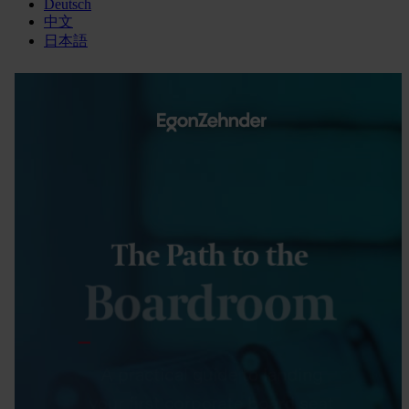
Deutsch
中文
日本語