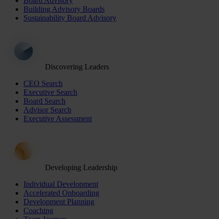
Board Advisory
Building Advisory Boards
Sustainability Board Advisory
Discovering Leaders
CEO Search
Executive Search
Board Search
Advisor Search
Executive Assessment
Developing Leadership
Individual Development
Accelerated Onboarding
Development Planning
Coaching