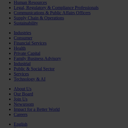
Human Resources
Legal, Regulatory & Compliance Professionals
Communications & Public Affairs Officers
Supply Chain & Operations
Sustainability
Industries
Consumer
Financial Services
Health
Private Capital
Family Business Advisory
Industrial
Public & Social Sector
Services
Technology & AI
About Us
Our Board
Join Us
Newsroom
Impact for a Better World
Careers
English