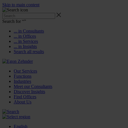
Skip to main content
Search for “
”
... in Consultants
... in Offices
... in Services
... in Insights
Search all results
Our Services
Functions
Industries
Meet our Consultants
Discover Insights
Find Offices
About Us
English