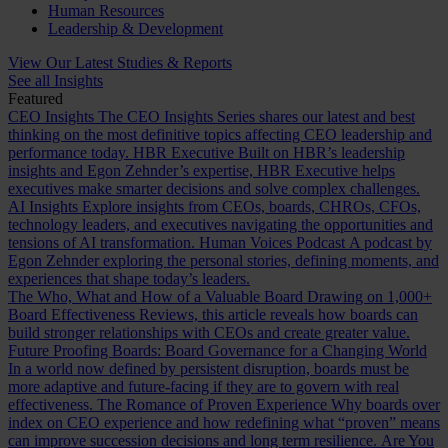
Human Resources
Leadership & Development
View Our Latest Studies & Reports
See all Insights
Featured
CEO Insights
The CEO Insights Series shares our latest and best
thinking on the most definitive topics affecting CEO leadership and
performance today.
HBR Executive
Built on HBR’s leadership
insights and Egon Zehnder’s expertise, HBR Executive helps
executives make smarter decisions and solve complex challenges.
AI Insights
Explore insights from CEOs, boards, CHROs, CFOs,
technology leaders, and executives navigating the opportunities and
tensions of AI transformation.
Human Voices Podcast
A podcast by
Egon Zehnder exploring the personal stories, defining moments, and
experiences that shape today’s leaders.
The Who, What and How of a Valuable Board
Drawing on 1,000+
Board Effectiveness Reviews, this article reveals how boards can
build stronger relationships with CEOs and create greater value.
Future Proofing Boards: Board Governance for a Changing World
In a world now defined by persistent disruption, boards must be
more adaptive and future-facing if they are to govern with real
effectiveness.
The Romance of Proven Experience
Why boards over
index on CEO experience and how redefining what “proven” means
can improve succession decisions and long term resilience.
Are You