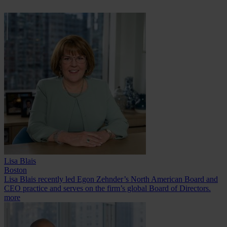
Lisa Blais
Boston
Lisa Blais recently led Egon Zehnder’s North American Board and
CEO practice and serves on the firm’s global Board of Directors.
more