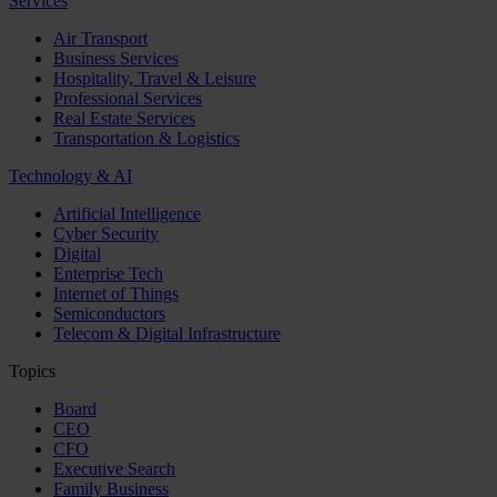
Services
Air Transport
Business Services
Hospitality, Travel & Leisure
Professional Services
Real Estate Services
Transportation & Logistics
Technology & AI
Artificial Intelligence
Cyber Security
Digital
Enterprise Tech
Internet of Things
Semiconductors
Telecom & Digital Infrastructure
Topics
Board
CEO
CFO
Executive Search
Family Business