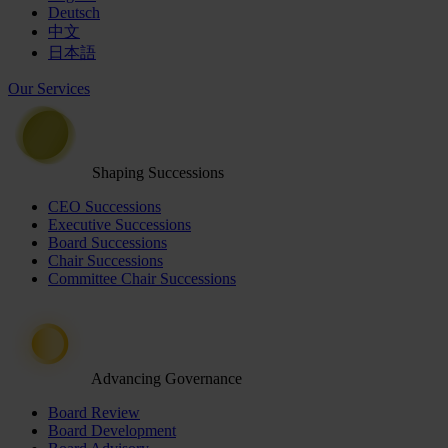
Deutsch
中文
日本語
Our Services
Shaping Successions
CEO Successions
Executive Successions
Board Successions
Chair Successions
Committee Chair Successions
Advancing Governance
Board Review
Board Development