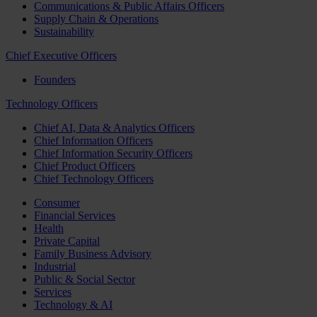
Communications & Public Affairs Officers
Supply Chain & Operations
Sustainability
Chief Executive Officers
Founders
Technology Officers
Chief AI, Data & Analytics Officers
Chief Information Officers
Chief Information Security Officers
Chief Product Officers
Chief Technology Officers
Consumer
Financial Services
Health
Private Capital
Family Business Advisory
Industrial
Public & Social Sector
Services
Technology & AI