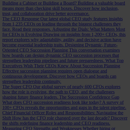
Building a Cabinet or Building a Board?
Building a valuable board
means more than checking skill boxes. Discover how inclusion,
trust, and collaboration drive better governance.
The CEO Response
Our latest global CEO study features insights
from 1,235 CEOs on leading through the biggest challenges they
face. Read their responses.
Adjusting the Dials: What Matters Most
for CEOs is Evolving
Drawing on insights from 1,200+ CEOs, this
report explores why adaptability, agility, and decisive action have
become essential leadership traits.
Designing Dynamic, Future-
Oriented CEO Succession Planning
This conversation examines
how boards can design dynamic CEO succession processes that
strengthen leadership pipelines and future preparedness.
What Top
Executives Wish Their CEOs Knew About Succession Planning
Effective succession planning requires open dialogue and
continuous development. Discover how CEOs and boards can
strengthen leadership continuity.
The Super CFO
Our global survey of nearly 600 CFOs explores
how the role is evolving, the path to CEO, and the challenges
shaping future finance leaders.
The Succession Confidence Gap
What does CFO succession readiness look like today? A survey of
100+ CFOs reveals the opportunities and gaps in the talent pipeline.
Chief Financial Officer Roles and Responsibilities: Navigating the
Shift
How has the CFO role changed over the last decade? Discover
the shifts redefining finance leadership and CEO readiness.
Measuring CFO Strengths and Weaknesses
Whether hiring or