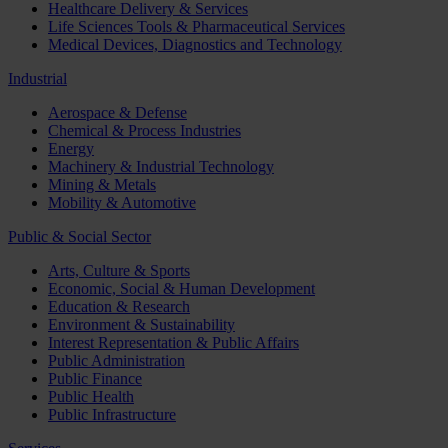
Healthcare Delivery & Services
Life Sciences Tools & Pharmaceutical Services
Medical Devices, Diagnostics and Technology
Industrial
Aerospace & Defense
Chemical & Process Industries
Energy
Machinery & Industrial Technology
Mining & Metals
Mobility & Automotive
Public & Social Sector
Arts, Culture & Sports
Economic, Social & Human Development
Education & Research
Environment & Sustainability
Interest Representation & Public Affairs
Public Administration
Public Finance
Public Health
Public Infrastructure