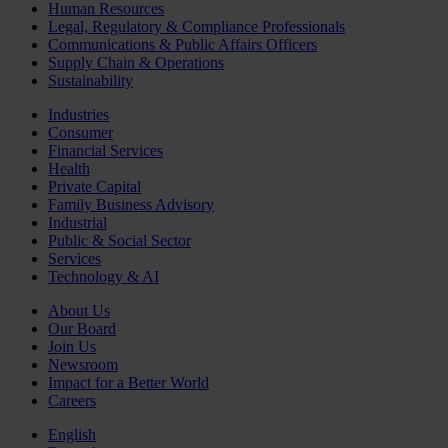
Human Resources
Legal, Regulatory & Compliance Professionals
Communications & Public Affairs Officers
Supply Chain & Operations
Sustainability
Industries
Consumer
Financial Services
Health
Private Capital
Family Business Advisory
Industrial
Public & Social Sector
Services
Technology & AI
About Us
Our Board
Join Us
Newsroom
Impact for a Better World
Careers
English