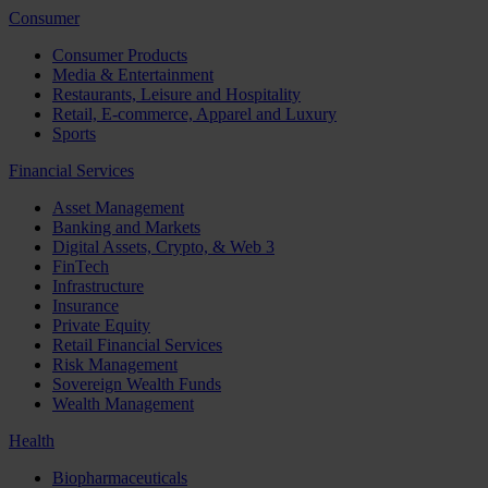
Consumer
Consumer Products
Media & Entertainment
Restaurants, Leisure and Hospitality
Retail, E-commerce, Apparel and Luxury
Sports
Financial Services
Asset Management
Banking and Markets
Digital Assets, Crypto, & Web 3
FinTech
Infrastructure
Insurance
Private Equity
Retail Financial Services
Risk Management
Sovereign Wealth Funds
Wealth Management
Health
Biopharmaceuticals