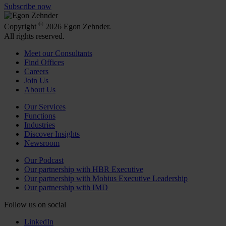
Subscribe now
©
Copyright
2026 Egon Zehnder.
All rights reserved.
Meet our Consultants
Find Offices
Careers
Join Us
About Us
Our Services
Functions
Industries
Discover Insights
Newsroom
Our Podcast
Our partnership with HBR Executive
Our partnership with Mobius Executive Leadership
Our partnership with IMD
Follow us on social
LinkedIn