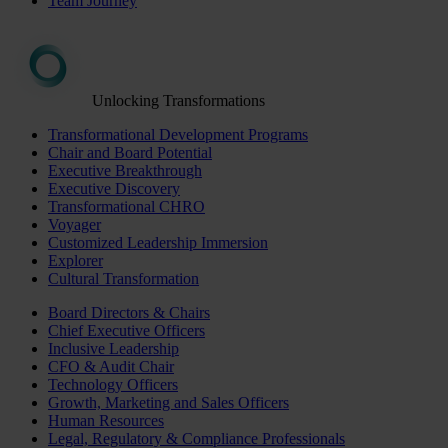
Team Journey
Unlocking Transformations
Transformational Development Programs
Chair and Board Potential
Executive Breakthrough
Executive Discovery
Transformational CHRO
Voyager
Customized Leadership Immersion
Explorer
Cultural Transformation
Board Directors & Chairs
Chief Executive Officers
Inclusive Leadership
CFO & Audit Chair
Technology Officers
Growth, Marketing and Sales Officers
Human Resources
Legal, Regulatory & Compliance Professionals