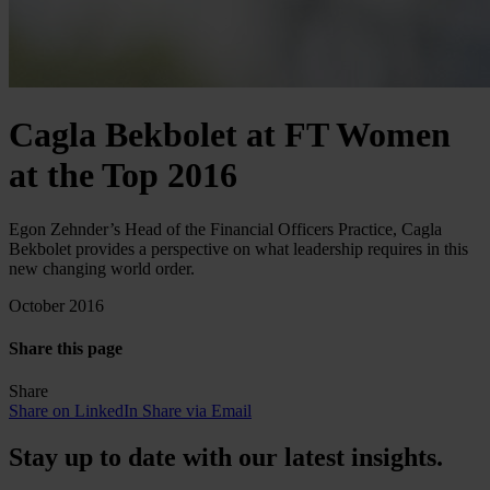
Cagla Bekbolet at FT Women
at the Top 2016
Egon Zehnder’s Head of the Financial Officers Practice, Cagla
Bekbolet provides a perspective on what leadership requires in this
new changing world order.
October 2016
Share this page
Share
Share on LinkedIn
Share via Email
Stay up to date with our latest insights.