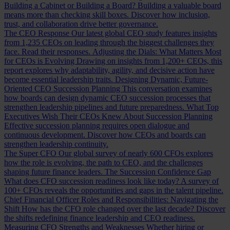
Building a Cabinet or Building a Board?
Building a valuable board
means more than checking skill boxes. Discover how inclusion,
trust, and collaboration drive better governance.
The CEO Response
Our latest global CEO study features insights
from 1,235 CEOs on leading through the biggest challenges they
face. Read their responses.
Adjusting the Dials: What Matters Most
for CEOs is Evolving
Drawing on insights from 1,200+ CEOs, this
report explores why adaptability, agility, and decisive action have
become essential leadership traits.
Designing Dynamic, Future-
Oriented CEO Succession Planning
This conversation examines
how boards can design dynamic CEO succession processes that
strengthen leadership pipelines and future preparedness.
What Top
Executives Wish Their CEOs Knew About Succession Planning
Effective succession planning requires open dialogue and
continuous development. Discover how CEOs and boards can
strengthen leadership continuity.
The Super CFO
Our global survey of nearly 600 CFOs explores
how the role is evolving, the path to CEO, and the challenges
shaping future finance leaders.
The Succession Confidence Gap
What does CFO succession readiness look like today? A survey of
100+ CFOs reveals the opportunities and gaps in the talent pipeline.
Chief Financial Officer Roles and Responsibilities: Navigating the
Shift
How has the CFO role changed over the last decade? Discover
the shifts redefining finance leadership and CEO readiness.
Measuring CFO Strengths and Weaknesses
Whether hiring or