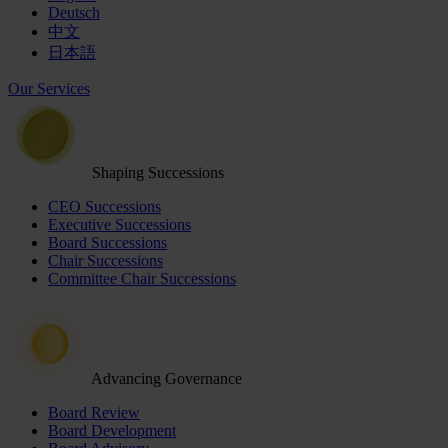
Deutsch
中文
日本語
Our Services
Shaping Successions
CEO Successions
Executive Successions
Board Successions
Chair Successions
Committee Chair Successions
Advancing Governance
Board Review
Board Development