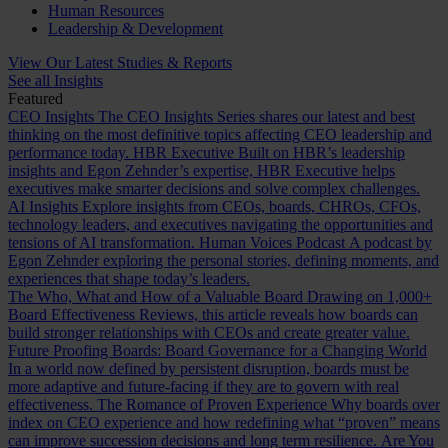
Human Resources
Leadership & Development
View Our Latest Studies & Reports
See all Insights
Featured
CEO Insights
The CEO Insights Series shares our latest and best
thinking on the most definitive topics affecting CEO leadership and
performance today.
HBR Executive
Built on HBR’s leadership
insights and Egon Zehnder’s expertise, HBR Executive helps
executives make smarter decisions and solve complex challenges.
AI Insights
Explore insights from CEOs, boards, CHROs, CFOs,
technology leaders, and executives navigating the opportunities and
tensions of AI transformation.
Human Voices Podcast
A podcast by
Egon Zehnder exploring the personal stories, defining moments, and
experiences that shape today’s leaders.
The Who, What and How of a Valuable Board
Drawing on 1,000+
Board Effectiveness Reviews, this article reveals how boards can
build stronger relationships with CEOs and create greater value.
Future Proofing Boards: Board Governance for a Changing World
In a world now defined by persistent disruption, boards must be
more adaptive and future-facing if they are to govern with real
effectiveness.
The Romance of Proven Experience
Why boards over
index on CEO experience and how redefining what “proven” means
can improve succession decisions and long term resilience.
Are You