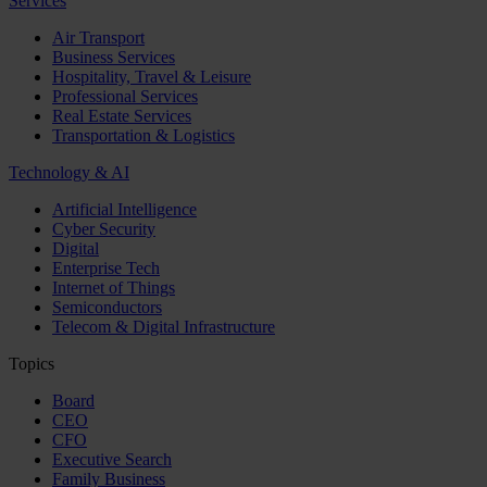
Services
Air Transport
Business Services
Hospitality, Travel & Leisure
Professional Services
Real Estate Services
Transportation & Logistics
Technology & AI
Artificial Intelligence
Cyber Security
Digital
Enterprise Tech
Internet of Things
Semiconductors
Telecom & Digital Infrastructure
Topics
Board
CEO
CFO
Executive Search
Family Business