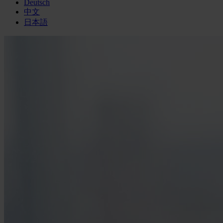
Deutsch
中文
日本語