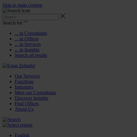
Skip to main content
Search for “
”
... in Consultants
... in Offices
... in Services
... in Insights
Search all results
Our Services
Functions
Industries
Meet our Consultants
Discover Insights
Find Offices
About Us
English