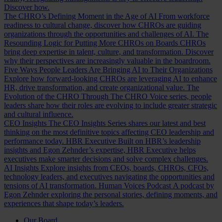
Discover how.
The CHRO’s Defining Moment in the Age of AI
From workforce
readiness to cultural change, discover how CHROs are guiding
organizations through the opportunities and challenges of AI.
The
Resounding Logic for Putting More CHROs on Boards
CHROs
bring deep expertise in talent, culture, and transformation. Discover
why their perspectives are increasingly valuable in the boardroom.
Five Ways People Leaders Are Bringing AI to Their Organizations
Explore how forward-looking CHROs are leveraging AI to enhance
HR, drive transformation, and create organizational value.
The
Evolution of the CHRO
Through The CHRO Voice series, people
leaders share how their roles are evolving to include greater strategic
and cultural influence.
CEO Insights
The CEO Insights Series shares our latest and best
thinking on the most definitive topics affecting CEO leadership and
performance today.
HBR Executive
Built on HBR’s leadership
insights and Egon Zehnder’s expertise, HBR Executive helps
executives make smarter decisions and solve complex challenges.
AI Insights
Explore insights from CEOs, boards, CHROs, CFOs,
technology leaders, and executives navigating the opportunities and
tensions of AI transformation.
Human Voices Podcast
A podcast by
Egon Zehnder exploring the personal stories, defining moments, and
experiences that shape today’s leaders.
Our Board