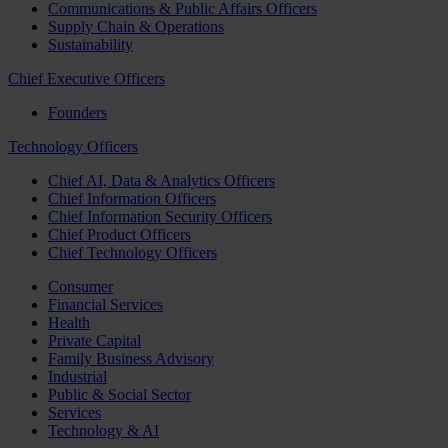
Communications & Public Affairs Officers
Supply Chain & Operations
Sustainability
Chief Executive Officers
Founders
Technology Officers
Chief AI, Data & Analytics Officers
Chief Information Officers
Chief Information Security Officers
Chief Product Officers
Chief Technology Officers
Consumer
Financial Services
Health
Private Capital
Family Business Advisory
Industrial
Public & Social Sector
Services
Technology & AI