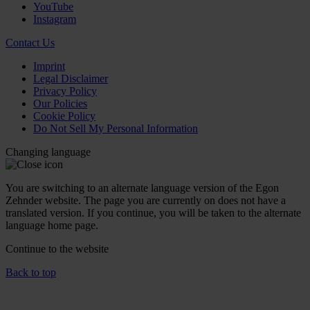
YouTube
Instagram
Contact Us
Imprint
Legal Disclaimer
Privacy Policy
Our Policies
Cookie Policy
Do Not Sell My Personal Information
Changing language
You are switching to an alternate language version of the Egon
Zehnder website. The page you are currently on does not have a
translated version. If you continue, you will be taken to the alternate
language home page.
Continue to the
website
Back to top