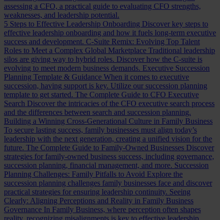
assessing a CFO, a practical guide to evaluating CFO strengths,
weaknesses, and leadership potential.
5 Steps to Effective Leadership Onboarding
Discover key steps to
effective leadership onboarding and how it fuels long-term executive
success and development.
C-Suite Remix: Evolving Top Talent
Roles to Meet a Complex Global Marketplace
Traditional leadership
silos are giving way to hybrid roles. Discover how the C-suite is
evolving to meet modern business demands.
Executive Succession
Planning Template & Guidance
When it comes to executive
succession, having support is key. Utilize our succession planning
template to get started.
The Complete Guide to CFO Executive
Search
Discover the intricacies of the CFO executive search process
and the differences between search and succession planning.
Building a Winning Cross-Generational Culture in Family Business
To secure lasting success, family businesses must align today’s
leadership with the next generation, creating a unified vision for the
future.
The Complete Guide to Family-Owned Businesses
Discover
strategies for family-owned business success, including governance,
succession planning, financial management, and more.
Succession
Planning Challenges: Family Pitfalls to Avoid
Explore the
succession planning challenges family businesses face and discover
practical strategies for ensuring leadership continuity.
Seeing
Clearly: Aligning Perceptions and Reality in Family Business
Governance
In Family Business, where perception often shapes
reality, recognizing misalignments is key to effective leadership.