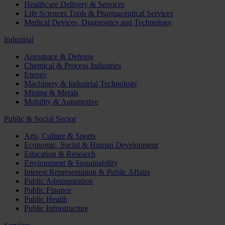
Healthcare Delivery & Services
Life Sciences Tools & Pharmaceutical Services
Medical Devices, Diagnostics and Technology
Industrial
Aerospace & Defense
Chemical & Process Industries
Energy
Machinery & Industrial Technology
Mining & Metals
Mobility & Automotive
Public & Social Sector
Arts, Culture & Sports
Economic, Social & Human Development
Education & Research
Environment & Sustainability
Interest Representation & Public Affairs
Public Administration
Public Finance
Public Health
Public Infrastructure