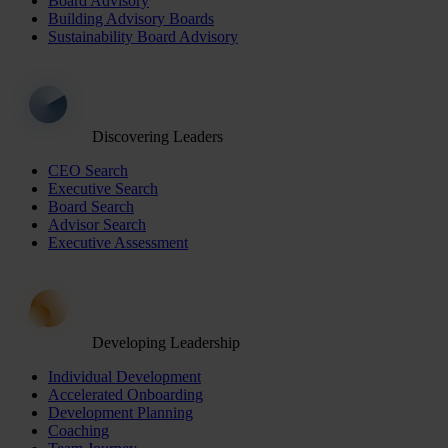
Board Advisory
Building Advisory Boards
Sustainability Board Advisory
Discovering Leaders
CEO Search
Executive Search
Board Search
Advisor Search
Executive Assessment
Developing Leadership
Individual Development
Accelerated Onboarding
Development Planning
Coaching