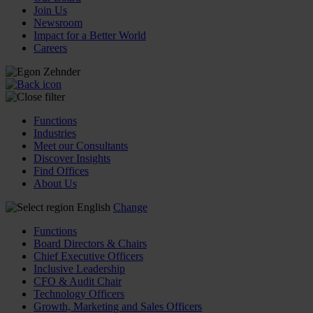
Join Us
Newsroom
Impact for a Better World
Careers
Functions
Industries
Meet our Consultants
Discover Insights
Find Offices
About Us
English
Change
Functions
Board Directors & Chairs
Chief Executive Officers
Inclusive Leadership
CFO & Audit Chair
Technology Officers
Growth, Marketing and Sales Officers