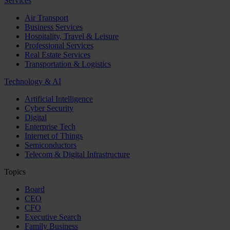
Services
Air Transport
Business Services
Hospitality, Travel & Leisure
Professional Services
Real Estate Services
Transportation & Logistics
Technology & AI
Artificial Intelligence
Cyber Security
Digital
Enterprise Tech
Internet of Things
Semiconductors
Telecom & Digital Infrastructure
Topics
Board
CEO
CFO
Executive Search
Family Business