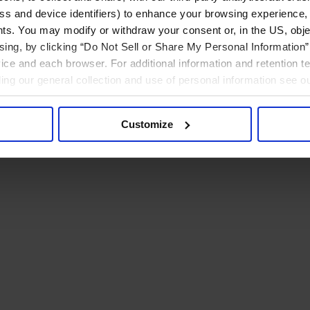
ress and device identifiers) to enhance your browsing experience,
ts. You may modify or withdraw your consent or, in the US, objec
ising, by clicking “Do Not Sell or Share My Personal Information” 
ice and each browser. For additional information and retention 
rding our general collection and use of personal information see o
Customize