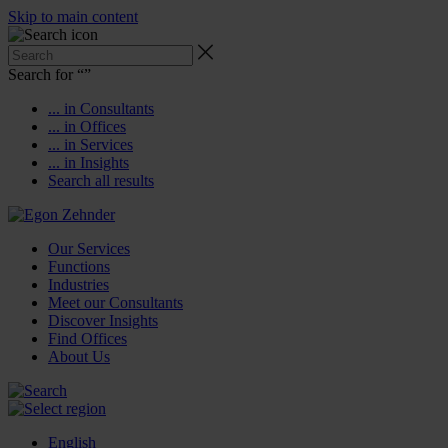
Skip to main content
Search for “
”
... in Consultants
... in Offices
... in Services
... in Insights
Search all results
Our Services
Functions
Industries
Meet our Consultants
Discover Insights
Find Offices
About Us
English