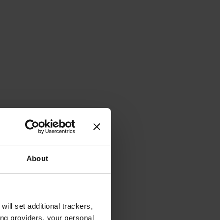
About
will set additional trackers,
ing providers, your personal