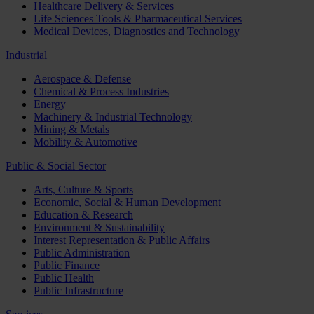
Healthcare Delivery & Services
Life Sciences Tools & Pharmaceutical Services
Medical Devices, Diagnostics and Technology
Industrial
Aerospace & Defense
Chemical & Process Industries
Energy
Machinery & Industrial Technology
Mining & Metals
Mobility & Automotive
Public & Social Sector
Arts, Culture & Sports
Economic, Social & Human Development
Education & Research
Environment & Sustainability
Interest Representation & Public Affairs
Public Administration
Public Finance
Public Health
Public Infrastructure