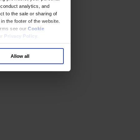
 conduct analytics, and
t to the sale or sharing of
in the footer of the website.
terms see our
Cookie
ur
Privacy Policy
.
Allow all