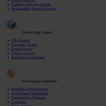
Board Advisory
Building Advisory Boards
Sustainability Board Advisory
Discovering Leaders
CEO Search
Executive Search
Board Search
Advisor Search
Executive Assessment
Developing Leadership
Individual Development
Accelerated Onboarding
Development Planning
Coaching