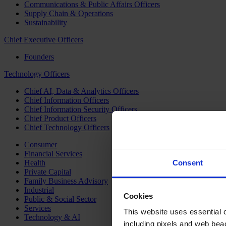
Communications & Public Affairs Officers
Supply Chain & Operations
Sustainability
Chief Executive Officers
Founders
Technology Officers
Chief AI, Data & Analytics Officers
Chief Information Officers
Chief Information Security Officers
Chief Product Officers
Chief Technology Officers
Consumer
Financial Services
Health
Consent
Private Capital
Family Business Advisory
Industrial
Cookies
Public & Social Sector
Services
This website uses essential co
Technology & AI
including pixels and web beac