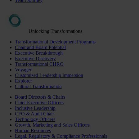
Team Journey
Unlocking Transformations
Transformational Development Programs
Chair and Board Potential
Executive Breakthrough
Executive Discovery
Transformational CHRO
Voyager
Customized Leadership Immersion
Explorer
Cultural Transformation
Board Directors & Chairs
Chief Executive Officers
Inclusive Leadership
CFO & Audit Chair
Technology Officers
Growth, Marketing and Sales Officers
Human Resources
Legal, Regulatory & Compliance Professionals