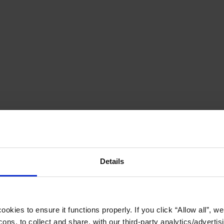
Details
okies to ensure it functions properly. If you click “Allow all”, we 
ons, to collect and share, with our third-party analytics/advertis