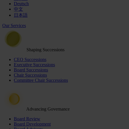
Deutsch
中文
日本語
Our Services
Shaping Successions
CEO Successions
Executive Successions
Board Successions
Chair Successions
Committee Chair Successions
Advancing Governance
Board Review
Board Development