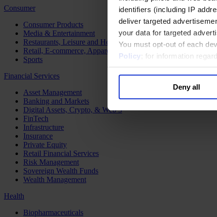
Consumer
identifiers (including IP add
deliver targeted advertisemen
Consumer Products
your data for targeted advert
Media & Entertainment
Restaurants, Leisure and Hospitality
You must opt-out of each dev
Retail, E-commerce, Apparel and Luxury
Policy
; for information rega
Sports
Financial Services
Deny all
Asset Management
Banking and Markets
Digital Assets, Crypto, & Web 3
FinTech
Infrastructure
Insurance
Private Equity
Retail Financial Services
Risk Management
Sovereign Wealth Funds
Wealth Management
Health
Biopharmaceuticals