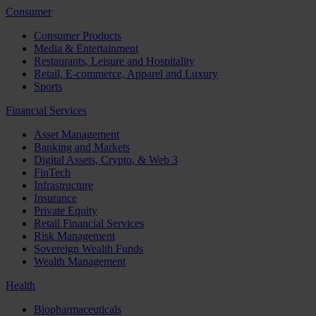
Consumer
Consumer Products
Media & Entertainment
Restaurants, Leisure and Hospitality
Retail, E-commerce, Apparel and Luxury
Sports
Financial Services
Asset Management
Banking and Markets
Digital Assets, Crypto, & Web 3
FinTech
Infrastructure
Insurance
Private Equity
Retail Financial Services
Risk Management
Sovereign Wealth Funds
Wealth Management
Health
Biopharmaceuticals