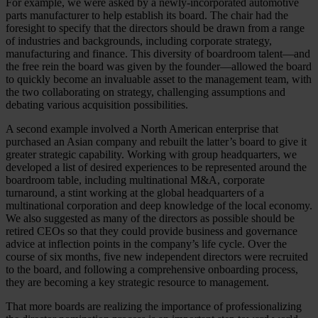
For example, we were asked by a newly-incorporated automotive
parts manufacturer to help establish its board. The chair had the
foresight to specify that the directors should be drawn from a range
of industries and backgrounds, including corporate strategy,
manufacturing and finance. This diversity of boardroom talent—and
the free rein the board was given by the founder—allowed the board
to quickly become an invaluable asset to the management team, with
the two collaborating on strategy, challenging assumptions and
debating various acquisition possibilities.
A second example involved a North American enterprise that
purchased an Asian company and rebuilt the latter’s board to give it
greater strategic capability. Working with group headquarters, we
developed a list of desired experiences to be represented around the
boardroom table, including multinational M&A, corporate
turnaround, a stint working at the global headquarters of a
multinational corporation and deep knowledge of the local economy.
We also suggested as many of the directors as possible should be
retired CEOs so that they could provide business and governance
advice at inflection points in the company’s life cycle. Over the
course of six months, five new independent directors were recruited
to the board, and following a comprehensive onboarding process,
they are becoming a key strategic resource to management.
That more boards are realizing the importance of professionalizing