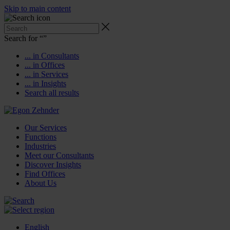
Skip to main content
Search for “
”
... in Consultants
... in Offices
... in Services
... in Insights
Search all results
Our Services
Functions
Industries
Meet our Consultants
Discover Insights
Find Offices
About Us
English