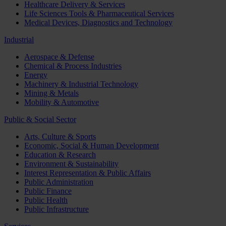
Healthcare Delivery & Services
Life Sciences Tools & Pharmaceutical Services
Medical Devices, Diagnostics and Technology
Industrial
Aerospace & Defense
Chemical & Process Industries
Energy
Machinery & Industrial Technology
Mining & Metals
Mobility & Automotive
Public & Social Sector
Arts, Culture & Sports
Economic, Social & Human Development
Education & Research
Environment & Sustainability
Interest Representation & Public Affairs
Public Administration
Public Finance
Public Health
Public Infrastructure