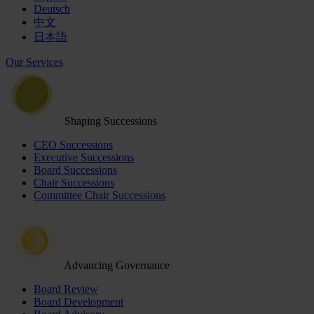
Deutsch
中文
日本語
Our Services
Shaping Successions
CEO Successions
Executive Successions
Board Successions
Chair Successions
Committee Chair Successions
Advancing Governance
Board Review
Board Development