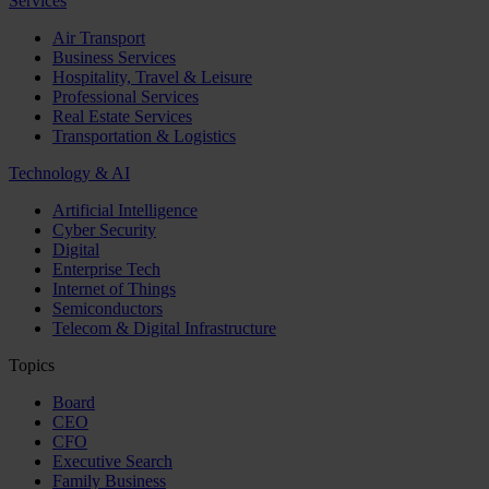
Services
Air Transport
Business Services
Hospitality, Travel & Leisure
Professional Services
Real Estate Services
Transportation & Logistics
Technology & AI
Artificial Intelligence
Cyber Security
Digital
Enterprise Tech
Internet of Things
Semiconductors
Telecom & Digital Infrastructure
Topics
Board
CEO
CFO
Executive Search
Family Business