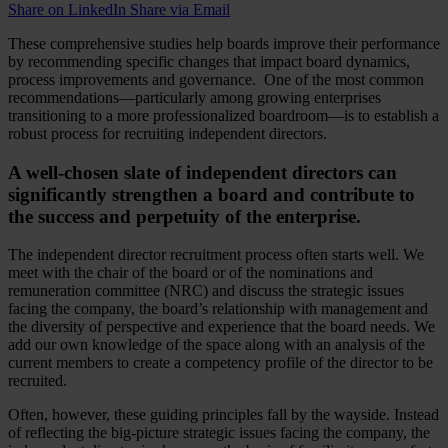
Share on LinkedIn
Share via Email
These comprehensive studies help boards improve their performance
by recommending specific changes that impact board dynamics,
process improvements and governance. One of the most common
recommendations—particularly among growing enterprises
transitioning to a more professionalized boardroom—is to establish a
robust process for recruiting independent directors.
A well-chosen slate of independent directors can
significantly strengthen a board and contribute to
the success and perpetuity of the enterprise.
The independent director recruitment process often starts well. We
meet with the chair of the board or of the nominations and
remuneration committee (NRC) and discuss the strategic issues
facing the company, the board’s relationship with management and
the diversity of perspective and experience that the board needs. We
add our own knowledge of the space along with an analysis of the
current members to create a competency profile of the director to be
recruited.
Often, however, these guiding principles fall by the wayside. Instead
of reflecting the big-picture strategic issues facing the company, the