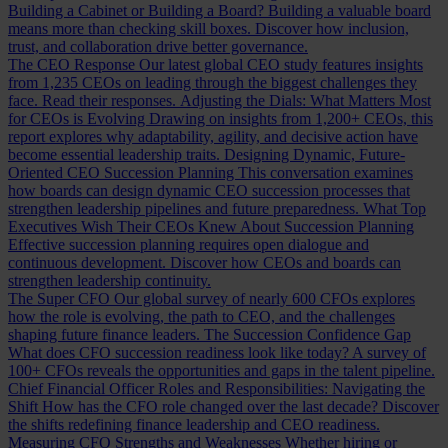
Building a Cabinet or Building a Board?
Building a valuable board
means more than checking skill boxes. Discover how inclusion,
trust, and collaboration drive better governance.
The CEO Response
Our latest global CEO study features insights
from 1,235 CEOs on leading through the biggest challenges they
face. Read their responses.
Adjusting the Dials: What Matters Most
for CEOs is Evolving
Drawing on insights from 1,200+ CEOs, this
report explores why adaptability, agility, and decisive action have
become essential leadership traits.
Designing Dynamic, Future-
Oriented CEO Succession Planning
This conversation examines
how boards can design dynamic CEO succession processes that
strengthen leadership pipelines and future preparedness.
What Top
Executives Wish Their CEOs Knew About Succession Planning
Effective succession planning requires open dialogue and
continuous development. Discover how CEOs and boards can
strengthen leadership continuity.
The Super CFO
Our global survey of nearly 600 CFOs explores
how the role is evolving, the path to CEO, and the challenges
shaping future finance leaders.
The Succession Confidence Gap
What does CFO succession readiness look like today? A survey of
100+ CFOs reveals the opportunities and gaps in the talent pipeline.
Chief Financial Officer Roles and Responsibilities: Navigating the
Shift
How has the CFO role changed over the last decade? Discover
the shifts redefining finance leadership and CEO readiness.
Measuring CFO Strengths and Weaknesses
Whether hiring or