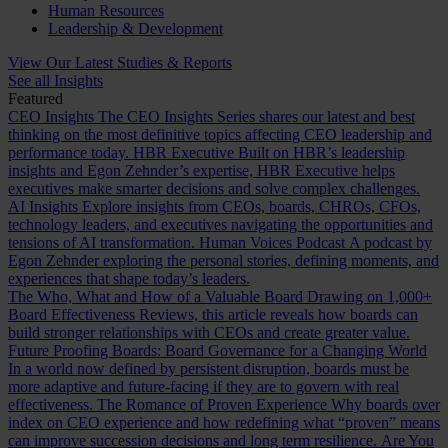
Human Resources
Leadership & Development
View Our Latest Studies & Reports
See all Insights
Featured
CEO Insights
The CEO Insights Series shares our latest and best
thinking on the most definitive topics affecting CEO leadership and
performance today.
HBR Executive
Built on HBR’s leadership
insights and Egon Zehnder’s expertise, HBR Executive helps
executives make smarter decisions and solve complex challenges.
AI Insights
Explore insights from CEOs, boards, CHROs, CFOs,
technology leaders, and executives navigating the opportunities and
tensions of AI transformation.
Human Voices Podcast
A podcast by
Egon Zehnder exploring the personal stories, defining moments, and
experiences that shape today’s leaders.
The Who, What and How of a Valuable Board
Drawing on 1,000+
Board Effectiveness Reviews, this article reveals how boards can
build stronger relationships with CEOs and create greater value.
Future Proofing Boards: Board Governance for a Changing World
In a world now defined by persistent disruption, boards must be
more adaptive and future-facing if they are to govern with real
effectiveness.
The Romance of Proven Experience
Why boards over
index on CEO experience and how redefining what “proven” means
can improve succession decisions and long term resilience.
Are You