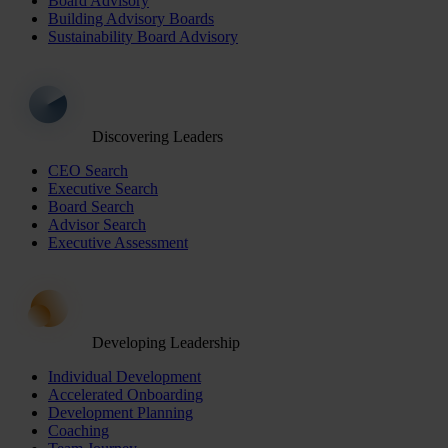
Board Advisory
Building Advisory Boards
Sustainability Board Advisory
Discovering Leaders
CEO Search
Executive Search
Board Search
Advisor Search
Executive Assessment
Developing Leadership
Individual Development
Accelerated Onboarding
Development Planning
Coaching