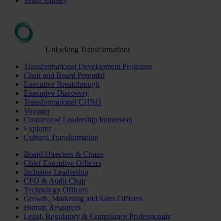
Team Journey
Unlocking Transformations
Transformational Development Programs
Chair and Board Potential
Executive Breakthrough
Executive Discovery
Transformational CHRO
Voyager
Customized Leadership Immersion
Explorer
Cultural Transformation
Board Directors & Chairs
Chief Executive Officers
Inclusive Leadership
CFO & Audit Chair
Technology Officers
Growth, Marketing and Sales Officers
Human Resources
Legal, Regulatory & Compliance Professionals