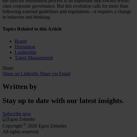
the director nomination process is an important step toward world-
class corporate governance. But this evolution calls for more than
following external guidelines and regulations—it requires a change
in behavior and thinking.
Topics Related to this Article
Board
Disruption
Leadership
Talent Management
Share
Share on LinkedIn
Share via Email
Written by
Stay up to date with our latest insights.
Subscribe now
©
Copyright
2026 Egon Zehnder.
All rights reserved.