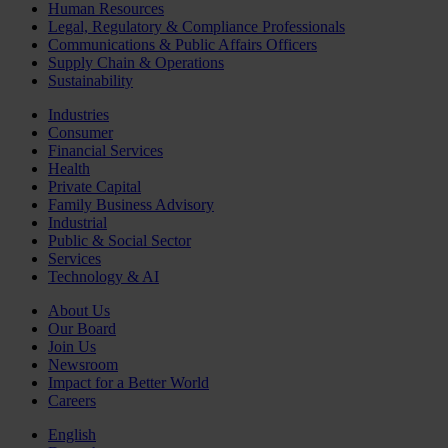
Human Resources
Legal, Regulatory & Compliance Professionals
Communications & Public Affairs Officers
Supply Chain & Operations
Sustainability
Industries
Consumer
Financial Services
Health
Private Capital
Family Business Advisory
Industrial
Public & Social Sector
Services
Technology & AI
About Us
Our Board
Join Us
Newsroom
Impact for a Better World
Careers
English