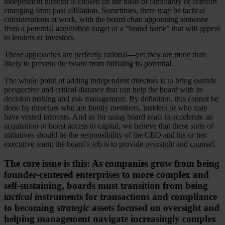
independent director is chosen on the basis of familiarity or comfort
emerging from past affiliation. Sometimes, there may be tactical
considerations at work, with the board chair appointing someone
from a potential acquisition target or a “brand name” that will appeal
to lenders or investors.
These approaches are perfectly rational—yet they are more than
likely to prevent the board from fulfilling its potential.
The whole point of adding independent directors is to bring outside
perspective and critical distance that can help the board with its
decision making and risk management. By definition, this cannot be
done by directors who are family members, insiders or who may
have vested interests. And as for using board seats to accelerate an
acquisition or boost access to capital, we believe that these sorts of
initiatives should be the responsibility of the CEO and his or her
executive team; the board’s job is to provide oversight and counsel.
The core issue is this: As companies grow from being
founder-centered enterprises to more complex and
self-sustaining, boards must transition from being
tactical
instruments for transactions and compliance
to becoming
strategic
assets focused on oversight and
helping management navigate increasingly complex