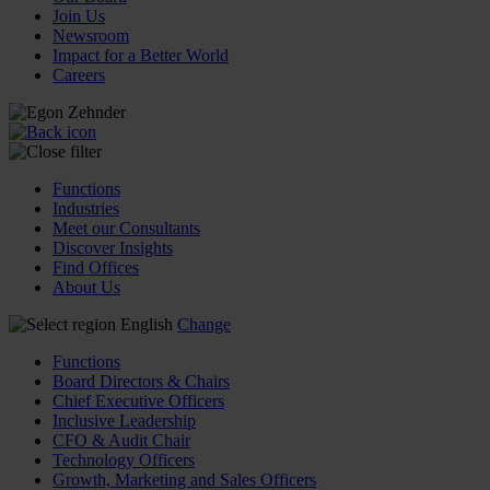
Join Us
Newsroom
Impact for a Better World
Careers
Functions
Industries
Meet our Consultants
Discover Insights
Find Offices
About Us
English
Change
Functions
Board Directors & Chairs
Chief Executive Officers
Inclusive Leadership
CFO & Audit Chair
Technology Officers
Growth, Marketing and Sales Officers