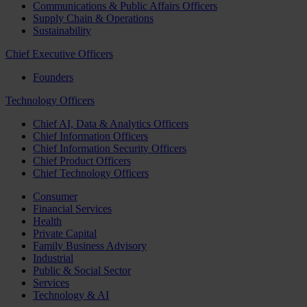
Communications & Public Affairs Officers
Supply Chain & Operations
Sustainability
Chief Executive Officers
Founders
Technology Officers
Chief AI, Data & Analytics Officers
Chief Information Officers
Chief Information Security Officers
Chief Product Officers
Chief Technology Officers
Consumer
Financial Services
Health
Private Capital
Family Business Advisory
Industrial
Public & Social Sector
Services
Technology & AI