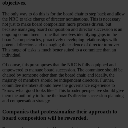
objectives.
The only way to do this is for the board chair to step back and allow
the NRC to take charge of director nominations. This is necessary
not just to make board composition more process-driven, but
because managing board composition and director succession is an
ongoing commitment—one that involves identifying gaps in the
board’s competencies, proactively developing relationships with
potential directors and managing the cadence of director turnover.
This range of tasks is much better suited to a committee than an
individual.
Of course, this presupposes that the NRC is fully equipped and
empowered to manage board succession. The committee should be
chaired by someone other than the board chair, and ideally, the
majority of members should be independent directors. Further,
committee members should have the governance experience to
“know what good looks like.” This broader perspective should give
them the authority to frame the board’s director succession planning
and compensation strategy.
Companies that professionalize their approach to
board composition will be rewarded.