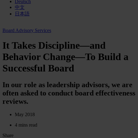
Deutsch
中文
日本語
Board Advisory Services
It Takes Discipline—and
Behavior Change—To Build a
Successful Board
In our role as leadership advisors, we are
often asked to conduct board effectiveness
reviews.
May 2018
4 mins read
Share