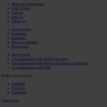
Meet our Consultants
Find Offices
Careers
Join Us
About Us
Our Services
Functions
Industries
Discover Insights
Newsroom
Our Podcast
Our partnership with HBR Executive
Our partnership with Mobius Executive Leadership
Our partnership with IMD
Follow us on social
LinkedIn
YouTube
Instagram
Contact Us