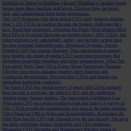
Building a Cabinet or Building a Board?
Building a valuable board
means more than checking skill boxes. Discover how inclusion,
trust, and collaboration drive better governance.
The CEO Response
Our latest global CEO study features insights
from 1,235 CEOs on leading through the biggest challenges they
face. Read their responses.
Adjusting the Dials: What Matters Most
for CEOs is Evolving
Drawing on insights from 1,200+ CEOs, this
report explores why adaptability, agility, and decisive action have
become essential leadership traits.
Designing Dynamic, Future-
Oriented CEO Succession Planning
This conversation examines
how boards can design dynamic CEO succession processes that
strengthen leadership pipelines and future preparedness.
What Top
Executives Wish Their CEOs Knew About Succession Planning
Effective succession planning requires open dialogue and
continuous development. Discover how CEOs and boards can
strengthen leadership continuity.
The Super CFO
Our global survey of nearly 600 CFOs explores
how the role is evolving, the path to CEO, and the challenges
shaping future finance leaders.
The Succession Confidence Gap
What does CFO succession readiness look like today? A survey of
100+ CFOs reveals the opportunities and gaps in the talent pipeline.
Chief Financial Officer Roles and Responsibilities: Navigating the
Shift
How has the CFO role changed over the last decade? Discover
the shifts redefining finance leadership and CEO readiness.
Measuring CFO Strengths and Weaknesses
Whether hiring or