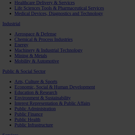
Healthcare Delivery & Services
Life Sciences Tools & Pharmaceutical Services
Medical Devices, Diagnostics and Technology
Industrial
Aerospace & Defense
Chemical & Process Industries
Energy
Machinery & Industrial Technology
Mining & Metals
Mobility & Automotive
Public & Social Sector
Arts, Culture & Sports
Economic, Social & Human Development
Education & Research
Environment & Sustainability
Interest Representation & Public Affairs
Public Administration
Public Finance
Public Health
Public Infrastructure