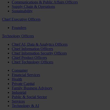
Communications & Public Affairs Officers
Supply Chain & Operations
Sustainability
Chief Executive Officers
Founders
Technology Officers
Chief AI, Data & Analytics Officers
Chief Information Officers
Chief Information Security Officers
Chief Product Officers
Chief Technology Officers
Consumer
Financial Services
Health
Private Capital
Family Business Advisory
Industrial
Public & Social Sector
Services
Technology & AI