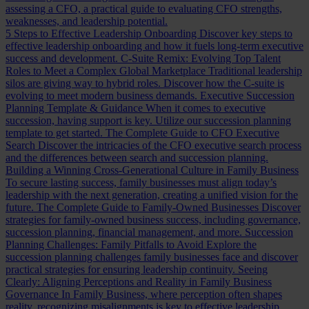
assessing a CFO, a practical guide to evaluating CFO strengths,
weaknesses, and leadership potential.
5 Steps to Effective Leadership Onboarding
Discover key steps to
effective leadership onboarding and how it fuels long-term executive
success and development.
C-Suite Remix: Evolving Top Talent
Roles to Meet a Complex Global Marketplace
Traditional leadership
silos are giving way to hybrid roles. Discover how the C-suite is
evolving to meet modern business demands.
Executive Succession
Planning Template & Guidance
When it comes to executive
succession, having support is key. Utilize our succession planning
template to get started.
The Complete Guide to CFO Executive
Search
Discover the intricacies of the CFO executive search process
and the differences between search and succession planning.
Building a Winning Cross-Generational Culture in Family Business
To secure lasting success, family businesses must align today’s
leadership with the next generation, creating a unified vision for the
future.
The Complete Guide to Family-Owned Businesses
Discover
strategies for family-owned business success, including governance,
succession planning, financial management, and more.
Succession
Planning Challenges: Family Pitfalls to Avoid
Explore the
succession planning challenges family businesses face and discover
practical strategies for ensuring leadership continuity.
Seeing
Clearly: Aligning Perceptions and Reality in Family Business
Governance
In Family Business, where perception often shapes
reality, recognizing misalignments is key to effective leadership.