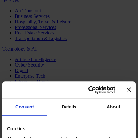
Services
Air Transport
Business Services
Hospitality, Travel & Leisure
Professional Services
Real Estate Services
Transportation & Logistics
Technology & AI
Artificial Intelligence
Cyber Security
Digital
Enterprise Tech
Internet of Things
Semiconductors
Telecom & Digital Infrastructure
Topics
Consent
Details
About
Board
CEO
CFO
Cookies
Executive Search
Family Business