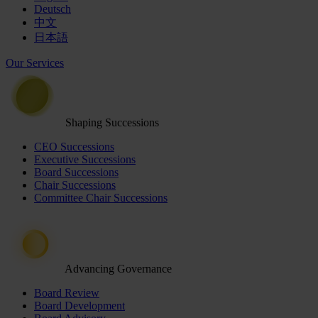
Deutsch
中文
日本語
Our Services
Shaping Successions
CEO Successions
Executive Successions
Board Successions
Chair Successions
Committee Chair Successions
Advancing Governance
Board Review
Board Development