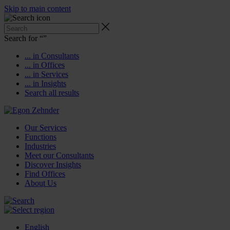
Skip to main content
Search for “
”
... in Consultants
... in Offices
... in Services
... in Insights
Search all results
Our Services
Functions
Industries
Meet our Consultants
Discover Insights
Find Offices
About Us
English