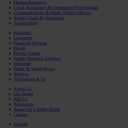
Human Resources
Legal, Regulatory & Compliance Professionals
Communications & Public Affairs Officers
Supply Chain & Operations
Sustainability
Industries
Consumer
Financial Services
Health
Private Capital
Family Business Advisory
Industrial
Public & Social Sector
Services
Technology & AI
About Us
Our Board
Join Us
Newsroom
Impact for a Better World
Careers
English