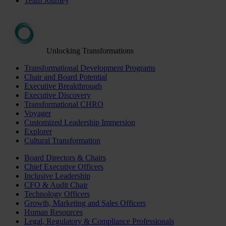
Team Journey
Unlocking Transformations
Transformational Development Programs
Chair and Board Potential
Executive Breakthrough
Executive Discovery
Transformational CHRO
Voyager
Customized Leadership Immersion
Explorer
Cultural Transformation
Board Directors & Chairs
Chief Executive Officers
Inclusive Leadership
CFO & Audit Chair
Technology Officers
Growth, Marketing and Sales Officers
Human Resources
Legal, Regulatory & Compliance Professionals