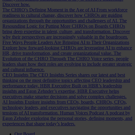
Discover how.
The CHRO’s Defining Moment in the Age of AI
From workforce
readiness to cultural change, discover how CHROs are guiding
organizations through the opportunities and challenges of AI.
The
Resounding Logic for Putting More CHROs on Boards
CHROs
bring deep expertise in talent, culture, and transformation. Discover
why their perspectives are increasingly valuable in the boardroom.
Five Ways People Leaders Are Bringing AI to Their Organizations
Explore how forward-looking CHROs are leveraging AI to enhance
HR, drive transformation, and create organizational value.
The
Evolution of the CHRO
Through The CHRO Voice series, people
leaders share how their roles are evolving to include greater strategic
and cultural influence.
CEO Insights
The CEO Insights Series shares our latest and best
thinking on the most definitive topics affecting CEO leadership and
performance today.
HBR Executive
Built on HBR’s leadership
insights and Egon Zehnder’s expertise, HBR Executive helps
executives make smarter decisions and solve complex challenges.
AI Insights
Explore insights from CEOs, boards, CHROs, CFOs,
technology leaders, and executives navigating the opportunities and
tensions of AI transformation.
Human Voices Podcast
A podcast by
Egon Zehnder exploring the personal stories, defining moments, and
experiences that shape today’s leaders.
Our Board