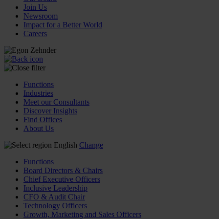
Join Us
Newsroom
Impact for a Better World
Careers
Functions
Industries
Meet our Consultants
Discover Insights
Find Offices
About Us
English
Change
Functions
Board Directors & Chairs
Chief Executive Officers
Inclusive Leadership
CFO & Audit Chair
Technology Officers
Growth, Marketing and Sales Officers