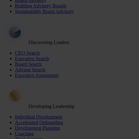
Board Advisory
Building Advisory Boards
Sustainability Board Advisory
Discovering Leaders
CEO Search
Executive Search
Board Search
Advisor Search
Executive Assessment
Developing Leadership
Individual Development
Accelerated Onboarding
Development Planning
Coaching