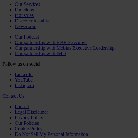
Our Services
Functions
Industries
Discover Insights
Newsroom
Our Podcast
Our partnership with HBR Executive
Our partnership with Mobius Executive Leadership
Our partnership with IMD
Follow us on social
LinkedIn
YouTube
Instagram
Contact Us
Imprint
Legal Disclaimer
Privacy Policy
Our Policies
Cookie Policy
Do Not Sell My Personal Information