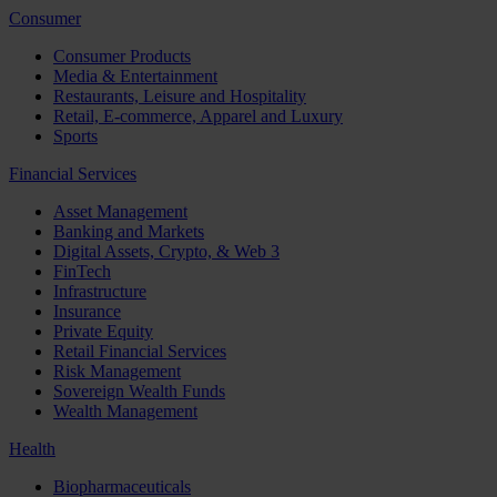
Consumer
Consumer Products
Media & Entertainment
Restaurants, Leisure and Hospitality
Retail, E-commerce, Apparel and Luxury
Sports
Financial Services
Asset Management
Banking and Markets
Digital Assets, Crypto, & Web 3
FinTech
Infrastructure
Insurance
Private Equity
Retail Financial Services
Risk Management
Sovereign Wealth Funds
Wealth Management
Health
Biopharmaceuticals