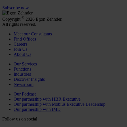
Subscribe now
©
Copyright
2026 Egon Zehnder.
All rights reserved.
Meet our Consultants
Find Offices
Careers
Join Us
About Us
Our Services
Functions
Industries
Discover Insights
Newsroom
Our Podcast
Our partnership with HBR Executive
Our partnership with Mobius Executive Leadership
Our partnership with IMD
Follow us on social