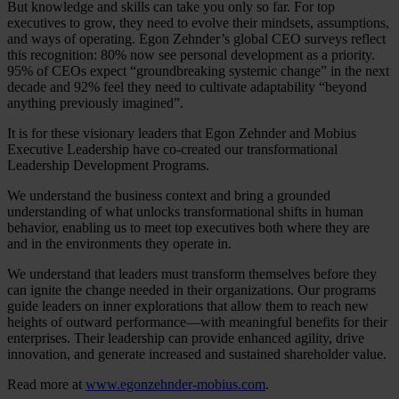
But knowledge and skills can take you only so far. For top
executives to grow, they need to evolve their mindsets, assumptions,
and ways of operating. Egon Zehnder’s global CEO surveys reflect
this recognition: 80% now see personal development as a priority.
95% of CEOs expect “groundbreaking systemic change” in the next
decade and 92% feel they need to cultivate adaptability “beyond
anything previously imagined”.
It is for these visionary leaders that Egon Zehnder and Mobius
Executive Leadership have co-created our transformational
Leadership Development Programs.
We understand the business context and bring a grounded
understanding of what unlocks transformational shifts in human
behavior, enabling us to meet top executives both where they are
and in the environments they operate in.
We understand that leaders must transform themselves before they
can ignite the change needed in their organizations. Our programs
guide leaders on inner explorations that allow them to reach new
heights of outward performance—with meaningful benefits for their
enterprises. Their leadership can provide enhanced agility, drive
innovation, and generate increased and sustained shareholder value.
Read more at
www.egonzehnder-mobius.com
.