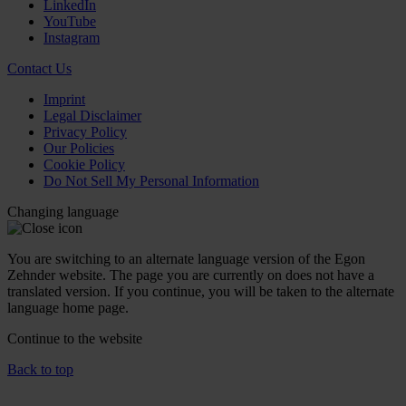
LinkedIn
YouTube
Instagram
Contact Us
Imprint
Legal Disclaimer
Privacy Policy
Our Policies
Cookie Policy
Do Not Sell My Personal Information
Changing language
You are switching to an alternate language version of the Egon
Zehnder website. The page you are currently on does not have a
translated version. If you continue, you will be taken to the alternate
language home page.
Continue to the
website
Back to top