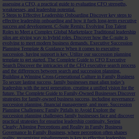
assessing a CFO, a practical guide to evaluating CFO strengths,
weaknesses, and leadership potential.
5 Steps to Effective Leadership Onboarding
Discover key steps to
effective leadership onboarding and how it fuels long-term executive
success and development.
C-Suite Remix: Evolving Top Talent
Roles to Meet a Complex Global Marketplace
Traditional leadership
silos are giving way to hybrid roles. Discover how the C-suite is
evolving to meet modern business demands.
Executive Succession
Planning Template & Guidance
When it comes to executive
succession, having support is key. Utilize our succession planning
template to get started.
The Complete Guide to CFO Executive
Search
Discover the intricacies of the CFO executive search process
and the differences between search and succession planning.
Building a Winning Cross-Generational Culture in Family Business
To secure lasting success, family businesses must align today’s
leadership with the next generation, creating a unified vision for the
future.
The Complete Guide to Family-Owned Businesses
Discover
strategies for family-owned business success, including governance,
succession planning, financial management, and more.
Succession
Planning Challenges: Family Pitfalls to Avoid
Explore the
succession planning challenges family businesses face and discover
practical strategies for ensuring leadership continuity.
Seeing
Clearly: Aligning Perceptions and Reality in Family Business
Governance
In Family Business, where perception often shapes
reality, recognizing misalignments is key to effective leadership.