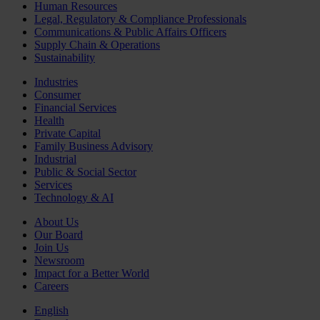
Human Resources
Legal, Regulatory & Compliance Professionals
Communications & Public Affairs Officers
Supply Chain & Operations
Sustainability
Industries
Consumer
Financial Services
Health
Private Capital
Family Business Advisory
Industrial
Public & Social Sector
Services
Technology & AI
About Us
Our Board
Join Us
Newsroom
Impact for a Better World
Careers
English