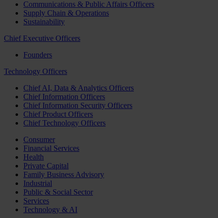
Communications & Public Affairs Officers
Supply Chain & Operations
Sustainability
Chief Executive Officers
Founders
Technology Officers
Chief AI, Data & Analytics Officers
Chief Information Officers
Chief Information Security Officers
Chief Product Officers
Chief Technology Officers
Consumer
Financial Services
Health
Private Capital
Family Business Advisory
Industrial
Public & Social Sector
Services
Technology & AI