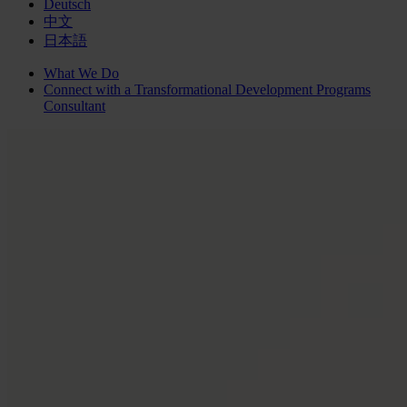
Deutsch
中文
日本語
What We Do
Connect with a
Transformational Development Programs
Consultant