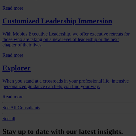
Read more
Customized Leadership Immersion
With Mobius Executive Leadership, we offer executive retreats for
those who are taking on a new level of leadership or the next
chapter of their lives.
Read more
Explorer
When you stand at a crossroads in your professional life, intensive
personalized guidance can help you find your way.
Read more
See All Consultants
See all
Stay up to date with our latest insights.