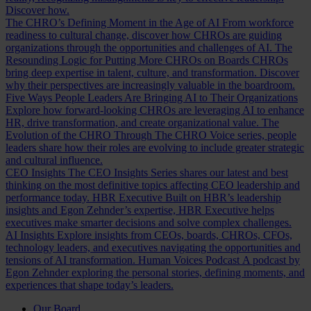
Discover how.
The CHRO’s Defining Moment in the Age of AI
From workforce
readiness to cultural change, discover how CHROs are guiding
organizations through the opportunities and challenges of AI.
The
Resounding Logic for Putting More CHROs on Boards
CHROs
bring deep expertise in talent, culture, and transformation. Discover
why their perspectives are increasingly valuable in the boardroom.
Five Ways People Leaders Are Bringing AI to Their Organizations
Explore how forward-looking CHROs are leveraging AI to enhance
HR, drive transformation, and create organizational value.
The
Evolution of the CHRO
Through The CHRO Voice series, people
leaders share how their roles are evolving to include greater strategic
and cultural influence.
CEO Insights
The CEO Insights Series shares our latest and best
thinking on the most definitive topics affecting CEO leadership and
performance today.
HBR Executive
Built on HBR’s leadership
insights and Egon Zehnder’s expertise, HBR Executive helps
executives make smarter decisions and solve complex challenges.
AI Insights
Explore insights from CEOs, boards, CHROs, CFOs,
technology leaders, and executives navigating the opportunities and
tensions of AI transformation.
Human Voices Podcast
A podcast by
Egon Zehnder exploring the personal stories, defining moments, and
experiences that shape today’s leaders.
Our Board