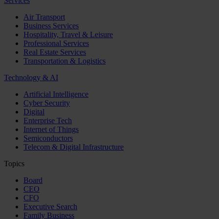
Services
Air Transport
Business Services
Hospitality, Travel & Leisure
Professional Services
Real Estate Services
Transportation & Logistics
Technology & AI
Artificial Intelligence
Cyber Security
Digital
Enterprise Tech
Internet of Things
Semiconductors
Telecom & Digital Infrastructure
Topics
Board
CEO
CFO
Executive Search
Family Business