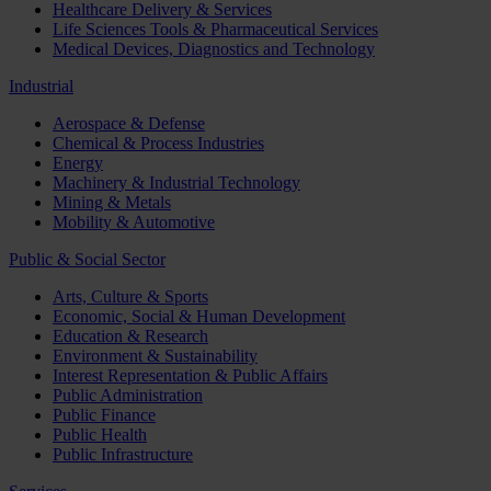
Healthcare Delivery & Services
Life Sciences Tools & Pharmaceutical Services
Medical Devices, Diagnostics and Technology
Industrial
Aerospace & Defense
Chemical & Process Industries
Energy
Machinery & Industrial Technology
Mining & Metals
Mobility & Automotive
Public & Social Sector
Arts, Culture & Sports
Economic, Social & Human Development
Education & Research
Environment & Sustainability
Interest Representation & Public Affairs
Public Administration
Public Finance
Public Health
Public Infrastructure