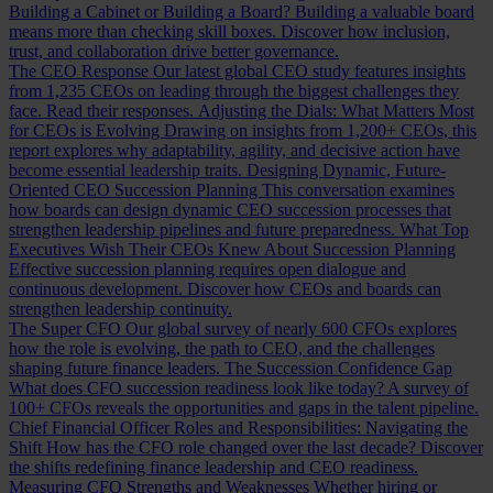
Building a Cabinet or Building a Board?
Building a valuable board
means more than checking skill boxes. Discover how inclusion,
trust, and collaboration drive better governance.
The CEO Response
Our latest global CEO study features insights
from 1,235 CEOs on leading through the biggest challenges they
face. Read their responses.
Adjusting the Dials: What Matters Most
for CEOs is Evolving
Drawing on insights from 1,200+ CEOs, this
report explores why adaptability, agility, and decisive action have
become essential leadership traits.
Designing Dynamic, Future-
Oriented CEO Succession Planning
This conversation examines
how boards can design dynamic CEO succession processes that
strengthen leadership pipelines and future preparedness.
What Top
Executives Wish Their CEOs Knew About Succession Planning
Effective succession planning requires open dialogue and
continuous development. Discover how CEOs and boards can
strengthen leadership continuity.
The Super CFO
Our global survey of nearly 600 CFOs explores
how the role is evolving, the path to CEO, and the challenges
shaping future finance leaders.
The Succession Confidence Gap
What does CFO succession readiness look like today? A survey of
100+ CFOs reveals the opportunities and gaps in the talent pipeline.
Chief Financial Officer Roles and Responsibilities: Navigating the
Shift
How has the CFO role changed over the last decade? Discover
the shifts redefining finance leadership and CEO readiness.
Measuring CFO Strengths and Weaknesses
Whether hiring or