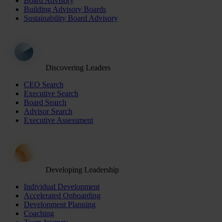
Board Advisory
Building Advisory Boards
Sustainability Board Advisory
Discovering Leaders
CEO Search
Executive Search
Board Search
Advisor Search
Executive Assessment
Developing Leadership
Individual Development
Accelerated Onboarding
Development Planning
Coaching