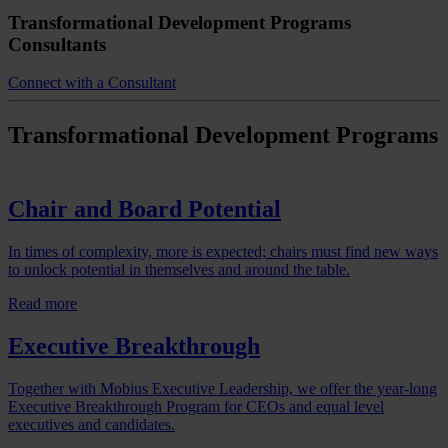
Transformational Development Programs
Consultants
Connect with a Consultant
Chair and Board Potential
In times of complexity, more is expected; chairs must find new ways
to unlock potential in themselves and around the table.
Read more
Executive Breakthrough
Together with Mobius Executive Leadership, we offer the year-long
Executive Breakthrough Program for CEOs and equal level
executives and candidates.