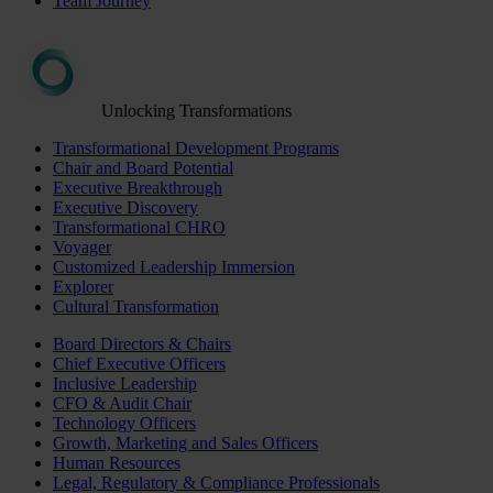
Team Journey
Unlocking Transformations
Transformational Development Programs
Chair and Board Potential
Executive Breakthrough
Executive Discovery
Transformational CHRO
Voyager
Customized Leadership Immersion
Explorer
Cultural Transformation
Board Directors & Chairs
Chief Executive Officers
Inclusive Leadership
CFO & Audit Chair
Technology Officers
Growth, Marketing and Sales Officers
Human Resources
Legal, Regulatory & Compliance Professionals