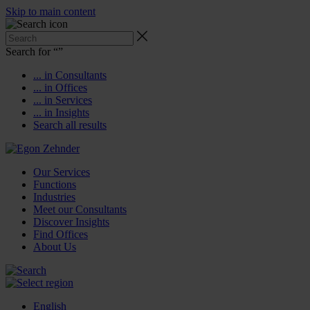
Skip to main content
Search for “
”
... in Consultants
... in Offices
... in Services
... in Insights
Search all results
Our Services
Functions
Industries
Meet our Consultants
Discover Insights
Find Offices
About Us
English