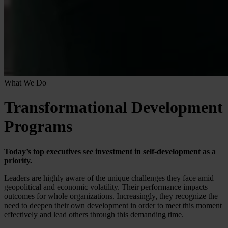
What We Do
Transformational Development
Programs
Today’s top executives see investment in self-development as a
priority.
Leaders are highly aware of the unique challenges they face amid
geopolitical and economic volatility. Their performance impacts
outcomes for whole organizations. Increasingly, they recognize the
need to deepen their own development in order to meet this moment
effectively and lead others through this demanding time.