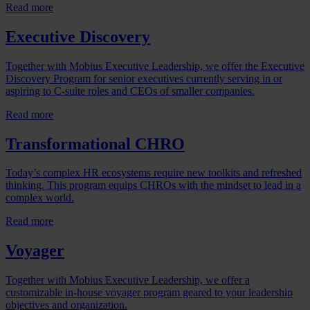
Read more
Executive Discovery
Together with Mobius Executive Leadership, we offer the Executive
Discovery Program for senior executives currently serving in or
aspiring to C-suite roles and CEOs of smaller companies.
Read more
Transformational CHRO
Today’s complex HR ecosystems require new toolkits and refreshed
thinking. This program equips CHROs with the mindset to lead in a
complex world.
Read more
Voyager
Together with Mobius Executive Leadership, we offer a
customizable in-house voyager program geared to your leadership
objectives and organization.