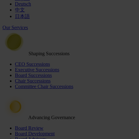
Deutsch
中文
日本語
Our Services
Shaping Successions
CEO Successions
Executive Successions
Board Successions
Chair Successions
Committee Chair Successions
Advancing Governance
Board Review
Board Development