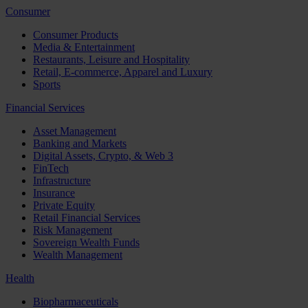
Consumer
Consumer Products
Media & Entertainment
Restaurants, Leisure and Hospitality
Retail, E-commerce, Apparel and Luxury
Sports
Financial Services
Asset Management
Banking and Markets
Digital Assets, Crypto, & Web 3
FinTech
Infrastructure
Insurance
Private Equity
Retail Financial Services
Risk Management
Sovereign Wealth Funds
Wealth Management
Health
Biopharmaceuticals