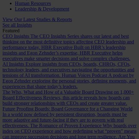
Human Resources
Leadership & Development
View Our Latest Studies & Reports
See all Insights
Featured
CEO Insights
The CEO Insights Series shares our latest and best
thinking on the most definitive topics affecting CEO leadership and
performance today.
HBR Executive
Built on HBR’s leadership
insights and Egon Zehnder’s expertise, HBR Executive helps
executives make smarter decisions and solve complex challenges.
AI Insights
Explore insights from CEOs, boards, CHROs, CFOs,
technology leaders, and executives navigating the opportunities and
tensions of AI transformation.
Human Voices Podcast
A podcast by
Egon Zehnder exploring the personal stories, defining moments, and
experiences that shape today’s leaders.
The Who, What and How of a Valuable Board
Drawing on 1,000+
Board Effectiveness Reviews, this article reveals how boards can
build stronger relationships with CEOs and create greater value.
Future Proofing Boards: Board Governance for a Changing World
In a world now defined by persistent disruption, boards must be
more adaptive and future-facing if they are to govern with real
effectiveness.
The Romance of Proven Experience
Why boards over
index on CEO experience and how redefining what “proven” means
can improve succession decisions and long term resilience.
Are You