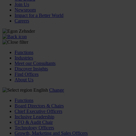
Join Us
Newsroom
Impact for a Better World
Careers
Functions
Industries
Meet our Consultants
Discover Insights
Find Offices
About Us
English
Change
Functions
Board Directors & Chairs
Chief Executive Officers
Inclusive Leadership
CFO & Audit Chair
Technology Officers
Growth, Marketing and Sales Officers