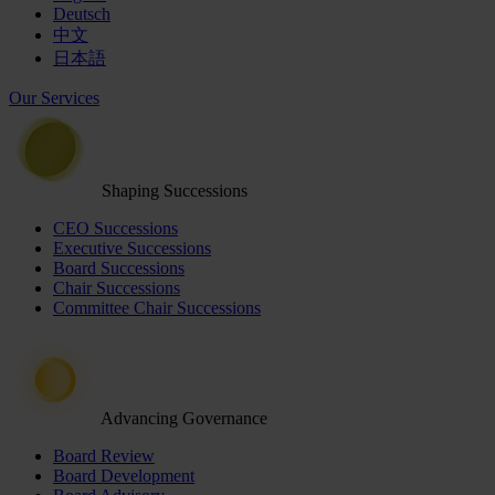
Deutsch
中文
日本語
Our Services
Shaping Successions
CEO Successions
Executive Successions
Board Successions
Chair Successions
Committee Chair Successions
Advancing Governance
Board Review
Board Development