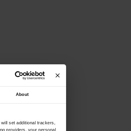
About
will set additional trackers,
ing providers, your personal