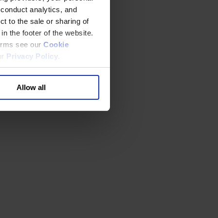
 conduct analytics, and
t to the sale or sharing of
in the footer of the website.
terms see our
Cookie
ur
Privacy Policy
.
Allow all