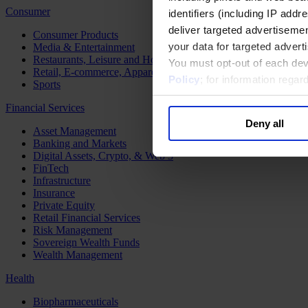
Consumer
identifiers (including IP add
deliver targeted advertisemen
Consumer Products
your data for targeted advert
Media & Entertainment
Restaurants, Leisure and Hospitality
You must opt-out of each dev
Retail, E-commerce, Apparel and Luxury
Policy
; for information rega
Sports
Financial Services
Deny all
Asset Management
Banking and Markets
Digital Assets, Crypto, & Web 3
FinTech
Infrastructure
Insurance
Private Equity
Retail Financial Services
Risk Management
Sovereign Wealth Funds
Wealth Management
Health
Biopharmaceuticals