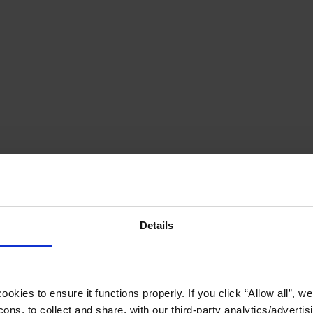
Details
okies to ensure it functions properly. If you click “Allow all”, we 
ons, to collect and share, with our third-party analytics/advertis