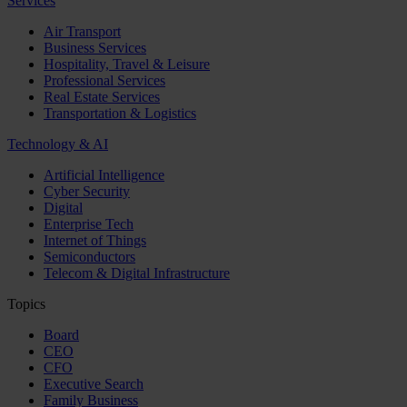
Services
Air Transport
Business Services
Hospitality, Travel & Leisure
Professional Services
Real Estate Services
Transportation & Logistics
Technology & AI
Artificial Intelligence
Cyber Security
Digital
Enterprise Tech
Internet of Things
Semiconductors
Telecom & Digital Infrastructure
Topics
Board
CEO
CFO
Executive Search
Family Business