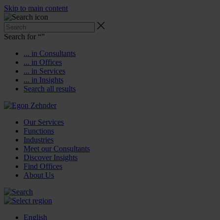
Skip to main content
Search for “
”
... in Consultants
... in Offices
... in Services
... in Insights
Search all results
Our Services
Functions
Industries
Meet our Consultants
Discover Insights
Find Offices
About Us
English