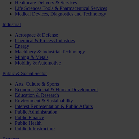
Healthcare Delivery & Services
Life Sciences Tools & Pharmaceutical Services
Medical Devices, Diagnostics and Technology
Industrial
Aerospace & Defense
Chemical & Process Industries
Energy
Machinery & Industrial Technology
Mining & Metals
Mobility & Automotive
Public & Social Sector
Arts, Culture & Sports
Economic, Social & Human Development
Education & Research
Environment & Sustainability
Interest Representation & Public Affairs
Public Administration
Public Finance
Public Health
Public Infrastructure