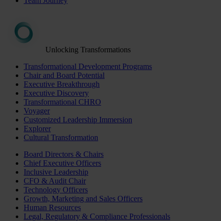
Team Journey
Unlocking Transformations
Transformational Development Programs
Chair and Board Potential
Executive Breakthrough
Executive Discovery
Transformational CHRO
Voyager
Customized Leadership Immersion
Explorer
Cultural Transformation
Board Directors & Chairs
Chief Executive Officers
Inclusive Leadership
CFO & Audit Chair
Technology Officers
Growth, Marketing and Sales Officers
Human Resources
Legal, Regulatory & Compliance Professionals