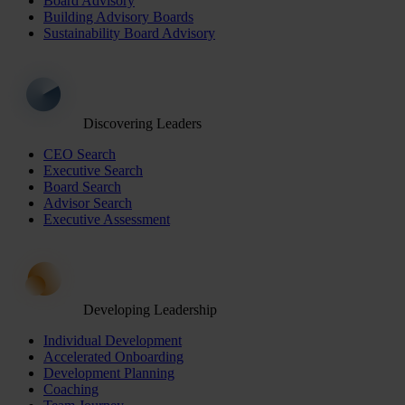
Board Advisory
Building Advisory Boards
Sustainability Board Advisory
Discovering Leaders
CEO Search
Executive Search
Board Search
Advisor Search
Executive Assessment
Developing Leadership
Individual Development
Accelerated Onboarding
Development Planning
Coaching