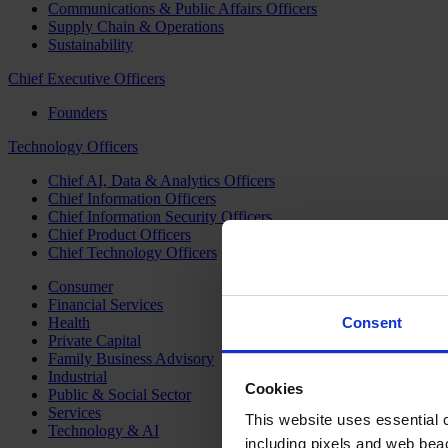
Communications & Public Affairs Officers
Supply Chain & Operations
Sustainability
Chief Executive Officers
Founders
Technology Officers
Chief AI, Data & Analytics Officers
Chief Information Officers
Chief Information Security Officers
Chief Product Officers
Chief Technology Officers
Consumer
Financial Services
Health
Consent
Private Capital
Family Business Advisory
Industrial
Cookies
Public & Social Sector
Services
This website uses essential co
Technology & AI
including pixels and web beac