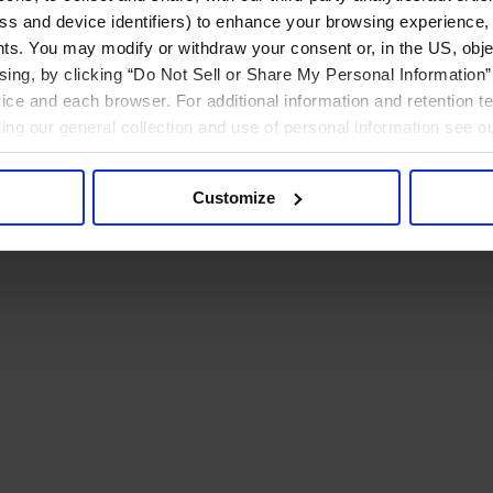
ress and device identifiers) to enhance your browsing experience,
ts. You may modify or withdraw your consent or, in the US, objec
ising, by clicking “Do Not Sell or Share My Personal Information” 
ice and each browser. For additional information and retention 
rding our general collection and use of personal information see o
Customize